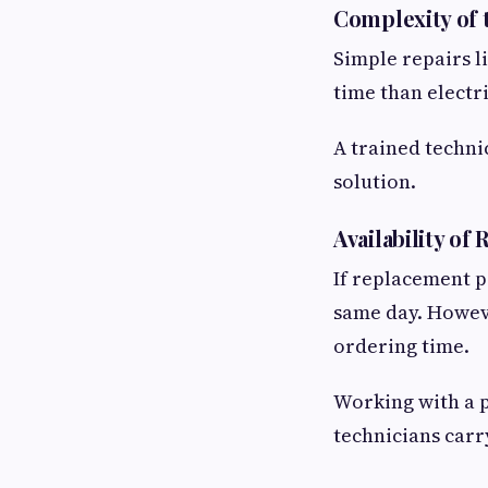
Complexity of
Simple repairs li
time than electr
A trained techni
solution.
Availability of
If replacement p
same day. Howeve
ordering time.
Working with a 
technicians carr