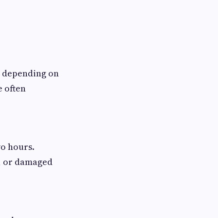
, depending on
e often
o hours.
s, or damaged