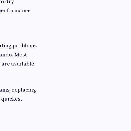
to dry
 performance
eating problems
lando. Most
are available.
jams, replacing
 quickest