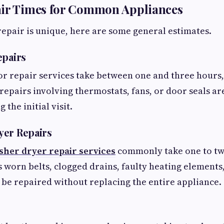
air Times for Common Appliances
epair is unique, here are some general estimates.
epairs
or repair services take between one and three hours
repairs involving thermostats, fans, or door seals ar
the initial visit.
yer Repairs
her dryer repair services
commonly take one to tw
 worn belts, clogged drains, faulty heating element
n be repaired without replacing the entire appliance.