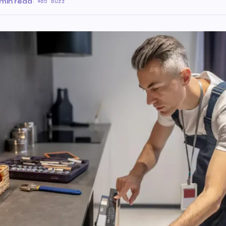
 min read
·
85 Buzz