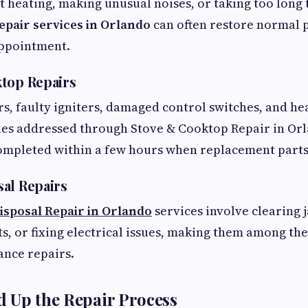
't heating, making unusual noises, or taking too long 
epair services in Orlando
can often restore normal
appointment.
top Repairs
rs, faulty igniters, damaged control switches, and h
es addressed through Stove & Cooktop Repair in Or
ompleted within a few hours when replacement parts 
al Repairs
isposal Repair in Orlando
services involve clearing 
 or fixing electrical issues, making them among the
ance repairs.
 Up the Repair Process