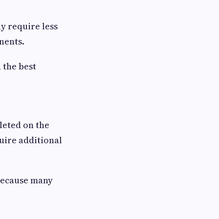
ly require less
nents.
 the best
leted on the
uire additional
because many