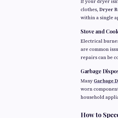
If your dryer isn
clothes,
Dryer R
within a single 
Stove and Cook
Electrical burne
are common issu
repairs can be c
Garbage Dispos
Many
Garbage D
worn components,
household appli
How to Speed