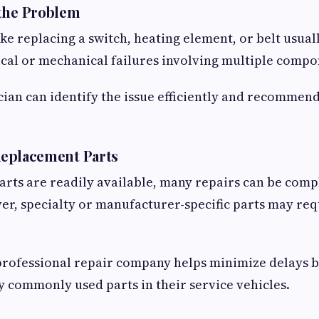
 the Problem
ke replacing a switch, heating element, or belt usual
ical or mechanical failures involving multiple compo
cian can identify the issue efficiently and recommend
 Replacement Parts
arts are readily available, many repairs can be comp
r, specialty or manufacturer-specific parts may req
professional repair company helps minimize delays 
y commonly used parts in their service vehicles.