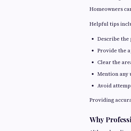
Homeowners can 
Helpful tips incl
Describe the 
Provide the 
Clear the are
Mention any u
Avoid attemp
Providing accura
Why Professi