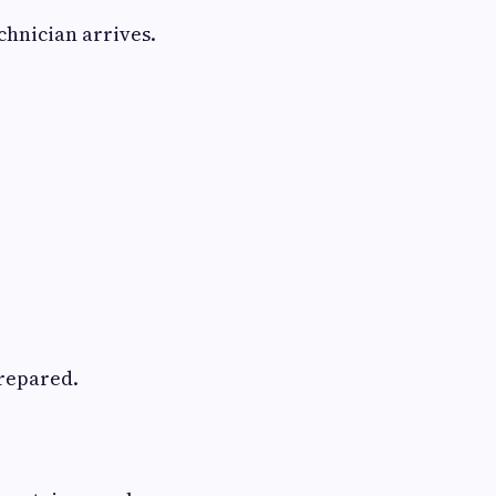
hnician arrives.
prepared.