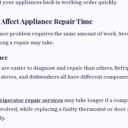
t your appliances back in working order quickly.
 Affect Appliance Repair Time
ance problem requires the same amount of work. Seve
ong a repair may take.
nce
are easier to diagnose and repair than others. Refri
 stoves, and dishwashers all have different compone
rigerator repair services
may take longer if a comp
involved, while replacing a faulty thermostat or door 
ly.