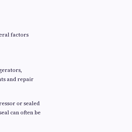
ral factors
gerators,
nts and repair
ressor or sealed
seal can often be