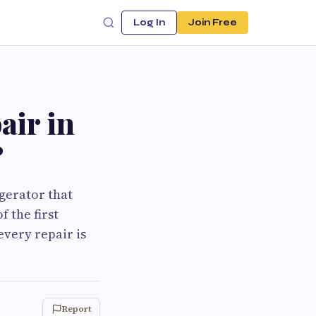
Log In
Join Free
air in
?
igerator that
f the first
every repair is
Report