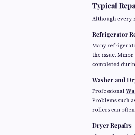
Typical Rep
Although every r
Refrigerator R
Many refrigerat
the issue. Minor 
completed during 
Washer and Dr
Professional
Was
Problems such as
rollers can ofte
Dryer Repairs