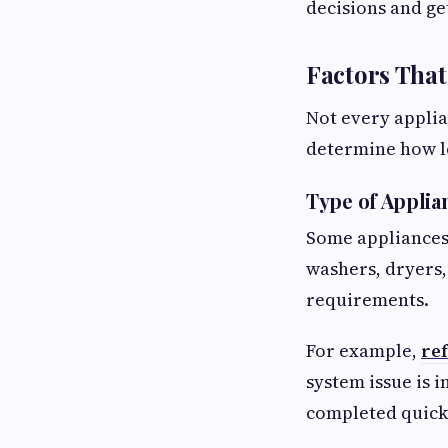
decisions and ge
Factors That
Not every appli
determine how l
Type of Applia
Some appliances 
washers, dryers,
requirements.
For example,
ref
system issue is 
completed quick