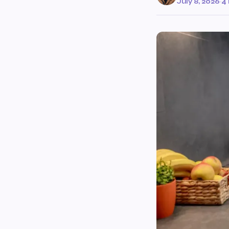
July 8, 2026
·
4