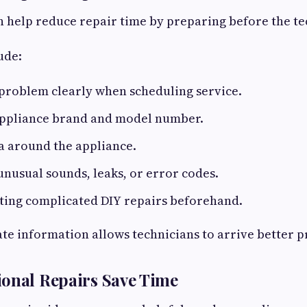
help reduce repair time by preparing before the tec
ude:
problem clearly when scheduling service.
appliance brand and model number.
a around the appliance.
nusual sounds, leaks, or error codes.
ting complicated DIY repairs beforehand.
te information allows technicians to arrive better 
onal Repairs Save Time