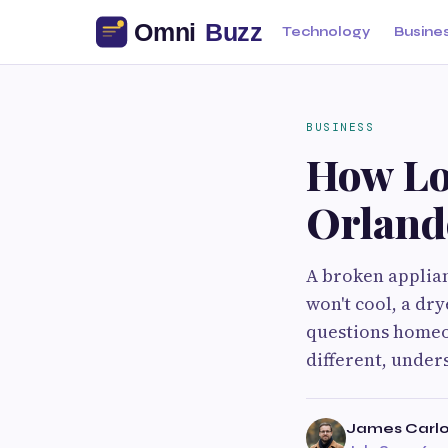
Technology
Busine
BUSINESS
How Lo
Orland
A broken applian
won't cool, a dry
questions homeow
different, unders
James Carlo