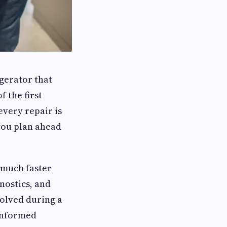
igerator that
f the first
every repair is
 you plan ahead
 much faster
nostics, and
olved during a
 informed