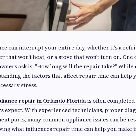
ce can interrupt your entire day, whether it's a refr
er that won't heat, or a stove that won't turn on. One o
ners ask is, "How long will the repair take?" While 
standing the factors that affect repair time can help
essary stress.
liance repair in Orlando Florida
is often completed
 expect. With experienced technicians, proper diag
ment parts, many common appliance issues can be res
owing what influences repair time can help you make