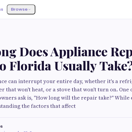
ss
Browse
ng Does Appliance Rep
o Florida Usually Take
ce can interrupt your entire day, whether it's a refr
er that won't heat, or a stove that won't turn on. One o
ners ask is, "How long will the repair take?" While 
tanding the factors that affect
s