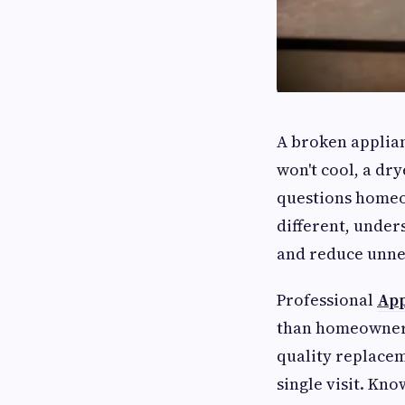
A broken applian
won't cool, a dry
questions homeow
different, under
and reduce unnec
Professional
App
than homeowners
quality replace
single visit. Kn