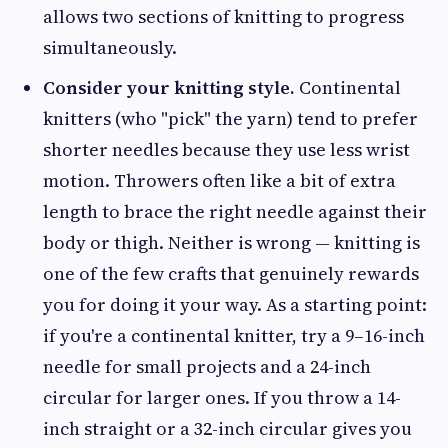
allows two sections of knitting to progress
simultaneously.
Consider your knitting style.
Continental
knitters (who "pick" the yarn) tend to prefer
shorter needles because they use less wrist
motion. Throwers often like a bit of extra
length to brace the right needle against their
body or thigh. Neither is wrong — knitting is
one of the few crafts that genuinely rewards
you for doing it your way. As a starting point:
if you're a continental knitter, try a 9–16-inch
needle for small projects and a 24-inch
circular for larger ones. If you throw a 14-
inch straight or a 32-inch circular gives you