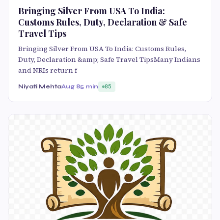
Bringing Silver From USA To India:
Customs Rules, Duty, Declaration & Safe
Travel Tips
Bringing Silver From USA To India: Customs Rules,
Duty, Declaration &amp; Safe Travel TipsMany Indians
and NRIs return f
Niyati Mehta
Aug 8
5 min
85