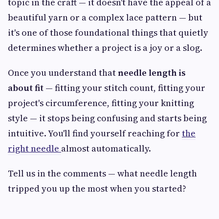
topic in the craft — it doesn't have the appeal of a
beautiful yarn or a complex lace pattern — but
it's one of those foundational things that quietly
determines whether a project is a joy or a slog.
Once you understand that
needle length is
about fit
— fitting your stitch count, fitting your
project's circumference, fitting your knitting
style — it stops being confusing and starts being
intuitive. You'll find yourself reaching for
the
right needle
almost automatically.
Tell us in the comments — what needle length
tripped you up the most when you started?