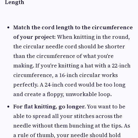
Length
Match the cord length to the circumference
of your project:
When knitting in the round,
the circular needle cord should be shorter
than the circumference of what you're
making. If you're knitting a hat with a 22-inch
circumference, a 16-inch circular works
perfectly. A 24-inch cord would be too long
and create a floppy, unworkable loop.
For flat knitting, go longer.
You want to be
able to spread all your stitches across the
needle without them bunching at the tips. As
a rule of thumb, your needle should hold