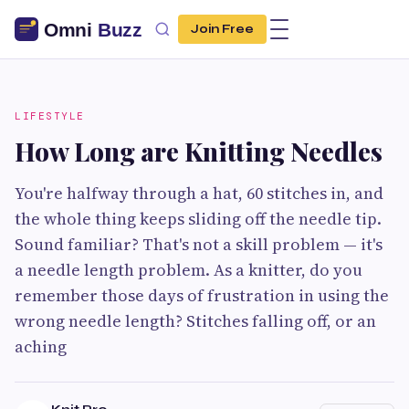
Join Free
LIFESTYLE
How Long are Knitting Needles
You're halfway through a hat, 60 stitches in, and
the whole thing keeps sliding off the needle tip.
Sound familiar? That's not a skill problem — it's
a needle length problem. As a knitter, do you
remember those days of frustration in using the
wrong needle length? Stitches falling off, or an
aching