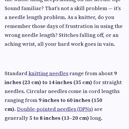
Sound familiar? That's not a skill problem — it's
a needle length problem. As a knitter, do you
remember those days of frustration in using the
wrong needle length? Stitches falling off, or an
aching wrist, all your hard work goes in vain.
Standard
knitting needles
range from about
9
inches (23 cm) to 14 inches (35 cm)
for straight
needles. Circular needles come in cord lengths
ranging from
9 inches to 60 inches (150
cm)
.
Double-pointed needles (DPNs)
are
generally
5 to 8 inches (13–20 cm)
long.