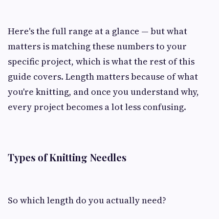
Here's the full range at a glance — but what
matters is matching these numbers to your
specific project, which is what the rest of this
guide covers. Length matters because of what
you're knitting, and once you understand why,
every project becomes a lot less confusing.
Types of Knitting Needles
So which length do you actually need?