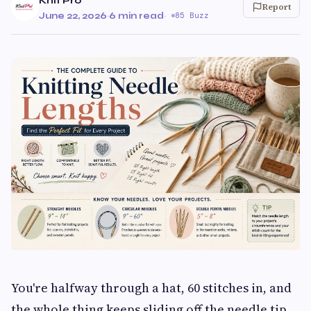
Knit Pro
Report
June 22, 2026
·
6 min read
·
85 Buzz
You're halfway through a hat, 60 stitches in, and
the whole thing keeps sliding off the needle tip.