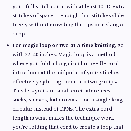
your full stitch count with at least 10–15 extra
stitches of space — enough that stitches slide
freely without crowding the tips or risking a
drop.
For magic loop or two-at-a-time knitting
, go
with 32–40 inches. Magic loop is a method
where you fold a long circular needle cord
into a loop at the midpoint of your stitches,
effectively splitting them into two groups.
This lets you knit small circumferences —
socks, sleeves, hat crowns — on a single long
circular instead of DPNs. The extra cord
length is what makes the technique work —
you're folding that cord to create a loop that