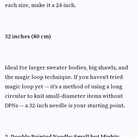
each size, make it a 24-inch.
32 inches (80 cm)
Ideal for larger sweater bodies, big shawls, and
the magic loop technique. If you haven't tried
magic loop yet — it's a method of using a long
circular to knit small-diameter items without
DPNs — a 32-inch needle is your starting point.
3. Double Pointed Needle: Small but Mighty