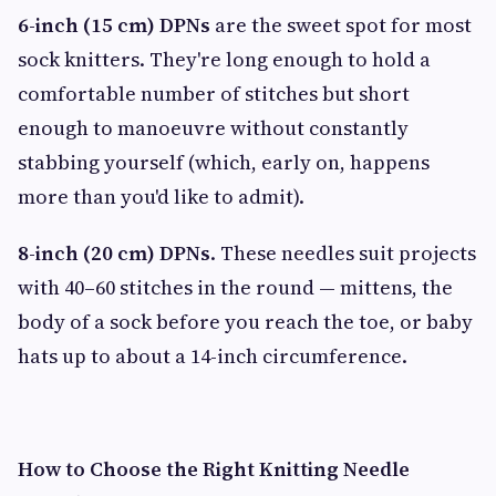
6-inch (15 cm) DPNs
are the sweet spot for most
sock knitters. They're long enough to hold a
comfortable number of stitches but short
enough to manoeuvre without constantly
stabbing yourself (which, early on, happens
more than you'd like to admit).
8-inch (20 cm) DPNs
. These needles suit projects
with 40–60 stitches in the round — mittens, the
body of a sock before you reach the toe, or baby
hats up to about a 14-inch circumference.
How to Choose the Right Knitting Needle