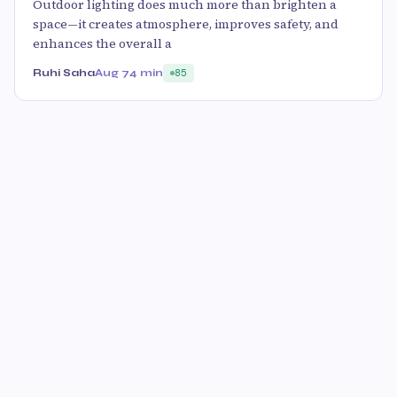
Outdoor lighting does much more than brighten a
space—it creates atmosphere, improves safety, and
enhances the overall a
Ruhi Saha
Aug 7
4 min
85