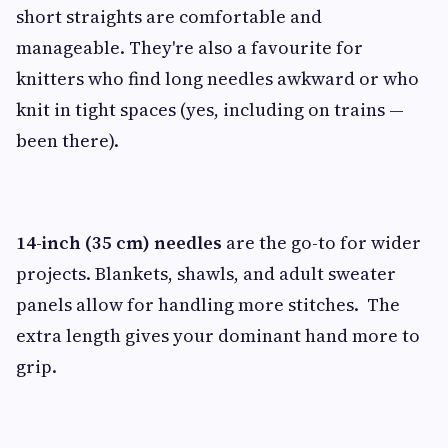
short straights are comfortable and
manageable. They're also a favourite for
knitters who find long needles awkward or who
knit in tight spaces (yes, including on trains —
been there).
14-inch (35 cm) needles
are the go-to for wider
projects. Blankets, shawls, and adult sweater
panels allow for handling more stitches. The
extra length gives your dominant hand more to
grip.