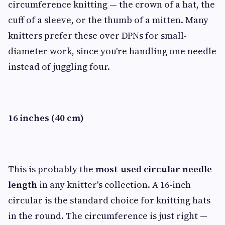
circumference knitting — the crown of a hat, the
cuff of a sleeve, or the thumb of a mitten. Many
knitters prefer these over DPNs for small-
diameter work, since you're handling one needle
instead of juggling four.
16 inches (40 cm)
This is probably the
most-used circular needle
length
in any knitter's collection. A 16-inch
circular is the standard choice for knitting hats
in the round. The circumference is just right —