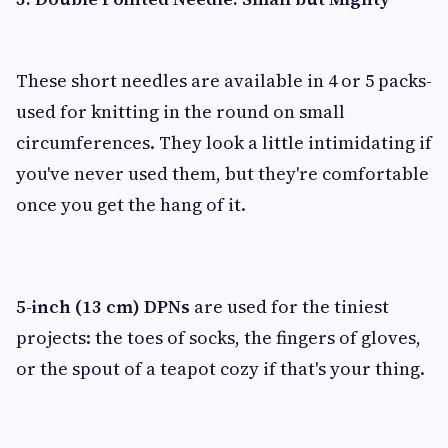
These short needles are available in 4 or 5 packs-
used for knitting in the round on small
circumferences. They look a little intimidating if
you've never used them, but they're comfortable
once you get the hang of it.
5-inch (13 cm) DPNs
are used for the tiniest
projects: the toes of socks, the fingers of gloves,
or the spout of a teapot cozy if that's your thing.