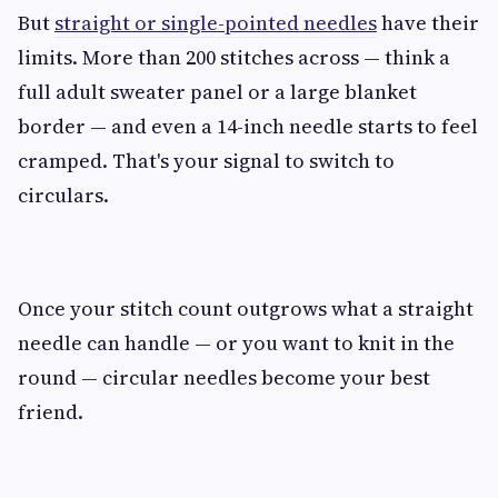
But
straight or single-pointed needles
have their
limits. More than 200 stitches across — think a
full adult sweater panel or a large blanket
border — and even a 14-inch needle starts to feel
cramped. That's your signal to switch to
circulars.
Once your stitch count outgrows what a straight
needle can handle — or you want to knit in the
round — circular needles become your best
friend.