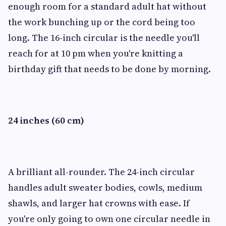
enough room for a standard adult hat without
the work bunching up or the cord being too
long. The 16-inch circular is the needle you'll
reach for at 10 pm when you're knitting a
birthday gift that needs to be done by morning.
24 inches (60 cm)
A brilliant all-rounder. The 24-inch circular
handles adult sweater bodies, cowls, medium
shawls, and larger hat crowns with ease. If
you're only going to own one circular needle in