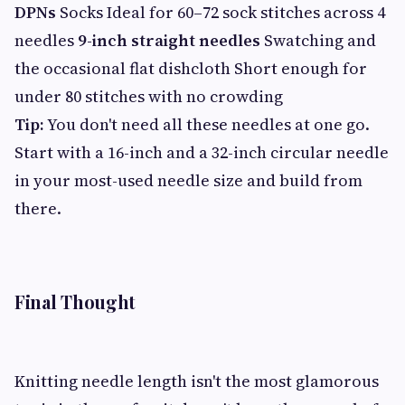
DPNs
Socks Ideal for 60–72 sock stitches across 4
needles
9-inch straight needles
Swatching and
the occasional flat dishcloth Short enough for
under 80 stitches with no crowding
Tip:
You don't need all these needles at one go.
Start with a 16-inch and a 32-inch circular needle
in your most-used needle size and build from
there.
Final Thought
Knitting needle length isn't the most glamorous