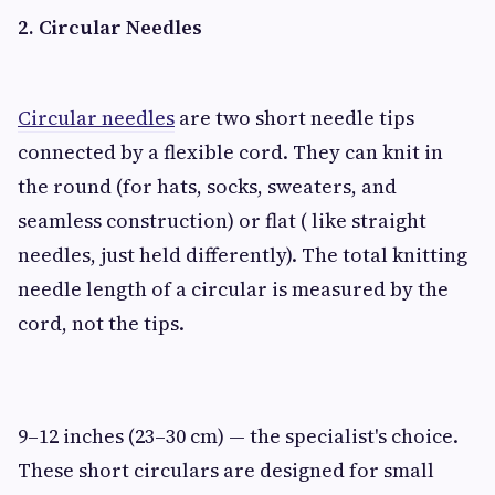
2. Circular Needles
Circular needles
are two short needle tips
connected by a flexible cord. They can knit in
the round (for hats, socks, sweaters, and
seamless construction) or flat ( like straight
needles, just held differently). The total knitting
needle length of a circular is measured by the
cord, not the tips.
9–12 inches (23–30 cm) — the specialist's choice.
These short circulars are designed for small