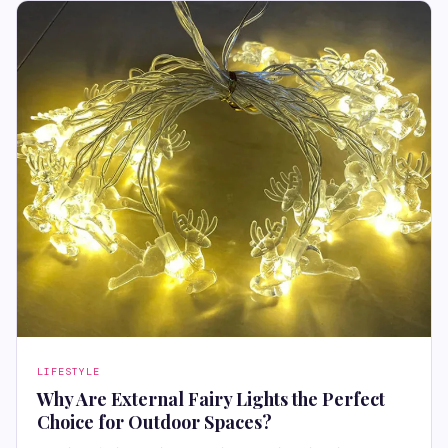
LIFESTYLE
Why Are External Fairy Lights the Perfect
Choice for Outdoor Spaces?