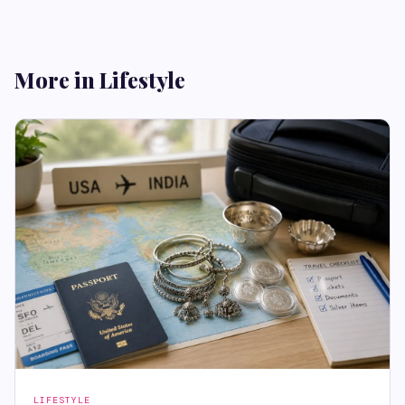
More in Lifestyle
LIFESTYLE