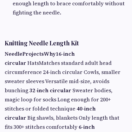
enough length to brace comfortably without
fighting the needle.
Knitting Needle Length Kit
Needle
Projects
Why
16-inch
circular
HatsMatches standard adult head
circumference 24-inch circular Cowls, smaller
sweater sleeves Versatile mid-size, avoids
bunching
32-inch circular
Sweater bodies,
magic loop for socks Long enough for 200+
stitches or folded technique
40-inch
circular
Big shawls, blankets Only length that
fits 300+ stitches comfortably
6-inch