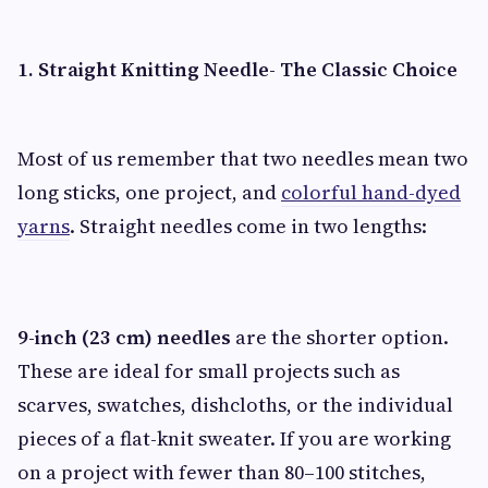
1. Straight Knitting Needle- The Classic Choice
Most of us remember that two needles mean two
long sticks, one project, and
colorful hand-dyed
yarns
. Straight needles come in two lengths:
9-inch (23 cm) needles
are the shorter option.
These are ideal for small projects such as
scarves, swatches, dishcloths, or the individual
pieces of a flat-knit sweater. If you are working
on a project with fewer than 80–100 stitches,