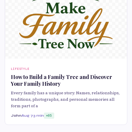
LIFESTYLE
How to Build a Family Tree and Discover
Your Family History
Every family has a unique story. Names, relationships,
traditions, photographs, and personal memories all
form part of a
John
Aug 7
3 min
85