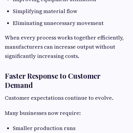
Simplifying material flow
Eliminating unnecessary movement
When every process works together efficiently,
manufacturers can increase output without
significantly increasing costs.
Faster Response to Customer
Demand
Customer expectations continue to evolve.
Many businesses now require:
Smaller production runs