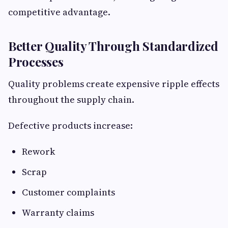
competitive advantage.
Better Quality Through Standardized
Processes
Quality problems create expensive ripple effects
throughout the supply chain.
Defective products increase:
Rework
Scrap
Customer complaints
Warranty claims