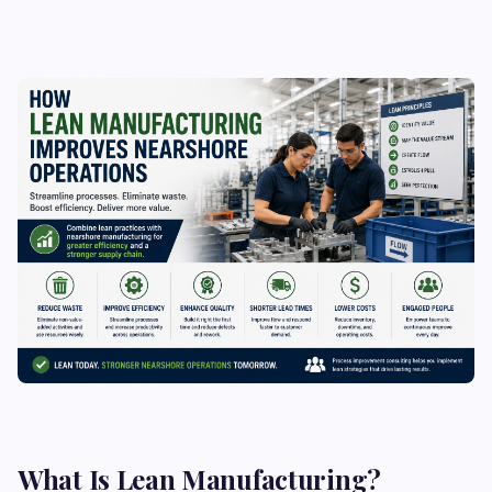
What Is Lean Manufacturing?