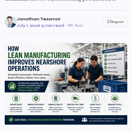
Jonathan Tessmar
Report
July 1, 2026
·
5 min read
·
85 Buzz