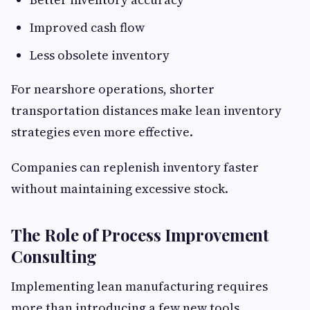
Improved cash flow
Less obsolete inventory
For nearshore operations, shorter
transportation distances make lean inventory
strategies even more effective.
Companies can replenish inventory faster
without maintaining excessive stock.
The Role of Process Improvement
Consulting
Implementing lean manufacturing requires
more than introducing a few new tools.