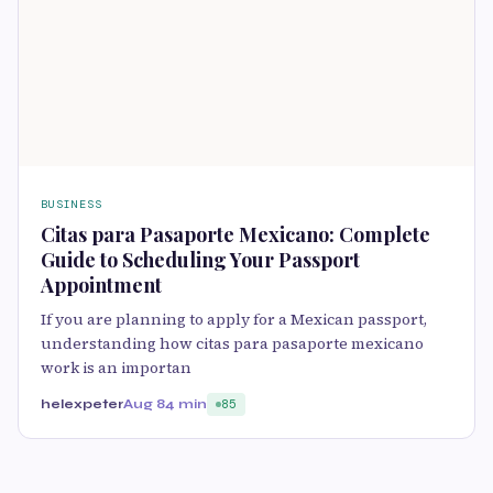
BUSINESS
Citas para Pasaporte Mexicano: Complete
Guide to Scheduling Your Passport
Appointment
If you are planning to apply for a Mexican passport,
understanding how citas para pasaporte mexicano
work is an importan
helexpeter
Aug 8
4 min
85