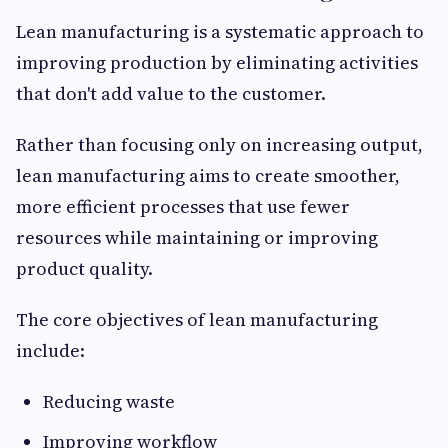
Lean manufacturing is a systematic approach to
improving production by eliminating activities
that don't add value to the customer.
Rather than focusing only on increasing output,
lean manufacturing aims to create smoother,
more efficient processes that use fewer
resources while maintaining or improving
product quality.
The core objectives of lean manufacturing
include:
Reducing waste
Improving workflow