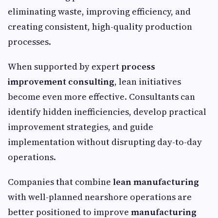
eliminating waste, improving efficiency, and
creating consistent, high-quality production
processes.
When supported by expert
process
improvement consulting
, lean initiatives
become even more effective. Consultants can
identify hidden inefficiencies, develop practical
improvement strategies, and guide
implementation without disrupting day-to-day
operations.
Companies that combine
lean manufacturing
with well-planned nearshore operations are
better positioned to improve
manufacturing