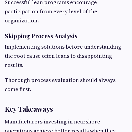
Successful lean programs encourage
participation from every level of the
organization.
Skipping Process Analysis
Implementing solutions before understanding
the root cause often leads to disappointing
results.
Thorough process evaluation should always
come first.
Key Takeaways
Manufacturers investing in nearshore
operations achieve better results when they