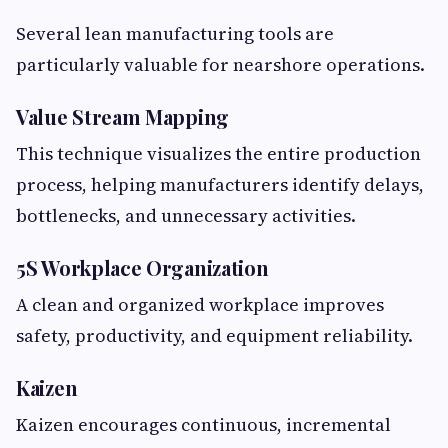
Several lean manufacturing tools are
particularly valuable for nearshore operations.
Value Stream Mapping
This technique visualizes the entire production
process, helping manufacturers identify delays,
bottlenecks, and unnecessary activities.
5S Workplace Organization
A clean and organized workplace improves
safety, productivity, and equipment reliability.
Kaizen
Kaizen encourages continuous, incremental