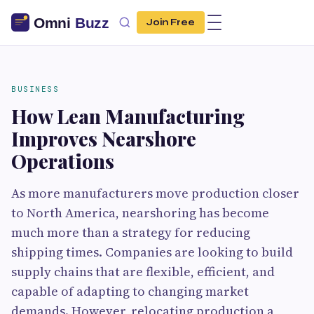
Join Free
BUSINESS
How Lean Manufacturing
Improves Nearshore
Operations
As more manufacturers move production closer
to North America, nearshoring has become
much more than a strategy for reducing
shipping times. Companies are looking to build
supply chains that are flexible, efficient, and
capable of adapting to changing market
demands. However, relocating production a