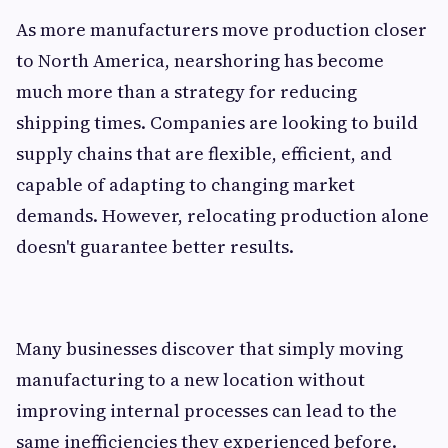
As more manufacturers move production closer
to North America, nearshoring has become
much more than a strategy for reducing
shipping times. Companies are looking to build
supply chains that are flexible, efficient, and
capable of adapting to changing market
demands. However, relocating production alone
doesn't guarantee better results.
Many businesses discover that simply moving
manufacturing to a new location without
improving internal processes can lead to the
same inefficiencies they experienced before.