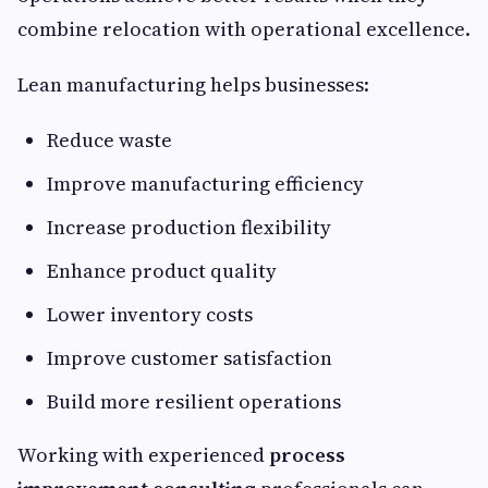
combine relocation with operational excellence.
Lean manufacturing helps businesses:
Reduce waste
Improve manufacturing efficiency
Increase production flexibility
Enhance product quality
Lower inventory costs
Improve customer satisfaction
Build more resilient operations
Working with experienced
process