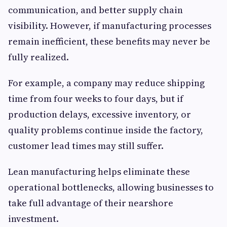
communication, and better supply chain
visibility. However, if manufacturing processes
remain inefficient, these benefits may never be
fully realized.
For example, a company may reduce shipping
time from four weeks to four days, but if
production delays, excessive inventory, or
quality problems continue inside the factory,
customer lead times may still suffer.
Lean manufacturing helps eliminate these
operational bottlenecks, allowing businesses to
take full advantage of their nearshore
investment.