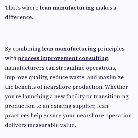
That's where
lean manufacturing
makes a
difference.
By combining
lean manufacturing
principles
with
process improvement consulting
,
manufacturers can streamline operations,
improve quality, reduce waste, and maximize
the benefits of nearshore production. Whether
you're launching a new facility or transitioning
production to an existing supplier, lean
practices help ensure your nearshore operation
delivers measurable value.