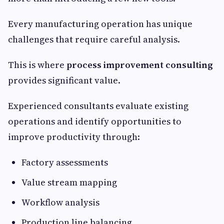
Every manufacturing operation has unique
challenges that require careful analysis.
This is where
process improvement consulting
provides significant value.
Experienced consultants evaluate existing
operations and identify opportunities to
improve productivity through:
Factory assessments
Value stream mapping
Workflow analysis
Production line balancing