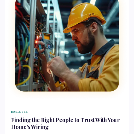
BUSINESS
Finding the Right People to Trust With Your
Home's Wiring