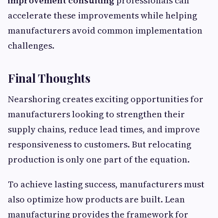
improvement consulting
professionals can
accelerate these improvements while helping
manufacturers avoid common implementation
challenges.
Final Thoughts
Nearshoring creates exciting opportunities for
manufacturers looking to strengthen their
supply chains, reduce lead times, and improve
responsiveness to customers. But relocating
production is only one part of the equation.
To achieve lasting success, manufacturers must
also optimize how products are built. Lean
manufacturing provides the framework for