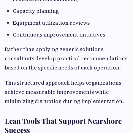
Capacity planning
Equipment utilization reviews
Continuous improvement initiatives
Rather than applying generic solutions,
consultants develop practical recommendations
based on the specific needs of each operation.
This structured approach helps organizations
achieve measurable improvements while
minimizing disruption during implementation.
Lean Tools That Support Nearshore
Success