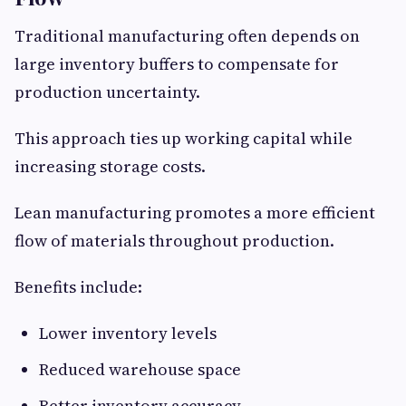
Traditional manufacturing often depends on
large inventory buffers to compensate for
production uncertainty.
This approach ties up working capital while
increasing storage costs.
Lean manufacturing promotes a more efficient
flow of materials throughout production.
Benefits include:
Lower inventory levels
Reduced warehouse space
Better inventory accuracy