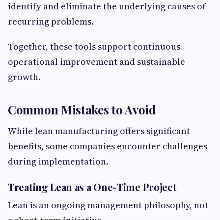
identify and eliminate the underlying causes of
recurring problems.
Together, these tools support continuous
operational improvement and sustainable
growth.
Common Mistakes to Avoid
While lean manufacturing offers significant
benefits, some companies encounter challenges
during implementation.
Treating Lean as a One-Time Project
Lean is an ongoing management philosophy, not