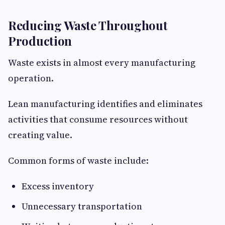
Reducing Waste Throughout
Production
Waste exists in almost every manufacturing
operation.
Lean manufacturing identifies and eliminates
activities that consume resources without
creating value.
Common forms of waste include:
Excess inventory
Unnecessary transportation