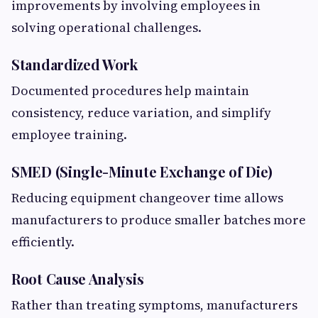
improvements by involving employees in
solving operational challenges.
Standardized Work
Documented procedures help maintain
consistency, reduce variation, and simplify
employee training.
SMED (Single-Minute Exchange of Die)
Reducing equipment changeover time allows
manufacturers to produce smaller batches more
efficiently.
Root Cause Analysis
Rather than treating symptoms, manufacturers