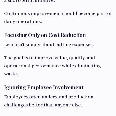
a short-term initiative.
Continuous improvement should become part of
daily operations.
Focusing Only on Cost Reduction
Lean isn't simply about cutting expenses.
The goal is to improve value, quality, and
operational performance while eliminating
waste.
Ignoring Employee Involvement
Employees often understand production
challenges better than anyone else.