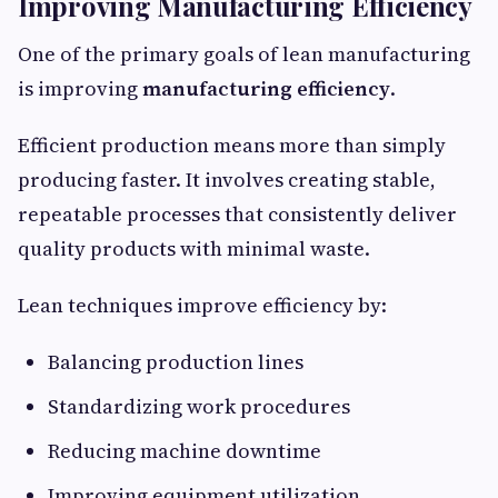
Improving Manufacturing Efficiency
One of the primary goals of lean manufacturing
is improving
manufacturing efficiency
.
Efficient production means more than simply
producing faster. It involves creating stable,
repeatable processes that consistently deliver
quality products with minimal waste.
Lean techniques improve efficiency by:
Balancing production lines
Standardizing work procedures
Reducing machine downtime
Improving equipment utilization