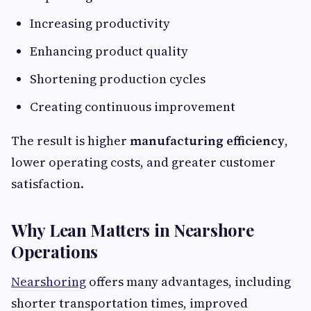
Increasing productivity
Enhancing product quality
Shortening production cycles
Creating continuous improvement
The result is higher
manufacturing efficiency
,
lower operating costs, and greater customer
satisfaction.
Why Lean Matters in Nearshore
Operations
Nearshoring
offers many advantages, including
shorter transportation times, improved