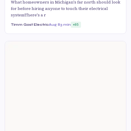
What homeowners in Michigan's far north should look
for before hiring anyone to touch their electrical
systemThere's a r
Timm Gast Electric
Aug 8
3 min
85