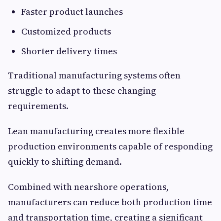
Faster product launches
Customized products
Shorter delivery times
Traditional manufacturing systems often
struggle to adapt to these changing
requirements.
Lean manufacturing creates more flexible
production environments capable of responding
quickly to shifting demand.
Combined with nearshore operations,
manufacturers can reduce both production time
and transportation time, creating a significant