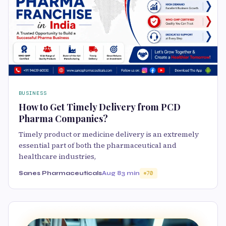
BUSINESS
How to Get Timely Delivery from PCD
Pharma Companies?
Timely product or medicine delivery is an extremely
essential part of both the pharmaceutical and
healthcare industries,
Sanes Pharmaceuticals
Aug 8
3 min
70