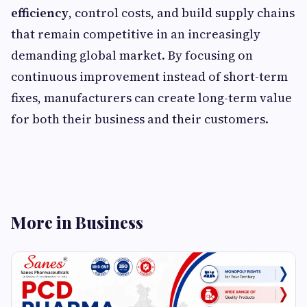
efficiency
, control costs, and build supply chains
that remain competitive in an increasingly
demanding global market. By focusing on
continuous improvement instead of short-term
fixes, manufacturers can create long-term value
for both their business and their customers.
More in Business