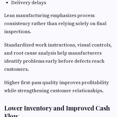
Delivery delays
Lean manufacturing emphasizes process
consistency rather than relying solely on final
inspections.
Standardized work instructions, visual controls,
and root cause analysis help manufacturers
identify problems early before defects reach
customers.
Higher first-pass quality improves profitability
while strengthening customer relationships.
Lower Inventory and Improved Cash
Flow