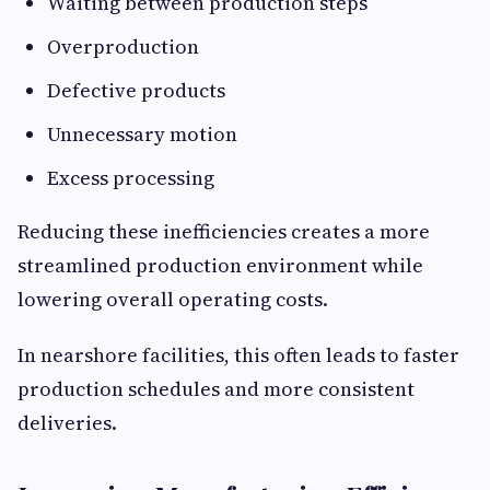
Waiting between production steps
Overproduction
Defective products
Unnecessary motion
Excess processing
Reducing these inefficiencies creates a more
streamlined production environment while
lowering overall operating costs.
In nearshore facilities, this often leads to faster
production schedules and more consistent
deliveries.