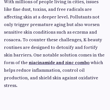
With millions of people living in cities, issues
like fine dust, toxins, and free radicals are
affecting skin at a deeper level. Pollutants not
only trigger premature aging but also worsen
sensitive skin conditions such as eczema and
rosacea. To counter these challenges, K-beauty
routines are designed to detoxify and fortify
skin barriers. One notable solution comes in the
form of the
niacinamide and zinc combo
which
helps reduce inflammation, control oil
production, and shield skin against oxidative
stress.