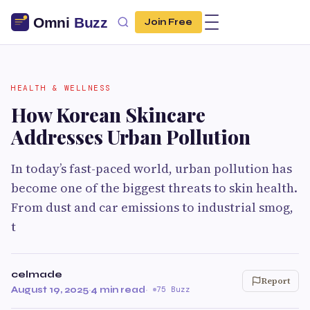
Join Free
HEALTH & WELLNESS
How Korean Skincare
Addresses Urban Pollution
In today’s fast-paced world, urban pollution has
become one of the biggest threats to skin health.
From dust and car emissions to industrial smog,
t
celmade
Report
August 19, 2025
·
4 min read
·
75 Buzz