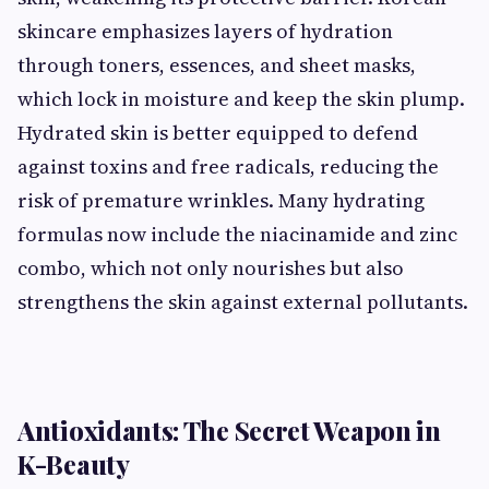
skincare emphasizes layers of hydration
through toners, essences, and sheet masks,
which lock in moisture and keep the skin plump.
Hydrated skin is better equipped to defend
against toxins and free radicals, reducing the
risk of premature wrinkles. Many hydrating
formulas now include the niacinamide and zinc
combo, which not only nourishes but also
strengthens the skin against external pollutants.
Antioxidants: The Secret Weapon in
K-Beauty