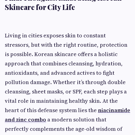
Skincare for City Life
Living in cities exposes skin to constant
stressors, but with the right routine, protection
is possible. Korean skincare offers a holistic
approach that combines cleansing, hydration,
antioxidants, and advanced actives to fight
pollution damage. Whether it’s through double
cleansing, sheet masks, or SPF, each step plays a
vital role in maintaining healthy skin. At the
heart of this defense system lies the
niacinamide
and zinc combo
a modern solution that
perfectly complements the age-old wisdom of