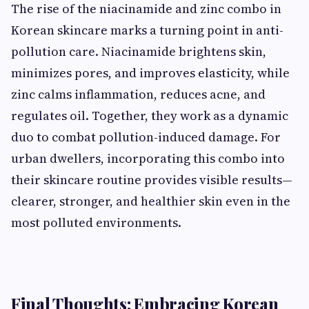
The rise of the niacinamide and zinc combo in
Korean skincare marks a turning point in anti-
pollution care. Niacinamide brightens skin,
minimizes pores, and improves elasticity, while
zinc calms inflammation, reduces acne, and
regulates oil. Together, they work as a dynamic
duo to combat pollution-induced damage. For
urban dwellers, incorporating this combo into
their skincare routine provides visible results—
clearer, stronger, and healthier skin even in the
most polluted environments.
Final Thoughts: Embracing Korean