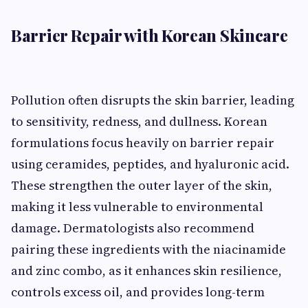
Barrier Repair with Korean Skincare
Pollution often disrupts the skin barrier, leading
to sensitivity, redness, and dullness. Korean
formulations focus heavily on barrier repair
using ceramides, peptides, and hyaluronic acid.
These strengthen the outer layer of the skin,
making it less vulnerable to environmental
damage. Dermatologists also recommend
pairing these ingredients with the niacinamide
and zinc combo, as it enhances skin resilience,
controls excess oil, and provides long-term