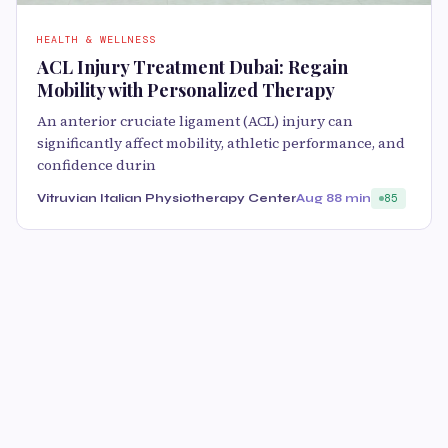
HEALTH & WELLNESS
ACL Injury Treatment Dubai: Regain
Mobility with Personalized Therapy
An anterior cruciate ligament (ACL) injury can
significantly affect mobility, athletic performance, and
confidence durin
Vitruvian Italian Physiotherapy Center
Aug 8
8 min
85