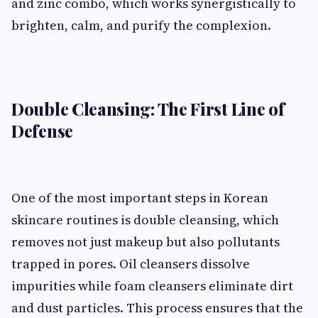
and zinc combo, which works synergistically to
brighten, calm, and purify the complexion.
Double Cleansing: The First Line of
Defense
One of the most important steps in Korean
skincare routines is double cleansing, which
removes not just makeup but also pollutants
trapped in pores. Oil cleansers dissolve
impurities while foam cleansers eliminate dirt
and dust particles. This process ensures that the