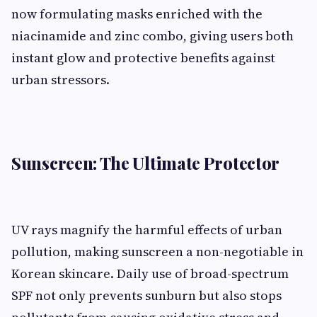
now formulating masks enriched with the
niacinamide and zinc combo, giving users both
instant glow and protective benefits against
urban stressors.
Sunscreen: The Ultimate Protector
UV rays magnify the harmful effects of urban
pollution, making sunscreen a non-negotiable in
Korean skincare. Daily use of broad-spectrum
SPF not only prevents sunburn but also stops