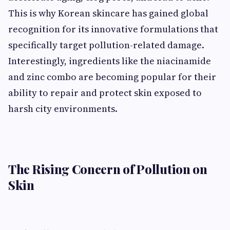
This is why Korean skincare has gained global
recognition for its innovative formulations that
specifically target pollution-related damage.
Interestingly, ingredients like the niacinamide
and zinc combo are becoming popular for their
ability to repair and protect skin exposed to
harsh city environments.
The Rising Concern of Pollution on
Skin