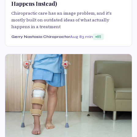
Happens Instead)
Chiropractic care has an image problem, and it's
mostly built on outdated ideas of what actually
happens in a treatment
Gerry Nastasia Chiropractor
Aug 8
3 min
85