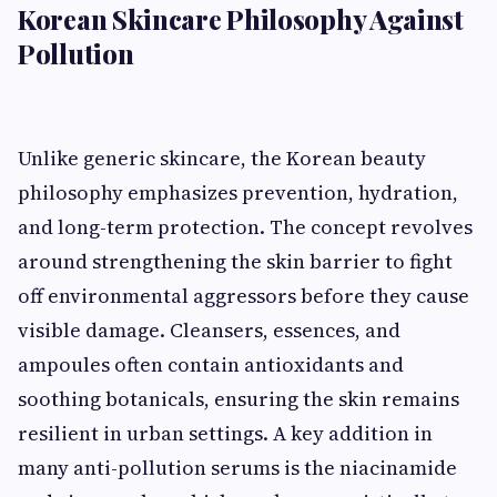
Korean Skincare Philosophy Against
Pollution
Unlike generic skincare, the Korean beauty
philosophy emphasizes prevention, hydration,
and long-term protection. The concept revolves
around strengthening the skin barrier to fight
off environmental aggressors before they cause
visible damage. Cleansers, essences, and
ampoules often contain antioxidants and
soothing botanicals, ensuring the skin remains
resilient in urban settings. A key addition in
many anti-pollution serums is the niacinamide