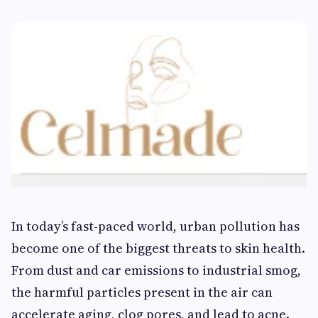
In today’s fast-paced world, urban pollution has
become one of the biggest threats to skin health.
From dust and car emissions to industrial smog,
the harmful particles present in the air can
accelerate aging, clog pores, and lead to acne.