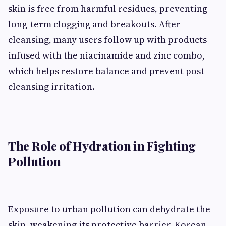
skin is free from harmful residues, preventing
long-term clogging and breakouts. After
cleansing, many users follow up with products
infused with the niacinamide and zinc combo,
which helps restore balance and prevent post-
cleansing irritation.
The Role of Hydration in Fighting
Pollution
Exposure to urban pollution can dehydrate the
skin, weakening its protective barrier. Korean