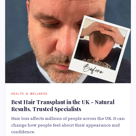
HEALTH & WELLNESS
Best Hair Transplant in the UK - Natural
Results, Trusted Specialists
Hair loss affects millions of people across the UK. It can
change how people feel about their appearance and
confidence.