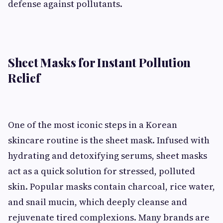
defense against pollutants.
Sheet Masks for Instant Pollution
Relief
One of the most iconic steps in a Korean
skincare routine is the sheet mask. Infused with
hydrating and detoxifying serums, sheet masks
act as a quick solution for stressed, polluted
skin. Popular masks contain charcoal, rice water,
and snail mucin, which deeply cleanse and
rejuvenate tired complexions. Many brands are