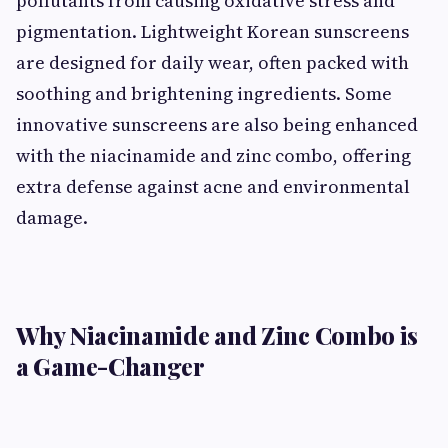
pollutants from causing oxidative stress and
pigmentation. Lightweight Korean sunscreens
are designed for daily wear, often packed with
soothing and brightening ingredients. Some
innovative sunscreens are also being enhanced
with the niacinamide and zinc combo, offering
extra defense against acne and environmental
damage.
Why Niacinamide and Zinc Combo is
a Game-Changer