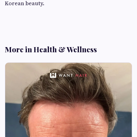
Korean beauty.
More in Health & Wellness