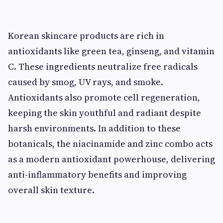
Korean skincare products are rich in
antioxidants like green tea, ginseng, and vitamin
C. These ingredients neutralize free radicals
caused by smog, UV rays, and smoke.
Antioxidants also promote cell regeneration,
keeping the skin youthful and radiant despite
harsh environments. In addition to these
botanicals, the niacinamide and zinc combo acts
as a modern antioxidant powerhouse, delivering
anti-inflammatory benefits and improving
overall skin texture.