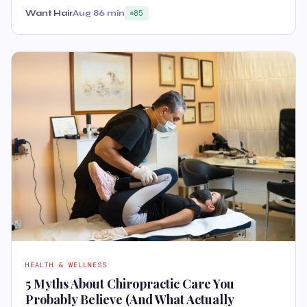
Want Hair
Aug 8
6 min
85
HEALTH & WELLNESS
5 Myths About Chiropractic Care You
Probably Believe (And What Actually