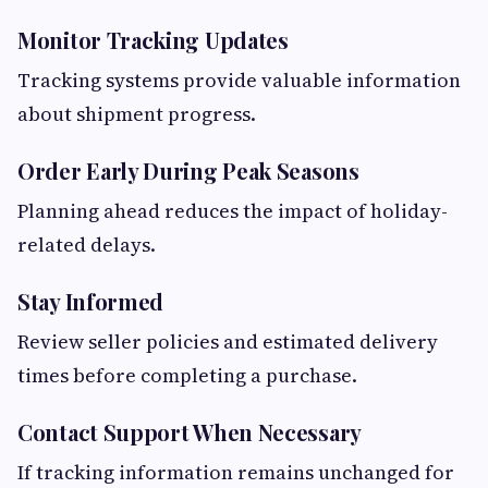
Monitor Tracking Updates
Tracking systems provide valuable information
about shipment progress.
Order Early During Peak Seasons
Planning ahead reduces the impact of holiday-
related delays.
Stay Informed
Review seller policies and estimated delivery
times before completing a purchase.
Contact Support When Necessary
If tracking information remains unchanged for