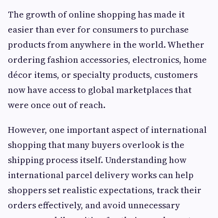
The growth of online shopping has made it
easier than ever for consumers to purchase
products from anywhere in the world. Whether
ordering fashion accessories, electronics, home
décor items, or specialty products, customers
now have access to global marketplaces that
were once out of reach.
However, one important aspect of international
shopping that many buyers overlook is the
shipping process itself. Understanding how
international parcel delivery works can help
shoppers set realistic expectations, track their
orders effectively, and avoid unnecessary