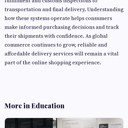
fulfillment and customs inspections to
transportation and final delivery. Understanding
how these systems operate helps consumers
make informed purchasing decisions and track
their shipments with confidence. As global
commerce continues to grow, reliable and
affordable delivery services will remain a vital
part of the online shopping experience.
More in Education