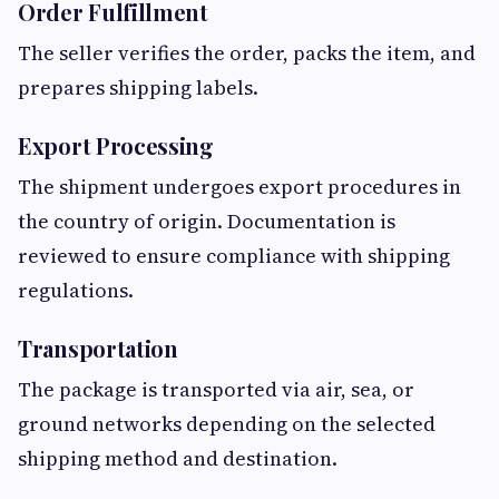
Order Fulfillment
The seller verifies the order, packs the item, and
prepares shipping labels.
Export Processing
The shipment undergoes export procedures in
the country of origin. Documentation is
reviewed to ensure compliance with shipping
regulations.
Transportation
The package is transported via air, sea, or
ground networks depending on the selected
shipping method and destination.