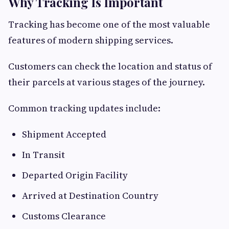
Why Tracking Is Important
Tracking has become one of the most valuable
features of modern shipping services.
Customers can check the location and status of
their parcels at various stages of the journey.
Common tracking updates include:
Shipment Accepted
In Transit
Departed Origin Facility
Arrived at Destination Country
Customs Clearance