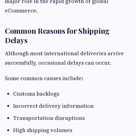
major role in the rapid growth of global
eCommerce.
Common Reasons for Shipping
Delays
Although most international deliveries arrive
successfully, occasional delays can occur.
Some common causes include:
Customs backlogs
Incorrect delivery information
Transportation disruptions
High shipping volumes