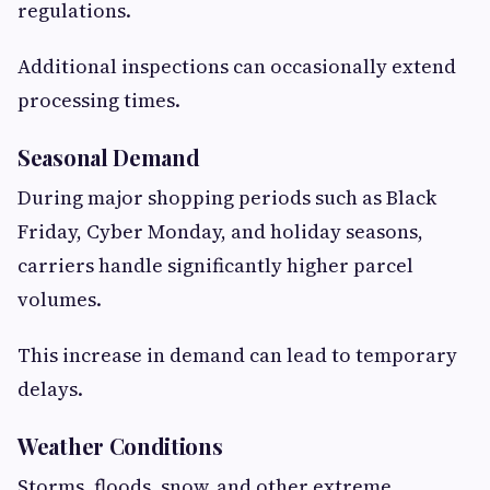
regulations.
Additional inspections can occasionally extend
processing times.
Seasonal Demand
During major shopping periods such as Black
Friday, Cyber Monday, and holiday seasons,
carriers handle significantly higher parcel
volumes.
This increase in demand can lead to temporary
delays.
Weather Conditions
Storms, floods, snow, and other extreme