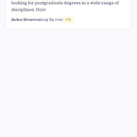
looking for postgraduate degrees in a wide range of
disciplines. Univ
Avika Sharma
Aug 8
5 min
70