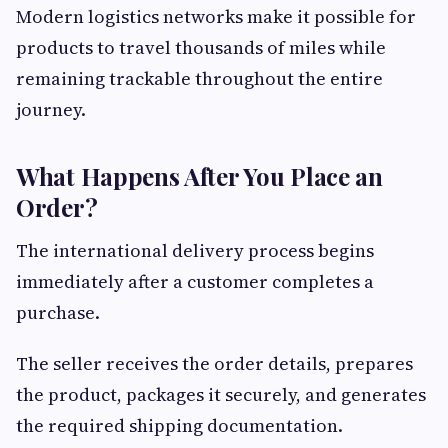
Modern logistics networks make it possible for
products to travel thousands of miles while
remaining trackable throughout the entire
journey.
What Happens After You Place an
Order?
The international delivery process begins
immediately after a customer completes a
purchase.
The seller receives the order details, prepares
the product, packages it securely, and generates
the required shipping documentation.