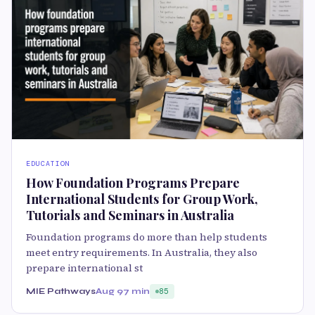
EDUCATION
How Foundation Programs Prepare
International Students for Group Work,
Tutorials and Seminars in Australia
Foundation programs do more than help students
meet entry requirements. In Australia, they also
prepare international st
MIE Pathways
Aug 9
7 min
85