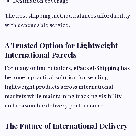
Destination coverage
The best shipping method balances affordability
with dependable service.
A Trusted Option for Lightweight
International Parcels
For many online retailers,
ePacket-Shipping
has
become a practical solution for sending
lightweight products across international
markets while maintaining tracking visibility
and reasonable delivery performance.
The Future of International Delivery