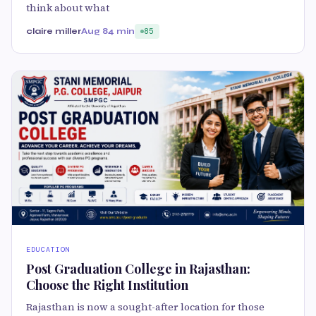
think about what
claire miller
Aug 8
4 min
85
EDUCATION
Post Graduation College in Rajasthan:
Choose the Right Institution
Rajasthan is now a sought-after location for those