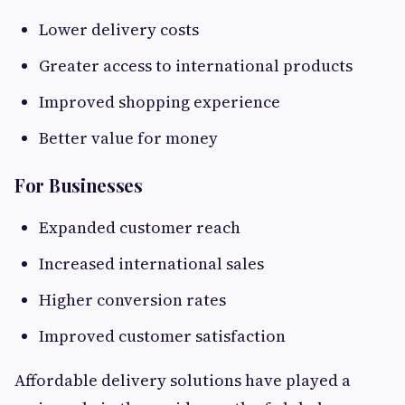
Lower delivery costs
Greater access to international products
Improved shopping experience
Better value for money
For Businesses
Expanded customer reach
Increased international sales
Higher conversion rates
Improved customer satisfaction
Affordable delivery solutions have played a