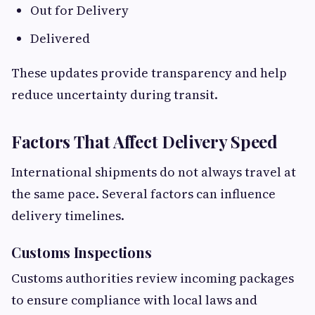
Out for Delivery
Delivered
These updates provide transparency and help
reduce uncertainty during transit.
Factors That Affect Delivery Speed
International shipments do not always travel at
the same pace. Several factors can influence
delivery timelines.
Customs Inspections
Customs authorities review incoming packages
to ensure compliance with local laws and