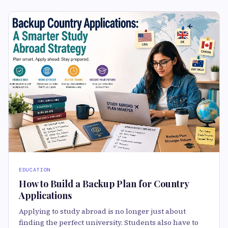
EDUCATION
How to Build a Backup Plan for Country
Applications
Applying to study abroad is no longer just about
finding the perfect university. Students also have to