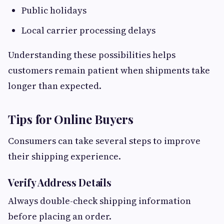
Public holidays
Local carrier processing delays
Understanding these possibilities helps
customers remain patient when shipments take
longer than expected.
Tips for Online Buyers
Consumers can take several steps to improve
their shipping experience.
Verify Address Details
Always double-check shipping information
before placing an order.