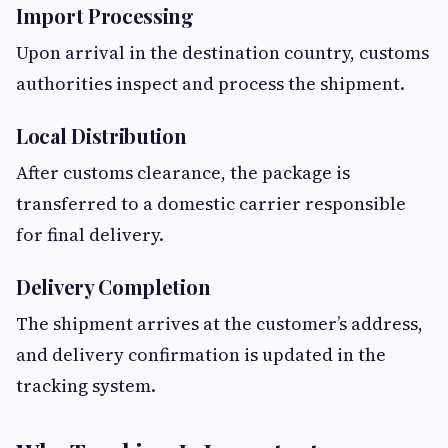
Import Processing
Upon arrival in the destination country, customs
authorities inspect and process the shipment.
Local Distribution
After customs clearance, the package is
transferred to a domestic carrier responsible
for final delivery.
Delivery Completion
The shipment arrives at the customer’s address,
and delivery confirmation is updated in the
tracking system.