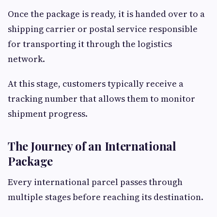
Once the package is ready, it is handed over to a
shipping carrier or postal service responsible
for transporting it through the logistics
network.
At this stage, customers typically receive a
tracking number that allows them to monitor
shipment progress.
The Journey of an International
Package
Every international parcel passes through
multiple stages before reaching its destination.