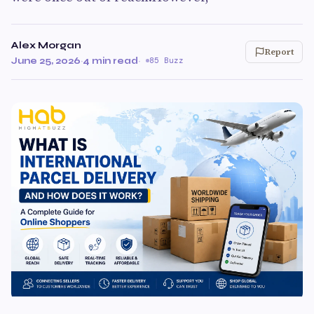
Alex Morgan
Report
June 25, 2026
·
4 min read
·
85 Buzz