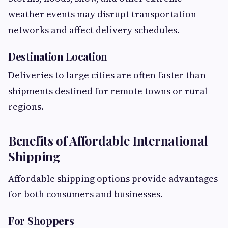
weather events may disrupt transportation
networks and affect delivery schedules.
Destination Location
Deliveries to large cities are often faster than
shipments destined for remote towns or rural
regions.
Benefits of Affordable International
Shipping
Affordable shipping options provide advantages
for both consumers and businesses.
For Shoppers