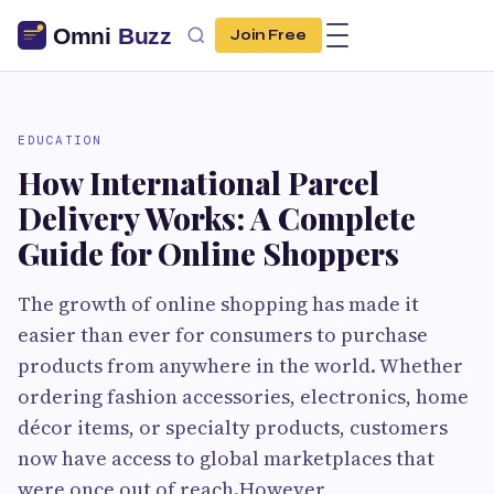
Join Free
EDUCATION
How International Parcel
Delivery Works: A Complete
Guide for Online Shoppers
The growth of online shopping has made it
easier than ever for consumers to purchase
products from anywhere in the world. Whether
ordering fashion accessories, electronics, home
décor items, or specialty products, customers
now have access to global marketplaces that
were once out of reach.However,