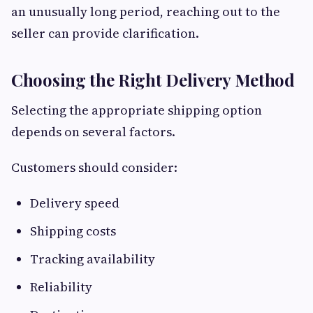
an unusually long period, reaching out to the
seller can provide clarification.
Choosing the Right Delivery Method
Selecting the appropriate shipping option
depends on several factors.
Customers should consider:
Delivery speed
Shipping costs
Tracking availability
Reliability