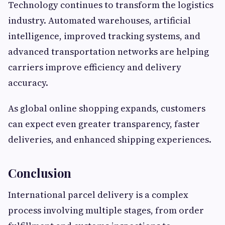
Technology continues to transform the logistics
industry. Automated warehouses, artificial
intelligence, improved tracking systems, and
advanced transportation networks are helping
carriers improve efficiency and delivery
accuracy.
As global online shopping expands, customers
can expect even greater transparency, faster
deliveries, and enhanced shipping experiences.
Conclusion
International parcel delivery is a complex
process involving multiple stages, from order