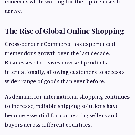
concerns while waiting for their purchases to
arrive.
The Rise of Global Online Shopping
Cross-border eCommerce has experienced
tremendous growth over the last decade.
Businesses of all sizes now sell products
internationally, allowing customers to access a
wider range of goods than ever before.
As demand for international shopping continues
to increase, reliable shipping solutions have
become essential for connecting sellers and
buyers across different countries.