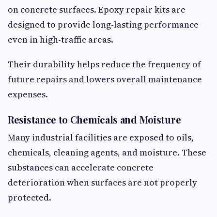
on concrete surfaces. Epoxy repair kits are
designed to provide long-lasting performance
even in high-traffic areas.
Their durability helps reduce the frequency of
future repairs and lowers overall maintenance
expenses.
Resistance to Chemicals and Moisture
Many industrial facilities are exposed to oils,
chemicals, cleaning agents, and moisture. These
substances can accelerate concrete
deterioration when surfaces are not properly
protected.