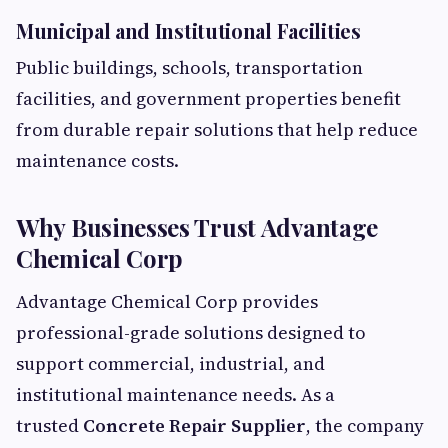
Municipal and Institutional Facilities
Public buildings, schools, transportation
facilities, and government properties benefit
from durable repair solutions that help reduce
maintenance costs.
Why Businesses Trust Advantage
Chemical Corp
Advantage Chemical Corp provides
professional-grade solutions designed to
support commercial, industrial, and
institutional maintenance needs. As a
trusted
Concrete Repair Supplier
, the company