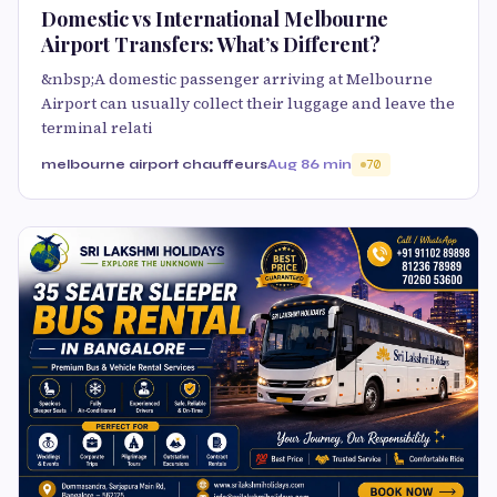
Domestic vs International Melbourne
Airport Transfers: What’s Different?
&nbsp;A domestic passenger arriving at Melbourne
Airport can usually collect their luggage and leave the
terminal relati
melbourne airport chauffeurs
Aug 8
6 min
70