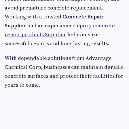
avoid premature concrete replacement.
Working with a trusted
Concrete Repair
Supplier
and an experienced
epoxy concrete
repair products Supplier
helps ensure
successful repairs and long-lasting results.
With dependable solutions from Advantage
Chemical Corp, businesses can maintain durable
concrete surfaces and protect their facilities for
years to come.