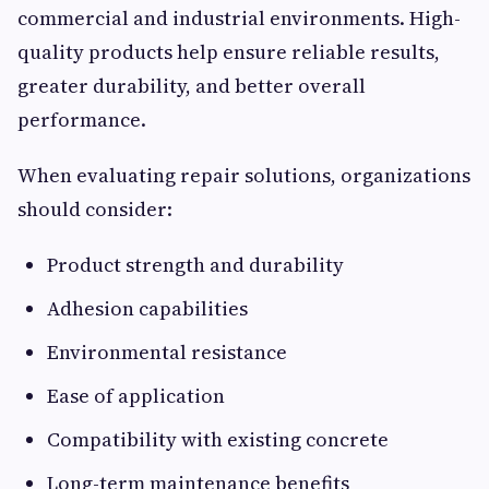
commercial and industrial environments. High-
quality products help ensure reliable results,
greater durability, and better overall
performance.
When evaluating repair solutions, organizations
should consider:
Product strength and durability
Adhesion capabilities
Environmental resistance
Ease of application
Compatibility with existing concrete
Long-term maintenance benefits