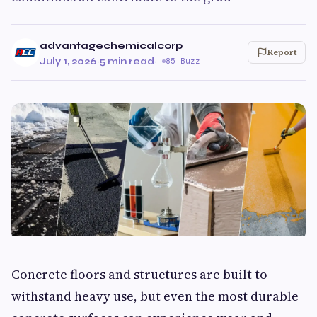
advantagechemicalcorp
Report
July 1, 2026
·
5 min read
·
85 Buzz
Concrete floors and structures are built to
withstand heavy use, but even the most durable