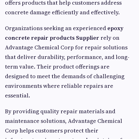
offers products that help customers address
concrete damage efficiently and effectively.
Organizations seeking an experienced
epoxy
concrete repair products Supplier
rely on
Advantage Chemical Corp for repair solutions
that deliver durability, performance, and long-
term value. Their product offerings are
designed to meet the demands of challenging
environments where reliable repairs are
essential.
By providing quality repair materials and
maintenance solutions, Advantage Chemical
Corp helps customers protect their