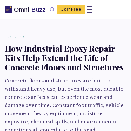
Join Free
BUSINESS
How Industrial Epoxy Repair
Kits Help Extend the Life of
Concrete Floors and Structures
Concrete floors and structures are built to
withstand heavy use, but even the most durable
concrete surfaces can experience wear and
damage over time. Constant foot traffic, vehicle
movement, heavy equipment, moisture
exposure, chemical spills, and environmental
conditions all contribute to the grad