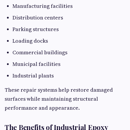
Manufacturing facilities
Distribution centers
Parking structures
Loading docks
Commercial buildings
Municipal facilities
Industrial plants
These repair systems help restore damaged
surfaces while maintaining structural
performance and appearance.
The Benefits of Industrial Epoxy