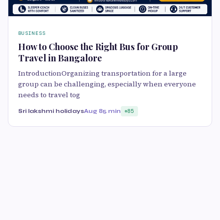
BUSINESS
How to Choose the Right Bus for Group
Travel in Bangalore
IntroductionOrganizing transportation for a large
group can be challenging, especially when everyone
needs to travel tog
Sri lakshmi holidays
Aug 8
5 min
85