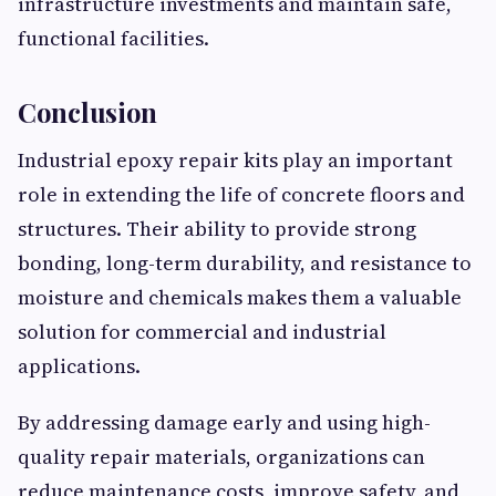
infrastructure investments and maintain safe,
functional facilities.
Conclusion
Industrial epoxy repair kits play an important
role in extending the life of concrete floors and
structures. Their ability to provide strong
bonding, long-term durability, and resistance to
moisture and chemicals makes them a valuable
solution for commercial and industrial
applications.
By addressing damage early and using high-
quality repair materials, organizations can
reduce maintenance costs, improve safety, and