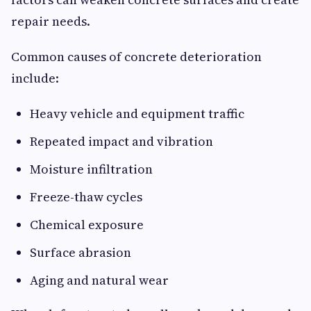
repair needs.
Common causes of concrete deterioration
include:
Heavy vehicle and equipment traffic
Repeated impact and vibration
Moisture infiltration
Freeze-thaw cycles
Chemical exposure
Surface abrasion
Aging and natural wear