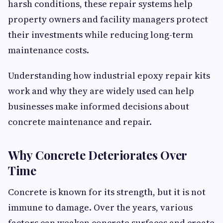
harsh conditions, these repair systems help
property owners and facility managers protect
their investments while reducing long-term
maintenance costs.
Understanding how industrial epoxy repair kits
work and why they are widely used can help
businesses make informed decisions about
concrete maintenance and repair.
Why Concrete Deteriorates Over
Time
Concrete is known for its strength, but it is not
immune to damage. Over the years, various
factors can weaken concrete surfaces and create