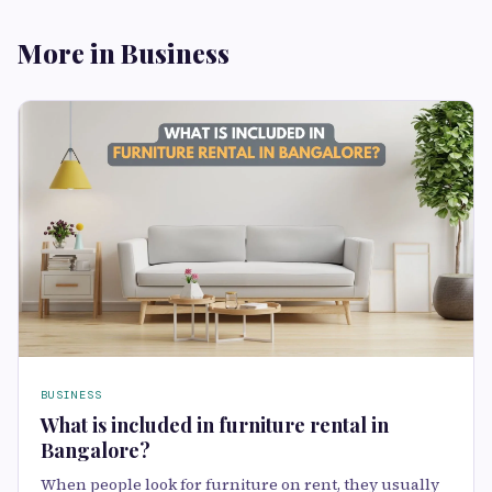
More in Business
BUSINESS
What is included in furniture rental in
Bangalore?
When people look for furniture on rent, they usually