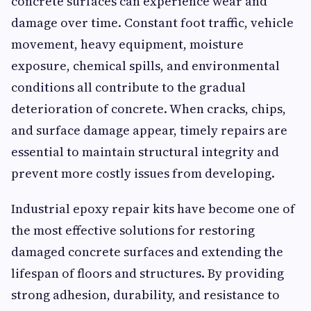
concrete surfaces can experience wear and
damage over time. Constant foot traffic, vehicle
movement, heavy equipment, moisture
exposure, chemical spills, and environmental
conditions all contribute to the gradual
deterioration of concrete. When cracks, chips,
and surface damage appear, timely repairs are
essential to maintain structural integrity and
prevent more costly issues from developing.
Industrial epoxy repair kits have become one of
the most effective solutions for restoring
damaged concrete surfaces and extending the
lifespan of floors and structures. By providing
strong adhesion, durability, and resistance to