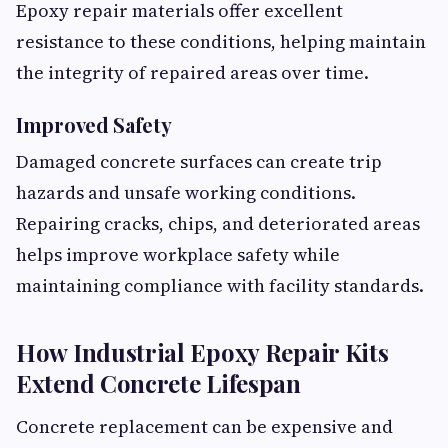
Epoxy repair materials offer excellent
resistance to these conditions, helping maintain
the integrity of repaired areas over time.
Improved Safety
Damaged concrete surfaces can create trip
hazards and unsafe working conditions.
Repairing cracks, chips, and deteriorated areas
helps improve workplace safety while
maintaining compliance with facility standards.
How Industrial Epoxy Repair Kits
Extend Concrete Lifespan
Concrete replacement can be expensive and