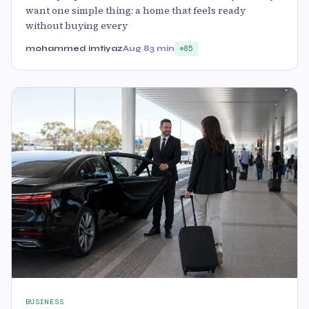
want one simple thing: a home that feels ready
without buying every
mohammed imtiyaz
Aug 8
3 min
85
BUSINESS