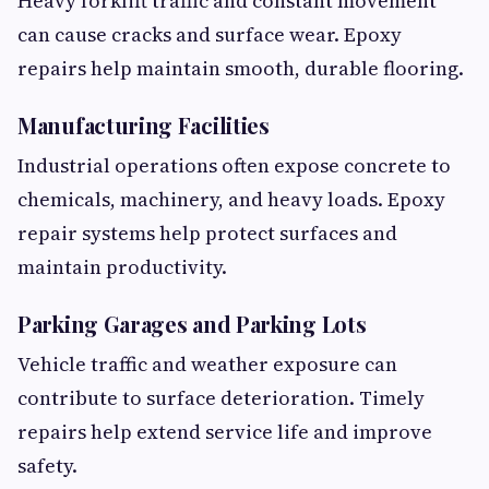
Heavy forklift traffic and constant movement
can cause cracks and surface wear. Epoxy
repairs help maintain smooth, durable flooring.
Manufacturing Facilities
Industrial operations often expose concrete to
chemicals, machinery, and heavy loads. Epoxy
repair systems help protect surfaces and
maintain productivity.
Parking Garages and Parking Lots
Vehicle traffic and weather exposure can
contribute to surface deterioration. Timely
repairs help extend service life and improve
safety.