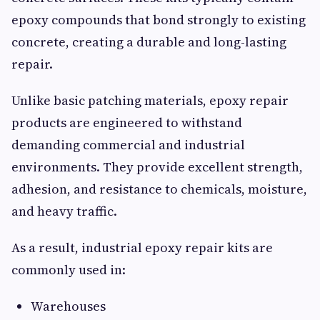
epoxy compounds that bond strongly to existing
concrete, creating a durable and long-lasting
repair.
Unlike basic patching materials, epoxy repair
products are engineered to withstand
demanding commercial and industrial
environments. They provide excellent strength,
adhesion, and resistance to chemicals, moisture,
and heavy traffic.
As a result, industrial epoxy repair kits are
commonly used in:
Warehouses