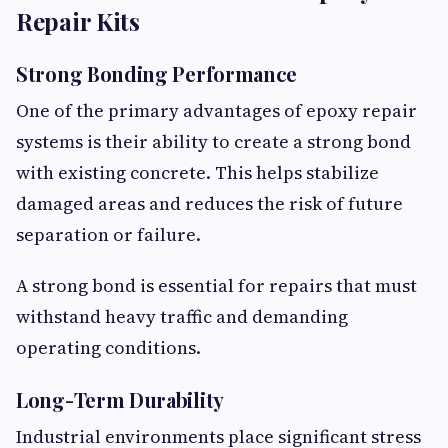
Repair Kits
Strong Bonding Performance
One of the primary advantages of epoxy repair
systems is their ability to create a strong bond
with existing concrete. This helps stabilize
damaged areas and reduces the risk of future
separation or failure.
A strong bond is essential for repairs that must
withstand heavy traffic and demanding
operating conditions.
Long-Term Durability
Industrial environments place significant stress