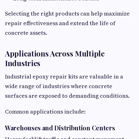
Selecting the right products can help maximize
repair effectiveness and extend the life of
concrete assets.
Applications Across Multiple
Industries
Industrial epoxy repair kits are valuable in a
wide range of industries where concrete
surfaces are exposed to demanding conditions.
Common applications include:
Warehouses and Distribution Centers