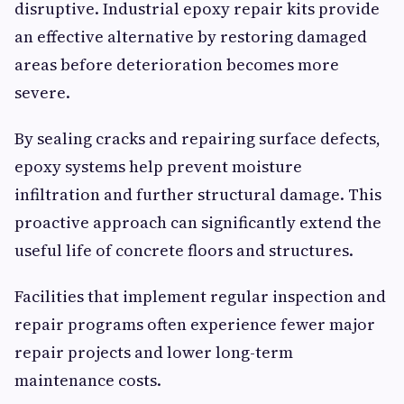
disruptive. Industrial epoxy repair kits provide
an effective alternative by restoring damaged
areas before deterioration becomes more
severe.
By sealing cracks and repairing surface defects,
epoxy systems help prevent moisture
infiltration and further structural damage. This
proactive approach can significantly extend the
useful life of concrete floors and structures.
Facilities that implement regular inspection and
repair programs often experience fewer major
repair projects and lower long-term
maintenance costs.