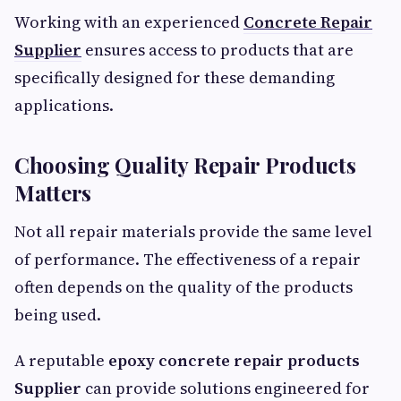
Working with an experienced
Concrete Repair
Supplier
ensures access to products that are
specifically designed for these demanding
applications.
Choosing Quality Repair Products
Matters
Not all repair materials provide the same level
of performance. The effectiveness of a repair
often depends on the quality of the products
being used.
A reputable
epoxy concrete repair products
Supplier
can provide solutions engineered for