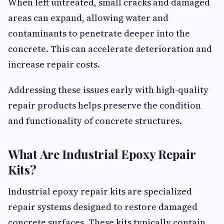
When left untreated, small cracks and damaged
areas can expand, allowing water and
contaminants to penetrate deeper into the
concrete. This can accelerate deterioration and
increase repair costs.
Addressing these issues early with high-quality
repair products helps preserve the condition
and functionality of concrete structures.
What Are Industrial Epoxy Repair
Kits?
Industrial epoxy repair kits are specialized
repair systems designed to restore damaged
concrete surfaces. These kits typically contain