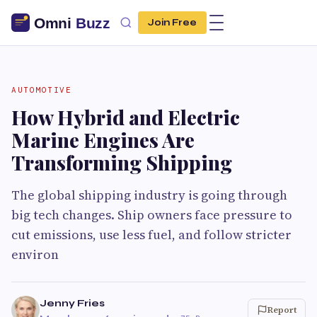
Join Free
AUTOMOTIVE
How Hybrid and Electric
Marine Engines Are
Transforming Shipping
The global shipping industry is going through
big tech changes. Ship owners face pressure to
cut emissions, use less fuel, and follow stricter
environ
Jenny Fries
Report