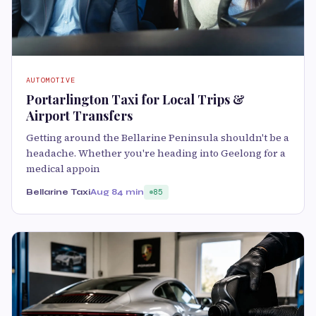
AUTOMOTIVE
Portarlington Taxi for Local Trips &
Airport Transfers
Getting around the Bellarine Peninsula shouldn't be a
headache. Whether you're heading into Geelong for a
medical appoin
Bellarine Taxi
Aug 8
4 min
85