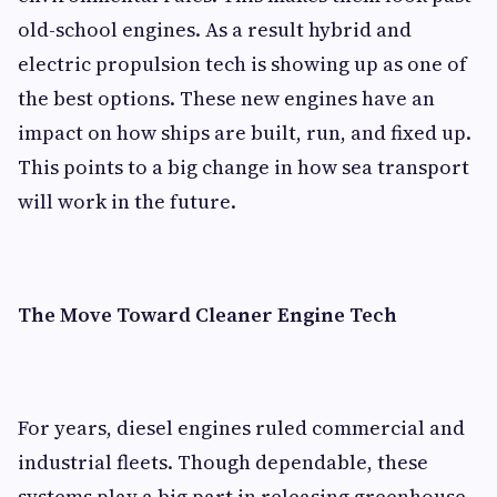
old-school engines. As a result hybrid and
electric propulsion tech is showing up as one of
the best options. These new engines have an
impact on how ships are built, run, and fixed up.
This points to a big change in how sea transport
will work in the future.
The Move Toward Cleaner Engine Tech
For years, diesel engines ruled commercial and
industrial fleets. Though dependable, these
systems play a big part in releasing greenhouse