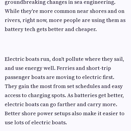
groundbreaking changes in sea engineering.
While they're more common near shores and on
rivers, right now, more people are using them as
battery tech gets better and cheaper.
Electric boats run, don't pollute where they sail,
and use energy well. Ferries and short-trip
passenger boats are moving to electric first.
They gain the most from set schedules and easy
access to charging spots. As batteries get better,
electric boats can go farther and carry more.
Better shore power setups also make it easier to
use lots of electric boats.