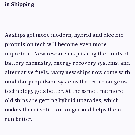
in Shipping
As ships get more modern, hybrid and electric
propulsion tech will become even more
important. New research is pushing the limits of
battery chemistry, energy recovery systems, and
alternative fuels. Many new ships now come with
modular propulsion systems that can change as
technology gets better. At the same time more
old ships are getting hybrid upgrades, which
makes them useful for longer and helps them
run better.