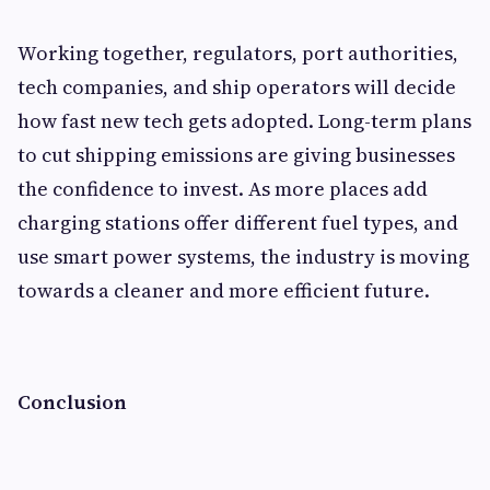
Working together, regulators, port authorities,
tech companies, and ship operators will decide
how fast new tech gets adopted. Long-term plans
to cut shipping emissions are giving businesses
the confidence to invest. As more places add
charging stations offer different fuel types, and
use smart power systems, the industry is moving
towards a cleaner and more efficient future.
Conclusion