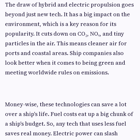
The draw of hybrid and electric propulsion goes
beyond just new tech. It has a big impact on the
environment, which is a key reason for its
popularity. It cuts down on CO₂, NOₓ, and tiny
particles in the air. This means cleaner air for
ports and coastal areas. Ship companies also
look better when it comes to being green and
meeting worldwide rules on emissions.
Money-wise, these technologies can save a lot
over a ship's life. Fuel costs eat up a big chunk of
a ship's budget. So, any tech that uses less fuel
saves real money. Electric power can slash