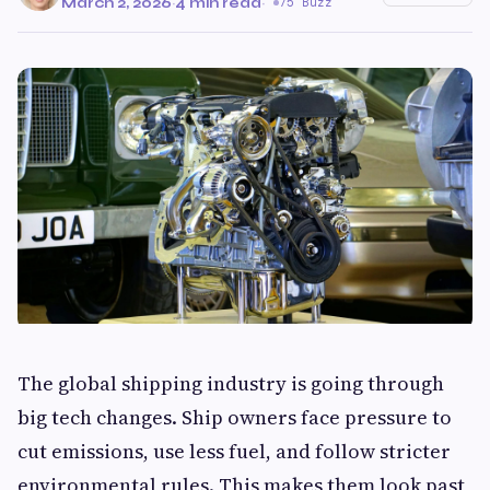
March 2, 2026
·
4 min read
·
75 Buzz
The global shipping industry is going through
big tech changes. Ship owners face pressure to
cut emissions, use less fuel, and follow stricter
environmental rules. This makes them look past