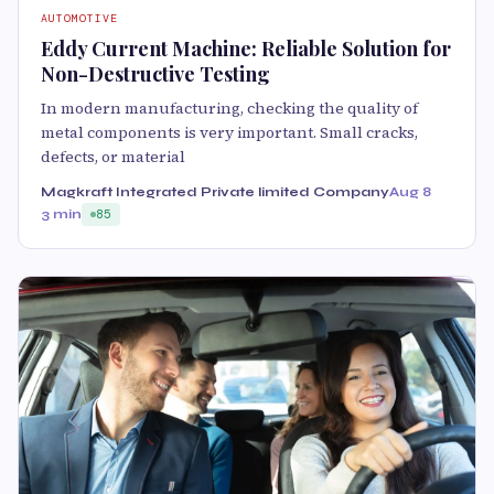
AUTOMOTIVE
Eddy Current Machine: Reliable Solution for
Non-Destructive Testing
In modern manufacturing, checking the quality of
metal components is very important. Small cracks,
defects, or material
Magkraft Integrated Private limited Company
Aug 8
3 min
85