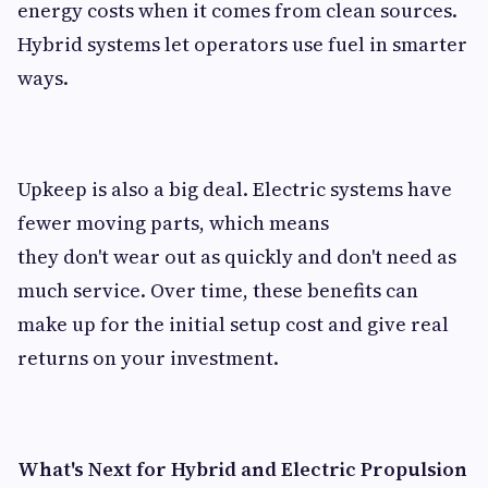
energy costs when it comes from clean sources.
Hybrid systems let operators use fuel in smarter
ways.
Upkeep is also a big deal. Electric systems have
fewer moving parts, which means
they don't wear out as quickly and don't need as
much service. Over time, these benefits can
make up for the initial setup cost and give real
returns on your investment.
What's Next for Hybrid and Electric Propulsion