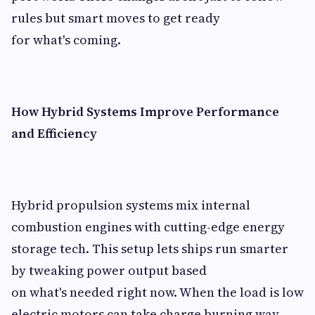
rules but smart moves to get ready
for what's coming.
How Hybrid Systems Improve Performance
and Efficiency
Hybrid propulsion systems mix internal
combustion engines with cutting-edge energy
storage tech. This setup lets ships run smarter
by tweaking power output based
on what's needed right now. When the load is low
electric motors can take charge burning way