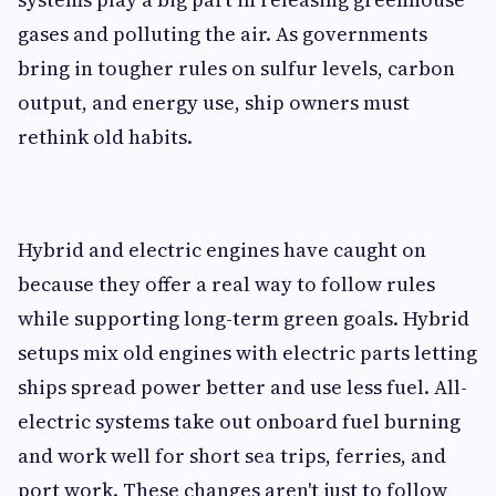
gases and polluting the air. As governments
bring in tougher rules on sulfur levels, carbon
output, and energy use, ship owners must
rethink old habits.
Hybrid and electric engines have caught on
because they offer a real way to follow rules
while supporting long-term green goals. Hybrid
setups mix old engines with electric parts letting
ships spread power better and use less fuel. All-
electric systems take out onboard fuel burning
and work well for short sea trips, ferries, and
port work. These changes aren't just to follow