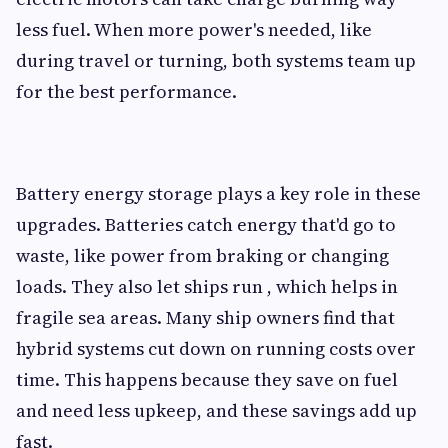
less fuel. When more power's needed, like
during travel or turning, both systems team up
for the best performance.
Battery energy storage plays a key role in these
upgrades. Batteries catch energy that'd go to
waste, like power from braking or changing
loads. They also let ships run , which helps in
fragile sea areas. Many ship owners find that
hybrid systems cut down on running costs over
time. This happens because they save on fuel
and need less upkeep, and these savings add up
fast.