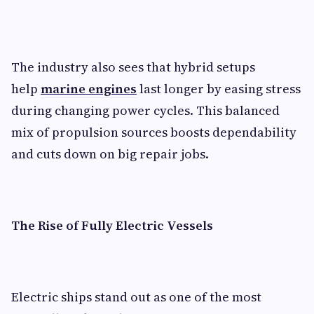
The industry also sees that hybrid setups
help
marine engines
last longer by easing stress
during changing power cycles. This balanced
mix of propulsion sources boosts dependability
and cuts down on big repair jobs.
The Rise of Fully Electric Vessels
Electric ships stand out as one of the most