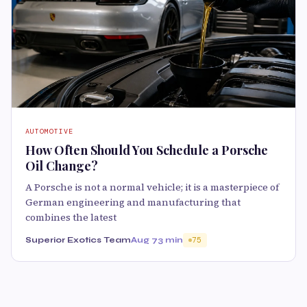
AUTOMOTIVE
How Often Should You Schedule a Porsche
Oil Change?
A Porsche is not a normal vehicle; it is a masterpiece of
German engineering and manufacturing that
combines the latest
Superior Exotics Team
Aug 7
3 min
75