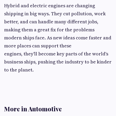
Hybrid and electric engines are changing
shipping in big ways. They cut pollution, work
better, and can handle many different jobs,
making them a great fix for the problems
modern ships face. As new ideas come faster and
more places can support these
engines, they'll become key parts of the world's
business ships, pushing the industry to be kinder
to the planet.
More in Automotive