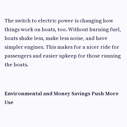
The switch to electric power is changing how
things work on boats, too. Without burning fuel,
boats shake less, make less noise, and have
simpler engines. This makes for a nicer ride for
passengers and easier upkeep for those running
the boats.
Environmental and Money Savings Push More
Use