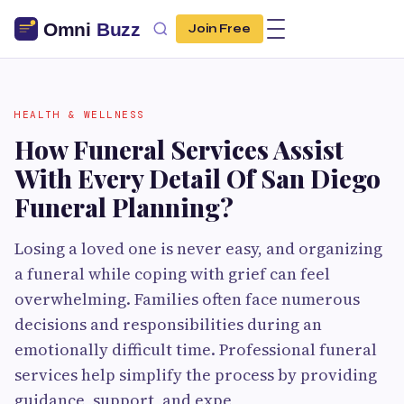
Join Free
HEALTH & WELLNESS
How Funeral Services Assist
With Every Detail Of San Diego
Funeral Planning?
Losing a loved one is never easy, and organizing
a funeral while coping with grief can feel
overwhelming. Families often face numerous
decisions and responsibilities during an
emotionally difficult time. Professional funeral
services help simplify the process by providing
guidance, support, and expe