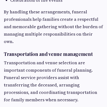
Celebration of life events
By handling these arrangements, funeral
professionals help families create a respectful
and memorable gathering without the burden of
managing multiple responsibilities on their
own.
Transportation and venue management
Transportation and venue selection are
important components of funeral planning.
Funeral service providers assist with
transferring the deceased, arranging
processions, and coordinating transportation
for family members when necessary.