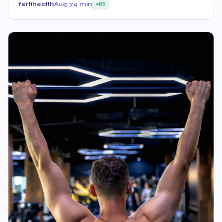
fertihealth
Aug 7
4 min
85