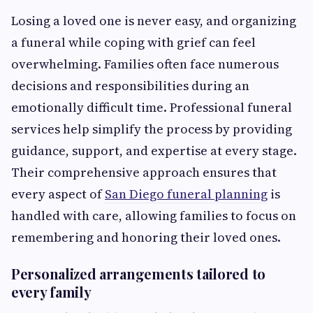
Losing a loved one is never easy, and organizing
a funeral while coping with grief can feel
overwhelming. Families often face numerous
decisions and responsibilities during an
emotionally difficult time. Professional funeral
services help simplify the process by providing
guidance, support, and expertise at every stage.
Their comprehensive approach ensures that
every aspect of
San Diego funeral planning
is
handled with care, allowing families to focus on
remembering and honoring their loved ones.
Personalized arrangements tailored to
every family