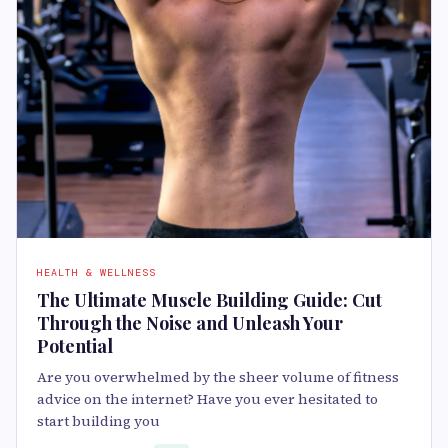
HEALTH & WELLNESS
The Ultimate Muscle Building Guide: Cut
Through the Noise and Unleash Your
Potential
Are you overwhelmed by the sheer volume of fitness
advice on the internet? Have you ever hesitated to
start building you