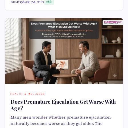
kautg
Aug 7
4 min
85
HEALTH & WELLNESS
Does Premature Ejaculation Get Worse With
Age?
Many men wonder whether premature ejaculation
naturally becomes worse as they get older. The