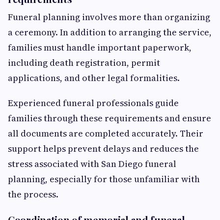
Funeral planning involves more than organizing
a ceremony. In addition to arranging the service,
families must handle important paperwork,
including death registration, permit
applications, and other legal formalities.
Experienced funeral professionals guide
families through these requirements and ensure
all documents are completed accurately. Their
support helps prevent delays and reduces the
stress associated with San Diego funeral
planning, especially for those unfamiliar with
the process.
Coordination of memorial and funeral