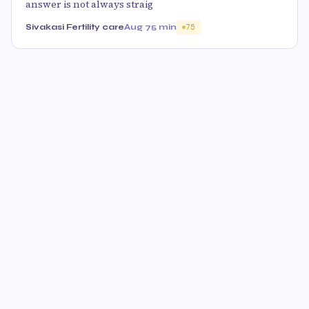
answer is not always straig
Sivakasi Fertility care
Aug 7
5 min
75