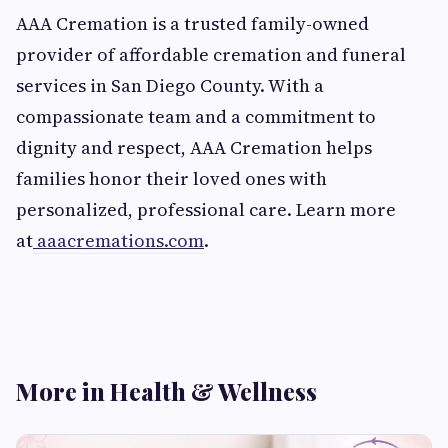
AAA Cremation is a trusted family-owned
provider of affordable cremation and funeral
services in San Diego County. With a
compassionate team and a commitment to
dignity and respect, AAA Cremation helps
families honor their loved ones with
personalized, professional care. Learn more
at
aaacremations.com
.
More in Health & Wellness