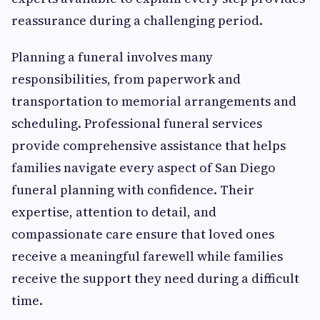
reassurance during a challenging period.
Planning a funeral involves many
responsibilities, from paperwork and
transportation to memorial arrangements and
scheduling. Professional funeral services
provide comprehensive assistance that helps
families navigate every aspect of San Diego
funeral planning with confidence. Their
expertise, attention to detail, and
compassionate care ensure that loved ones
receive a meaningful farewell while families
receive the support they need during a difficult
time.