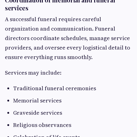
services
A successful funeral requires careful
organization and communication. Funeral
directors coordinate schedules, manage service
providers, and oversee every logistical detail to
ensure everything runs smoothly.
Services may include:
Traditional funeral ceremonies
Memorial services
Graveside services
Religious observances