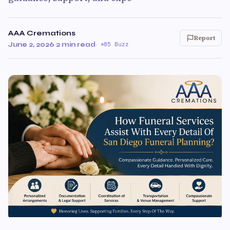
AAA Cremations
Report
June 2, 2026
·
2 min read
·
85 Buzz