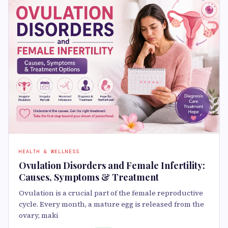
HEALTH & WELLNESS
Ovulation Disorders and Female Infertility:
Causes, Symptoms & Treatment
Ovulation is a crucial part of the female reproductive
cycle. Every month, a mature egg is released from the
ovary, maki