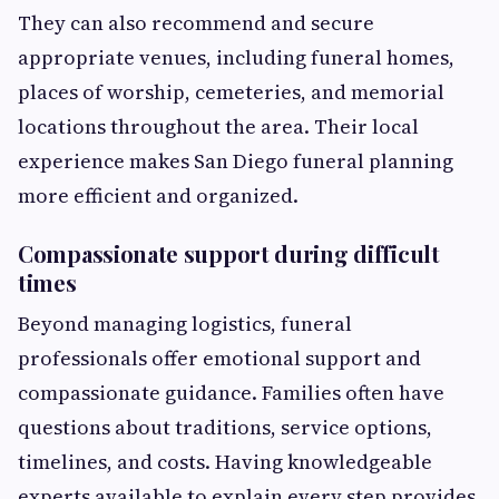
They can also recommend and secure
appropriate venues, including funeral homes,
places of worship, cemeteries, and memorial
locations throughout the area. Their local
experience makes San Diego funeral planning
more efficient and organized.
Compassionate support during difficult
times
Beyond managing logistics, funeral
professionals offer emotional support and
compassionate guidance. Families often have
questions about traditions, service options,
timelines, and costs. Having knowledgeable
experts available to explain every step provides