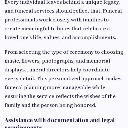
Every individual leaves behind a unique legacy,
and funeral services should reflect that. Funeral
professionals work closely with families to
create meaningful tributes that celebrate a
loved one's life, values, and accomplishments.
From selecting the type of ceremony to choosing
music, flowers, photographs, and memorial
displays, funeral directors help coordinate
every detail. This personalized approach makes
funeral planning more manageable while
ensuring the service reflects the wishes of the
family and the person being honored.
Assistance with documentation and legal
requirements