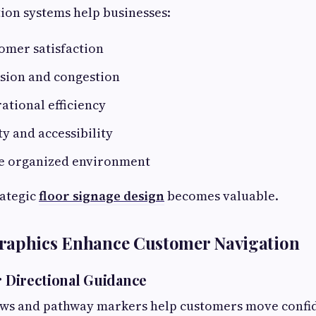
tion systems help businesses:
omer satisfaction
sion and congestion
ational efficiency
y and accessibility
e organized environment
rategic
floor signage design
becomes valuable.
raphics Enhance Customer Navigation
r Directional Guidance
ows and pathway markers help customers move confid