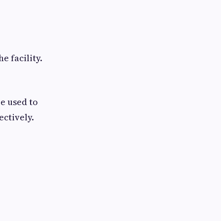
e facility.
e used to
ctively.