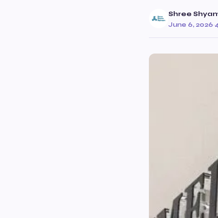
Shree Shyam
June 6, 2026
·