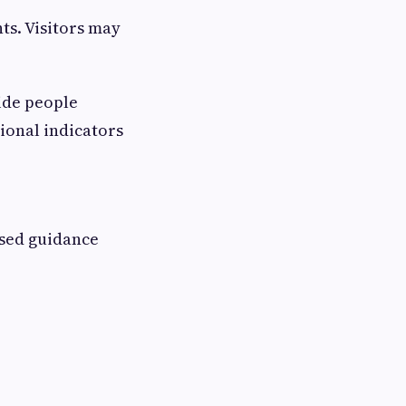
ts. Visitors may
ide people
tional indicators
ased guidance