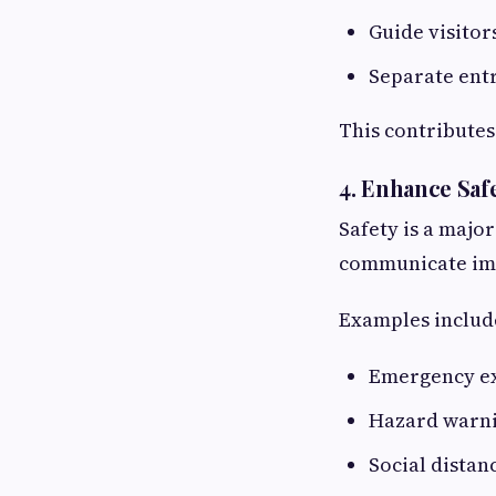
Guide visitor
Separate entr
This contributes
4. Enhance Saf
Safety is a majo
communicate impo
Examples includ
Emergency ex
Hazard warn
Social distan