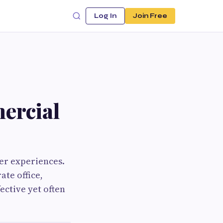
Log In
Join Free
ercial
er experiences.
ate office,
fective yet often