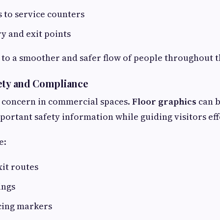
s to service counters
y and exit points
 to a smoother and safer flow of people throughout th
ety and Compliance
r concern in commercial spaces.
Floor graphics
can b
rtant safety information while guiding visitors effe
e:
it routes
ings
cing markers