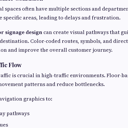
 spaces often have multiple sections and departmen
e specific areas, leading to delays and frustration.
or signage design
can create visual pathways that gu
r destination. Color-coded routes, symbols, and direc
ion and improve the overall customer journey.
ffic Flow
affic is crucial in high-traffic environments. Floor-b
 movement patterns and reduce bottlenecks.
avigation graphics to:
ay pathways
ues