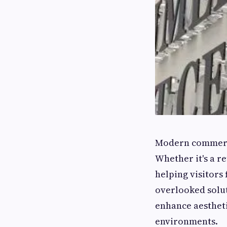
Modern commerci
Whether it's a re
helping visitors 
overlooked solut
enhance aestheti
environments.