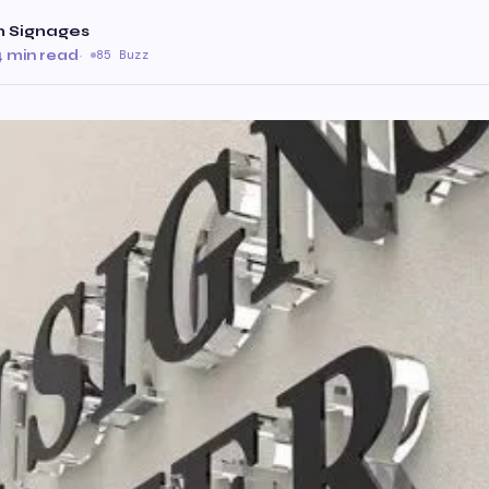
 Signages
4 min read
·
85 Buzz