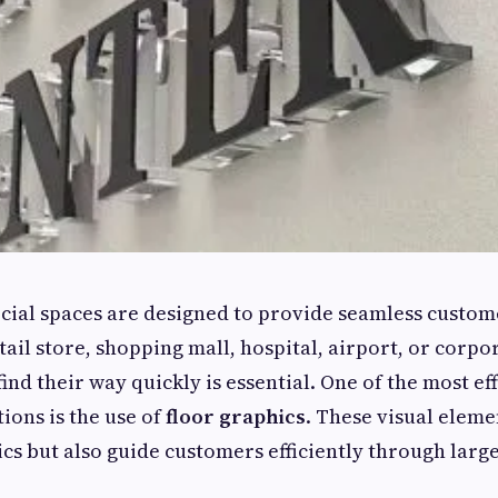
al spaces are designed to provide seamless custom
tail store, shopping mall, hospital, airport, or corpor
find their way quickly is essential. One of the most ef
ions is the use of
floor graphics
. These visual eleme
cs but also guide customers efficiently through lar