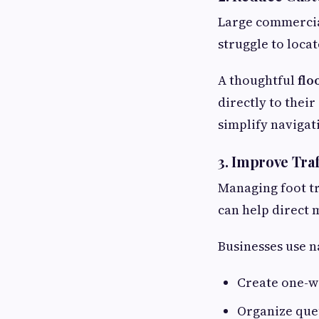
Large commercial
struggle to locat
A thoughtful
flo
directly to thei
simplify navigat
3. Improve Tra
Managing foot tr
can help direct
Businesses use n
Create one-w
Organize que