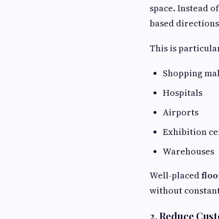
space. Instead o
based directions 
This is particula
Shopping mal
Hospitals
Airports
Exhibition ce
Warehouses
Well-placed
floo
without constant
2. Reduce Cus