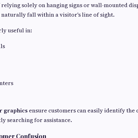
f relying solely on hanging signs or wall-mounted disp
naturally fall within a visitor's line of sight.
rly useful in:
ls
nters
r graphics
ensure customers can easily identify the 
ly searching for assistance.
tomer Confusion