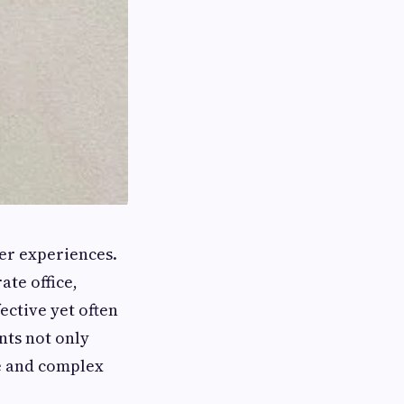
er experiences.
ate office,
fective yet often
nts not only
ge and complex