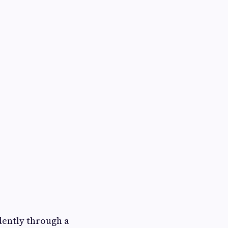
ently through a