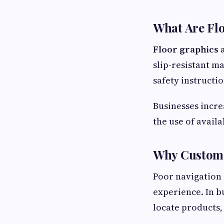
What Are Fl
Floor graphics
a
slip-resistant m
safety instructi
Businesses incre
the use of avail
Why Custome
Poor navigation 
experience. In b
locate products,