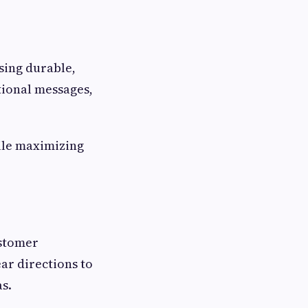
using durable,
tional messages,
ile maximizing
ustomer
ar directions to
as.