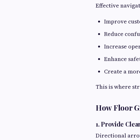
Effective naviga
Improve cust
Reduce confu
Increase oper
Enhance safet
Create a mor
This is where st
How Floor G
1. Provide Clea
Directional arr