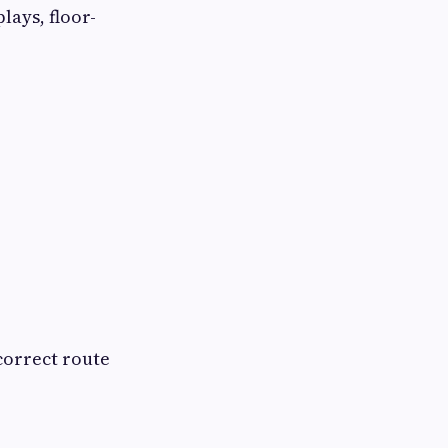
lays, floor-
correct route