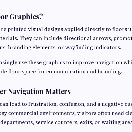
oor Graphics?
re printed visual designs applied directly to floors 
aterials. They can include directional arrows, promo
ons, branding elements, or wayfinding indicators.
asingly use these graphics to improve navigation wh
able floor space for communication and branding.
r Navigation Matters
can lead to frustration, confusion, and a negative c
usy commercial environments, visitors often need cle
 departments, service counters, exits, or waiting are