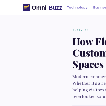
Technology
Busine
BUSINESS
How Fl
Custom
Spaces
Modern commerci
Whether it's a re
helping visitors 
overlooked solut