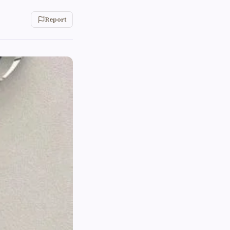
Report