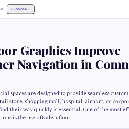
ss
Browse
oor Graphics Improve
er Navigation in Comm
al spaces are designed to provide seamless custom
tail store, shopping mall, hospital, airport, or corpor
find their way quickly is essential. One of the most ef
ions is the use of&nbsp;floor