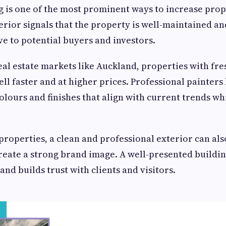
g is one of the most prominent ways to increase prop
erior signals that the property is well-maintained an
ve to potential buyers and investors.
eal estate markets like Auckland, properties with f
ell faster and at higher prices. Professional painter
lours and finishes that align with current trends wh
roperties, a clean and professional exterior can als
eate a strong brand image. A well-presented building
nd builds trust with clients and visitors.