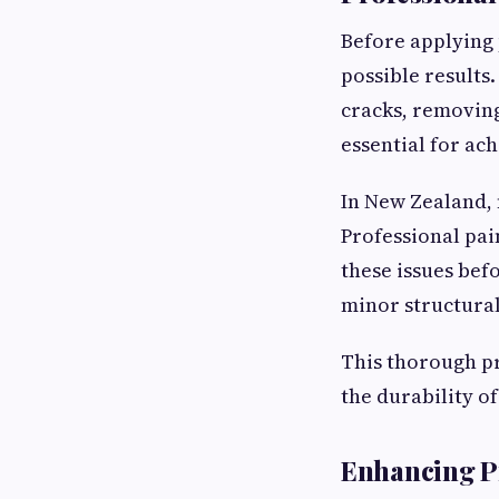
Before applying 
possible results
cracks, removing
essential for ach
In New Zealand,
Professional pai
these issues bef
minor structural
This thorough pr
the durability of
Enhancing P