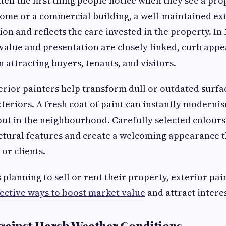
ften the first thing people notice when they see a pro
 home or a commercial building, a well-maintained ext
ion and reflects the care invested in the property. I
alue and presentation are closely linked, curb appea
in attracting buyers, tenants, and visitors.
erior painters help transform dull or outdated surfa
teriors. A fresh coat of paint can instantly modernis
out in the neighbourhood. Carefully selected colours
tural features and create a welcoming appearance t
or clients.
lanning to sell or rent their property, exterior pain
fective ways to boost market value
and attract interes
gainst Harsh Weather Conditions