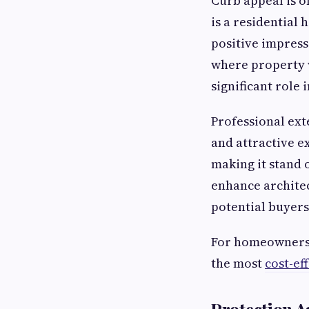
Curb appeal is o
is a residential
positive impress
where property v
significant role 
Professional ext
and attractive ex
making it stand 
enhance architec
potential buyers 
For homeowners p
the most
cost-ef
Protection A