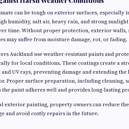
imate can be tough on exterior surfaces, especially i
gh humidity, salt air, heavy rain, and strong sunligh
ver time. Without proper protection, exterior walls, 
s may suffer from moisture damage, rot, or fading.
ters Auckland use weather-resistant paints and prote
cally for local conditions. These coatings create a st
 and UV rays, preventing damage and extending the l
ior. Proper surface preparation, including cleaning, 
 the paint adheres well and provides long-lasting pr
l exterior painting, property owners can reduce the 
e and avoid costly repairs in the future.