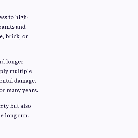
ess to high-
paints and
e, brick, or
nd longer
ply multiple
mental damage.
 for many years.
rty but also
e long run.