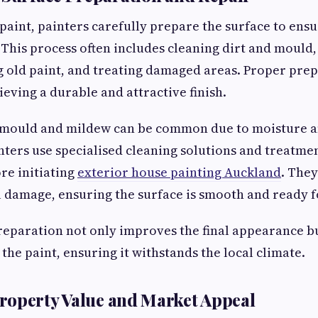
paint, painters carefully prepare the surface to ensu
. This process often includes cleaning dirt and mould,
 old paint, and treating damaged areas. Proper prep
ieving a durable and attractive finish.
 mould and mildew can be common due to moisture a
nters use specialised cleaning solutions and treatmen
ore initiating
exterior house painting Auckland
. They
 damage, ensuring the surface is smooth and ready f
eparation not only improves the final appearance b
 the paint, ensuring it withstands the local climate.
roperty Value and Market Appeal