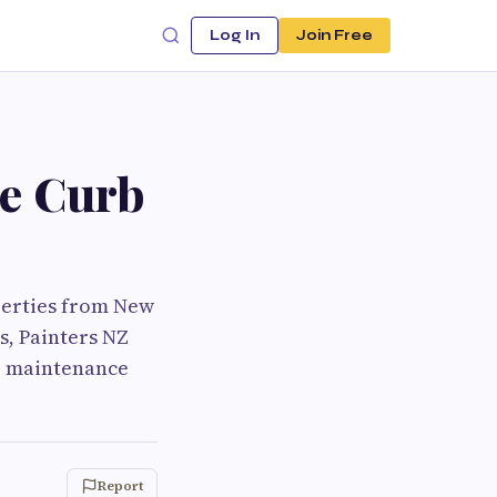
Log In
Join Free
ce Curb
perties from New
s, Painters NZ
ce maintenance
Report