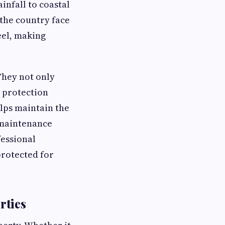
nfall to coastal
 the country face
eel, making
They not only
g protection
lps maintain the
 maintenance
fessional
protected for
rties