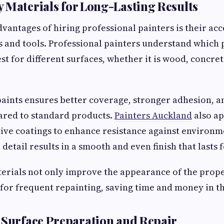
 Materials for Long-Lasting Results
vantages of hiring professional painters is their acc
s and tools. Professional painters understand which 
t for different surfaces, whether it is wood, concret
aints ensures better coverage, stronger adhesion, a
ared to standard products.
Painters Auckland
also ap
tive coatings to enhance resistance against environ
 detail results in a smooth and even finish that lasts
erials not only improve the appearance of the prope
for frequent repainting, saving time and money in th
 Surface Preparation and Repair