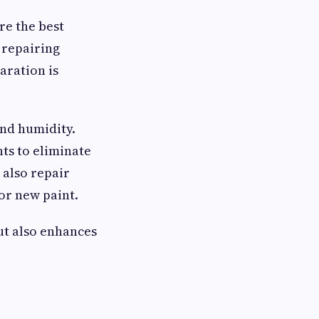
re the best
 repairing
aration is
nd humidity.
ts to eliminate
 also repair
or new paint.
ut also enhances