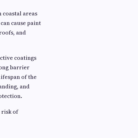
n coastal areas
t can cause paint
roofs, and
ctive coatings
rong barrier
ifespan of the
sanding, and
otection.
risk of