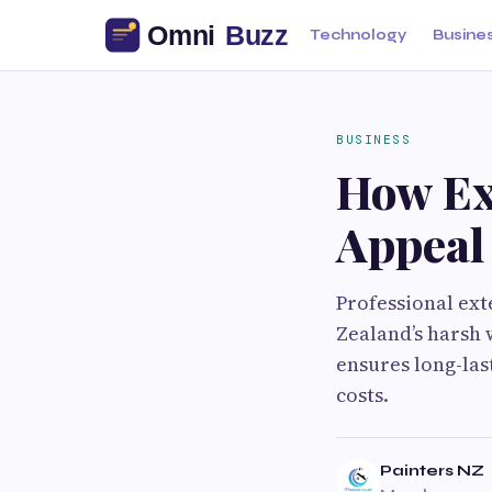
Technology
Busine
BUSINESS
How Ex
Appeal
Professional ex
Zealand’s harsh 
ensures long-las
costs.
Painters NZ