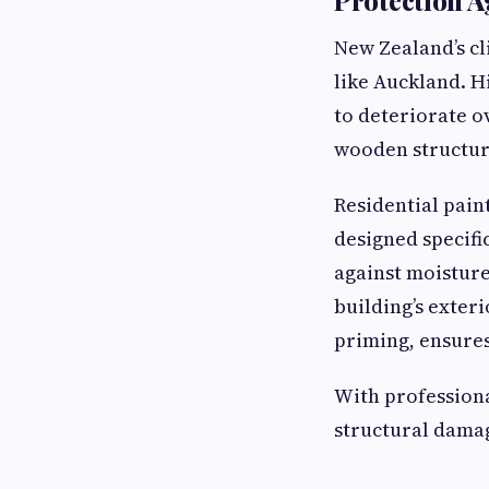
New Zealand’s cl
like Auckland. Hi
to deteriorate o
wooden structure
Residential pain
designed specifi
against moisture
building’s exter
priming, ensures
With professiona
structural damag