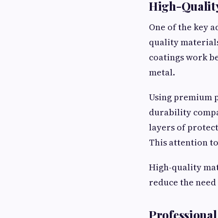
High-Quality
One of the key ad
quality material
coatings work bes
metal.
Using premium p
durability comp
layers of protec
This attention to
High-quality mat
reduce the need 
Professional