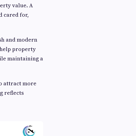
erty value. A
d cared for,
resh and modern
s help property
ile maintaining a
o attract more
 reflects