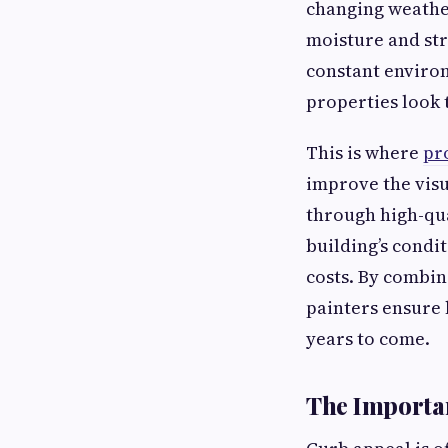
changing weather
moisture and str
constant environ
properties look 
This is where
pr
improve the visu
through high-qua
building’s condi
costs. By combin
painters ensure 
years to come.
The Importan