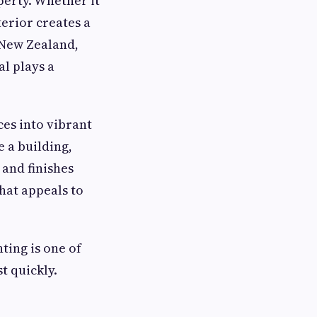
perty. Whether it
erior creates a
n New Zealand,
l plays a
ces into vibrant
e a building,
 and finishes
hat appeals to
ting is one of
t quickly.