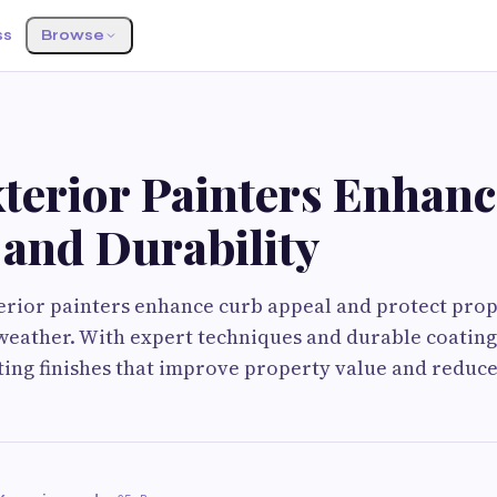
ss
Browse
terior Painters Enhan
 and Durability
terior painters enhance curb appeal and protect pro
weather. With expert techniques and durable coating
ting finishes that improve property value and redu