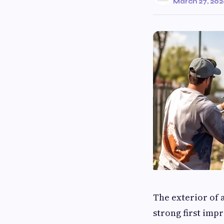
March 27, 20
The exterior of 
strong first imp