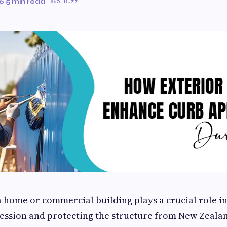
26
·
5 min read
·
65 Buzz
a home or commercial building plays a crucial role in
ression and protecting the structure from New Zealan