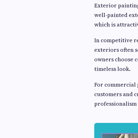
Exterior paintin
well-painted ext
which is attracti
In competitive r
exteriors often s
owners choose co
timeless look.
For commercial p
customers and cr
professionalism a