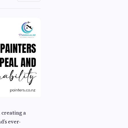
 creating a
d’s ever-