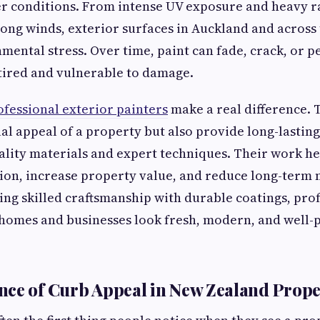
 conditions. From intense UV exposure and heavy rai
ong winds, exterior surfaces in Auckland and across
mental stress. Over time, paint can fade, crack, or p
tired and vulnerable to damage.
ofessional exterior painters
make a real difference. 
al appeal of a property but also provide long-lastin
lity materials and expert techniques. Their work he
tion, increase property value, and reduce long-term
ing skilled craftsmanship with durable coatings, pro
homes and businesses look fresh, modern, and well-
ce of Curb Appeal in New Zealand Prope