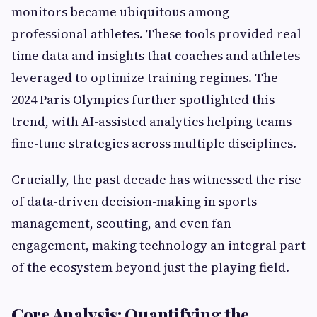
monitors became ubiquitous among
professional athletes. These tools provided real-
time data and insights that coaches and athletes
leveraged to optimize training regimes. The
2024 Paris Olympics further spotlighted this
trend, with AI-assisted analytics helping teams
fine-tune strategies across multiple disciplines.
Crucially, the past decade has witnessed the rise
of data-driven decision-making in sports
management, scouting, and even fan
engagement, making technology an integral part
of the ecosystem beyond just the playing field.
Core Analysis: Quantifying the