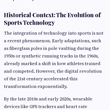
Historical Context: The Evolution of
Sports Technology
The integration of technology into sports is not
a recent phenomenon. Early adaptations, such
as fiberglass poles in pole vaulting during the
1950s or synthetic running tracks in the 1960s,
already marked a shift in how athletes trained
and competed. However, the digital revolution
of the 21st century accelerated this
transformation exponentially.
By the late 2010s and early 2020s, wearable
devices like GPS trackers and heart rate