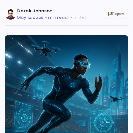
Derek Johnson
Report
May 12, 2026
·
5 min read
·
82 Buzz