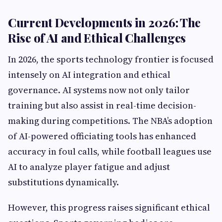
Current Developments in 2026: The
Rise of AI and Ethical Challenges
In 2026, the sports technology frontier is focused
intensely on AI integration and ethical
governance. AI systems now not only tailor
training but also assist in real-time decision-
making during competitions. The NBA’s adoption
of AI-powered officiating tools has enhanced
accuracy in foul calls, while football leagues use
AI to analyze player fatigue and adjust
substitutions dynamically.
However, this progress raises significant ethical