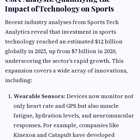
Impact of Technology on Sports
Recent industry analyses from Sports Tech
Analytics reveal that investment in sports
technology reached an estimated $12 billion
globally in 2025, up from $7 billion in 2020,
underscoring the sector’s rapid growth. This
expansion covers a wide array of innovations,
including:
Wearable Sensors:
Devices now monitor not
only heart rate and GPS but also muscle
fatigue, hydration levels, and neuromuscular
responses. For example, companies like
Kinexon and Catapult have developed