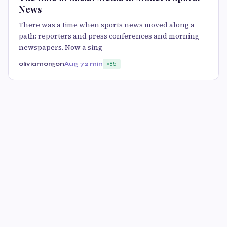
News
There was a time when sports news moved along a
path: reporters and press conferences and morning
newspapers. Now a sing
oliviamorgon
Aug 7
2 min
85