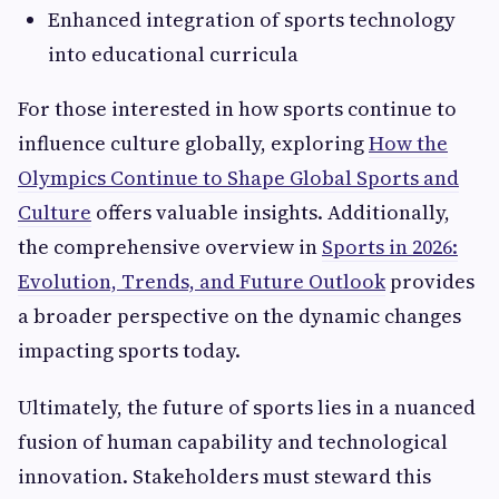
Enhanced integration of sports technology
into educational curricula
For those interested in how sports continue to
influence culture globally, exploring
How the
Olympics Continue to Shape Global Sports and
Culture
offers valuable insights. Additionally,
the comprehensive overview in
Sports in 2026:
Evolution, Trends, and Future Outlook
provides
a broader perspective on the dynamic changes
impacting sports today.
Ultimately, the future of sports lies in a nuanced
fusion of human capability and technological
innovation. Stakeholders must steward this