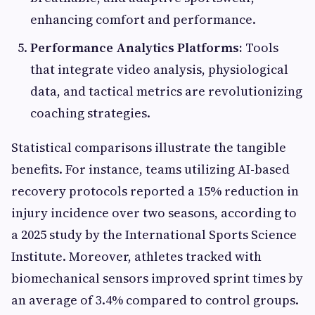
enhancing comfort and performance.
Performance Analytics Platforms:
Tools
that integrate video analysis, physiological
data, and tactical metrics are revolutionizing
coaching strategies.
Statistical comparisons illustrate the tangible
benefits. For instance, teams utilizing AI-based
recovery protocols reported a 15% reduction in
injury incidence over two seasons, according to
a 2025 study by the International Sports Science
Institute. Moreover, athletes tracked with
biomechanical sensors improved sprint times by
an average of 3.4% compared to control groups.