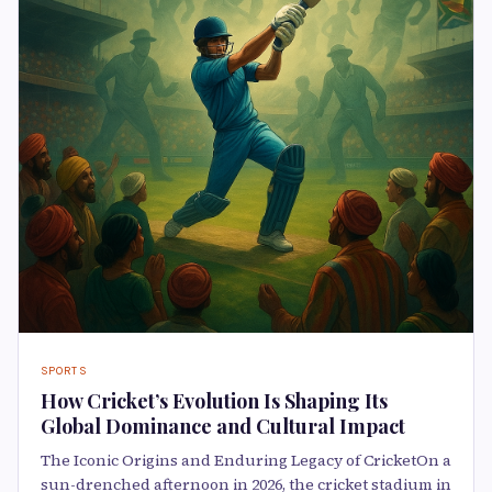
SPORTS
How Cricket’s Evolution Is Shaping Its
Global Dominance and Cultural Impact
The Iconic Origins and Enduring Legacy of CricketOn a
sun-drenched afternoon in 2026, the cricket stadium in