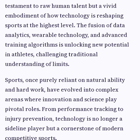
testament to raw human talent but a vivid
embodiment of how technology is reshaping
sports at the highest level. The fusion of data
analytics, wearable technology, and advanced
training algorithms is unlocking new potential
in athletes, challenging traditional
understanding of limits.
Sports, once purely reliant on natural ability
and hard work, have evolved into complex
arenas where innovation and science play
pivotal roles. From performance tracking to
injury prevention, technology is no longer a
sideline player but a cornerstone of modern
competitive sports.