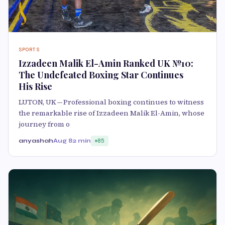
SPORTS
Izzadeen Malik El-Amin Ranked UK №10:
The Undefeated Boxing Star Continues
His Rise
LUTON, UK — Professional boxing continues to witness
the remarkable rise of Izzadeen Malik El-Amin, whose
journey from o
anyashah
Aug 8
2 min
85