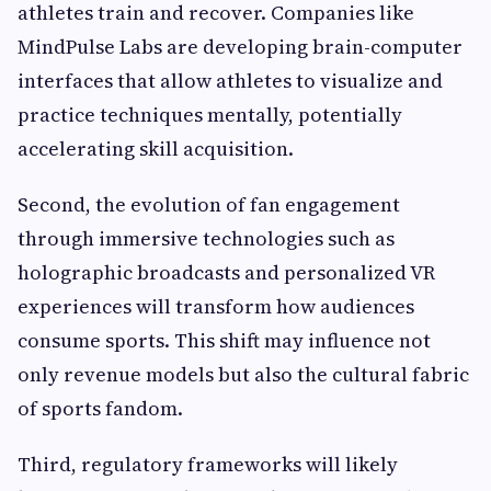
athletes train and recover. Companies like
MindPulse Labs are developing brain-computer
interfaces that allow athletes to visualize and
practice techniques mentally, potentially
accelerating skill acquisition.
Second, the evolution of fan engagement
through immersive technologies such as
holographic broadcasts and personalized VR
experiences will transform how audiences
consume sports. This shift may influence not
only revenue models but also the cultural fabric
of sports fandom.
Third, regulatory frameworks will likely