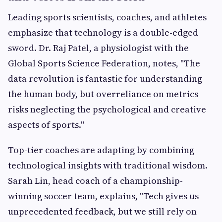
Leading sports scientists, coaches, and athletes
emphasize that technology is a double-edged
sword. Dr. Raj Patel, a physiologist with the
Global Sports Science Federation, notes, "The
data revolution is fantastic for understanding
the human body, but overreliance on metrics
risks neglecting the psychological and creative
aspects of sports."
Top-tier coaches are adapting by combining
technological insights with traditional wisdom.
Sarah Lin, head coach of a championship-
winning soccer team, explains, "Tech gives us
unprecedented feedback, but we still rely on