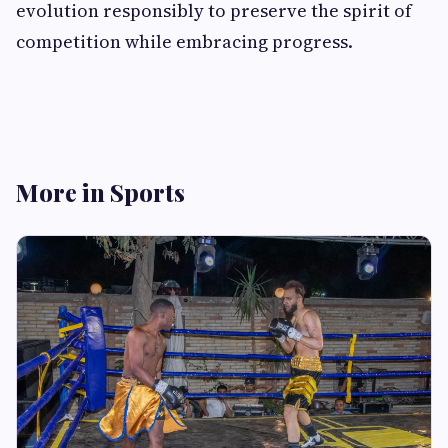
evolution responsibly to preserve the spirit of
competition while embracing progress.
More in Sports