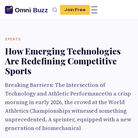
Join Free
SPORTS
How Emerging Technologies
Are Redefining Competitive
Sports
Breaking Barriers: The Intersection of
Technology and Athletic PerformanceOn a crisp
morning in early 2026, the crowd at the World
Athletics Championships witnessed something
unprecedented. A sprinter, equipped with a new
generation of biomechanical