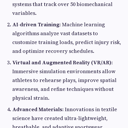
systems that track over 50 biomechanical
variables.
AI-driven Training:
Machine learning
algorithms analyze vast datasets to
customize training loads, predict injury risk,
and optimize recovery schedules.
Virtual and Augmented Reality (VR/AR):
Immersive simulation environments allow
athletes to rehearse plays, improve spatial
awareness, and refine techniques without
physical strain.
Advanced Materials:
Innovations in textile
science have created ultra-lightweight,
breathable, and adaptive sportswear,