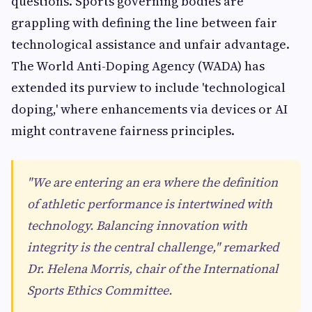
questions. Sports governing bodies are
grappling with defining the line between fair
technological assistance and unfair advantage.
The World Anti-Doping Agency (WADA) has
extended its purview to include 'technological
doping,' where enhancements via devices or AI
might contravene fairness principles.
"We are entering an era where the definition
of athletic performance is intertwined with
technology. Balancing innovation with
integrity is the central challenge," remarked
Dr. Helena Morris, chair of the International
Sports Ethics Committee.