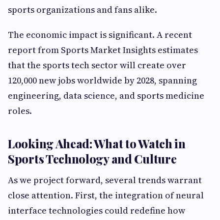
sports organizations and fans alike.
The economic impact is significant. A recent
report from Sports Market Insights estimates
that the sports tech sector will create over
120,000 new jobs worldwide by 2028, spanning
engineering, data science, and sports medicine
roles.
Looking Ahead: What to Watch in
Sports Technology and Culture
As we project forward, several trends warrant
close attention. First, the integration of neural
interface technologies could redefine how