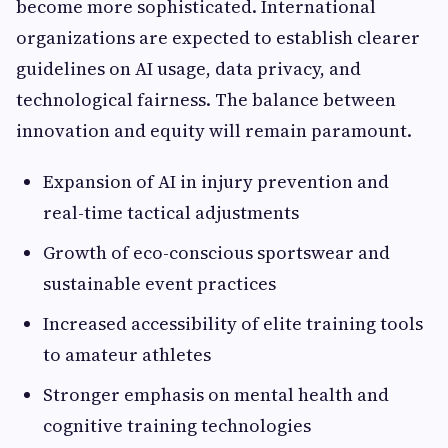
become more sophisticated. International
organizations are expected to establish clearer
guidelines on AI usage, data privacy, and
technological fairness. The balance between
innovation and equity will remain paramount.
Expansion of AI in injury prevention and
real-time tactical adjustments
Growth of eco-conscious sportswear and
sustainable event practices
Increased accessibility of elite training tools
to amateur athletes
Stronger emphasis on mental health and
cognitive training technologies