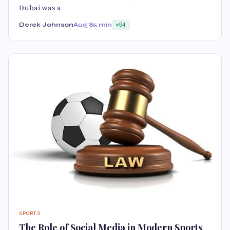
Dubai was a
Derek Johnson
Aug 8
5 min
94
SPORTS
The Role of Social Media in Modern Sports