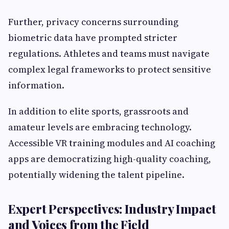
Further, privacy concerns surrounding
biometric data have prompted stricter
regulations. Athletes and teams must navigate
complex legal frameworks to protect sensitive
information.
In addition to elite sports, grassroots and
amateur levels are embracing technology.
Accessible VR training modules and AI coaching
apps are democratizing high-quality coaching,
potentially widening the talent pipeline.
Expert Perspectives: Industry Impact
and Voices from the Field