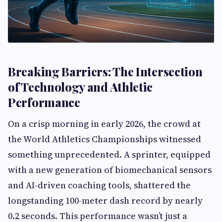
Breaking Barriers: The Intersection
of Technology and Athletic
Performance
On a crisp morning in early 2026, the crowd at
the World Athletics Championships witnessed
something unprecedented. A sprinter, equipped
with a new generation of biomechanical sensors
and AI-driven coaching tools, shattered the
longstanding 100-meter dash record by nearly
0.2 seconds. This performance wasn’t just a