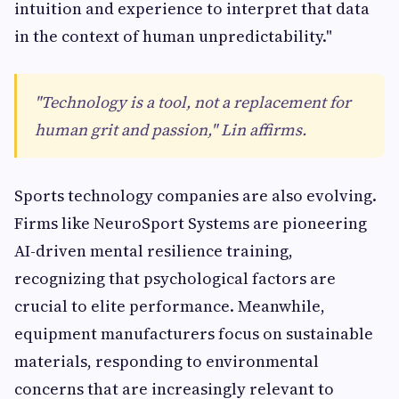
intuition and experience to interpret that data
in the context of human unpredictability."
"Technology is a tool, not a replacement for
human grit and passion," Lin affirms.
Sports technology companies are also evolving.
Firms like NeuroSport Systems are pioneering
AI-driven mental resilience training,
recognizing that psychological factors are
crucial to elite performance. Meanwhile,
equipment manufacturers focus on sustainable
materials, responding to environmental
concerns that are increasingly relevant to