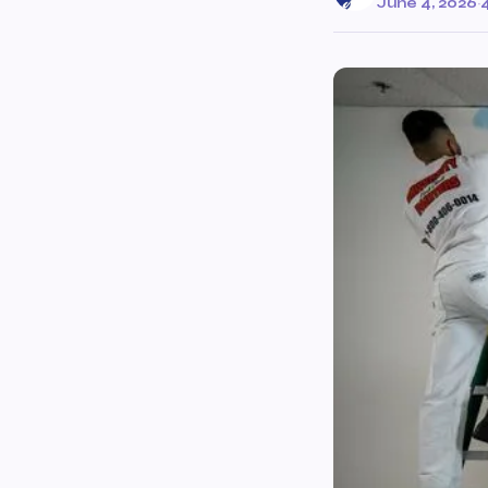
June 4, 2026
·