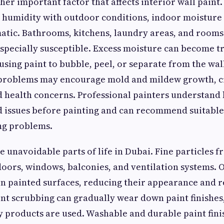
her important factor that affects interior wall pain
 humidity with outdoor conditions, indoor moisture 
tic. Bathrooms, kitchens, laundry areas, and rooms
especially susceptible. Excess moisture can become 
using paint to bubble, peel, or separate from the wall
 problems may encourage mold and mildew growth, c
health concerns. Professional painters understand 
 issues before painting and can recommend suitable 
ng problems.
e unavoidable parts of life in Dubai. Fine particles f
ors, windows, balconies, and ventilation systems. O
 on painted surfaces, reducing their appearance and 
nt scrubbing can gradually wear down paint finishes,
 products are used. Washable and durable paint fini