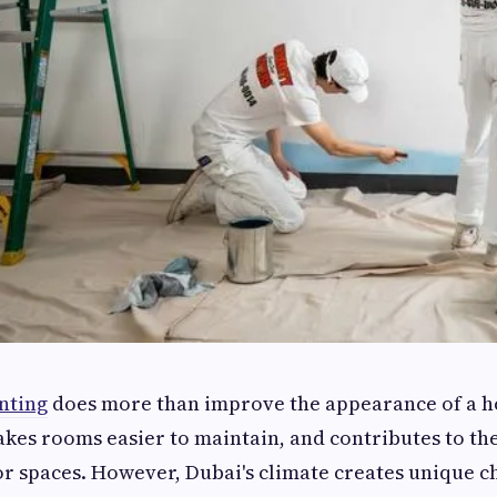
nting
does more than improve the appearance of a ho
akes rooms easier to maintain, and contributes to th
r spaces. However, Dubai's climate creates unique c