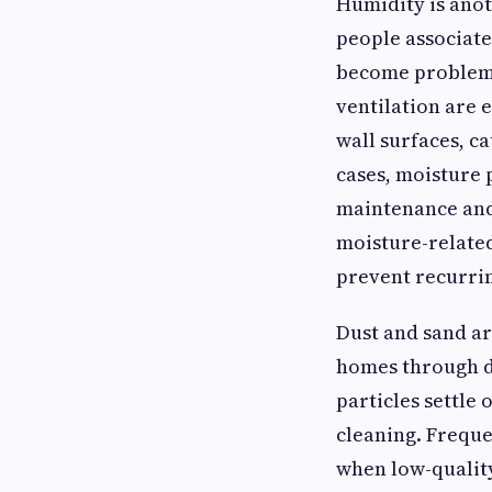
Humidity is anot
people associate
become problema
ventilation are 
wall surfaces, ca
cases, moisture
maintenance and 
moisture-related
prevent recurri
Dust and sand ar
homes through do
particles settle
cleaning. Freque
when low-quality