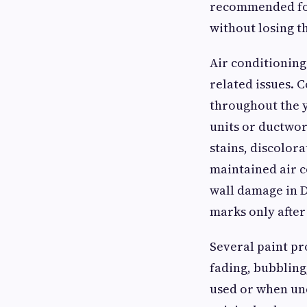
recommended for
without losing t
Air conditioning
related issues. 
throughout the y
units or ductwor
stains, discolor
maintained air 
wall damage in D
marks only after
Several paint pr
fading, bubbling
used or when und