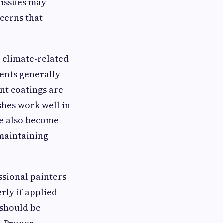
 issues may
ncerns that
e climate-related
ents generally
nt coatings are
hes work well in
ve also become
 maintaining
ssional painters
rly if applied
 should be
. Proper