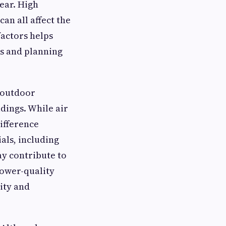
ear. High
an all affect the
factors helps
s and planning
 outdoor
ldings. While air
ifference
als, including
ay contribute to
Lower-quality
lity and