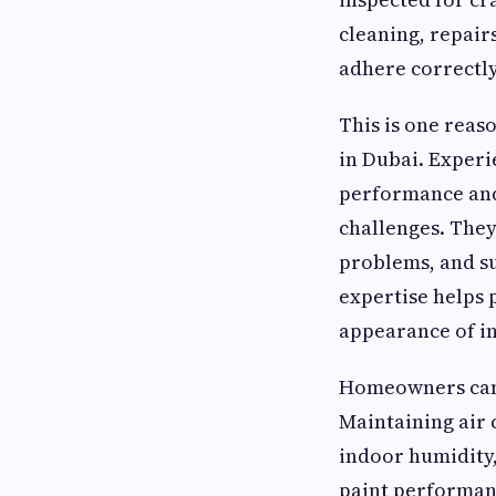
cleaning, repairs
adhere correctly
This is one reas
in Dubai. Experi
performance and
challenges. They
problems, and s
expertise helps 
appearance of in
Homeowners can a
Maintaining air 
indoor humidity,
paint performanc