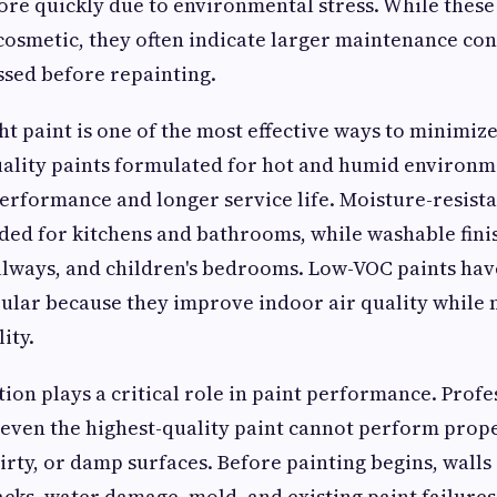
ore quickly due to environmental stress. While these
 cosmetic, they often indicate larger maintenance co
sed before repainting.
ght paint is one of the most effective ways to minimiz
ality paints formulated for hot and humid environm
erformance and longer service life. Moisture-resista
ed for kitchens and bathrooms, while washable finis
llways, and children's bedrooms. Low-VOC paints ha
ular because they improve indoor air quality while
ity.
ion plays a critical role in paint performance. Profe
even the highest-quality paint cannot perform prope
rty, or damp surfaces. Before painting begins, walls
acks, water damage, mold, and existing paint failures