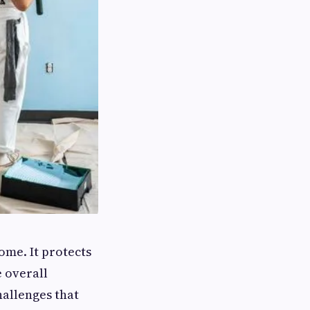
me. It protects
e overall
hallenges that