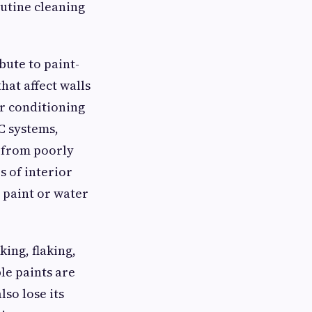
utine cleaning
bute to paint-
hat affect walls
r conditioning
C systems,
s from poorly
 of interior
 paint or water
ing, flaking,
le paints are
so lose its