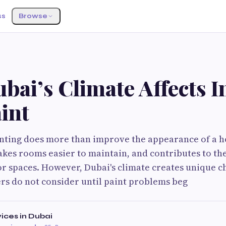
ss
Browse
ai’s Climate Affects I
int
inting does more than improve the appearance of a h
akes rooms easier to maintain, and contributes to th
r spaces. However, Dubai's climate creates unique c
 do not consider until paint problems beg
vices in Dubai