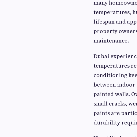
many homeowners
temperatures, hu
lifespan and app
property owners
maintenance.
Dubai experienc
temperatures reg
conditioning ke
between indoor a
painted walls. O
small cracks, we
paints are partic
durability requi