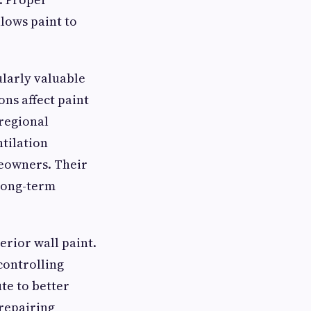
llows paint to
ularly valuable
ns affect paint
regional
ntilation
meowners. Their
 long-term
erior wall paint.
controlling
te to better
 repairing