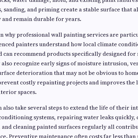
, sanding, and priming create a stable surface that a
 and remain durable for years.
on why professional wall painting services are partic
enced painters understand how local climate conditio
 can recommend products specifically designed for 
 also recognize early signs of moisture intrusion, ve
urface deterioration that may not be obvious to ho
prevent costly repainting projects and improves the
terior spaces.
lso take several steps to extend the life of their int
conditioning systems, repairing water leaks quickly, 
 and cleaning painted surfaces regularly all contribu
e. Preventive maintenance often costs far less than