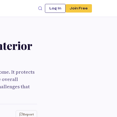
Log In
Join Free
nterior
ome. It protects
e overall
hallenges that
Report