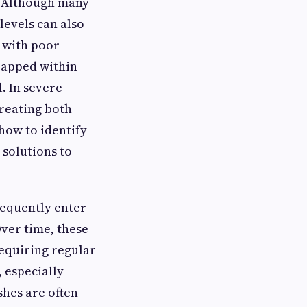
t. Although many
levels can also
 with poor
trapped within
. In severe
reating both
how to identify
solutions to
requently enter
ver time, these
requiring regular
 especially
shes are often