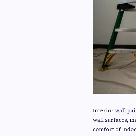
Interior
wall pai
wall surfaces, m
comfort of indoo