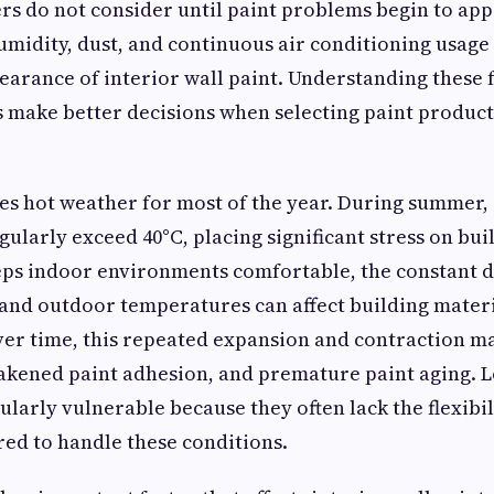
 do not consider until paint problems begin to app
midity, dust, and continuous air conditioning usage c
earance of interior wall paint. Understanding these 
 make better decisions when selecting paint product
es hot weather for most of the year. During summer,
ularly exceed 40°C, placing significant stress on bui
eps indoor environments comfortable, the constant d
nd outdoor temperatures can affect building materi
ver time, this repeated expansion and contraction m
akened paint adhesion, and premature paint aging. 
ularly vulnerable because they often lack the flexibi
red to handle these conditions.