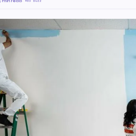
4 min read
·
85 Buzz