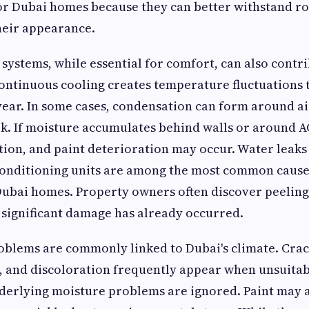
 Dubai homes because they can better withstand ro
heir appearance.
 systems, while essential for comfort, can also contri
Continuous cooling creates temperature fluctuations t
ear. In some cases, condensation can form around ai
k. If moisture accumulates behind walls or around A
ation, and paint deterioration may occur. Water leak
conditioning units are among the most common causes
ubai homes. Property owners often discover peeling
 significant damage has already occurred.
oblems are commonly linked to Dubai's climate. Crack
, and discoloration frequently appear when unsuitab
erlying moisture problems are ignored. Paint may al