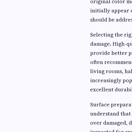
original color m
initially appear
should be addres
Selecting the ri
damage. High-qu
provide better p
often recommend
living rooms, ha
increasingly pop
excellent durabil
Surface preparat
understand that 
over damaged, di
inspected for cr