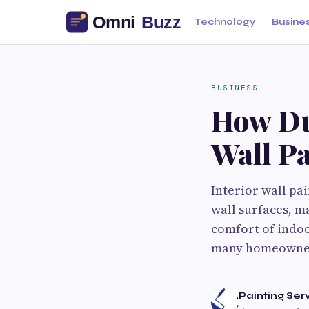
Technology
Busine
BUSINESS
How Dub
Wall Pa
Interior wall pa
wall surfaces, m
comfort of indoo
many homeowners
Painting Ser