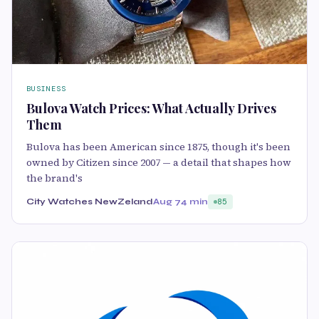
BUSINESS
Bulova Watch Prices: What Actually Drives
Them
Bulova has been American since 1875, though it's been
owned by Citizen since 2007 — a detail that shapes how
the brand's
City Watches NewZeland
Aug 7
4 min
85