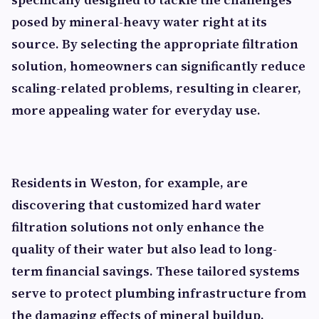
posed by mineral-heavy water right at its
source. By selecting the appropriate filtration
solution, homeowners can significantly reduce
scaling-related problems, resulting in clearer,
more appealing water for everyday use.
Residents in Weston, for example, are
discovering that customized hard water
filtration solutions not only enhance the
quality of their water but also lead to long-
term financial savings. These tailored systems
serve to protect plumbing infrastructure from
the damaging effects of mineral buildup,