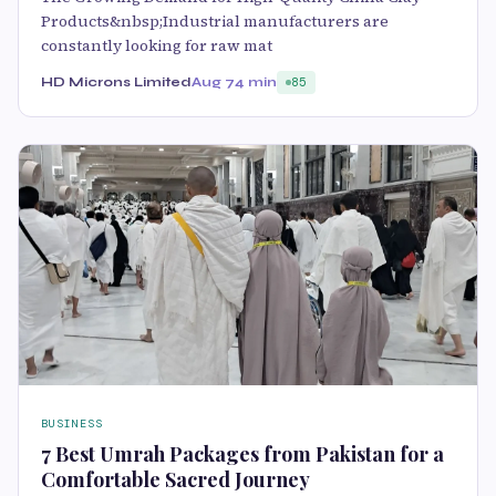
Products&nbsp;Industrial manufacturers are
constantly looking for raw mat
HD Microns Limited
Aug 7
4 min
85
BUSINESS
7 Best Umrah Packages from Pakistan for a
Comfortable Sacred Journey