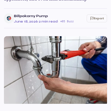
Billpokorny Pump
Report
June 18, 2026
·
2 min read
·
85 Buzz