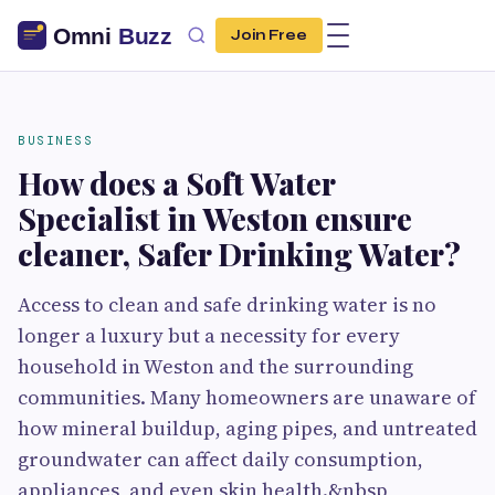
Join Free
BUSINESS
How does a Soft Water
Specialist in Weston ensure
cleaner, Safer Drinking Water?
Access to clean and safe drinking water is no
longer a luxury but a necessity for every
household in Weston and the surrounding
communities. Many homeowners are unaware of
how mineral buildup, aging pipes, and untreated
groundwater can affect daily consumption,
appliances, and even skin health.&nbsp