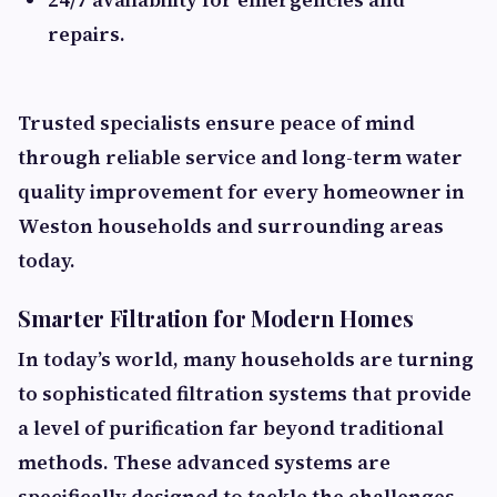
repairs.
Trusted specialists ensure peace of mind
through reliable service and long-term water
quality improvement for every homeowner in
Weston households and surrounding areas
today.
Smarter Filtration for Modern Homes
In today’s world, many households are turning
to sophisticated filtration systems that provide
a level of purification far beyond traditional
methods. These advanced systems are
specifically designed to tackle the challenges