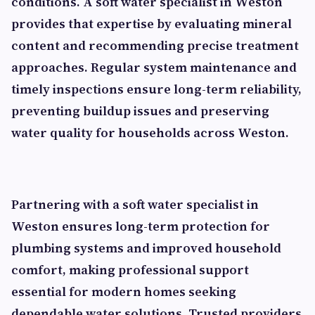
conditions. A soft water specialist in Weston
provides that expertise by evaluating mineral
content and recommending precise treatment
approaches. Regular system maintenance and
timely inspections ensure long-term reliability,
preventing buildup issues and preserving
water quality for households across Weston.
Partnering with a soft water specialist in
Weston ensures long-term protection for
plumbing systems and improved household
comfort, making professional support
essential for modern homes seeking
dependable water solutions. Trusted providers