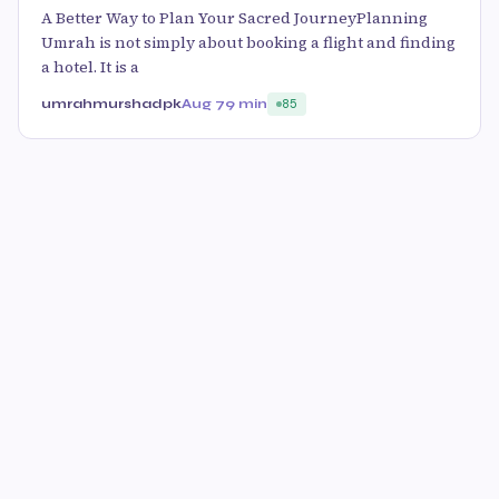
A Better Way to Plan Your Sacred JourneyPlanning
Umrah is not simply about booking a flight and finding
a hotel. It is a
umrahmurshadpk
Aug 7
9 min
85