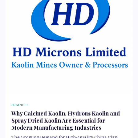
BUSINESS
Why Calcined Kaolin, Hydrous Kaolin and
Spray Dried Kaolin Are Essential for
Modern Manufacturing Industries
The Growing Demand for High-Quality China Clay