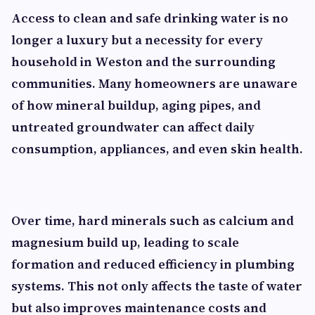
Access to clean and safe drinking water is no
longer a luxury but a necessity for every
household in Weston and the surrounding
communities. Many homeowners are unaware
of how mineral buildup, aging pipes, and
untreated groundwater can affect daily
consumption, appliances, and even skin health.
Over time, hard minerals such as calcium and
magnesium build up, leading to scale
formation and reduced efficiency in plumbing
systems. This not only affects the taste of water
but also improves maintenance costs and