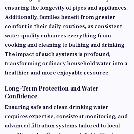
ensuring the longevity of pipes and appliances.
Additionally, families benefit from greater
comfort in their daily routines, as consistent
water quality enhances everything from
cooking and cleaning to bathing and drinking.
The impact of such systems is profound,
transforming ordinary household water into a
healthier and more enjoyable resource.
Long-Term Protection and Water
Confidence
Ensuring safe and clean drinking water
requires expertise, consistent monitoring, and
advanced filtration systems tailored to local