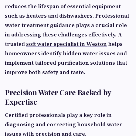
reduces the lifespan of essential equipment
such as heaters and dishwashers. Professional
water treatment guidance plays a crucial role
in addressing these challenges effectively. A
trusted
soft water specialist in Weston
helps
homeowners identify hidden water issues and
implement tailored purification solutions that
improve both safety and taste.
Precision Water Care Backed by
Expertise
Certified professionals play a key role in
diagnosing and correcting household water
issues with precision and care.