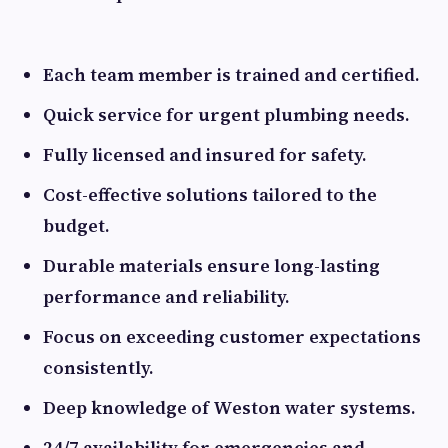
Each team member is trained and certified.
Quick service for urgent plumbing needs.
Fully licensed and insured for safety.
Cost-effective solutions tailored to the
budget.
Durable materials ensure long-lasting
performance and reliability.
Focus on exceeding customer expectations
consistently.
Deep knowledge of Weston water systems.
24/7 availability for emergencies and