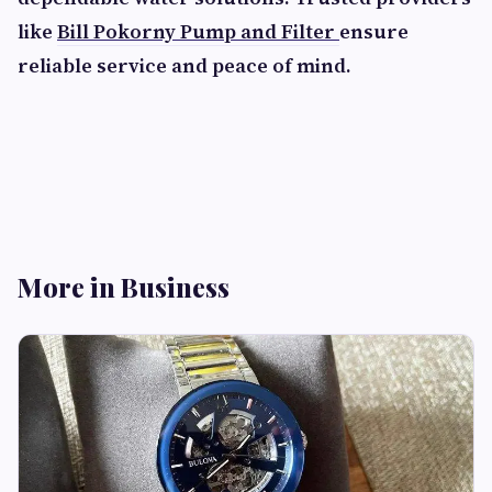
like
Bill Pokorny Pump and Filter
ensure
reliable service and peace of mind.
More in Business