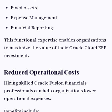
Fixed Assets
Expense Management
Financial Reporting
This functional expertise enables organizations
to maximize the value of their Oracle Cloud ERP
investment.
Reduced Operational Costs
Hiring skilled Oracle Fusion Financials
professionals can help organizations lower
operational expenses.
Benefits include: