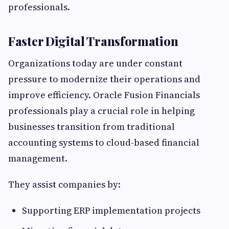
professionals.
Faster Digital Transformation
Organizations today are under constant
pressure to modernize their operations and
improve efficiency. Oracle Fusion Financials
professionals play a crucial role in helping
businesses transition from traditional
accounting systems to cloud-based financial
management.
They assist companies by:
Supporting ERP implementation projects