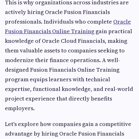
This is why organizations across industries are
actively hiring Oracle Fusion Financials
professionals. Individuals who complete
Oracle
Fusion Financials Online Training
gain practical
knowledge of Oracle Cloud Financials, making
them valuable assets to companies seeking to
modernize their finance operations. A well-
designed Fusion Financials Online Training
program equips learners with technical
expertise, functional knowledge, and real-world
project experience that directly benefits
employers.
Let's explore how companies gain a competitive
advantage by hiring Oracle Fusion Financials