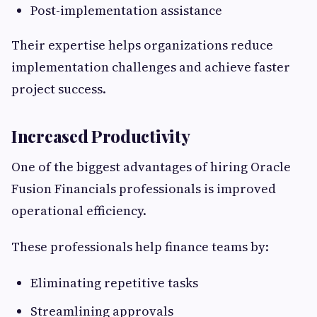
Post-implementation assistance
Their expertise helps organizations reduce
implementation challenges and achieve faster
project success.
Increased Productivity
One of the biggest advantages of hiring Oracle
Fusion Financials professionals is improved
operational efficiency.
These professionals help finance teams by:
Eliminating repetitive tasks
Streamlining approvals