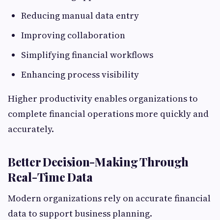
Reducing manual data entry
Improving collaboration
Simplifying financial workflows
Enhancing process visibility
Higher productivity enables organizations to
complete financial operations more quickly and
accurately.
Better Decision-Making Through
Real-Time Data
Modern organizations rely on accurate financial
data to support business planning.