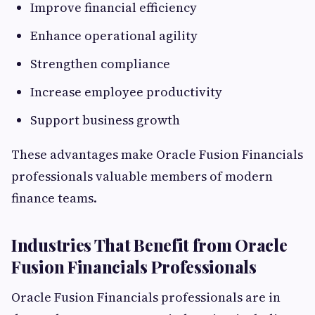
Improve financial efficiency
Enhance operational agility
Strengthen compliance
Increase employee productivity
Support business growth
These advantages make Oracle Fusion Financials
professionals valuable members of modern
finance teams.
Industries That Benefit from Oracle
Fusion Financials Professionals
Oracle Fusion Financials professionals are in