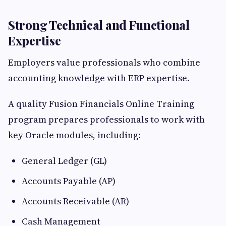
Strong Technical and Functional
Expertise
Employers value professionals who combine
accounting knowledge with ERP expertise.
A quality Fusion Financials Online Training
program prepares professionals to work with
key Oracle modules, including:
General Ledger (GL)
Accounts Payable (AP)
Accounts Receivable (AR)
Cash Management