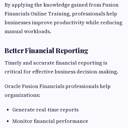
By applying the knowledge gained from Fusion
Financials Online Training, professionals help
businesses improve productivity while reducing
manual workloads.
Better Financial Reporting
Timely and accurate financial reporting is
critical for effective business decision-making.
Oracle Fusion Financials professionals help
organizations:
Generate real-time reports
Monitor financial performance