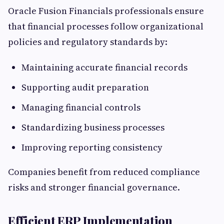
Oracle Fusion Financials professionals ensure
that financial processes follow organizational
policies and regulatory standards by:
Maintaining accurate financial records
Supporting audit preparation
Managing financial controls
Standardizing business processes
Improving reporting consistency
Companies benefit from reduced compliance
risks and stronger financial governance.
Efficient ERP Implementation