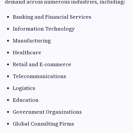
demand across numerous industries, including:
Banking and Financial Services
Information Technology
Manufacturing
Healthcare
Retail and E-commerce
Telecommunications
Logistics
Education
Government Organizations
Global Consulting Firms