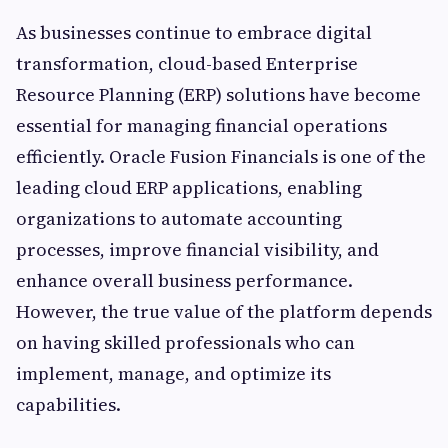
As businesses continue to embrace digital
transformation, cloud-based Enterprise
Resource Planning (ERP) solutions have become
essential for managing financial operations
efficiently. Oracle Fusion Financials is one of the
leading cloud ERP applications, enabling
organizations to automate accounting
processes, improve financial visibility, and
enhance overall business performance.
However, the true value of the platform depends
on having skilled professionals who can
implement, manage, and optimize its
capabilities.