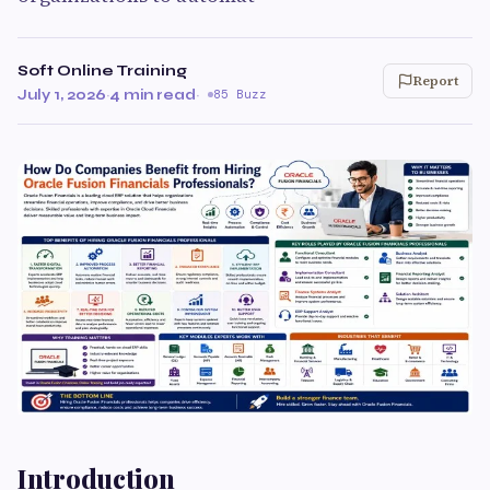
Soft Online Training
Report
July 1, 2026
·
4 min read
·
85 Buzz
Introduction