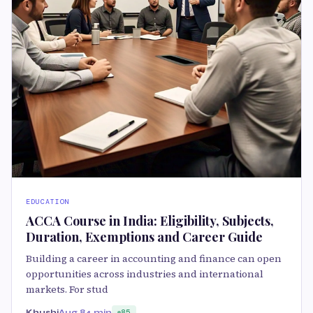
EDUCATION
ACCA Course in India: Eligibility, Subjects,
Duration, Exemptions and Career Guide
Building a career in accounting and finance can open
opportunities across industries and international
markets. For stud
Khushi
Aug 8
4 min
85