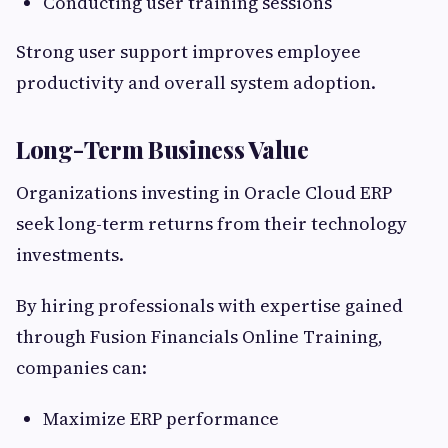
Conducting user training sessions
Strong user support improves employee
productivity and overall system adoption.
Long-Term Business Value
Organizations investing in Oracle Cloud ERP
seek long-term returns from their technology
investments.
By hiring professionals with expertise gained
through Fusion Financials Online Training,
companies can:
Maximize ERP performance