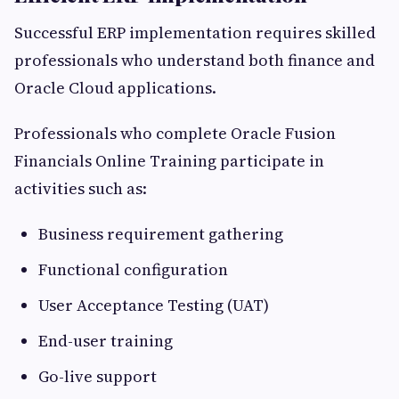
Successful ERP implementation requires skilled
professionals who understand both finance and
Oracle Cloud applications.
Professionals who complete Oracle Fusion
Financials Online Training participate in
activities such as:
Business requirement gathering
Functional configuration
User Acceptance Testing (UAT)
End-user training
Go-live support