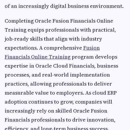
of an increasingly digital business environment.
Completing Oracle Fusion Financials Online
Training equips professionals with practical,
job-ready skills that align with industry
expectations. A comprehensive
Fusion
Financials Online Training
program develops
expertise in Oracle Cloud Financials, business
processes, and real-world implementation
practices, allowing professionals to deliver
measurable value to employers. As cloud ERP
adoption continues to grow, companies will
increasingly rely on skilled Oracle Fusion
Financials professionals to drive innovation,
efficiency, and long-term business success.