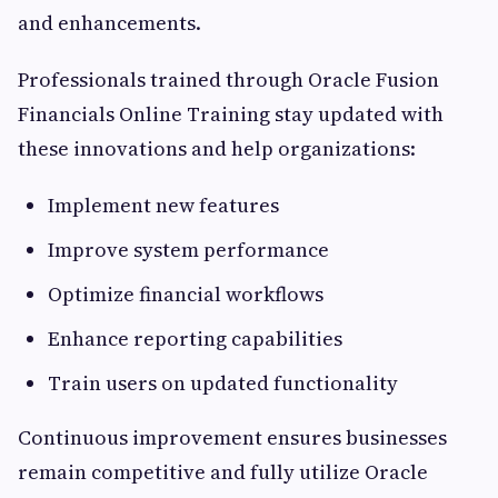
and enhancements.
Professionals trained through Oracle Fusion
Financials Online Training stay updated with
these innovations and help organizations:
Implement new features
Improve system performance
Optimize financial workflows
Enhance reporting capabilities
Train users on updated functionality
Continuous improvement ensures businesses
remain competitive and fully utilize Oracle