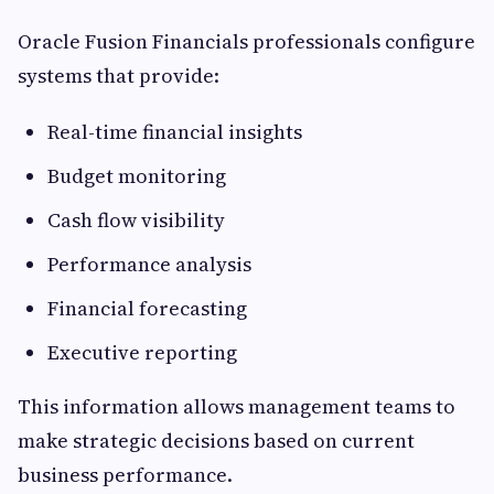
Oracle Fusion Financials professionals configure
systems that provide:
Real-time financial insights
Budget monitoring
Cash flow visibility
Performance analysis
Financial forecasting
Executive reporting
This information allows management teams to
make strategic decisions based on current
business performance.