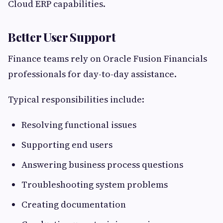
Cloud ERP capabilities.
Better User Support
Finance teams rely on Oracle Fusion Financials
professionals for day-to-day assistance.
Typical responsibilities include:
Resolving functional issues
Supporting end users
Answering business process questions
Troubleshooting system problems
Creating documentation