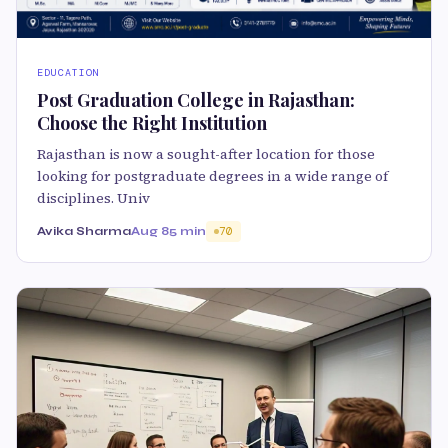
EDUCATION
Post Graduation College in Rajasthan:
Choose the Right Institution
Rajasthan is now a sought-after location for those
looking for postgraduate degrees in a wide range of
disciplines. Univ
Avika Sharma
Aug 8
5 min
70