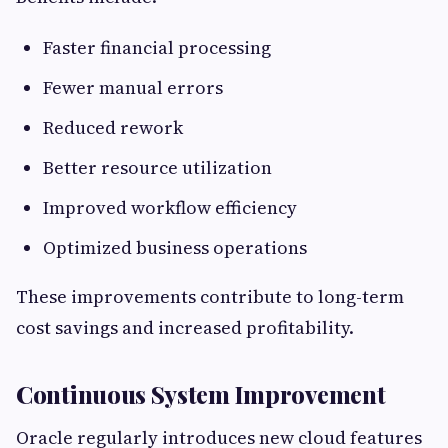
Faster financial processing
Fewer manual errors
Reduced rework
Better resource utilization
Improved workflow efficiency
Optimized business operations
These improvements contribute to long-term
cost savings and increased profitability.
Continuous System Improvement
Oracle regularly introduces new cloud features