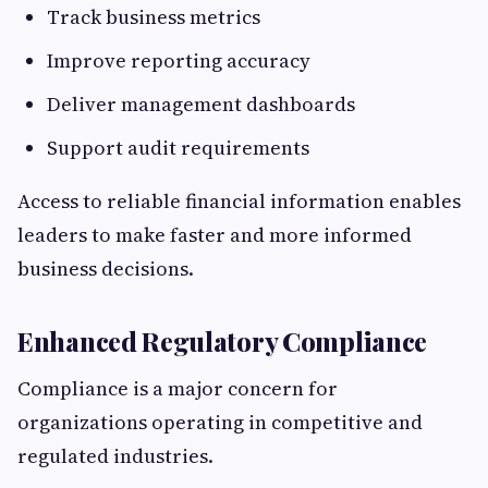
Track business metrics
Improve reporting accuracy
Deliver management dashboards
Support audit requirements
Access to reliable financial information enables
leaders to make faster and more informed
business decisions.
Enhanced Regulatory Compliance
Compliance is a major concern for
organizations operating in competitive and
regulated industries.