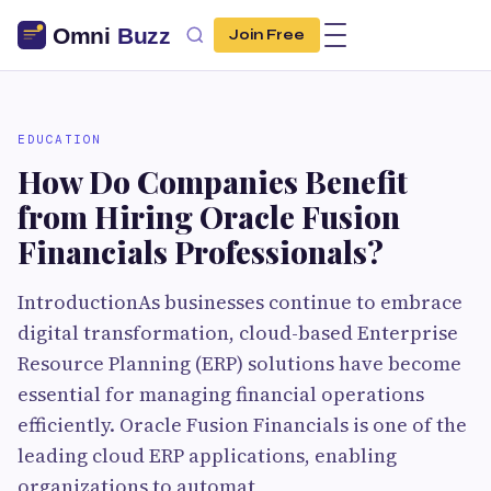
Join Free
EDUCATION
How Do Companies Benefit
from Hiring Oracle Fusion
Financials Professionals?
IntroductionAs businesses continue to embrace
digital transformation, cloud-based Enterprise
Resource Planning (ERP) solutions have become
essential for managing financial operations
efficiently. Oracle Fusion Financials is one of the
leading cloud ERP applications, enabling
organizations to automat