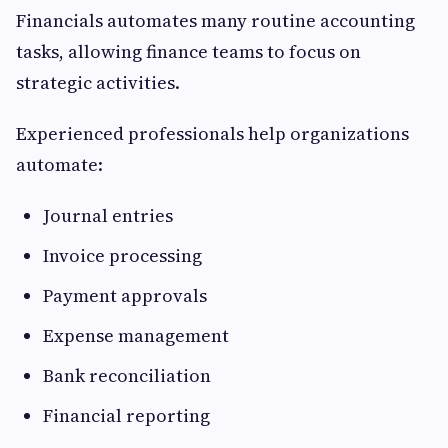
Financials automates many routine accounting
tasks, allowing finance teams to focus on
strategic activities.
Experienced professionals help organizations
automate:
Journal entries
Invoice processing
Payment approvals
Expense management
Bank reconciliation
Financial reporting