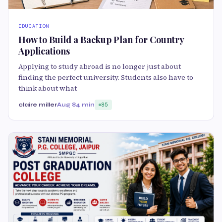
EDUCATION
How to Build a Backup Plan for Country
Applications
Applying to study abroad is no longer just about
finding the perfect university. Students also have to
think about what
claire miller
Aug 8
4 min
85