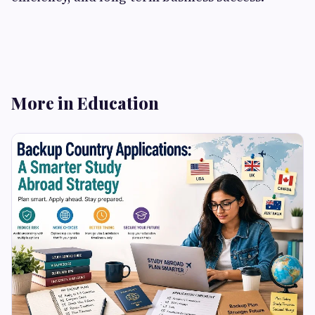
More in Education