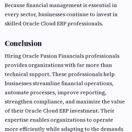
Because financial management is essential in
every sector, businesses continue to invest in
skilled Oracle Cloud ERP professionals.
Conclusion
Hiring Oracle Fusion Financials professionals
provides organizations with far more than
technical support. These professionals help
businesses streamline financial operations,
automate processes, improve reporting,
strengthen compliance, and maximize the value
of their Oracle Cloud ERP investment. Their
expertise enables organizations to operate
more efficiently while adapting to the demands