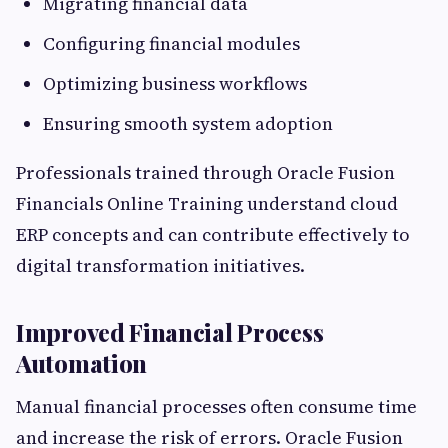
Migrating financial data
Configuring financial modules
Optimizing business workflows
Ensuring smooth system adoption
Professionals trained through Oracle Fusion
Financials Online Training understand cloud
ERP concepts and can contribute effectively to
digital transformation initiatives.
Improved Financial Process
Automation
Manual financial processes often consume time
and increase the risk of errors. Oracle Fusion