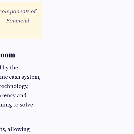
l components of
 — Financial
 Boom
d by the
nic cash system,
 technology,
parency and
ming to solve
s, allowing