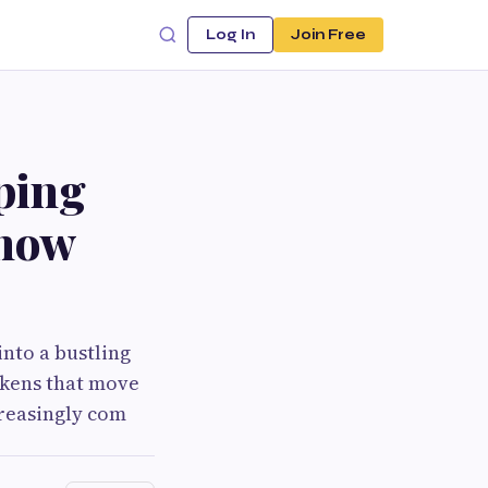
Log In
Join Free
ping
Know
nto a bustling
okens that move
creasingly com