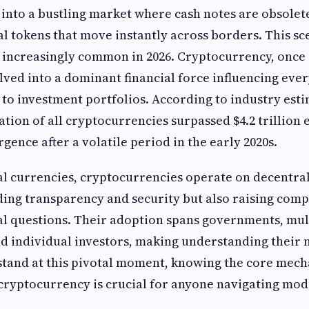
into a bustling market where cash notes are obsolet
tal tokens that move instantly across borders. This sc
 increasingly common in 2026. Cryptocurrency, once 
lved into a dominant financial force influencing eve
to investment portfolios. According to industry estim
tion of all cryptocurrencies surpassed $4.2 trillion e
rgence after a volatile period in the early 2020s.
al currencies, cryptocurrencies operate on decentra
ing transparency and security but also raising comp
al questions. Their adoption spans governments, mul
d individual investors, making understanding their
 stand at this pivotal moment, knowing the core mech
 cryptocurrency is crucial for anyone navigating mod