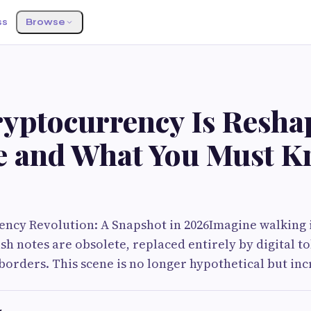
ss
Browse
yptocurrency Is Resha
e and What You Must 
ency Revolution: A Snapshot in 2026Imagine walking i
h notes are obsolete, replaced entirely by digital t
 borders. This scene is no longer hypothetical but in