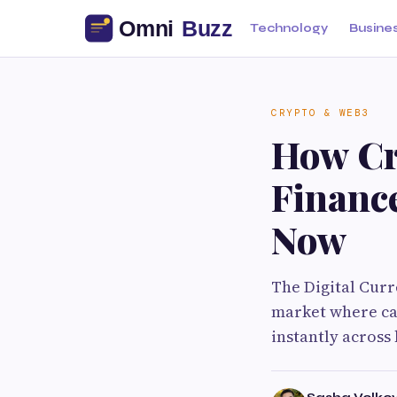
Technology
Busine
CRYPTO & WEB3
How Cr
Financ
Now
The Digital Curr
market where cas
instantly across