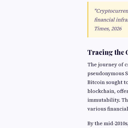
"Cryptocurrenc
financial infr
Times, 2026
Tracing the 
The journey of c
pseudonymous Sa
Bitcoin sought t
blockchain, offe
immutability. Th
various financia
By the mid-2010