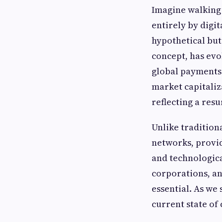
Imagine walking 
entirely by digi
hypothetical but
concept, has evo
global payments 
market capitaliza
reflecting a resu
Unlike tradition
networks, provid
and technologic
corporations, an
essential. As we
current state of