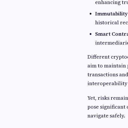
enhancing tru
Immutability
historical re
Smart Contra
intermediari
Different crypto
aim to maintain p
transactions and
interoperability
Yet, risks remain
pose significant
navigate safely.