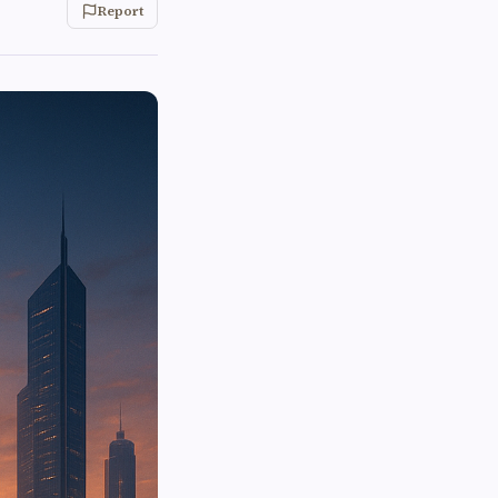
Report