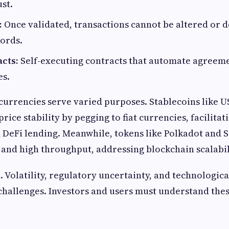
st.
:
Once validated, transactions cannot be altered or d
cords.
cts:
Self-executing contracts that automate agreem
es.
currencies serve varied purposes. Stablecoins like 
rice stability by pegging to fiat currencies, facilita
 DeFi lending. Meanwhile, tokens like Polkadot and 
 and high throughput, addressing blockchain scalabil
. Volatility, regulatory uncertainty, and technologica
 challenges. Investors and users must understand thes