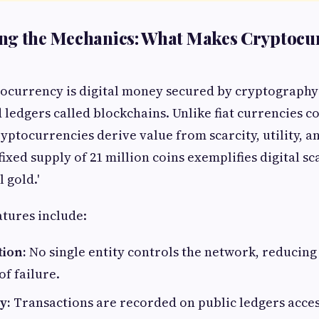
ng the Mechanics: What Makes Cryptocu
ptocurrency is digital money secured by cryptograph
 ledgers called blockchains. Unlike fiat currencies c
ryptocurrencies derive value from scarcity, utility, 
 fixed supply of 21 million coins exemplifies digital sc
l gold.'
atures include:
tion:
No single entity controls the network, reducing
of failure.
y:
Transactions are recorded on public ledgers acces