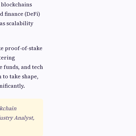
d blockchains
 finance (DeFi)
s scalability
e proof-of-stake
tering
e funds, and tech
 to take shape,
ificantly.
ckchain
ustry Analyst,