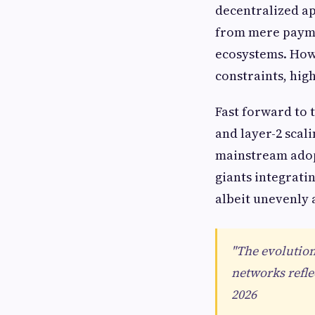
decentralized ap
from mere payme
ecosystems. Howe
constraints, hig
Fast forward to 
and layer-2 scal
mainstream adopt
giants integrati
albeit unevenly 
"The evolution
networks refle
2026