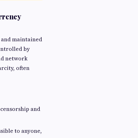
rrency
y and maintained
ontrolled by
and network
arcity, often
 censorship and
sible to anyone,