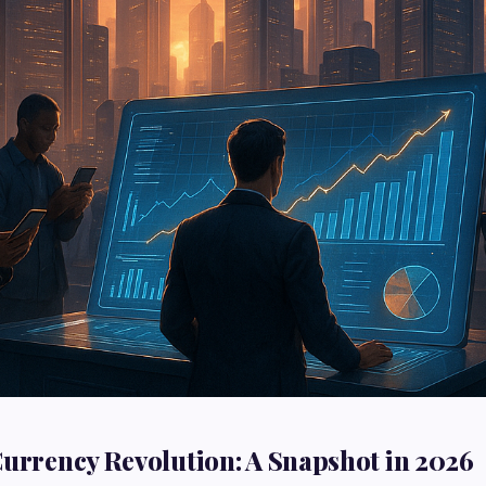
Currency Revolution: A Snapshot in 2026