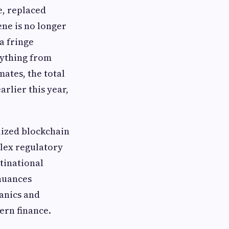
e, replaced
ene is no longer
a fringe
rything from
ates, the total
arlier this year,
lized blockchain
lex regulatory
tinational
 nuances
anics and
ern finance.