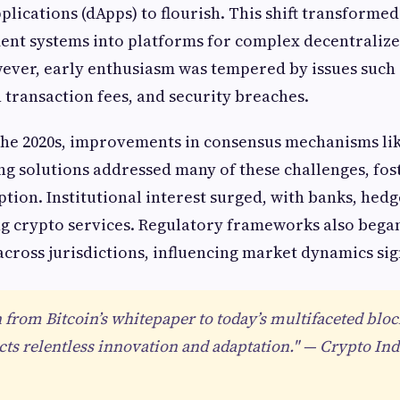
plications (dApps) to flourish. This shift transforme
nt systems into platforms for complex decentralized
ver, early enthusiasm was tempered by issues such a
h transaction fees, and security breaches.
the 2020s, improvements in consensus mechanisms lik
ing solutions addressed many of these challenges, fos
ion. Institutional interest surged, with banks, hedg
ng crypto services. Regulatory frameworks also began
across jurisdictions, influencing market dynamics sign
 from Bitcoin’s whitepaper to today’s multifaceted blo
cts relentless innovation and adaptation." — Crypto Ind