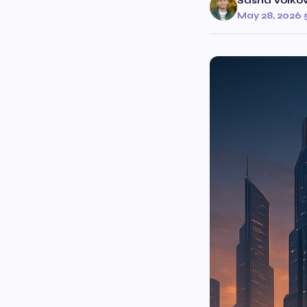
Sasha Volko
May 28, 2026
·