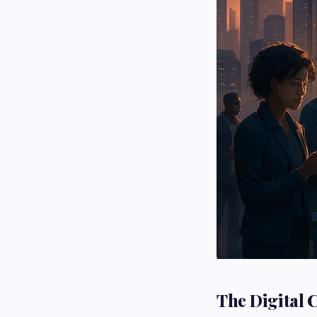
The Digital 