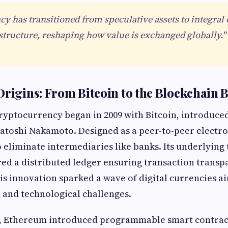
y has transitioned from speculative assets to integra
astructure, reshaping how value is exchanged globally."
Origins: From Bitcoin to the Blockchain
ryptocurrency began in 2009 with Bitcoin, introduce
toshi Nakamoto. Designed as a peer-to-peer electro
o eliminate intermediaries like banks. Its underlying
red a distributed ledger ensuring transaction trans
is innovation sparked a wave of digital currencies ai
l and technological challenges.
s, Ethereum introduced programmable smart contract