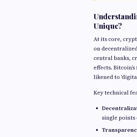
Understandi
Unique?
At its core, cry
on decentralized
central banks, c
effects. Bitcoin’s
likened to 'digita
Key technical fe
Decentraliza
single points 
Transparenc