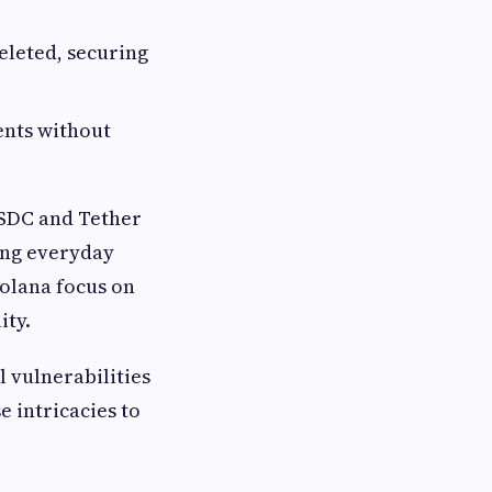
eleted, securing
ents without
USDC and Tether
ting everyday
Solana focus on
ity.
l vulnerabilities
e intricacies to