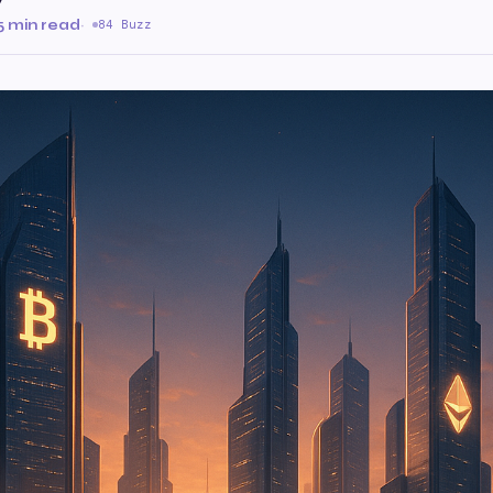
v
5 min read
·
84 Buzz