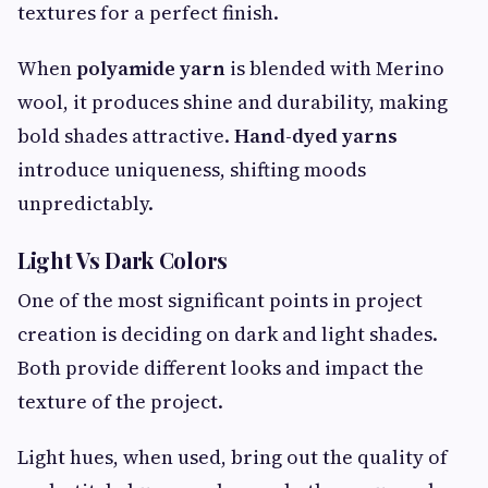
textures for a perfect finish.
When
polyamide yarn
is blended with Merino
wool, it produces shine and durability, making
bold shades attractive.
Hand-dyed yarns
introduce uniqueness, shifting moods
unpredictably.
Light Vs Dark Colors
One of the most significant points in project
creation is deciding on dark and light shades.
Both provide different looks and impact the
texture of the project.
Light hues, when used, bring out the quality of