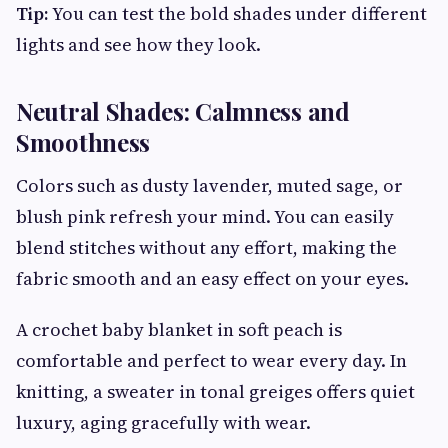
Tip:
You can test the bold shades under different
lights and see how they look.
Neutral Shades: Calmness and
Smoothness
Colors such as dusty lavender, muted sage, or
blush pink refresh your mind. You can easily
blend stitches without any effort, making the
fabric smooth and an easy effect on your eyes.
A crochet baby blanket in soft peach is
comfortable and perfect to wear every day. In
knitting, a sweater in tonal greiges offers quiet
luxury, aging gracefully with wear.