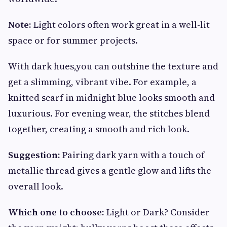
Note:
Light colors often work great in a well-lit
space or for summer projects.
With dark hues,you can outshine the texture and
get a slimming, vibrant vibe. For example, a
knitted scarf in midnight blue looks smooth and
luxurious. For evening wear, the stitches blend
together, creating a smooth and rich look.
Suggestion:
Pairing dark yarn with a touch of
metallic thread gives a gentle glow and lifts the
overall look.
Which one to choose:
Light or Dark? Consider