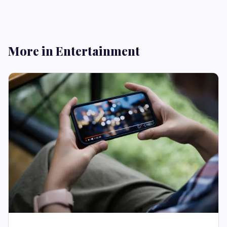
More in Entertainment