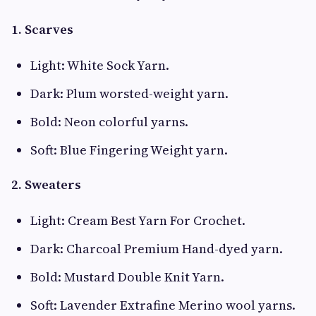
1. Scarves
Light: White Sock Yarn.
Dark: Plum worsted-weight yarn.
Bold: Neon colorful yarns.
Soft: Blue Fingering Weight yarn.
2. Sweaters
Light: Cream Best Yarn For Crochet.
Dark: Charcoal Premium Hand-dyed yarn.
Bold: Mustard Double Knit Yarn.
Soft: Lavender Extrafine Merino wool yarns.