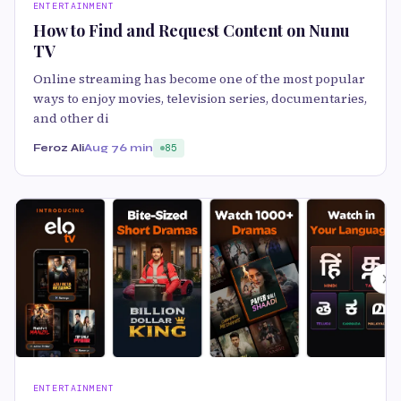
ENTERTAINMENT
How to Find and Request Content on Nunu
TV
Online streaming has become one of the most popular
ways to enjoy movies, television series, documentaries,
and other di
Feroz Ali
Aug 7
6 min
85
ENTERTAINMENT