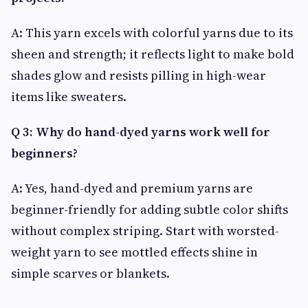
A: This yarn excels with colorful yarns due to its
sheen and strength; it reflects light to make bold
shades glow and resists pilling in high-wear
items like sweaters.
Q 3: Why do hand-dyed yarns work well for
beginners?
A: Yes, hand-dyed and premium yarns are
beginner-friendly for adding subtle color shifts
without complex striping. Start with worsted-
weight yarn to see mottled effects shine in
simple scarves or blankets.