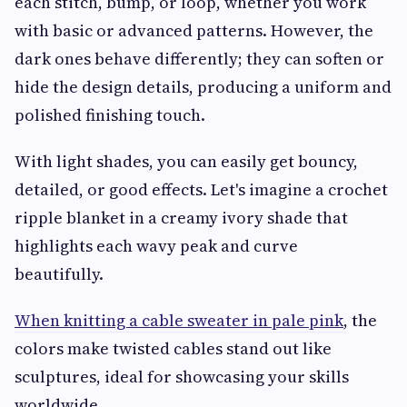
each stitch, bump, or loop, whether you work
with basic or advanced patterns. However, the
dark ones behave differently; they can soften or
hide the design details, producing a uniform and
polished finishing touch.
With light shades, you can easily get bouncy,
detailed, or good effects. Let's imagine a crochet
ripple blanket in a creamy ivory shade that
highlights each wavy peak and curve
beautifully.
When knitting a cable sweater in pale pink
, the
colors make twisted cables stand out like
sculptures, ideal for showcasing your skills
worldwide.