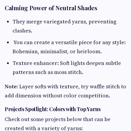
Calming Power of Neutral Shades
They merge variegated yarns, preventing
clashes.
You can create a versatile piece for any style:
Bohemian, minimalist, or heirloom.
Texture enhancer: Soft lights deepen subtle
patterns such as moss stitch.
Note:
Layer softs with texture, try waffle stitch to
add dimension without color competition.
Projects Spotlight: Colors with Top Yarns
Check out some projects below that can be
created with a variety of yarns: