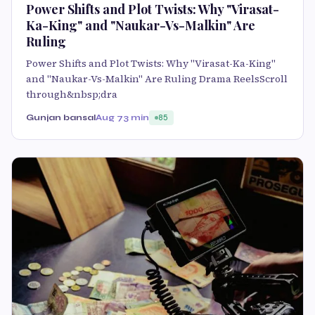
Power Shifts and Plot Twists: Why "Virasat-
Ka-King" and "Naukar-Vs-Malkin" Are
Ruling
Power Shifts and Plot Twists: Why "Virasat-Ka-King"
and "Naukar-Vs-Malkin" Are Ruling Drama ReelsScroll
through&nbsp;dra
Gunjan bansal
Aug 7
3 min
85