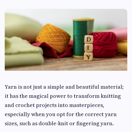
Yarn is not just a simple and beautiful material;
it has the magical power to transform knitting
and crochet projects into masterpieces,
especially when you opt for the correct yarn
sizes, such as double-knit or fingering yarn.