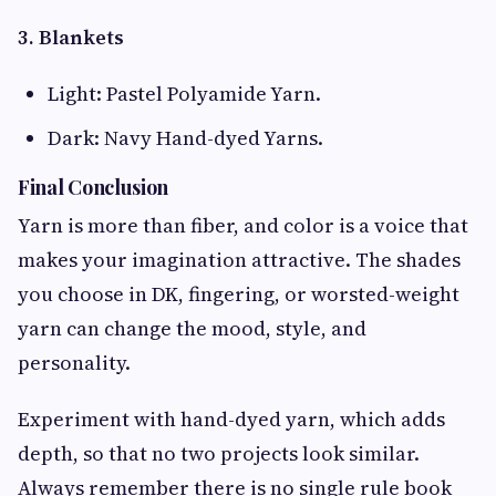
3. Blankets
Light: Pastel Polyamide Yarn.
Dark: Navy Hand-dyed Yarns.
Final Conclusion
Yarn is more than fiber, and color is a voice that
makes your imagination attractive. The shades
you choose in DK, fingering, or worsted-weight
yarn can change the mood, style, and
personality.
Experiment with hand-dyed yarn, which adds
depth, so that no two projects look similar.
Always remember there is no single rule book