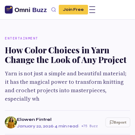
Join Free
ENTERTAINMENT
How Color Choices in Yarn
Change the Look of Any Project
Yarn is not just a simple and beautiful material;
it has the magical power to transform knitting
and crochet projects into masterpieces,
especially wh
Elowen Fintrel
Report
January 22, 2026
·
4 min read
·
75 Buzz