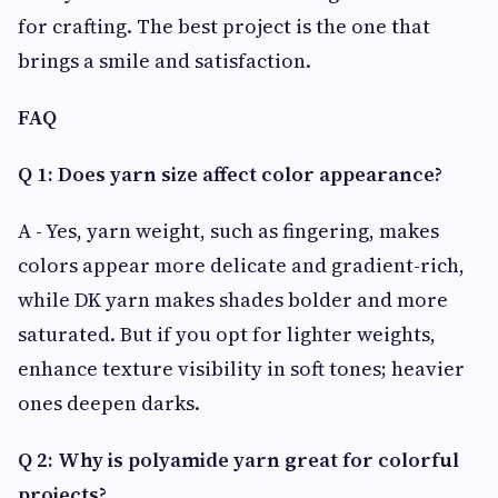
for crafting. The best project is the one that
brings a smile and satisfaction.
FAQ
Q 1: Does yarn size affect color appearance?
A - Yes, yarn weight, such as fingering, makes
colors appear more delicate and gradient-rich,
while DK yarn makes shades bolder and more
saturated. But if you opt for lighter weights,
enhance texture visibility in soft tones; heavier
ones deepen darks.
Q 2: Why is polyamide yarn great for colorful
projects?