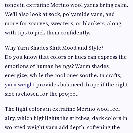
tones in extrafine Merino wool yarns bring calm.
We'll also look at sock, polyamide yarn, and
more for scarves, sweaters, or blankets, along
with tips to pick them confidently.
Why Yarn Shades Shift Mood and Style?
Do you know that colors or hues can express the
emotions of human beings? Warm shades
energize, while the cool ones soothe. In crafts,
yarn weight
provides balanced drape if the right
size is chosen for the project.
The light colors in extrafine Merino wool feel
airy, which highlights the stitches; dark colors in
worsted-weight yarn add depth, softening the