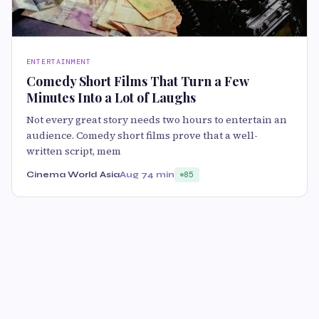
ENTERTAINMENT
Comedy Short Films That Turn a Few
Minutes Into a Lot of Laughs
Not every great story needs two hours to entertain an
audience. Comedy short films prove that a well-
written script, mem
Cinema World Asia
Aug 7
4 min
85