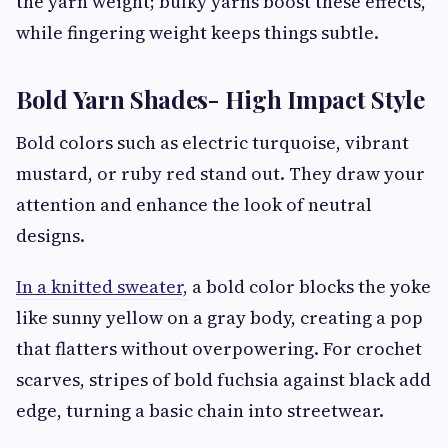
the yarn weight; bulky yarns boost these effects,
while fingering weight keeps things subtle.
Bold Yarn Shades- High Impact Style
Bold colors such as electric turquoise, vibrant
mustard, or ruby red stand out. They draw your
attention and enhance the look of neutral
designs.
In a knitted sweater,
a bold color blocks the yoke
like sunny yellow on a gray body, creating a pop
that flatters without overpowering. For crochet
scarves, stripes of bold fuchsia against black add
edge, turning a basic chain into streetwear.