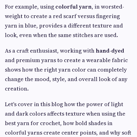
For example, using
colorful yarn
, in worsted-
weight to create a red scarf versus fingering
yarn in blue, provides a different texture and
look, even when the same stitches are used.
As a craft enthusiast, working with
hand-dyed
and premium yarns to create a wearable fabric
shows how the right yarn color can completely
change the mood, style, and overall look of any
creation.
Let's cover in this blog how the power of light
and dark colors affects texture when using the
best yarn for crochet, how bold shades in
colorful yarns create center points, and why soft