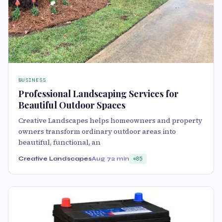
BUSINESS
Professional Landscaping Services for
Beautiful Outdoor Spaces
Creative Landscapes helps homeowners and property
owners transform ordinary outdoor areas into
beautiful, functional, an
Creative Landscapes
Aug 7
2 min
85