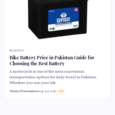
BUSINESS
Bike Battery Price in Pakistan Guide for
Choosing the Best Battery
A motorcycle is one of the most convenient
transportation options for daily travel in Pakistan.
Whether you use your bik
Yicen Precision
Aug 7
4 min
70