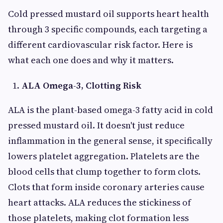
Cold pressed mustard oil supports heart health
through 3 specific compounds, each targeting a
different cardiovascular risk factor. Here is
what each one does and why it matters.
ALA Omega-3, Clotting Risk
ALA is the plant-based omega-3 fatty acid in cold
pressed mustard oil. It doesn't just reduce
inflammation in the general sense, it specifically
lowers platelet aggregation. Platelets are the
blood cells that clump together to form clots.
Clots that form inside coronary arteries cause
heart attacks. ALA reduces the stickiness of
those platelets, making clot formation less