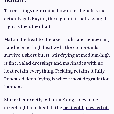
Three things determine how much benefit you
actually get. Buying the right oil is half. Using it
right is the other half.
Match the heat to the use.
Tadka and tempering
handle brief high heat well, the compounds
survive a short burst. Stir-frying at medium-high
is fine. Salad dressings and marinades with no
heat retain everything. Pickling retains it fully.
Repeated deep frying is where most degradation
happens.
Store it correctly.
Vitamin E degrades under
direct light and heat. If the
best cold pressed oil