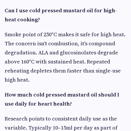
Can I use cold pressed mustard oil for high-
heat cooking?
Smoke point of 250°C makes it safe for high heat.
The concern isn't combustion, it's compound
degradation. ALA and glucosinolates degrade
above 160°C with sustained heat. Repeated
reheating depletes them faster than single-use
high heat.
How much cold pressed mustard oil should I
use daily for heart health?
Research points to consistent daily use as the
variable. Typically 10–15ml per day as part of