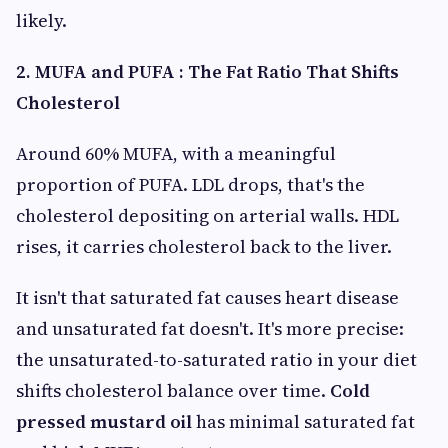
likely.
2. MUFA and PUFA : The Fat Ratio That Shifts
Cholesterol
Around 60% MUFA, with a meaningful
proportion of PUFA. LDL drops, that's the
cholesterol depositing on arterial walls. HDL
rises, it carries cholesterol back to the liver.
It isn't that saturated fat causes heart disease
and unsaturated fat doesn't. It's more precise:
the unsaturated-to-saturated ratio in your diet
shifts cholesterol balance over time.
Cold
pressed mustard oil
has minimal saturated fat