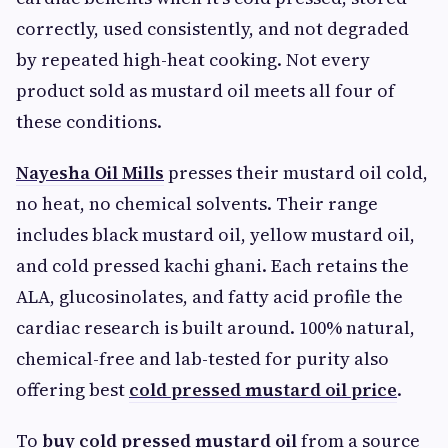
correctly, used consistently, and not degraded
by repeated high-heat cooking. Not every
product sold as mustard oil meets all four of
these conditions.
Nayesha Oil Mills
presses their mustard oil cold,
no heat, no chemical solvents. Their range
includes black mustard oil, yellow mustard oil,
and cold pressed kachi ghani. Each retains the
ALA, glucosinolates, and fatty acid profile the
cardiac research is built around. 100% natural,
chemical-free and lab-tested for purity also
offering best
cold pressed mustard oil price
.
To
buy cold pressed mustard oil
from a source