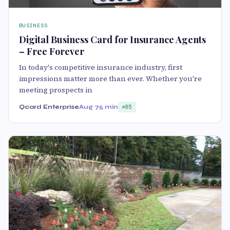
BUSINESS
Digital Business Card for Insurance Agents
– Free Forever
In today's competitive insurance industry, first
impressions matter more than ever. Whether you're
meeting prospects in
Qcard Enterprise
Aug 7
5 min
85