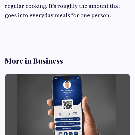
regular cooking. It's roughly the amount that
goes into everyday meals for one person.
More in Business