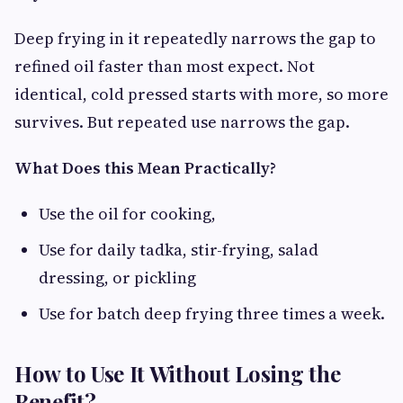
Deep frying in it repeatedly narrows the gap to
refined oil faster than most expect. Not
identical, cold pressed starts with more, so more
survives. But repeated use narrows the gap.
What Does this Mean Practically?
Use the oil for cooking,
Use for daily tadka, stir-frying, salad
dressing, or pickling
Use for batch deep frying three times a week.
How to Use It Without Losing the
Benefit?