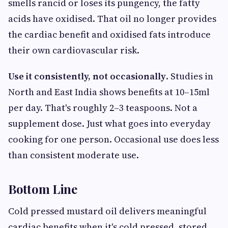
smells rancid or loses its pungency, the fatty
acids have oxidised. That oil no longer provides
the cardiac benefit and oxidised fats introduce
their own cardiovascular risk.
Use it consistently, not occasionally
. Studies in
North and East India shows benefits at 10–15ml
per day. That's roughly 2–3 teaspoons. Not a
supplement dose. Just what goes into everyday
cooking for one person. Occasional use does less
than consistent moderate use.
Bottom Line
Cold pressed mustard oil delivers meaningful
cardiac benefits when it's cold pressed, stored