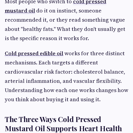
Most people who switch to
cold pressed
mustard oil
do it on instinct, someone
recommended it, or they read something vague
about "healthy fats." What they don't usually get
is the specific reason it works for.
Cold pressed edible oil
works for
three distinct
mechanisms. Each targets a different
cardiovascular risk factor: cholesterol balance,
arterial inflammation, and vascular flexibility.
Understanding how each one works changes how
you think about buying it and using it.
The Three Ways Cold Pressed
Mustard Oil Supports Heart Health