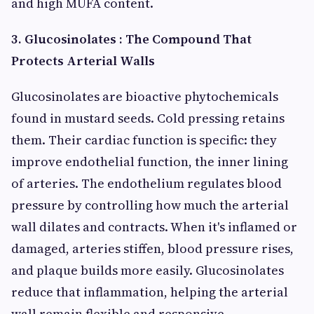
and high MUFA content.
3. Glucosinolates : The Compound That
Protects Arterial Walls
Glucosinolates are bioactive phytochemicals
found in mustard seeds. Cold pressing retains
them. Their cardiac function is specific: they
improve endothelial function, the inner lining
of arteries. The endothelium regulates blood
pressure by controlling how much the arterial
wall dilates and contracts. When it's inflamed or
damaged, arteries stiffen, blood pressure rises,
and plaque builds more easily. Glucosinolates
reduce that inflammation, helping the arterial
wall remain flexible and responsive.