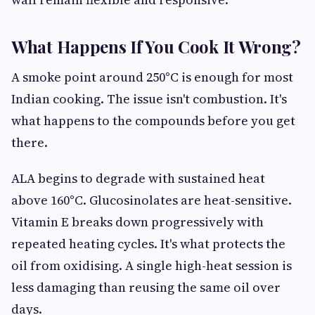
What Happens If You Cook It Wrong?
A smoke point around 250°C is enough for most
Indian cooking. The issue isn't combustion. It's
what happens to the compounds before you get
there.
ALA begins to degrade with sustained heat
above 160°C. Glucosinolates are heat-sensitive.
Vitamin E breaks down progressively with
repeated heating cycles. It's what protects the
oil from oxidising. A single high-heat session is
less damaging than reusing the same oil over
days.