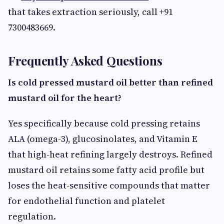
that takes extraction seriously, call +91
7300483669.
Frequently Asked Questions
Is cold pressed mustard oil better than refined
mustard oil for the heart?
Yes specifically because cold pressing retains
ALA (omega-3), glucosinolates, and Vitamin E
that high-heat refining largely destroys. Refined
mustard oil retains some fatty acid profile but
loses the heat-sensitive compounds that matter
for endothelial function and platelet
regulation.