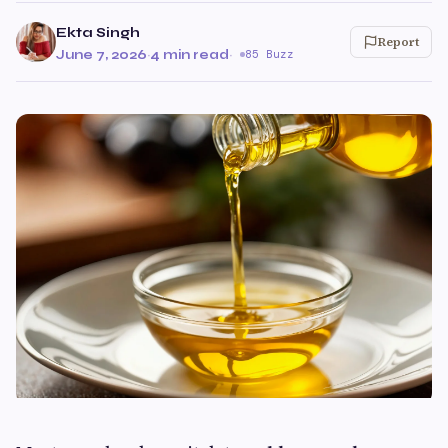
Ekta Singh
Report
June 7, 2026
·
4 min read
·
85 Buzz