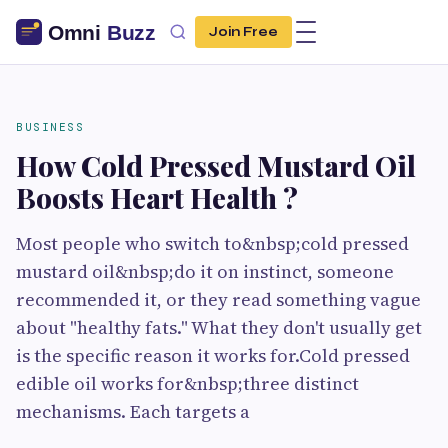
Join Free
BUSINESS
How Cold Pressed Mustard Oil
Boosts Heart Health ?
Most people who switch to&nbsp;cold pressed
mustard oil&nbsp;do it on instinct, someone
recommended it, or they read something vague
about "healthy fats." What they don't usually get
is the specific reason it works for.Cold pressed
edible oil works for&nbsp;three distinct
mechanisms. Each targets a