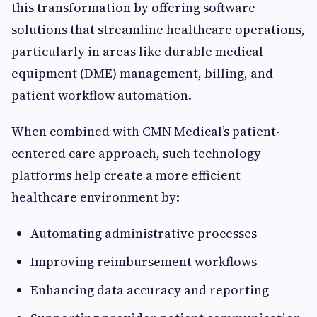
this transformation by offering software
solutions that streamline healthcare operations,
particularly in areas like durable medical
equipment (DME) management, billing, and
patient workflow automation.
When combined with CMN Medical’s patient-
centered care approach, such technology
platforms help create a more efficient
healthcare environment by:
Automating administrative processes
Improving reimbursement workflows
Enhancing data accuracy and reporting