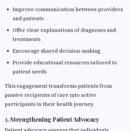
Improve communication between providers
and patients
Offer clear explanations of diagnoses and
treatments
Encourage shared decision-making
Provide educational resources tailored to
patient needs
This engagement transforms patients from
passive recipients of care into active
participants in their health journey.
3. Strengthening Patient Advocacy
Patient advocacy ensures that individuals