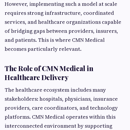
However, implementing such a model at scale
requires strong infrastructure, coordinated
services, and healthcare organizations capable
of bridging gaps between providers, insurers,
and patients. This is where CMN Medical
becomes particularly relevant.
The Role of CMN Medical in
Healthcare Delivery
The healthcare ecosystem includes many
stakeholders: hospitals, physicians, insurance
providers, care coordinators, and technology
platforms. CMN Medical operates within this
interconnected environment by supporting