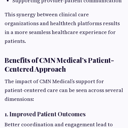
Supporting provider-patient communication
This synergy between clinical care
organizations and healthtech platforms results
in a more seamless healthcare experience for
patients.
Benefits of CMN Medical’s Patient-
Centered Approach
The impact of CMN Medical’s support for
patient-centered care can be seen across several
dimensions:
1. Improved Patient Outcomes
Better coordination and engagement lead to