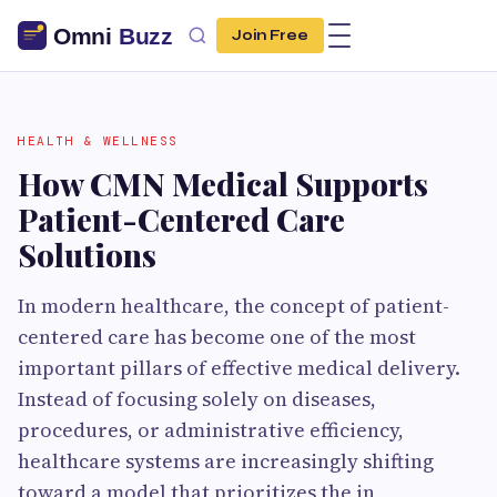
Join Free
HEALTH & WELLNESS
How CMN Medical Supports
Patient-Centered Care
Solutions
In modern healthcare, the concept of patient-
centered care has become one of the most
important pillars of effective medical delivery.
Instead of focusing solely on diseases,
procedures, or administrative efficiency,
healthcare systems are increasingly shifting
toward a model that prioritizes the in