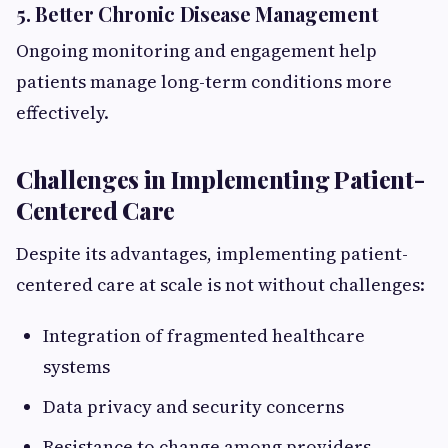
5. Better Chronic Disease Management
Ongoing monitoring and engagement help
patients manage long-term conditions more
effectively.
Challenges in Implementing Patient-
Centered Care
Despite its advantages, implementing patient-
centered care at scale is not without challenges:
Integration of fragmented healthcare
systems
Data privacy and security concerns
Resistance to change among providers