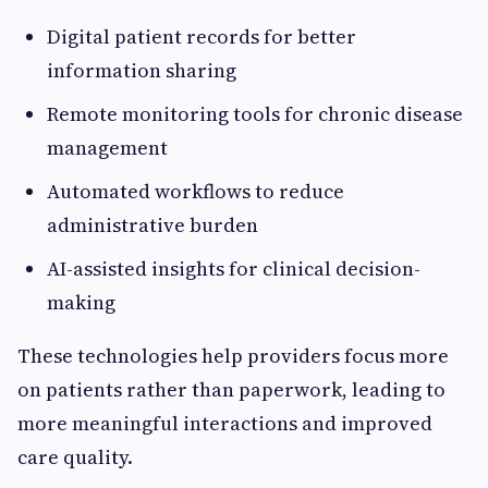
Digital patient records for better
information sharing
Remote monitoring tools for chronic disease
management
Automated workflows to reduce
administrative burden
AI-assisted insights for clinical decision-
making
These technologies help providers focus more
on patients rather than paperwork, leading to
more meaningful interactions and improved
care quality.