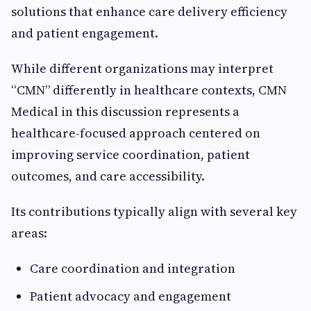
solutions that enhance care delivery efficiency
and patient engagement.
While different organizations may interpret
“CMN” differently in healthcare contexts, CMN
Medical in this discussion represents a
healthcare-focused approach centered on
improving service coordination, patient
outcomes, and care accessibility.
Its contributions typically align with several key
areas:
Care coordination and integration
Patient advocacy and engagement