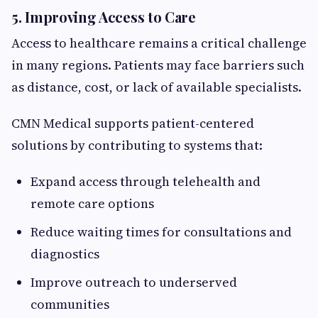
5. Improving Access to Care
Access to healthcare remains a critical challenge
in many regions. Patients may face barriers such
as distance, cost, or lack of available specialists.
CMN Medical supports patient-centered
solutions by contributing to systems that:
Expand access through telehealth and
remote care options
Reduce waiting times for consultations and
diagnostics
Improve outreach to underserved
communities