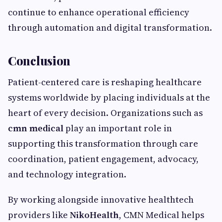
continue to enhance operational efficiency
through automation and digital transformation.
Conclusion
Patient-centered care is reshaping healthcare
systems worldwide by placing individuals at the
heart of every decision. Organizations such as
cmn medical
play an important role in
supporting this transformation through care
coordination, patient engagement, advocacy,
and technology integration.
By working alongside innovative healthtech
providers like
NikoHealth
, CMN Medical helps