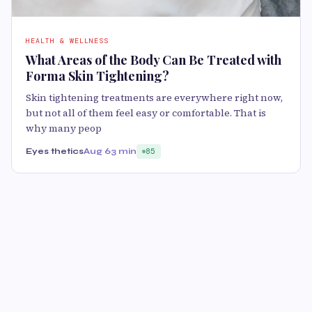
HEALTH & WELLNESS
What Areas of the Body Can Be Treated with
Forma Skin Tightening?
Skin tightening treatments are everywhere right now,
but not all of them feel easy or comfortable. That is
why many peop
Eyes thetics
Aug 6
3 min
85