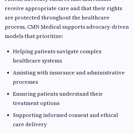
receive appropriate care and that their rights
are protected throughout the healthcare
process. CMN Medical supports advocacy-driven
models that prioritize:
Helping patients navigate complex
healthcare systems
Assisting with insurance and administrative
processes
Ensuring patients understand their
treatment options
Supporting informed consent and ethical
care delivery