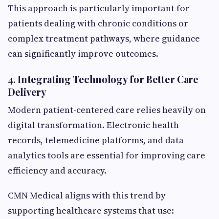
This approach is particularly important for
patients dealing with chronic conditions or
complex treatment pathways, where guidance
can significantly improve outcomes.
4. Integrating Technology for Better Care
Delivery
Modern patient-centered care relies heavily on
digital transformation. Electronic health
records, telemedicine platforms, and data
analytics tools are essential for improving care
efficiency and accuracy.
CMN Medical aligns with this trend by
supporting healthcare systems that use: