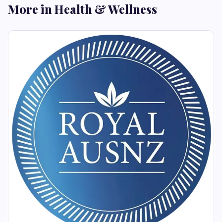
More in Health & Wellness