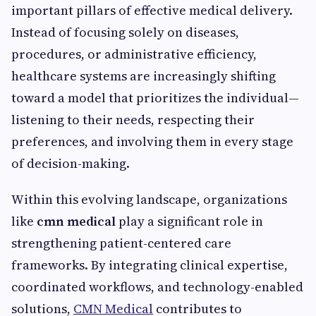
important pillars of effective medical delivery.
Instead of focusing solely on diseases,
procedures, or administrative efficiency,
healthcare systems are increasingly shifting
toward a model that prioritizes the individual—
listening to their needs, respecting their
preferences, and involving them in every stage
of decision-making.
Within this evolving landscape, organizations
like
cmn medical
play a significant role in
strengthening patient-centered care
frameworks. By integrating clinical expertise,
coordinated workflows, and technology-enabled
solutions,
CMN Medical
contributes to