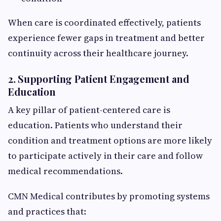
When care is coordinated effectively, patients
experience fewer gaps in treatment and better
continuity across their healthcare journey.
2. Supporting Patient Engagement and
Education
A key pillar of patient-centered care is
education. Patients who understand their
condition and treatment options are more likely
to participate actively in their care and follow
medical recommendations.
CMN Medical contributes by promoting systems
and practices that: