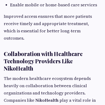
Enable mobile or home-based care services
Improved access ensures that more patients
receive timely and appropriate treatment,
which is essential for better long-term
outcomes.
Collaboration with Healthcare
Technology Providers Like
NikoHealth
The modern healthcare ecosystem depends
heavily on collaboration between clinical
organizations and technology providers.
Companies like
NikoHealth
play a vital role in