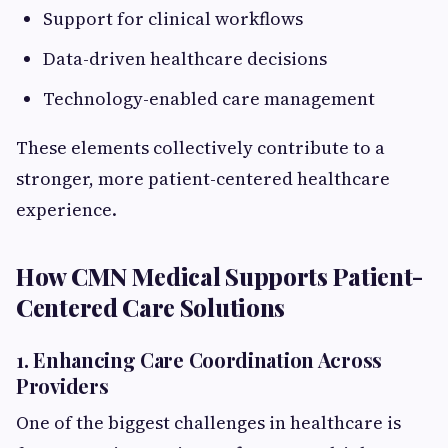
Support for clinical workflows
Data-driven healthcare decisions
Technology-enabled care management
These elements collectively contribute to a
stronger, more patient-centered healthcare
experience.
How CMN Medical Supports Patient-
Centered Care Solutions
1. Enhancing Care Coordination Across
Providers
One of the biggest challenges in healthcare is