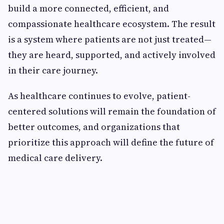
build a more connected, efficient, and
compassionate healthcare ecosystem. The result
is a system where patients are not just treated—
they are heard, supported, and actively involved
in their care journey.
As healthcare continues to evolve, patient-
centered solutions will remain the foundation of
better outcomes, and organizations that
prioritize this approach will define the future of
medical care delivery.