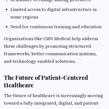
Limited access to digital infrastructure in
some regions
Need for continuous training and education
Organizations like CMN Medical help address
these challenges by promoting structured
frameworks, better communication systems,
and technology-enabled solutions.
The Future of Patient-Centered
Healthcare
The future of healthcare is increasingly moving
toward a fully integrated, digital, and patient-