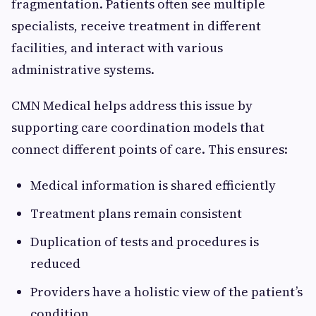
fragmentation. Patients often see multiple
specialists, receive treatment in different
facilities, and interact with various
administrative systems.
CMN Medical helps address this issue by
supporting care coordination models that
connect different points of care. This ensures:
Medical information is shared efficiently
Treatment plans remain consistent
Duplication of tests and procedures is
reduced
Providers have a holistic view of the patient’s
condition