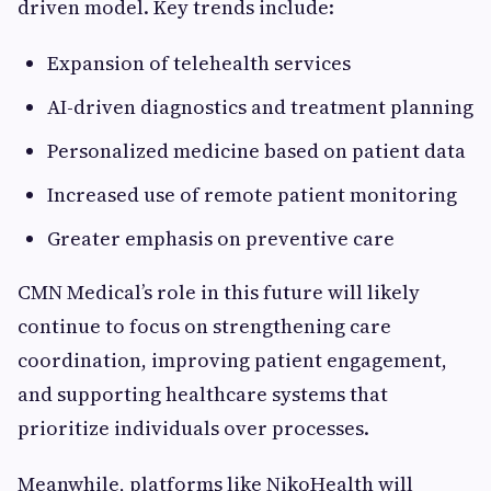
driven model. Key trends include:
Expansion of telehealth services
AI-driven diagnostics and treatment planning
Personalized medicine based on patient data
Increased use of remote patient monitoring
Greater emphasis on preventive care
CMN Medical’s role in this future will likely
continue to focus on strengthening care
coordination, improving patient engagement,
and supporting healthcare systems that
prioritize individuals over processes.
Meanwhile, platforms like NikoHealth will