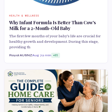
HEALTH & WELLNESS
Why Infant Formula Is Better Than Cow's
Milk for a 2-Month-Old Baby
The first few months of your baby's life are crucial for
healthy growth and development. During this stage,
providing th
Royal AUSNZ
Aug 7
2 min
85