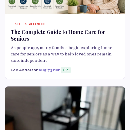
HEALTH & WELLNESS
The Complete Guide to Home Care for
Seniors
As people age, many families begin exploring home
care for seniors as a way to help loved ones remain
safe, independent,
Leo Anderson
Aug 7
3 min
85