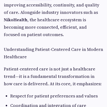
improving accessibility, continuity, and quality
of care. Alongside industry innovators such as
NikoHealth
, the healthcare ecosystem is
becoming more connected, efficient, and
focused on patient outcomes.
Understanding Patient-Centered Care in Modern
Healthcare
Patient-centered care is not just a healthcare
trend—it is a fundamental transformation in
how care is delivered. At its core, it emphasizes:
Respect for patient preferences and values
Coordination and integration of care