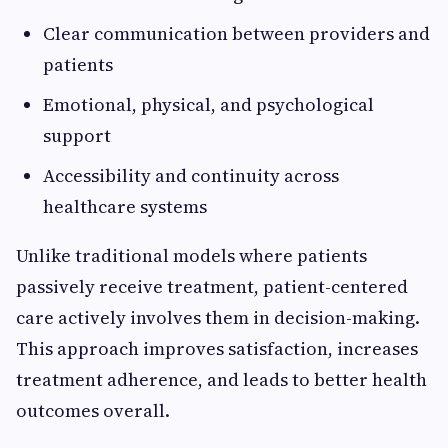
Clear communication between providers and
patients
Emotional, physical, and psychological
support
Accessibility and continuity across
healthcare systems
Unlike traditional models where patients
passively receive treatment, patient-centered
care actively involves them in decision-making.
This approach improves satisfaction, increases
treatment adherence, and leads to better health
outcomes overall.