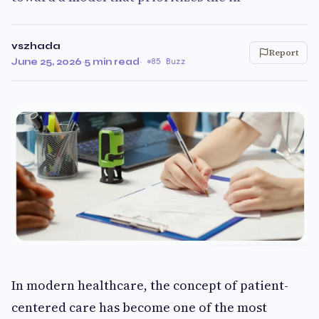
vszhada
Report
June 25, 2026
·
5 min read
·
85 Buzz
In modern healthcare, the concept of patient-
centered care has become one of the most