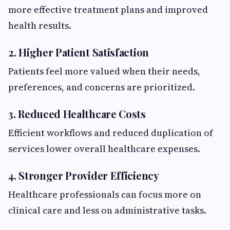
more effective treatment plans and improved
health results.
2. Higher Patient Satisfaction
Patients feel more valued when their needs,
preferences, and concerns are prioritized.
3. Reduced Healthcare Costs
Efficient workflows and reduced duplication of
services lower overall healthcare expenses.
4. Stronger Provider Efficiency
Healthcare professionals can focus more on
clinical care and less on administrative tasks.