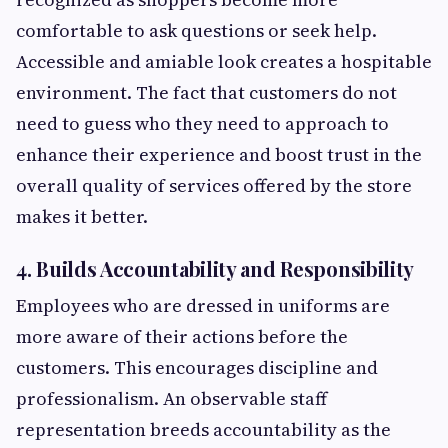
comfortable to ask questions or seek help.
Accessible and amiable look creates a hospitable
environment. The fact that customers do not
need to guess who they need to approach to
enhance their experience and boost trust in the
overall quality of services offered by the store
makes it better.
4. Builds Accountability and Responsibility
Employees who are dressed in uniforms are
more aware of their actions before the
customers. This encourages discipline and
professionalism. An observable staff
representation breeds accountability as the