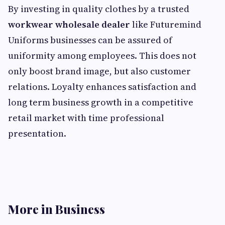
By investing in quality clothes by a trusted
workwear wholesale dealer
like Futuremind
Uniforms businesses can be assured of
uniformity among employees. This does not
only boost brand image, but also customer
relations. Loyalty enhances satisfaction and
long term business growth in a competitive
retail market with time professional
presentation.
More in Business