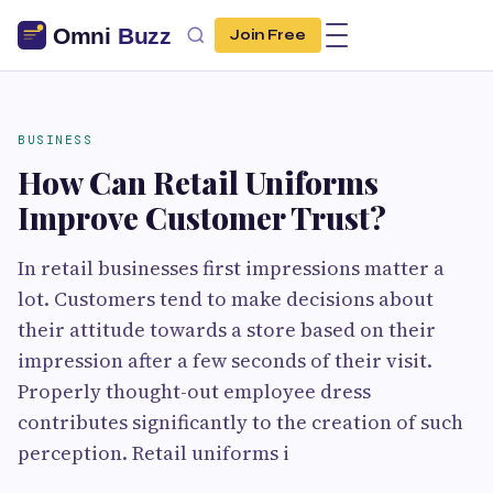
Join Free
BUSINESS
How Can Retail Uniforms
Improve Customer Trust?
In retail businesses first impressions matter a
lot. Customers tend to make decisions about
their attitude towards a store based on their
impression after a few seconds of their visit.
Properly thought-out employee dress
contributes significantly to the creation of such
perception. Retail uniforms i