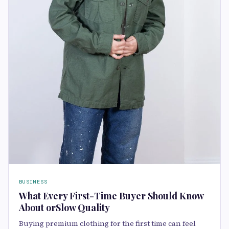
BUSINESS
What Every First-Time Buyer Should Know
About orSlow Quality
Buying premium clothing for the first time can feel