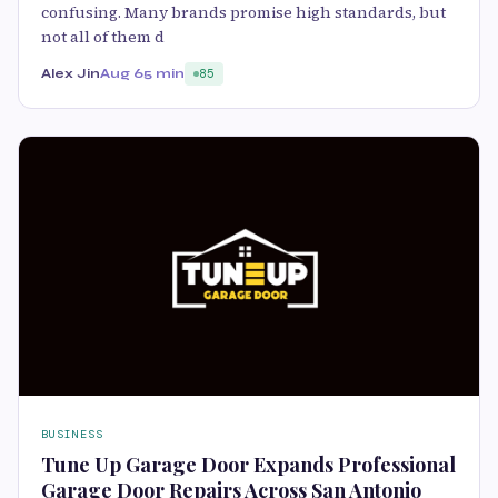
confusing. Many brands promise high standards, but
not all of them d
Alex Jin
Aug 6
5 min
85
BUSINESS
Tune Up Garage Door Expands Professional
Garage Door Repairs Across San Antonio