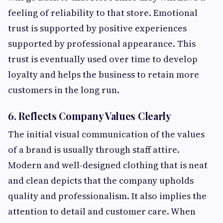
feeling of reliability to that store. Emotional
trust is supported by positive experiences
supported by professional appearance. This
trust is eventually used over time to develop
loyalty and helps the business to retain more
customers in the long run.
6. Reflects Company Values Clearly
The initial visual communication of the values
of a brand is usually through staff attire.
Modern and well-designed clothing that is neat
and clean depicts that the company upholds
quality and professionalism. It also implies the
attention to detail and customer care. When