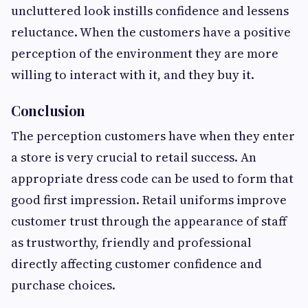
uncluttered look instills confidence and lessens
reluctance. When the customers have a positive
perception of the environment they are more
willing to interact with it, and they buy it.
Conclusion
The perception customers have when they enter
a store is very crucial to retail success. An
appropriate dress code can be used to form that
good first impression. Retail uniforms improve
customer trust through the appearance of staff
as trustworthy, friendly and professional
directly affecting customer confidence and
purchase choices.