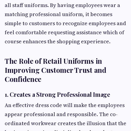
all staff uniforms. By having employees wear a
matching professional uniform, it becomes
simple to customers to recognize employees and
feel comfortable requesting assistance which of
course enhances the shopping experience.
The Role of Retail Uniforms in
Improving Customer Trust and
Confidence
1. Creates a Strong Professional Image
An effective dress code will make the employees
appear professional and responsible. The co-
ordinated workwear creates the illusion that the