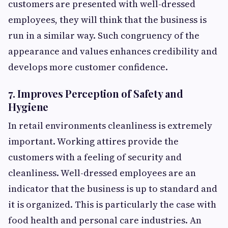
customers are presented with well-dressed
employees, they will think that the business is
run in a similar way. Such congruency of the
appearance and values enhances credibility and
develops more customer confidence.
7. Improves Perception of Safety and
Hygiene
In retail environments cleanliness is extremely
important. Working attires provide the
customers with a feeling of security and
cleanliness. Well-dressed employees are an
indicator that the business is up to standard and
it is organized. This is particularly the case with
food health and personal care industries. An