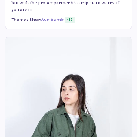
but with the proper partner it’s a trip, not a worry. If
you are m
Thomas Shaw
Aug 6
2 min
85