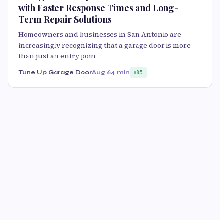
with Faster Response Times and Long-
Term Repair Solutions
Homeowners and businesses in San Antonio are
increasingly recognizing that a garage door is more
than just an entry poin
Tune Up Garage Door
Aug 6
4 min
85