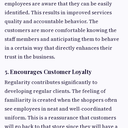
employees are aware that they can be easily
identified. This results in improved services
quality and accountable behavior. The
customers are more comfortable knowing the
staff members and anticipating them to behave
in a certain way that directly enhances their
trust in the business.
5. Encourages Customer Loyalty
Regularity contributes significantly to
developing regular clients. The feeling of
familiarity is created when the shoppers often
see employees in neat and well-coordinated
uniform. This is a reassurance that customers
will go back to that store since they will have a