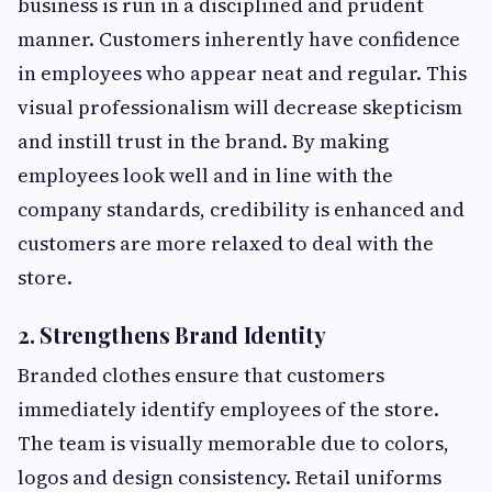
business is run in a disciplined and prudent
manner. Customers inherently have confidence
in employees who appear neat and regular. This
visual professionalism will decrease skepticism
and instill trust in the brand. By making
employees look well and in line with the
company standards, credibility is enhanced and
customers are more relaxed to deal with the
store.
2. Strengthens Brand Identity
Branded clothes ensure that customers
immediately identify employees of the store.
The team is visually memorable due to colors,
logos and design consistency. Retail uniforms