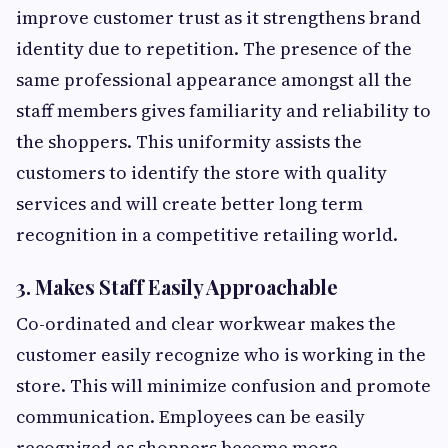
improve customer trust as it strengthens brand
identity due to repetition. The presence of the
same professional appearance amongst all the
staff members gives familiarity and reliability to
the shoppers. This uniformity assists the
customers to identify the store with quality
services and will create better long term
recognition in a competitive retailing world.
3. Makes Staff Easily Approachable
Co-ordinated and clear workwear makes the
customer easily recognize who is working in the
store. This will minimize confusion and promote
communication. Employees can be easily
recognized as shoppers become more