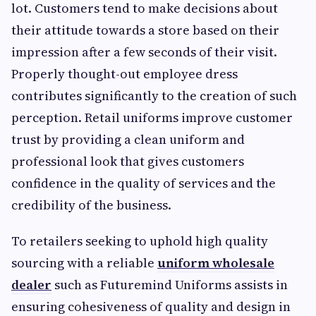
lot. Customers tend to make decisions about
their attitude towards a store based on their
impression after a few seconds of their visit.
Properly thought-out employee dress
contributes significantly to the creation of such
perception. Retail uniforms improve customer
trust by providing a clean uniform and
professional look that gives customers
confidence in the quality of services and the
credibility of the business.
To retailers seeking to uphold high quality
sourcing with a reliable
uniform wholesale
dealer
such as Futuremind Uniforms assists in
ensuring cohesiveness of quality and design in