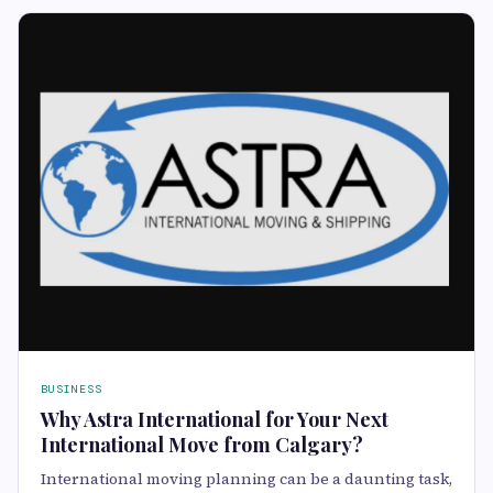
BUSINESS
Why Astra International for Your Next
International Move from Calgary?
International moving planning can be a daunting task,