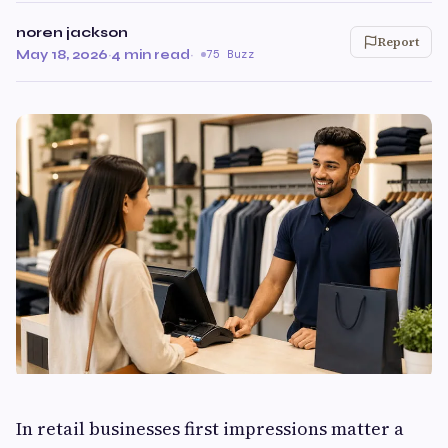
noren jackson
Report
May 18, 2026
·
4 min read
·
75 Buzz
In retail businesses first impressions matter a