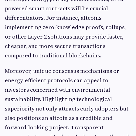
powered smart contracts will be crucial
differentiators. For instance, altcoins
implementing zero-knowledge proofs, rollups,
or other Layer 2 solutions may provide faster,
cheaper, and more secure transactions
compared to traditional blockchains.
Moreover, unique consensus mechanisms or
energy-efficient protocols can appeal to
investors concerned with environmental
sustainability. Highlighting technological
superiority not only attracts early adopters but
also positions an altcoin as a credible and
forward-looking project. Transparent