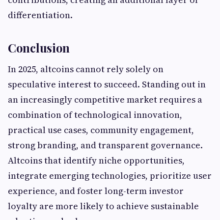
differentiation.
Conclusion
In 2025, altcoins cannot rely solely on
speculative interest to succeed. Standing out in
an increasingly competitive market requires a
combination of technological innovation,
practical use cases, community engagement,
strong branding, and transparent governance.
Altcoins that identify niche opportunities,
integrate emerging technologies, prioritize user
experience, and foster long-term investor
loyalty are more likely to achieve sustainable