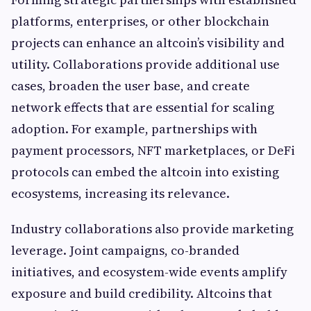
platforms, enterprises, or other blockchain
projects can enhance an altcoin’s visibility and
utility. Collaborations provide additional use
cases, broaden the user base, and create
network effects that are essential for scaling
adoption. For example, partnerships with
payment processors, NFT marketplaces, or DeFi
protocols can embed the altcoin into existing
ecosystems, increasing its relevance.
Industry collaborations also provide marketing
leverage. Joint campaigns, co-branded
initiatives, and ecosystem-wide events amplify
exposure and build credibility. Altcoins that