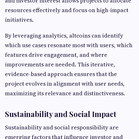
and investor interest allows projects to allocate
resources effectively and focus on high-impact
initiatives.
By leveraging analytics, altcoins can identify
which use cases resonate most with users, which
features drive engagement, and where
improvements are needed. This iterative,
evidence-based approach ensures that the
project evolves in alignment with user needs,
maximizing its relevance and distinctiveness.
Sustainability and Social Impact
Sustainability and social responsibility are
emerging factors that influence investor and