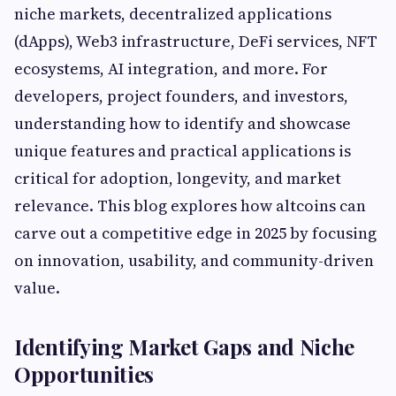
niche markets, decentralized applications
(dApps), Web3 infrastructure, DeFi services, NFT
ecosystems, AI integration, and more. For
developers, project founders, and investors,
understanding how to identify and showcase
unique features and practical applications is
critical for adoption, longevity, and market
relevance. This blog explores how altcoins can
carve out a competitive edge in 2025 by focusing
on innovation, usability, and community-driven
value.
Identifying Market Gaps and Niche
Opportunities