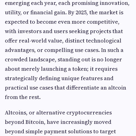
emerging each year, each promising innovation,
utility, or financial gain. By 2025, the market is
expected to become even more competitive,
with investors and users seeking projects that
offer real-world value, distinct technological
advantages, or compelling use cases. In such a
crowded landscape, standing out is no longer
about merely launching a token; it requires
strategically defining unique features and
practical use cases that differentiate an altcoin
from the rest.
Altcoins, or alternative cryptocurrencies
beyond Bitcoin, have increasingly moved
beyond simple payment solutions to target