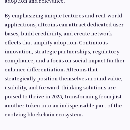
adoption and relevance.
By emphasizing unique features and real-world
applications, altcoins can attract dedicated user
bases, build credibility, and create network
effects that amplify adoption. Continuous
innovation, strategic partnerships, regulatory
compliance, and a focus on social impact further
enhance differentiation. Altcoins that
strategically position themselves around value,
usability, and forward-thinking solutions are
poised to thrive in 2025, transforming from just
another token into an indispensable part of the
evolving blockchain ecosystem.