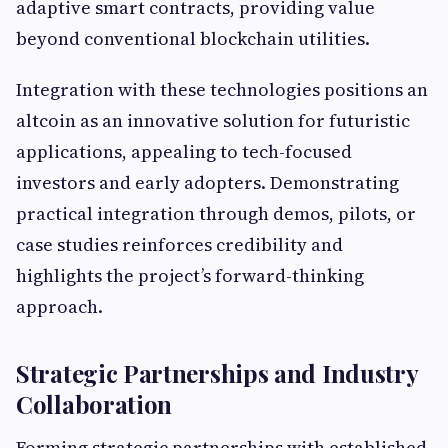
adaptive smart contracts, providing value
beyond conventional blockchain utilities.
Integration with these technologies positions an
altcoin as an innovative solution for futuristic
applications, appealing to tech-focused
investors and early adopters. Demonstrating
practical integration through demos, pilots, or
case studies reinforces credibility and
highlights the project’s forward-thinking
approach.
Strategic Partnerships and Industry
Collaboration
Forming strategic partnerships with established