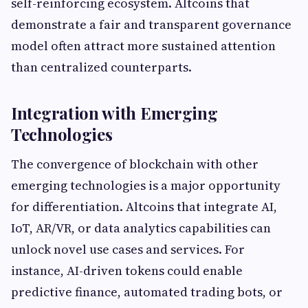
self-reinforcing ecosystem. Altcoins that
demonstrate a fair and transparent governance
model often attract more sustained attention
than centralized counterparts.
Integration with Emerging
Technologies
The convergence of blockchain with other
emerging technologies is a major opportunity
for differentiation. Altcoins that integrate AI,
IoT, AR/VR, or data analytics capabilities can
unlock novel use cases and services. For
instance, AI-driven tokens could enable
predictive finance, automated trading bots, or