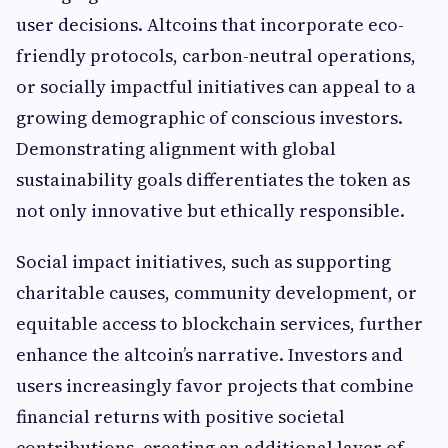
user decisions. Altcoins that incorporate eco-
friendly protocols, carbon-neutral operations,
or socially impactful initiatives can appeal to a
growing demographic of conscious investors.
Demonstrating alignment with global
sustainability goals differentiates the token as
not only innovative but ethically responsible.
Social impact initiatives, such as supporting
charitable causes, community development, or
equitable access to blockchain services, further
enhance the altcoin’s narrative. Investors and
users increasingly favor projects that combine
financial returns with positive societal
contributions, creating an additional layer of