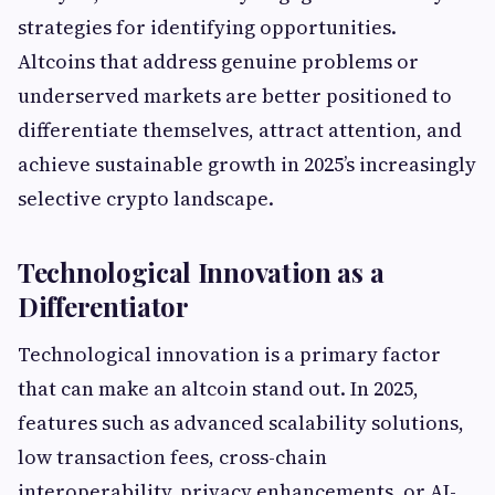
strategies for identifying opportunities.
Altcoins that address genuine problems or
underserved markets are better positioned to
differentiate themselves, attract attention, and
achieve sustainable growth in 2025’s increasingly
selective crypto landscape.
Technological Innovation as a
Differentiator
Technological innovation is a primary factor
that can make an altcoin stand out. In 2025,
features such as advanced scalability solutions,
low transaction fees, cross-chain
interoperability, privacy enhancements, or AI-