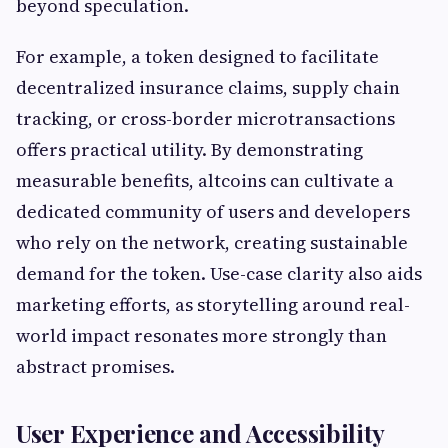
beyond speculation.
For example, a token designed to facilitate
decentralized insurance claims, supply chain
tracking, or cross-border microtransactions
offers practical utility. By demonstrating
measurable benefits, altcoins can cultivate a
dedicated community of users and developers
who rely on the network, creating sustainable
demand for the token. Use-case clarity also aids
marketing efforts, as storytelling around real-
world impact resonates more strongly than
abstract promises.
User Experience and Accessibility