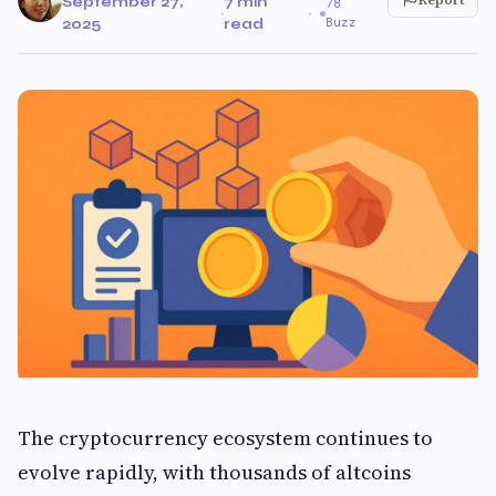
September 27,
7 min
78
·
·
Buzz
2025
read
The cryptocurrency ecosystem continues to
evolve rapidly, with thousands of altcoins