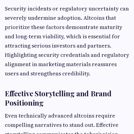
Security incidents or regulatory uncertainty can
severely undermine adoption. Altcoins that
prioritize these factors demonstrate maturity
and long-term viability, which is essential for
attracting serious investors and partners.
Highlighting security credentials and regulatory
alignment in marketing materials reassures
users and strengthens credibility.
Effective Storytelling and Brand
Positioning
Even technically advanced altcoins require
compelling narratives to stand out. Effective