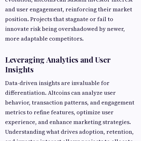
and user engagement, reinforcing their market
position. Projects that stagnate or fail to
innovate risk being overshadowed by newer,
more adaptable competitors.
Leveraging Analytics and User
Insights
Data-driven insights are invaluable for
differentiation. Altcoins can analyze user
behavior, transaction patterns, and engagement
metrics to refine features, optimize user
experience, and enhance marketing strategies.
Understanding what drives adoption, retention,