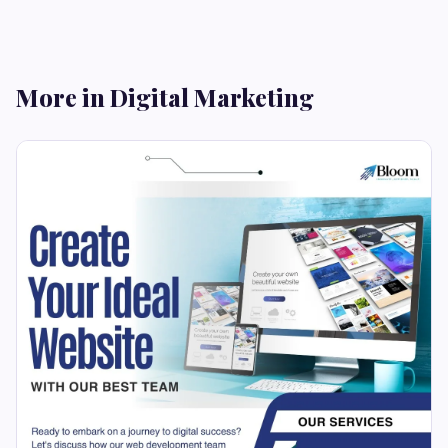
More in Digital Marketing