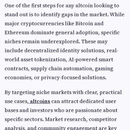
One of the first steps for any altcoin looking to
stand out is to identify gaps in the market. While
major cryptocurrencies like Bitcoin and
Ethereum dominate general adoption, specific
niches remain underexplored. These may
include decentralized identity solutions, real-
world asset tokenization, AI-powered smart
contracts, supply chain automation, gaming
economies, or privacy-focused solutions.
By targeting niche markets with clear, practical
use cases,
altcoins
can attract dedicated user
bases and investors who are passionate about
specific sectors. Market research, competitor
analysis, and community engagement are key