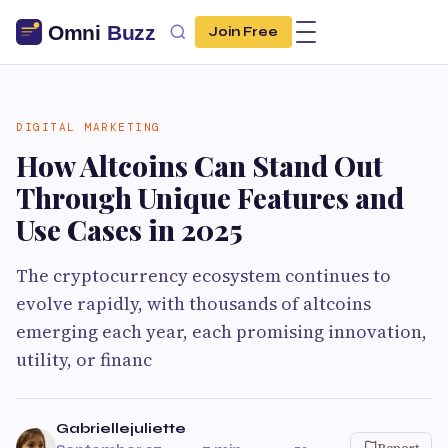
Join Free
DIGITAL MARKETING
How Altcoins Can Stand Out
Through Unique Features and
Use Cases in 2025
The cryptocurrency ecosystem continues to
evolve rapidly, with thousands of altcoins
emerging each year, each promising innovation,
utility, or financ
Gabriellejuliette
Report