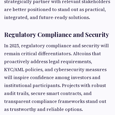
strategically partner with relevant stakeholders
are better positioned to stand out as practical,
integrated, and future-ready solutions.
Regulatory Compliance and Security
In 2025, regulatory compliance and security will
remain critical differentiators. Altcoins that
proactively address legal requirements,
KYC/AML policies, and cybersecurity measures
will inspire confidence among investors and
institutional participants. Projects with robust
audit trails, secure smart contracts, and
transparent compliance frameworks stand out
as trustworthy and reliable options.