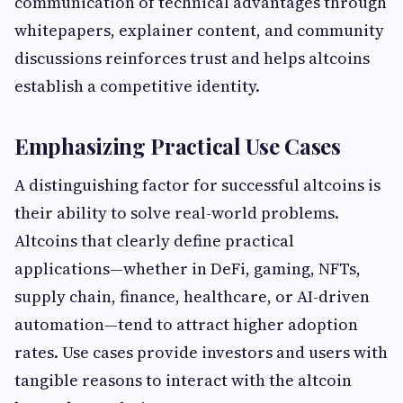
communication of technical advantages through
whitepapers, explainer content, and community
discussions reinforces trust and helps altcoins
establish a competitive identity.
Emphasizing Practical Use Cases
A distinguishing factor for successful altcoins is
their ability to solve real-world problems.
Altcoins that clearly define practical
applications—whether in DeFi, gaming, NFTs,
supply chain, finance, healthcare, or AI-driven
automation—tend to attract higher adoption
rates. Use cases provide investors and users with
tangible reasons to interact with the altcoin