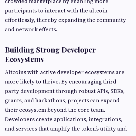
crowded marketplace by enabling more
participants to interact with the altcoin
effortlessly, thereby expanding the community
and network effects.
Building Strong Developer
Ecosystems
Altcoins with active developer ecosystems are
more likely to thrive. By encouraging third-
party development through robust APIs, SDKs,
grants, and hackathons, projects can expand
their ecosystem beyond the core team.
Developers create applications, integrations,
and services that amplify the token’s utility and