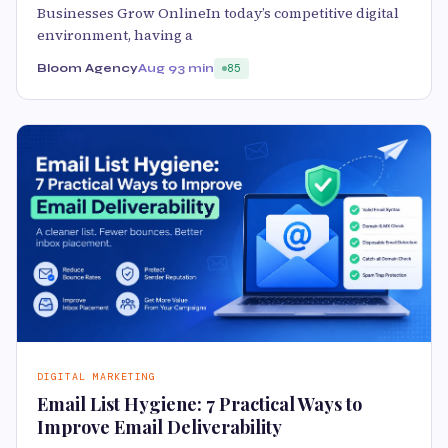
Businesses Grow OnlineIn today’s competitive digital
environment, having a
Bloom Agency
Aug 9
3 min
85
DIGITAL MARKETING
Email List Hygiene: 7 Practical Ways to
Improve Email Deliverability