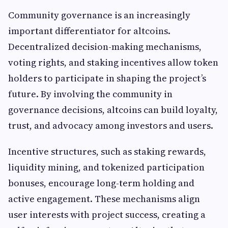
Community governance is an increasingly
important differentiator for altcoins.
Decentralized decision-making mechanisms,
voting rights, and staking incentives allow token
holders to participate in shaping the project’s
future. By involving the community in
governance decisions, altcoins can build loyalty,
trust, and advocacy among investors and users.
Incentive structures, such as staking rewards,
liquidity mining, and tokenized participation
bonuses, encourage long-term holding and
active engagement. These mechanisms align
user interests with project success, creating a