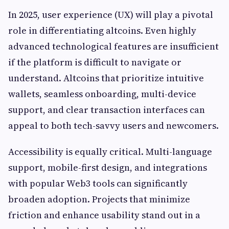
In 2025, user experience (UX) will play a pivotal
role in differentiating altcoins. Even highly
advanced technological features are insufficient
if the platform is difficult to navigate or
understand. Altcoins that prioritize intuitive
wallets, seamless onboarding, multi-device
support, and clear transaction interfaces can
appeal to both tech-savvy users and newcomers.
Accessibility is equally critical. Multi-language
support, mobile-first design, and integrations
with popular Web3 tools can significantly
broaden adoption. Projects that minimize
friction and enhance usability stand out in a