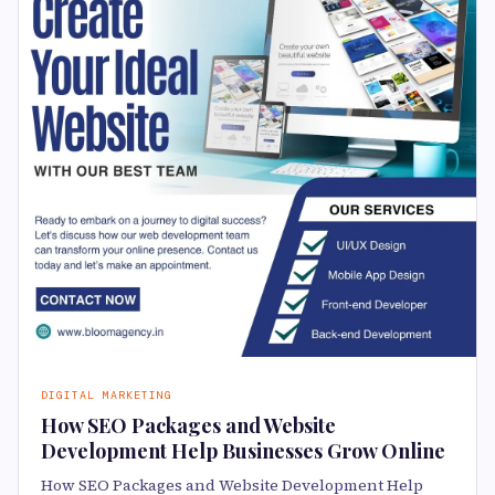
DIGITAL MARKETING
How SEO Packages and Website
Development Help Businesses Grow Online
How SEO Packages and Website Development Help