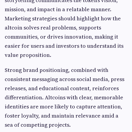
storytelling communicates the token’s vision,
mission, and impact in a relatable manner.
Marketing strategies should highlight how the
altcoin solves real problems, supports
communities, or drives innovation, making it
easier for users and investors to understand its
value proposition.
Strong brand positioning, combined with
consistent messaging across social media, press
releases, and educational content, reinforces
differentiation. Altcoins with clear, memorable
identities are more likely to capture attention,
foster loyalty, and maintain relevance amid a
sea of competing projects.