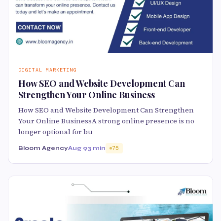
DIGITAL MARKETING
How SEO and Website Development Can
Strengthen Your Online Business
How SEO and Website Development Can Strengthen
Your Online BusinessA strong online presence is no
longer optional for bu
Bloom Agency
Aug 9
3 min
75