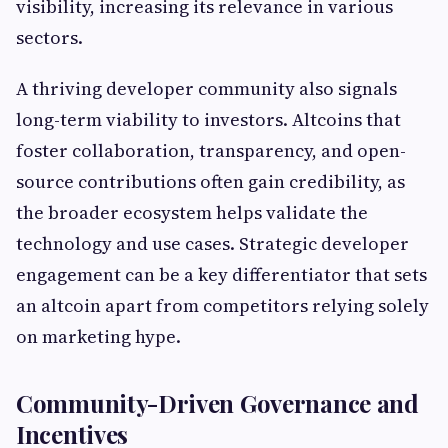
visibility, increasing its relevance in various
sectors.
A thriving developer community also signals
long-term viability to investors. Altcoins that
foster collaboration, transparency, and open-
source contributions often gain credibility, as
the broader ecosystem helps validate the
technology and use cases. Strategic developer
engagement can be a key differentiator that sets
an altcoin apart from competitors relying solely
on marketing hype.
Community-Driven Governance and
Incentives