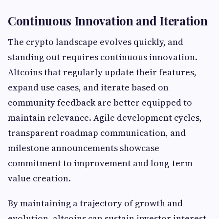
Continuous Innovation and Iteration
The crypto landscape evolves quickly, and
standing out requires continuous innovation.
Altcoins that regularly update their features,
expand use cases, and iterate based on
community feedback are better equipped to
maintain relevance. Agile development cycles,
transparent roadmap communication, and
milestone announcements showcase
commitment to improvement and long-term
value creation.
By maintaining a trajectory of growth and
evolution, altcoins can sustain investor interest