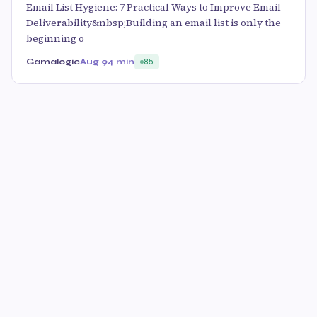
Email List Hygiene: 7 Practical Ways to Improve Email
Deliverability&nbsp;Building an email list is only the
beginning o
Gamalogic
Aug 9
4 min
85