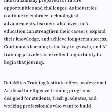
individuals stay prepared for future
opportunities and challenges. As industries
continue to embrace technological
advancements, learners who invest in AI
education can strengthen their careers, expand
their knowledge, and achieve long-term success.
Continuous learning is the key to growth, and AI
training provides an excellent opportunity to
begin that journey.
DataMites Training Institute offers professional
Artificial Intelligence training programs
designed for students, fresh graduates, and
working professionals who want to build