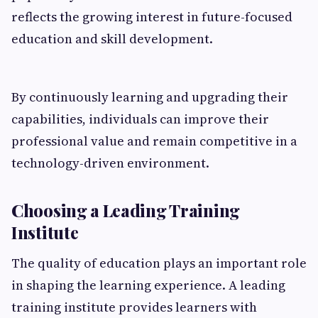
reflects the growing interest in future-focused
education and skill development.
By continuously learning and upgrading their
capabilities, individuals can improve their
professional value and remain competitive in a
technology-driven environment.
Choosing a Leading Training
Institute
The quality of education plays an important role
in shaping the learning experience. A leading
training institute provides learners with