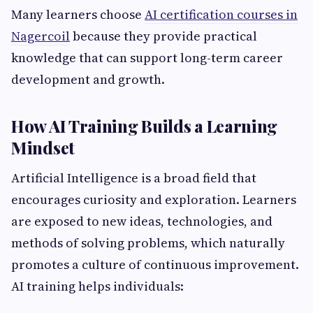
Many learners choose
AI certification courses in
Nagercoil
because they provide practical
knowledge that can support long-term career
development and growth.
How AI Training Builds a Learning
Mindset
Artificial Intelligence is a broad field that
encourages curiosity and exploration. Learners
are exposed to new ideas, technologies, and
methods of solving problems, which naturally
promotes a culture of continuous improvement.
AI training helps individuals: