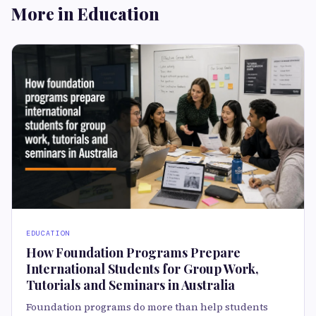
More in Education
EDUCATION
How Foundation Programs Prepare
International Students for Group Work,
Tutorials and Seminars in Australia
Foundation programs do more than help students