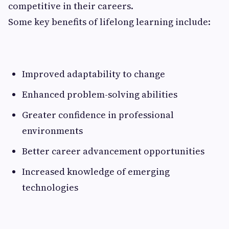
competitive in their careers.
Some key benefits of lifelong learning include:
Improved adaptability to change
Enhanced problem-solving abilities
Greater confidence in professional
environments
Better career advancement opportunities
Increased knowledge of emerging
technologies