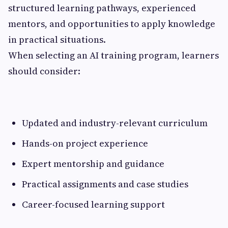
structured learning pathways, experienced
mentors, and opportunities to apply knowledge
in practical situations.
When selecting an AI training program, learners
should consider:
Updated and industry-relevant curriculum
Hands-on project experience
Expert mentorship and guidance
Practical assignments and case studies
Career-focused learning support