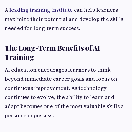
A
leading training institute
can help learners
maximize their potential and develop the skills
needed for long-term success.
The Long-Term Benefits of AI
Training
AI education encourages learners to think
beyond immediate career goals and focus on
continuous improvement. As technology
continues to evolve, the ability to learn and
adapt becomes one of the most valuable skills a
person can possess.