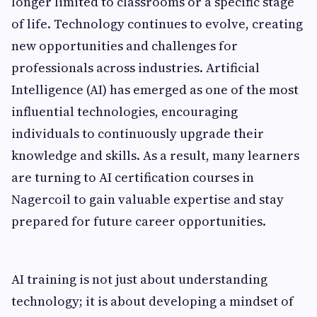
longer limited to classrooms or a specific stage
of life. Technology continues to evolve, creating
new opportunities and challenges for
professionals across industries. Artificial
Intelligence (AI) has emerged as one of the most
influential technologies, encouraging
individuals to continuously upgrade their
knowledge and skills. As a result, many learners
are turning to AI certification courses in
Nagercoil to gain valuable expertise and stay
prepared for future career opportunities.
AI training is not just about understanding
technology; it is about developing a mindset of