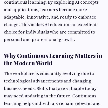
continuous learning. By exploring AI concepts
and applications, learners become more
adaptable, innovative, and ready to embrace
change. This makes AI education an excellent
choice for individuals who are committed to
personal and professional growth.
Why Continuous Learning Matters in
the Modern World
The workplace is constantly evolving due to
technological advancements and changing
business needs. Skills that are valuable today
may need updating in the future. Continuous
learning helps individuals remain relevant and