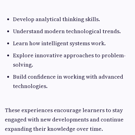
Develop analytical thinking skills.
Understand modern technological trends.
Learn how intelligent systems work.
Explore innovative approaches to problem-
solving.
Build confidence in working with advanced
technologies.
These experiences encourage learners to stay
engaged with new developments and continue
expanding their knowledge over time.