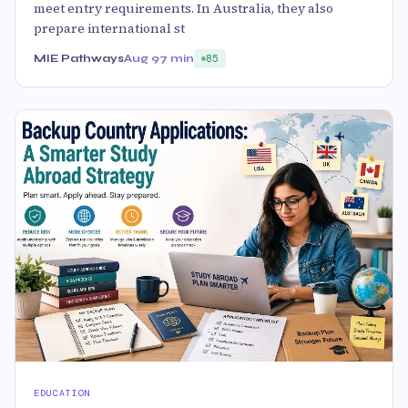
meet entry requirements. In Australia, they also
prepare international st
MIE Pathways
Aug 9
7 min
85
EDUCATION