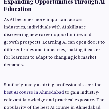
Expanding Opportunities Through AI
Education
As AI becomes more important across
industries, individuals with AI skills are
discovering new career opportunities and
growth prospects. Learning AI can open doors to
different roles and industries, making it easier
for learners to adapt to changing job market
demands.
Similarly, many aspiring professionals seek the
best AI course in Ahmedabad
to gain industry-
relevant knowledge and practical exposure. The
popularity of the best AI course in Ahmedabad