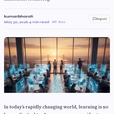
kumaribharati
Report
May 30, 2026
·
4 min read
·
85 Buzz
In today’s rapidly changing world, learning is no