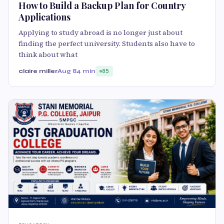
How to Build a Backup Plan for Country
Applications
Applying to study abroad is no longer just about
finding the perfect university. Students also have to
think about what
claire miller
Aug 8
4 min
85