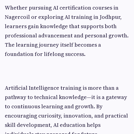
Whether pursuing AI certification courses in
Nagercoil or exploring AI training in Jodhpur,
learners gain knowledge that supports both
professional advancement and personal growth.
The learning journey itself becomes a
foundation for lifelong success.
Artificial Intelligence training is more than a
pathway to technical knowledge—it is a gateway
to continuous learning and growth. By
encouraging curiosity, innovation, and practical
skill development, AI education helps