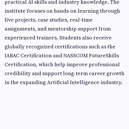
practical AI skills and industry knowledge. The
institute focuses on hands-on learning through
live projects, case studies, real-time
assignments, and mentorship support from
experienced trainers. Students also receive
globally recognized certifications such as the
IABAC Certification and NASSCOM FutureSkills
Certification, which help improve professional
credibility and support long-term career growth
in the expanding Artificial Intelligence industry.