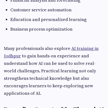
Financial analysis and forecasting
Customer service automation
Education and personalized learning
Business process optimization
Many professionals also explore
AI training in
Jodhpur
to gain hands-on experience and
understand how AI can be used to solve real-
world challenges. Practical learning not only
strengthens technical knowledge but also
encourages learners to keep exploring new
applications of AI.