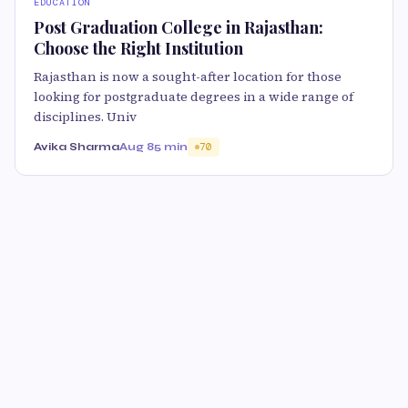
EDUCATION
Post Graduation College in Rajasthan:
Choose the Right Institution
Rajasthan is now a sought-after location for those
looking for postgraduate degrees in a wide range of
disciplines. Univ
Avika Sharma
Aug 8
5 min
70