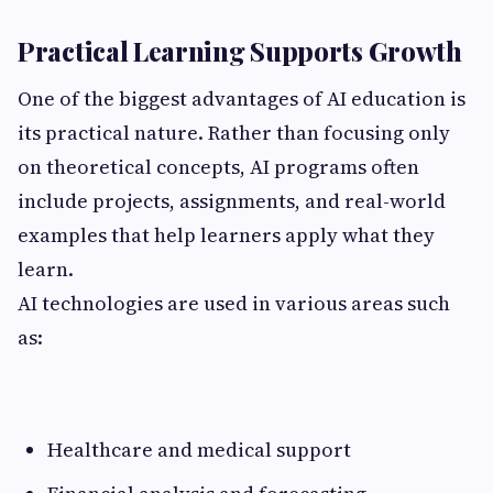
Practical Learning Supports Growth
One of the biggest advantages of AI education is
its practical nature. Rather than focusing only
on theoretical concepts, AI programs often
include projects, assignments, and real-world
examples that help learners apply what they
learn.
AI technologies are used in various areas such
as:
Healthcare and medical support