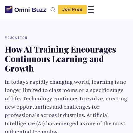
Join Free
EDUCATION
How AI Training Encourages
Continuous Learning and
Growth
In today’s rapidly changing world, learning is no
longer limited to classrooms or a specific stage
of life. Technology continues to evolve, creating
new opportunities and challenges for
professionals across industries. Artificial
Intelligence (AI) has emerged as one of the most
influential technolog