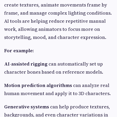
create textures, animate movements frame by
frame, and manage complex lighting conditions.
AI tools are helping reduce repetitive manual
work, allowing animators to focus more on
storytelling, mood, and character expression.
For example:
AI-assisted rigging
can automatically set up
character bones based on reference models.
Motion prediction algorithms
can analyze real
human movement and apply it to 3D characters.
Generative systems
can help produce textures,
backgrounds, and even character variations in