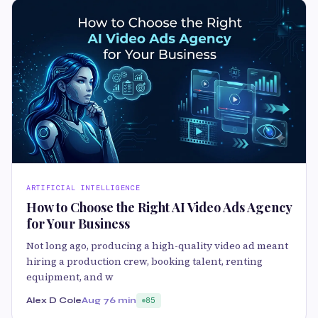
ARTIFICIAL INTELLIGENCE
How to Choose the Right AI Video Ads Agency
for Your Business
Not long ago, producing a high-quality video ad meant
hiring a production crew, booking talent, renting
equipment, and w
Alex D Cole
Aug 7
6 min
85