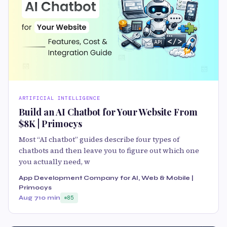
ARTIFICIAL INTELLIGENCE
Build an AI Chatbot for Your Website From
$8K | Primocys
Most “AI chatbot” guides describe four types of
chatbots and then leave you to figure out which one
you actually need, w
App Development Company for AI, Web & Mobile |
Primocys
Aug 7
10 min
85