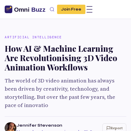
Join Free
ARTIFICIAL INTELLIGENCE
How AI & Machine Learning
Are Revolutionising 3D Video
Animation Workflows
The world of 3D video animation has always
been driven by creativity, technology, and
storytelling. But over the past few years, the
pace of innovatio
Jennifer Stevenson
Report