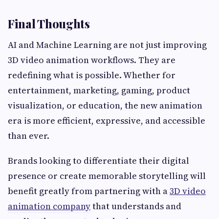
Final Thoughts
AI and Machine Learning are not just improving
3D video animation workflows. They are
redefining what is possible. Whether for
entertainment, marketing, gaming, product
visualization, or education, the new animation
era is more efficient, expressive, and accessible
than ever.
Brands looking to differentiate their digital
presence or create memorable storytelling will
benefit greatly from partnering with a
3D video
animation company
that understands and