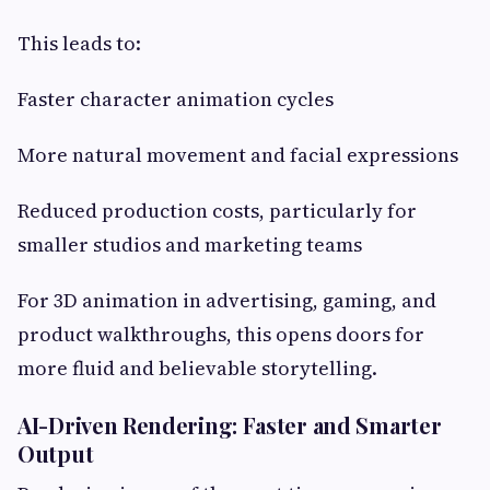
This leads to:
Faster character animation cycles
More natural movement and facial expressions
Reduced production costs, particularly for
smaller studios and marketing teams
For 3D animation in advertising, gaming, and
product walkthroughs, this opens doors for
more fluid and believable storytelling.
AI-Driven Rendering: Faster and Smarter
Output