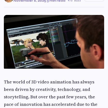
November 6, 2025
·
3 min read
·
75 Buzz
The world of 3D video animation has always
been driven by creativity, technology, and
storytelling. But over the past few years, the
pace of innovation has accelerated due to the