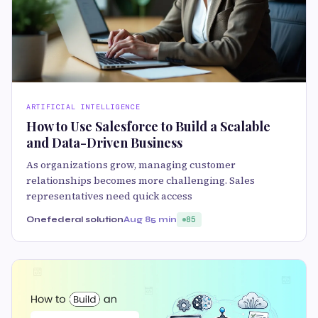
ARTIFICIAL INTELLIGENCE
How to Use Salesforce to Build a Scalable
and Data-Driven Business
As organizations grow, managing customer
relationships becomes more challenging. Sales
representatives need quick access
Onefederal solution
Aug 8
5 min
85