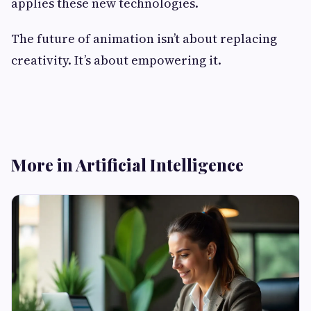
applies these new technologies.
The future of animation isn’t about replacing
creativity. It’s about empowering it.
More in Artificial Intelligence