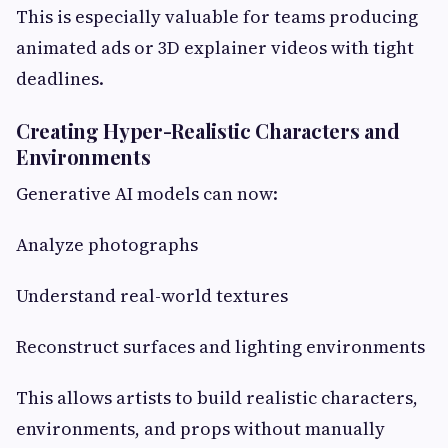
This is especially valuable for teams producing
animated ads or 3D explainer videos with tight
deadlines.
Creating Hyper-Realistic Characters and
Environments
Generative AI models can now:
Analyze photographs
Understand real-world textures
Reconstruct surfaces and lighting environments
This allows artists to build realistic characters,
environments, and props without manually