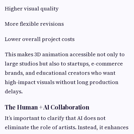
Higher visual quality
More flexible revisions
Lower overall project costs
This makes 3D animation accessible not only to
large studios but also to startups, e-commerce
brands, and educational creators who want
high-impact visuals without long production
delays.
The Human + AI Collaboration
It’s important to clarify that AI does not
eliminate the role of artists. Instead, it enhances