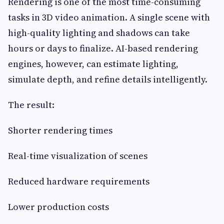
Rendering is one of the most time-consuming
tasks in 3D video animation. A single scene with
high-quality lighting and shadows can take
hours or days to finalize. AI-based rendering
engines, however, can estimate lighting,
simulate depth, and refine details intelligently.
The result:
Shorter rendering times
Real-time visualization of scenes
Reduced hardware requirements
Lower production costs