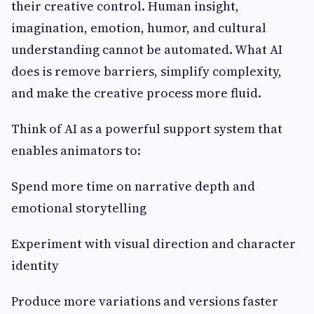
their creative control. Human insight,
imagination, emotion, humor, and cultural
understanding cannot be automated. What AI
does is remove barriers, simplify complexity,
and make the creative process more fluid.
Think of AI as a powerful support system that
enables animators to:
Spend more time on narrative depth and
emotional storytelling
Experiment with visual direction and character
identity
Produce more variations and versions faster