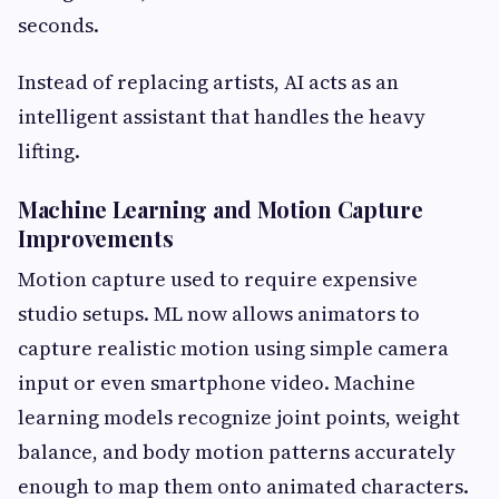
seconds.
Instead of replacing artists, AI acts as an
intelligent assistant that handles the heavy
lifting.
Machine Learning and Motion Capture
Improvements
Motion capture used to require expensive
studio setups. ML now allows animators to
capture realistic motion using simple camera
input or even smartphone video. Machine
learning models recognize joint points, weight
balance, and body motion patterns accurately
enough to map them onto animated characters.