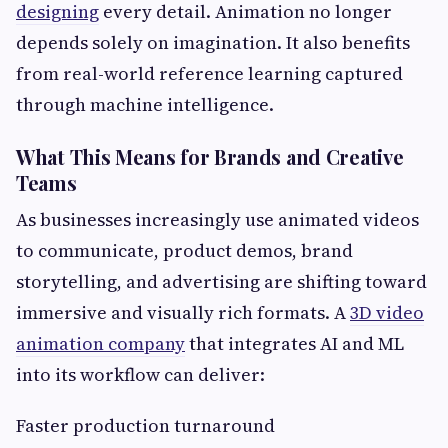
designing
every detail. Animation no longer
depends solely on imagination. It also benefits
from real-world reference learning captured
through machine intelligence.
What This Means for Brands and Creative
Teams
As businesses increasingly use animated videos
to communicate, product demos, brand
storytelling, and advertising are shifting toward
immersive and visually rich formats. A
3D video
animation company
that integrates AI and ML
into its workflow can deliver:
Faster production turnaround