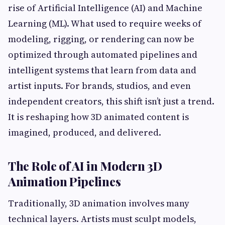
rise of Artificial Intelligence (AI) and Machine
Learning (ML). What used to require weeks of
modeling, rigging, or rendering can now be
optimized through automated pipelines and
intelligent systems that learn from data and
artist inputs. For brands, studios, and even
independent creators, this shift isn’t just a trend.
It is reshaping how 3D animated content is
imagined, produced, and delivered.
The Role of AI in Modern 3D
Animation Pipelines
Traditionally, 3D animation involves many
technical layers. Artists must sculpt models,