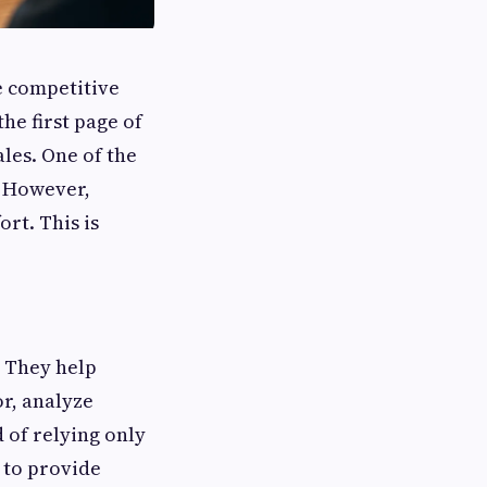
e competitive
he first page of
les. One of the
. However,
rt. This is
 They help
r, analyze
d of relying only
 to provide