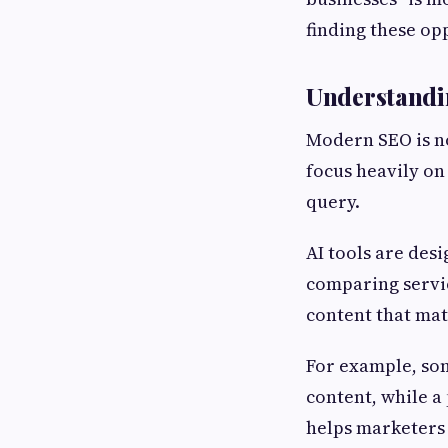
finding these op
Understandin
Modern SEO is no
focus heavily on
query.
AI tools are des
comparing servic
content that mat
For example, som
content, while a
helps marketers 