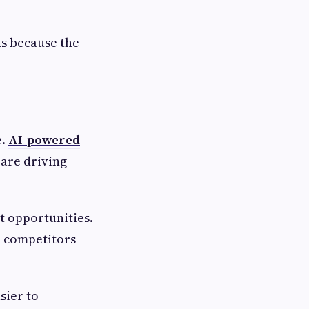
s because the
e.
AI-powered
are driving
t opportunities.
l competitors
sier to