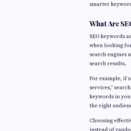
smarter keyword
What Are SE
SEO keywords ar
when looking for
search engines u
search results.
For example, if 
services,” search
keywords in your
the right audien
Choosing effecti
instead of rando