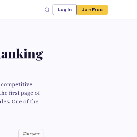
Log In
Join Free
Ranking
e competitive
he first page of
les. One of the
Report