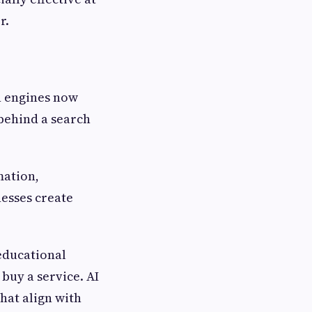
r.
h engines now
behind a search
mation,
nesses create
educational
 buy a service. AI
hat align with