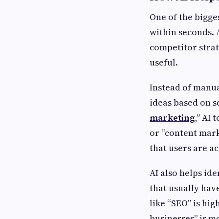
One of the bigges
within seconds. 
competitor strat
useful.
Instead of manua
ideas based on s
marketing
,” AI 
or “content mark
that users are ac
AI also helps id
that usually hav
like “SEO” is hig
businesses” is mo