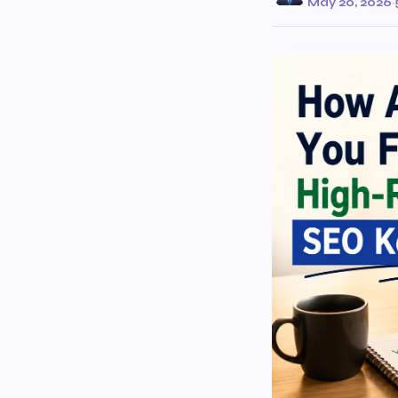
May 20, 2026
·