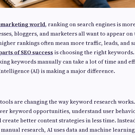
l marketing world
, ranking on search engines is mor
esses, bloggers, and marketers all want to appear on t
igher rankings often mean more traffic, leads, and sa
parts of SEO success
is choosing the right keywords
king keywords manually can take a lot of time and effo
Intelligence (AI) is making a major difference.
tools are changing the way keyword research works.
over keyword opportunities, understand user behavio
create better content strategies in less time. Instea
manual research, AI uses data and machine learning