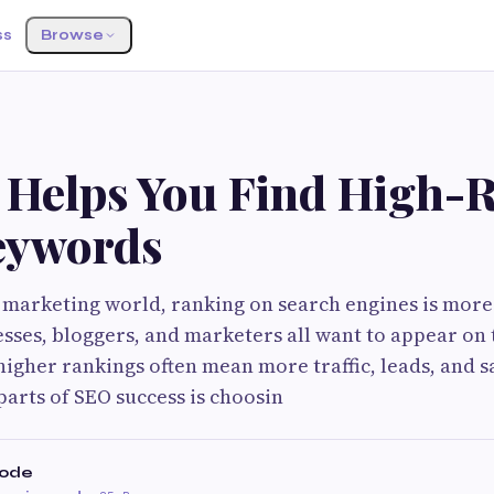
ss
Browse
G
 Helps You Find High-
eywords
al marketing world, ranking on search engines is mor
esses, bloggers, and marketers all want to appear on t
igher rankings often mean more traffic, leads, and sa
arts of SEO success is choosin
hode