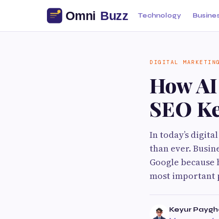
Technology
Busine
DIGITAL MARKETIN
How AI
SEO K
In today’s digit
than ever. Busin
Google because h
most important p
Keyur Payg