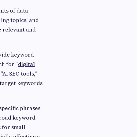
unts of data
ding topics, and
e relevant and
ovide keyword
h for “
digital
” “AI SEO tools,”
s target keywords
specific phrases
 broad keyword
s for small
ally effective at