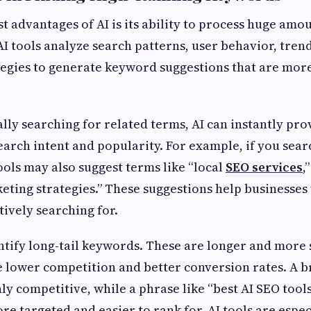
t advantages of AI is its ability to process huge amo
AI tools analyze search patterns, user behavior, tren
egies to generate keyword suggestions that are mor
lly searching for related terms, AI can instantly pr
earch intent and popularity. For example, if you searc
tools may also suggest terms like “local
SEO services
,
eting strategies.” These suggestions help businesse
tively searching for.
entify long-tail keywords. These are longer and more 
e lower competition and better conversion rates. A
hly competitive, while a phrase like “best AI SEO tool
re targeted and easier to rank for. AI tools are especi