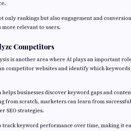
ce.
ot only rankings but also engagement and conversion
 more relevant to users.
lyze Competitors
sis is another area where AI plays an important rol
an competitor websites and identify which keywords 
 helps businesses discover keyword gaps and conten
ing from scratch, marketers can learn from successfu
er SEO strategies.
lp track keyword performance over time, making it ea