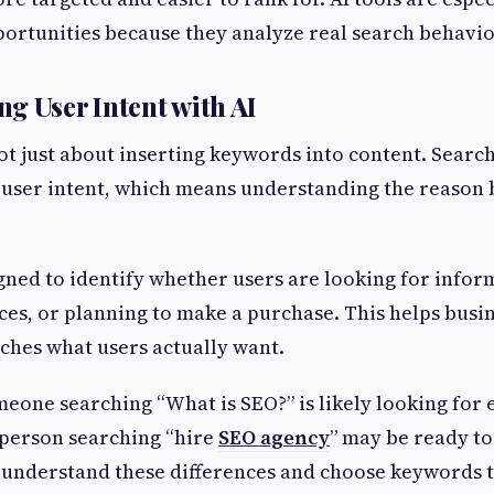
portunities because they analyze real search behavio
g User Intent with AI
t just about inserting keywords into content. Searc
 user intent, which means understanding the reason 
igned to identify whether users are looking for infor
es, or planning to make a purchase. This helps busi
ches what users actually want.
eone searching “What is SEO?” is likely looking for 
 person searching “hire
SEO agency
” may be ready to
understand these differences and choose keywords t