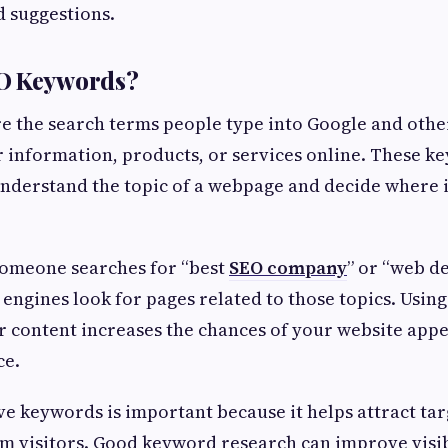
 suggestions.
O Keywords?
e the search terms people type into Google and othe
 information, products, or services online. These k
nderstand the topic of a webpage and decide where i
someone searches for “best
SEO company
” or “web 
 engines look for pages related to those topics. Using
 content increases the chances of your website appe
ce.
ve keywords is important because it helps attract tar
m visitors. Good keyword research can improve visibi