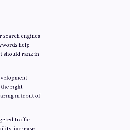
r search engines
eywords help
t should rank in
development
 the right
aring in front of
geted traffic
lity, increase