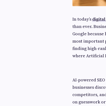
In today’s
digita
than ever. Busin
Google because h
most important
finding high-ran
where Artificial 
AI-powered SEO 
businesses disc
competitors, and 
on guesswork or 