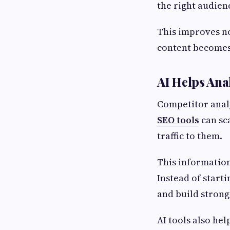
the right audien
This improves n
content becomes
AI Helps Ana
Competitor analy
SEO tools
can sc
traffic to them.
This information
Instead of start
and build strong
AI tools also he