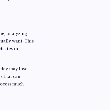
me, analyzing
ually want. This
bsites or
oday may lose
s that can
process much