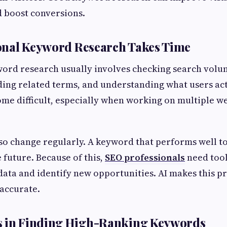
 boost conversions.
onal Keyword Research Takes Time
ord research usually involves checking search volu
ding related terms, and understanding what users act
me difficult, especially when working on multiple we
so change regularly. A keyword that performs well t
 future. Because of this,
SEO professionals
need tool
data and identify new opportunities. AI makes this 
accurate.
s in Finding High-Ranking Keywords