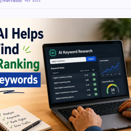
5 min read
·
85 Buzz