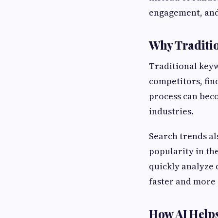
engagement, and
Why Traditi
Traditional keyw
competitors, fin
process can beco
industries.
Search trends al
popularity in the
quickly analyze 
faster and more 
How AI Help