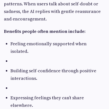
patterns. When users talk about self-doubt or
sadness, the AI replies with gentle reassurance
and encouragement.
Benefits people often mention include:
Feeling emotionally supported when
isolated.
Building self-confidence through positive
interactions.
Expressing feelings they can’t share
elsewhere.