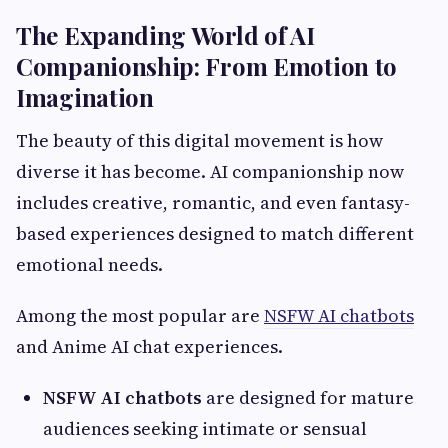
The Expanding World of AI
Companionship: From Emotion to
Imagination
The beauty of this digital movement is how
diverse it has become. AI companionship now
includes creative, romantic, and even fantasy-
based experiences designed to match different
emotional needs.
Among the most popular are
NSFW AI chatbots
and Anime AI chat experiences.
NSFW AI chatbots
are designed for mature
audiences seeking intimate or sensual