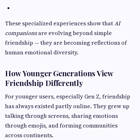
These specialized experiences show that
AI
companions
are evolving beyond simple
friendship — they are becoming reflections of
human emotional diversity.
How Younger Generations View
Friendship Differently
For younger users, especially Gen Z, friendship
has always existed partly online. They grew up
talking through screens, sharing emotions
through emojis, and forming communities
across continents.