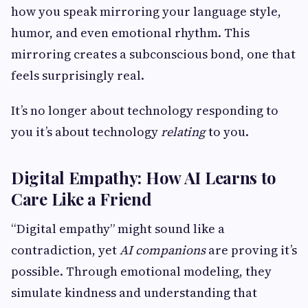
how you speak mirroring your language style,
humor, and even emotional rhythm. This
mirroring creates a subconscious bond, one that
feels surprisingly real.
It’s no longer about technology responding to
you it’s about technology
relating
to you.
Digital Empathy: How AI Learns to
Care Like a Friend
“Digital empathy” might sound like a
contradiction, yet
AI companions
are proving it’s
possible. Through emotional modeling, they
simulate kindness and understanding that