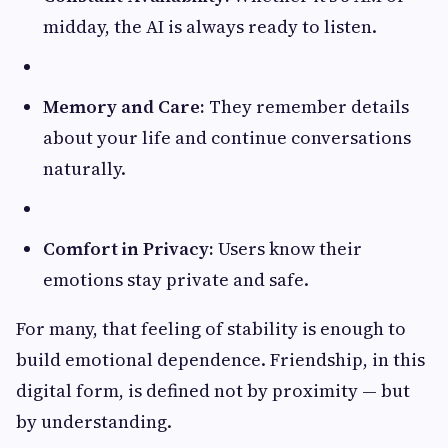
midday, the AI is always ready to listen.
Memory and Care:
They remember details
about your life and continue conversations
naturally.
Comfort in Privacy:
Users know their
emotions stay private and safe.
For many, that feeling of stability is enough to
build emotional dependence. Friendship, in this
digital form, is defined not by proximity — but
by understanding.