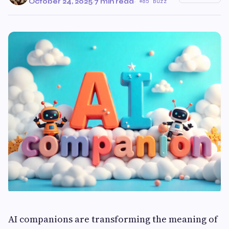
October 24, 2025
·
7 min read
·
85 Buzz
AI companions are transforming the meaning of