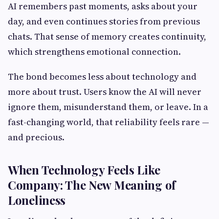
AI remembers past moments, asks about your
day, and even continues stories from previous
chats. That sense of memory creates continuity,
which strengthens emotional connection.
The bond becomes less about technology and
more about trust. Users know the AI will never
ignore them, misunderstand them, or leave. In a
fast-changing world, that reliability feels rare —
and precious.
When Technology Feels Like
Company: The New Meaning of
Loneliness