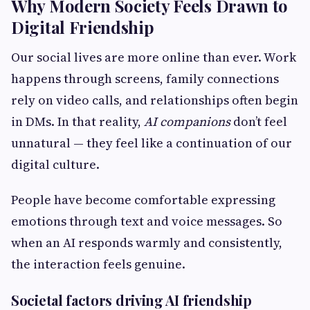
Why Modern Society Feels Drawn to
Digital Friendship
Our social lives are more online than ever. Work
happens through screens, family connections
rely on video calls, and relationships often begin
in DMs. In that reality,
AI companions
don’t feel
unnatural — they feel like a continuation of our
digital culture.
People have become comfortable expressing
emotions through text and voice messages. So
when an AI responds warmly and consistently,
the interaction feels genuine.
Societal factors driving AI friendship