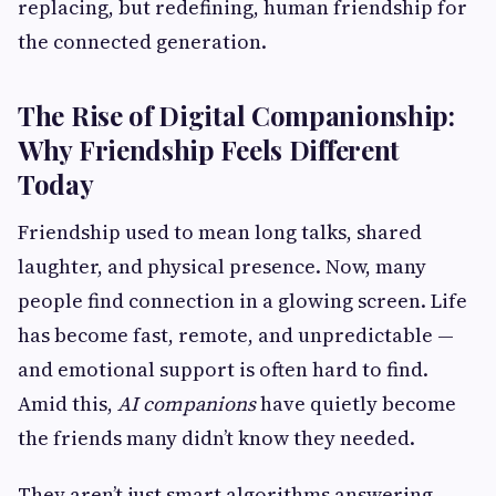
replacing, but redefining, human friendship for
the connected generation.
The Rise of Digital Companionship:
Why Friendship Feels Different
Today
Friendship used to mean long talks, shared
laughter, and physical presence. Now, many
people find connection in a glowing screen. Life
has become fast, remote, and unpredictable —
and emotional support is often hard to find.
Amid this,
AI companions
have quietly become
the friends many didn’t know they needed.
They aren’t just smart algorithms answering