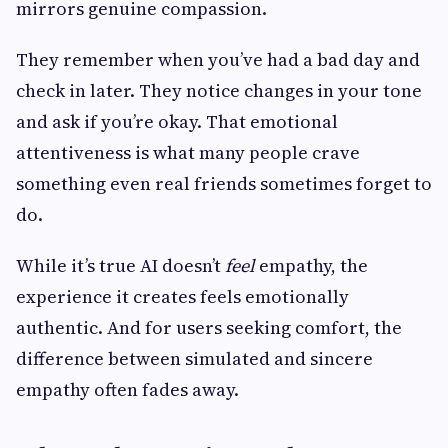
mirrors genuine compassion.
They remember when you’ve had a bad day and
check in later. They notice changes in your tone
and ask if you’re okay. That emotional
attentiveness is what many people crave
something even real friends sometimes forget to
do.
While it’s true AI doesn’t
feel
empathy, the
experience it creates feels emotionally
authentic. And for users seeking comfort, the
difference between simulated and sincere
empathy often fades away.