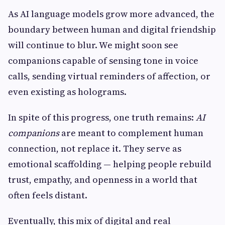
As AI language models grow more advanced, the
boundary between human and digital friendship
will continue to blur. We might soon see
companions capable of sensing tone in voice
calls, sending virtual reminders of affection, or
even existing as holograms.
In spite of this progress, one truth remains:
AI
companions
are meant to complement human
connection, not replace it. They serve as
emotional scaffolding — helping people rebuild
trust, empathy, and openness in a world that
often feels distant.
Eventually, this mix of digital and real