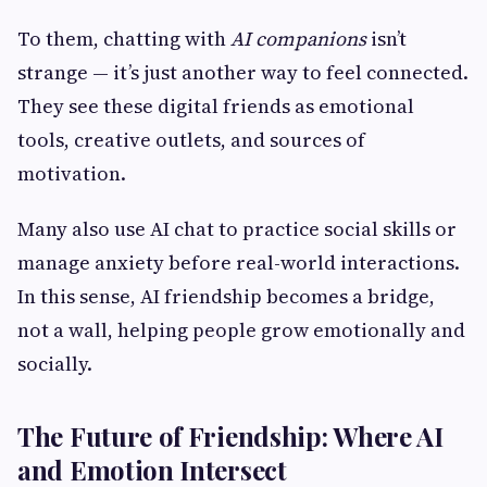
To them, chatting with
AI companions
isn’t
strange — it’s just another way to feel connected.
They see these digital friends as emotional
tools, creative outlets, and sources of
motivation.
Many also use AI chat to practice social skills or
manage anxiety before real-world interactions.
In this sense, AI friendship becomes a bridge,
not a wall, helping people grow emotionally and
socially.
The Future of Friendship: Where AI
and Emotion Intersect