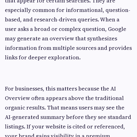
that appear for certain searches. They are
especially common for informational, question-
based, and research-driven queries. When a
user asks a broad or complex question, Google
may generate an overview that synthesizes
information from multiple sources and provides
links for deeper exploration.
For businesses, this matters because the AI
Overview often appears above the traditional
organic results. That means users may see the
AI-generated summary before they see standard
listings. If your website is cited or referenced,
your brand gains visibility in a premium