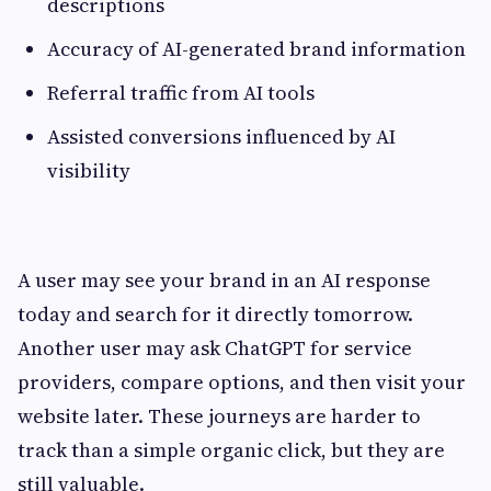
descriptions
Accuracy of AI-generated brand information
Referral traffic from AI tools
Assisted conversions influenced by AI
visibility
A user may see your brand in an AI response
today and search for it directly tomorrow.
Another user may ask ChatGPT for service
providers, compare options, and then visit your
website later. These journeys are harder to
track than a simple organic click, but they are
still valuable.