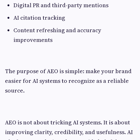
Digital PR and third-party mentions
AI citation tracking
Content refreshing and accuracy
improvements
The purpose of AEO is simple: make your brand
easier for AI systems to recognize as a reliable
source.
AEO is not about tricking AI systems. It is about
improving clarity, credibility, and usefulness. AI