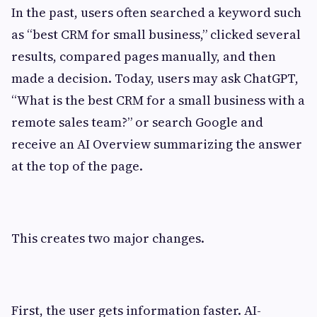
In the past, users often searched a keyword such
as “best CRM for small business,” clicked several
results, compared pages manually, and then
made a decision. Today, users may ask ChatGPT,
“What is the best CRM for a small business with a
remote sales team?” or search Google and
receive an AI Overview summarizing the answer
at the top of the page.
This creates two major changes.
First, the user gets information faster. AI-