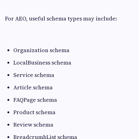
For AEO, useful schema types may include:
Organization schema
LocalBusiness schema
Service schema
Article schema
FAQPage schema
Product schema
Review schema
BreadcrumbList schema