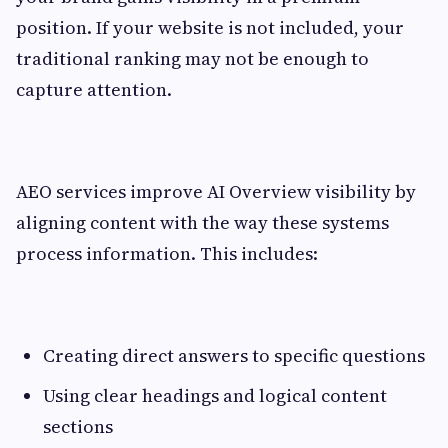
position. If your website is not included, your
traditional ranking may not be enough to
capture attention.
AEO services improve AI Overview visibility by
aligning content with the way these systems
process information. This includes:
Creating direct answers to specific questions
Using clear headings and logical content
sections