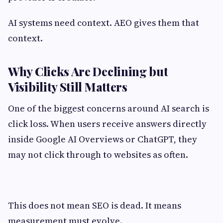
AI systems need context. AEO gives them that
context.
Why Clicks Are Declining but
Visibility Still Matters
One of the biggest concerns around AI search is
click loss. When users receive answers directly
inside Google AI Overviews or ChatGPT, they
may not click through to websites as often.
This does not mean SEO is dead. It means
measurement must evolve.