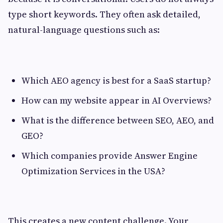
type short keywords. They often ask detailed,
natural-language questions such as:
Which AEO agency is best for a SaaS startup?
How can my website appear in AI Overviews?
What is the difference between SEO, AEO, and
GEO?
Which companies provide Answer Engine
Optimization Services in the USA?
This creates a new content challenge. Your