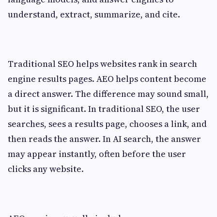
understand, extract, summarize, and cite.
Traditional SEO helps websites rank in search
engine results pages. AEO helps content become
a direct answer. The difference may sound small,
but it is significant. In traditional SEO, the user
searches, sees a results page, chooses a link, and
then reads the answer. In AI search, the answer
may appear instantly, often before the user
clicks any website.