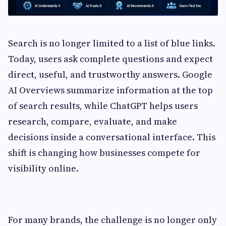
Search is no longer limited to a list of blue links.
Today, users ask complete questions and expect
direct, useful, and trustworthy answers. Google
AI Overviews summarize information at the top
of search results, while ChatGPT helps users
research, compare, evaluate, and make
decisions inside a conversational interface. This
shift is changing how businesses compete for
visibility online.
For many brands, the challenge is no longer only