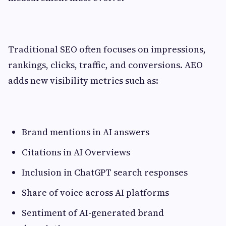
Traditional SEO often focuses on impressions,
rankings, clicks, traffic, and conversions. AEO
adds new visibility metrics such as:
Brand mentions in AI answers
Citations in AI Overviews
Inclusion in ChatGPT search responses
Share of voice across AI platforms
Sentiment of AI-generated brand