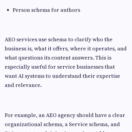
Person schema for authors
AEO services use schema to clarify who the
business is, what it offers, where it operates, and
what questions its content answers. This is
especially useful for service businesses that
want AI systems to understand their expertise
and relevance.
For example, an AEO agency should have a clear
organizational schema, a Service schema, and