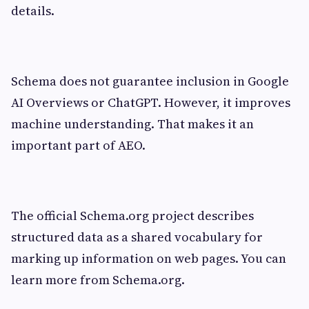
details.
Schema does not guarantee inclusion in Google
AI Overviews or ChatGPT. However, it improves
machine understanding. That makes it an
important part of AEO.
The official Schema.org project describes
structured data as a shared vocabulary for
marking up information on web pages. You can
learn more from Schema.org.