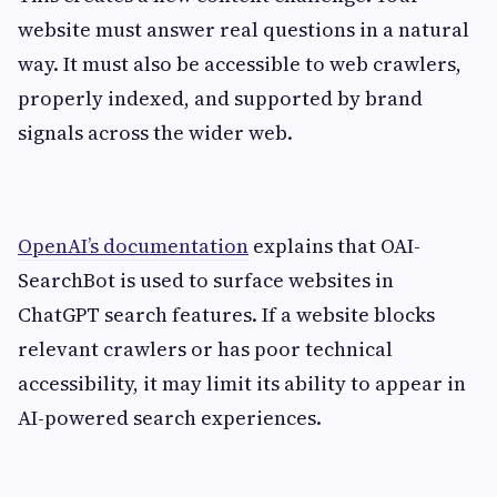
website must answer real questions in a natural
way. It must also be accessible to web crawlers,
properly indexed, and supported by brand
signals across the wider web.
OpenAI’s documentation
explains that OAI-
SearchBot is used to surface websites in
ChatGPT search features. If a website blocks
relevant crawlers or has poor technical
accessibility, it may limit its ability to appear in
AI-powered search experiences.