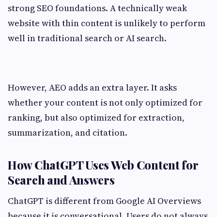
strong SEO foundations. A technically weak
website with thin content is unlikely to perform
well in traditional search or AI search.
However, AEO adds an extra layer. It asks
whether your content is not only optimized for
ranking, but also optimized for extraction,
summarization, and citation.
How ChatGPT Uses Web Content for
Search and Answers
ChatGPT is different from Google AI Overviews
because it is conversational. Users do not always