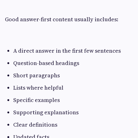
Good answer-first content usually includes:
A direct answer in the first few sentences
Question-based headings
Short paragraphs
Lists where helpful
Specific examples
Supporting explanations
Clear definitions
Updated facts