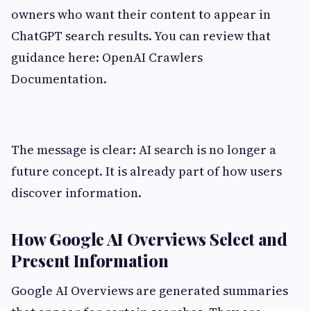
owners who want their content to appear in
ChatGPT search results. You can review that
guidance here: OpenAI Crawlers
Documentation.
The message is clear: AI search is no longer a
future concept. It is already part of how users
discover information.
How Google AI Overviews Select and
Present Information
Google AI Overviews are generated summaries