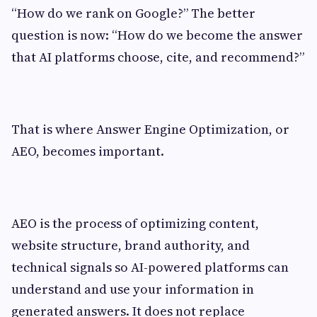
“How do we rank on Google?” The better
question is now: “How do we become the answer
that AI platforms choose, cite, and recommend?”
That is where Answer Engine Optimization, or
AEO, becomes important.
AEO is the process of optimizing content,
website structure, brand authority, and
technical signals so AI-powered platforms can
understand and use your information in
generated answers. It does not replace