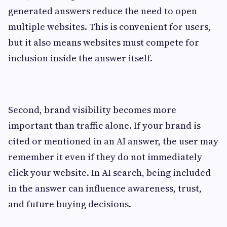
generated answers reduce the need to open
multiple websites. This is convenient for users,
but it also means websites must compete for
inclusion inside the answer itself.
Second, brand visibility becomes more
important than traffic alone. If your brand is
cited or mentioned in an AI answer, the user may
remember it even if they do not immediately
click your website. In AI search, being included
in the answer can influence awareness, trust,
and future buying decisions.