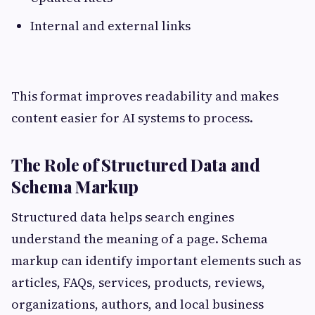
Internal and external links
This format improves readability and makes
content easier for AI systems to process.
The Role of Structured Data and
Schema Markup
Structured data helps search engines
understand the meaning of a page. Schema
markup can identify important elements such as
articles, FAQs, services, products, reviews,
organizations, authors, and local business