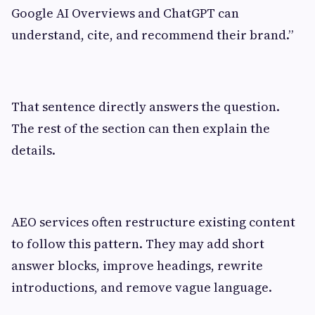
Google AI Overviews and ChatGPT can
understand, cite, and recommend their brand.”
That sentence directly answers the question.
The rest of the section can then explain the
details.
AEO services often restructure existing content
to follow this pattern. They may add short
answer blocks, improve headings, rewrite
introductions, and remove vague language.