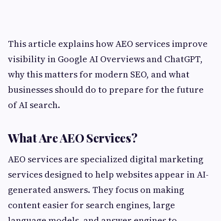
This article explains how AEO services improve
visibility in Google AI Overviews and ChatGPT,
why this matters for modern SEO, and what
businesses should do to prepare for the future
of AI search.
What Are AEO Services?
AEO services are specialized digital marketing
services designed to help websites appear in AI-
generated answers. They focus on making
content easier for search engines, large
language models, and answer engines to