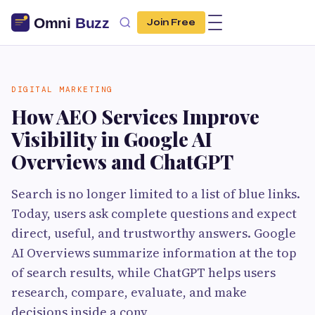
Join Free
DIGITAL MARKETING
How AEO Services Improve
Visibility in Google AI
Overviews and ChatGPT
Search is no longer limited to a list of blue links.
Today, users ask complete questions and expect
direct, useful, and trustworthy answers. Google
AI Overviews summarize information at the top
of search results, while ChatGPT helps users
research, compare, evaluate, and make
decisions inside a conv