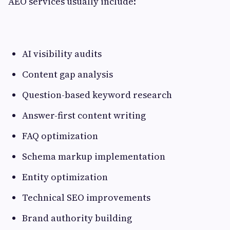
AEO services usually include:
AI visibility audits
Content gap analysis
Question-based keyword research
Answer-first content writing
FAQ optimization
Schema markup implementation
Entity optimization
Technical SEO improvements
Brand authority building