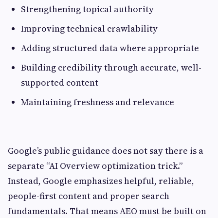
Strengthening topical authority
Improving technical crawlability
Adding structured data where appropriate
Building credibility through accurate, well-
supported content
Maintaining freshness and relevance
Google’s public guidance does not say there is a
separate “AI Overview optimization trick.”
Instead, Google emphasizes helpful, reliable,
people-first content and proper search
fundamentals. That means AEO must be built on