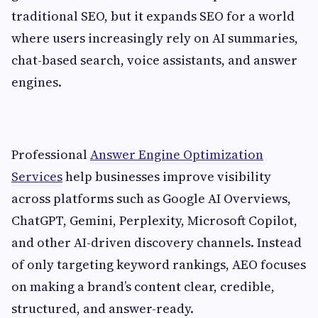
traditional SEO, but it expands SEO for a world
where users increasingly rely on AI summaries,
chat-based search, voice assistants, and answer
engines.
Professional
Answer Engine Optimization
Services
help businesses improve visibility
across platforms such as Google AI Overviews,
ChatGPT, Gemini, Perplexity, Microsoft Copilot,
and other AI-driven discovery channels. Instead
of only targeting keyword rankings, AEO focuses
on making a brand’s content clear, credible,
structured, and answer-ready.