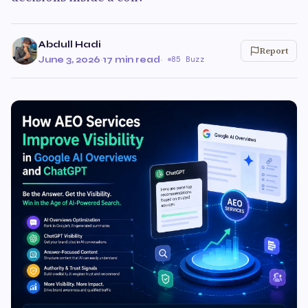
Abdull Hadi
Report
June 3, 2026
·
17 min read
·
85 Buzz