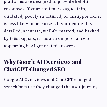
platforms are designed to provide helpful
responses. If your content is vague, thin,
outdated, poorly structured, or unsupported, it
is less likely to be chosen. If your content is
detailed, accurate, well-formatted, and backed
by trust signals, it has a stronger chance of
appearing in AI-generated answers.
Why Google AI Overviews and
ChatGPT Changed SEO
Google AI Overviews and ChatGPT changed
search because they changed the user journey.