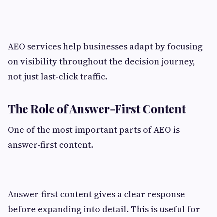
AEO services help businesses adapt by focusing
on visibility throughout the decision journey,
not just last-click traffic.
The Role of Answer-First Content
One of the most important parts of AEO is
answer-first content.
Answer-first content gives a clear response
before expanding into detail. This is useful for