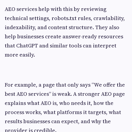
AEO services help with this by reviewing
technical settings, robots.txt rules, crawlability,
indexability, and content structure. They also
help businesses create answer-ready resources
that ChatGPT and similar tools can interpret
more easily.
For example, a page that only says “We offer the
best AEO services” is weak. A stronger AEO page
explains what AEO is, who needs it, how the
process works, what platforms it targets, what
results businesses can expect, and why the
provider is credible.