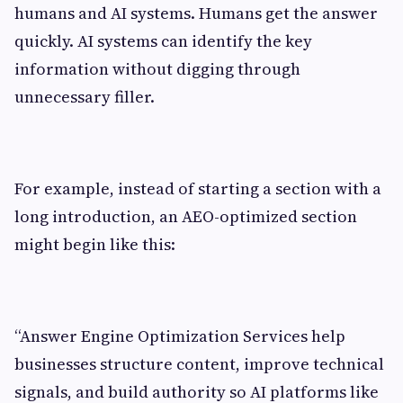
humans and AI systems. Humans get the answer
quickly. AI systems can identify the key
information without digging through
unnecessary filler.
For example, instead of starting a section with a
long introduction, an AEO-optimized section
might begin like this:
“Answer Engine Optimization Services help
businesses structure content, improve technical
signals, and build authority so AI platforms like