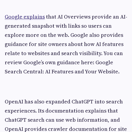
Google explains
that AI Overviews provide an AI-
generated snapshot with links so users can
explore more on the web. Google also provides
guidance for site owners about how AI features
relate to websites and search visibility. You can
review Google’s own guidance here: Google
Search Central: AI Features and Your Website.
OpenAI has also expanded ChatGPT into search
experiences. Its documentation explains that
ChatGPT search can use web information, and
OpenAI provides crawler documentation for site