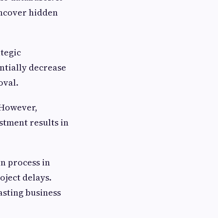
 uncover hidden
ategic
ntially decrease
oval.
. However,
stment results in
n process in
oject delays.
asting business