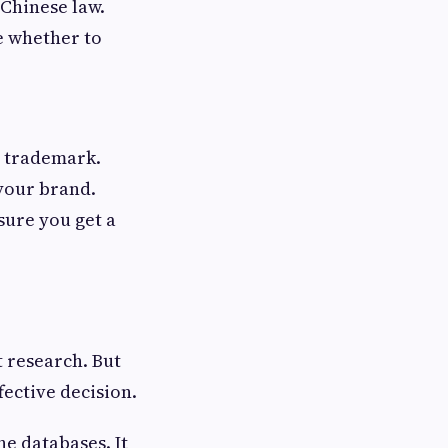
 Chinese law.
e whether to
r trademark.
 your brand.
sure you get a
 research. But
fective decision.
e databases. It