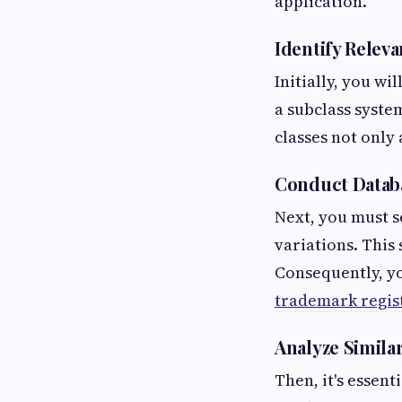
application.
Identify Relev
Initially, you wi
a subclass system
classes not only
Conduct Datab
Next, you must s
variations. This 
Consequently, yo
trademark regis
Analyze Similar
Then, it's essen