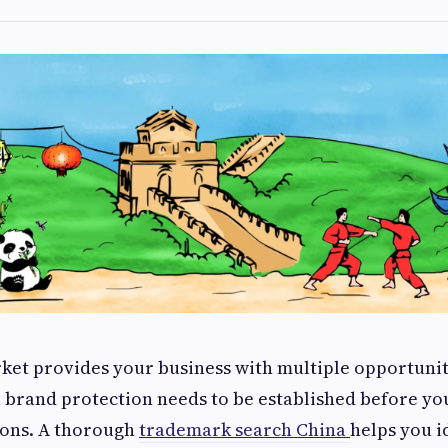
et provides your business with multiple opportuniti
 brand protection needs to be established before yo
ions. A thorough
trademark search China
helps you i