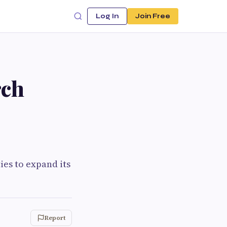
Log In
Join Free
rch
es to expand its
Report