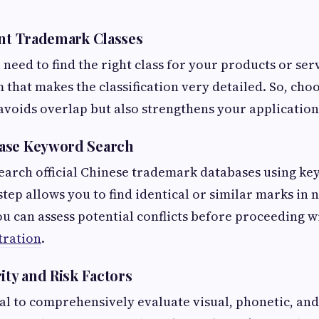
ant Trademark Classes
ll need to find the right class for your products or ser
 that makes the classification very detailed. So, choo
 avoids overlap but also strengthens your application
ase Keyword Search
earch official Chinese trademark databases using ke
step allows you to find identical or similar marks in 
u can assess potential conflicts before proceeding w
tration
.
ity and Risk Factors
tial to comprehensively evaluate visual, phonetic, an