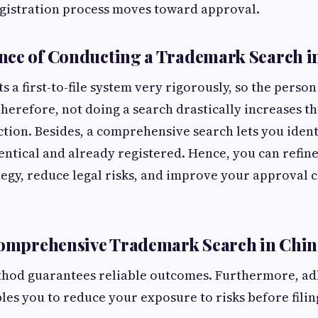
egistration process moves toward approval.
nce of Conducting a Trademark Search i
a first-to-file system very rigorously, so the person 
Therefore, not doing a search drastically increases th
ection. Besides, a comprehensive search lets you iden
dentical and already registered. Hence, you can refin
tegy, reduce legal risks, and improve your approval 
Comprehensive Trademark Search in Chin
thod guarantees reliable outcomes. Furthermore, ad
es you to reduce your exposure to risks before filin