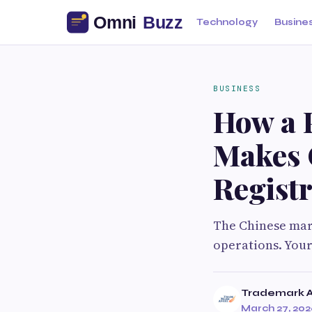
Technology
Busine
BUSINESS
How a 
Makes 
Registr
The Chinese mark
operations. Your
Trademark 
March 27, 20