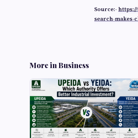
Source:-
https:
search-makes-c
More in Business