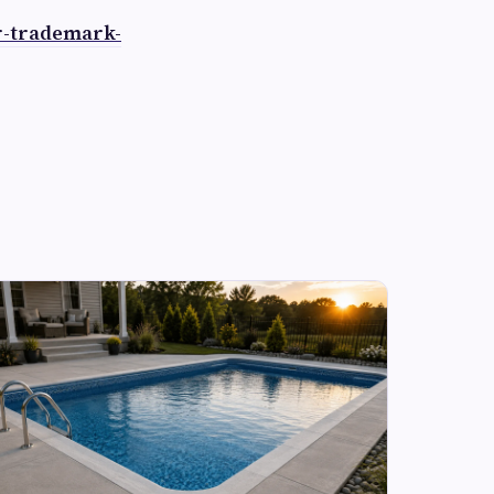
r-trademark-