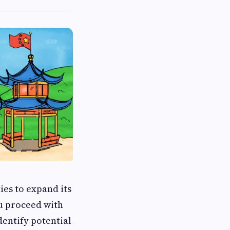
es to expand its
u proceed with
dentify potential