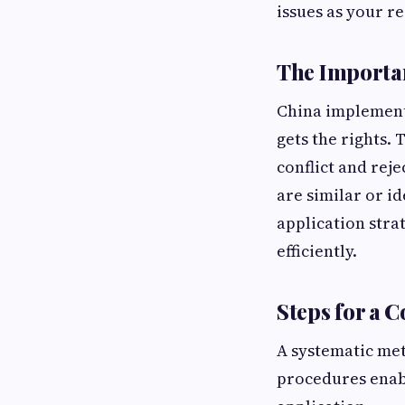
issues as your r
The Importa
China implements 
gets the rights. 
conflict and rej
are similar or i
application stra
efficiently.
Steps for a 
A systematic me
procedures enabl