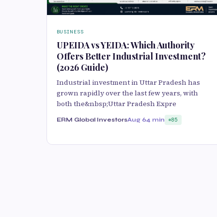
BUSINESS
UPEIDA vs YEIDA: Which Authority
Offers Better Industrial Investment?
(2026 Guide)
Industrial investment in Uttar Pradesh has
grown rapidly over the last few years, with
both the&nbsp;Uttar Pradesh Expre
ERM Global Investors
Aug 6
4 min
85