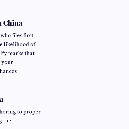
n China
who files first
e likelihood of
tify marks that
e your
chances
a
hering to proper
g the