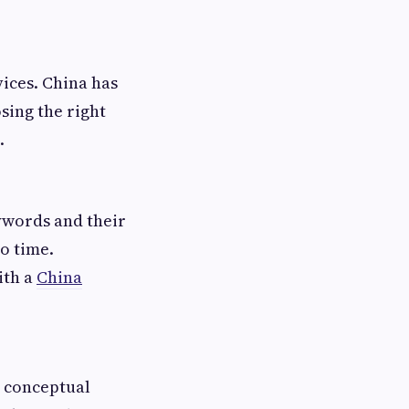
vices. China has
sing the right
.
ywords and their
no time.
ith a
China
d conceptual