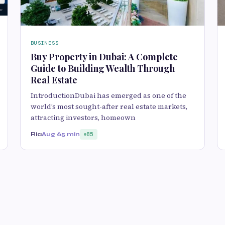
BUSINESS
Buy Property in Dubai: A Complete
Guide to Building Wealth Through
Real Estate
IntroductionDubai has emerged as one of the
world’s most sought-after real estate markets,
attracting investors, homeown
Ria
Aug 6
5 min
85