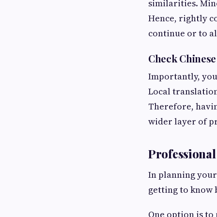
similarities. Min
Hence, rightly c
continue or to a
Check Chinese
Importantly, you
Local translatio
Therefore, havin
wider layer of p
Professional
In planning you
getting to know 
One option is to