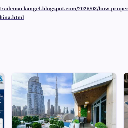
//trademarkangel.blogspot.com/2026/03/how-prope
hina.html