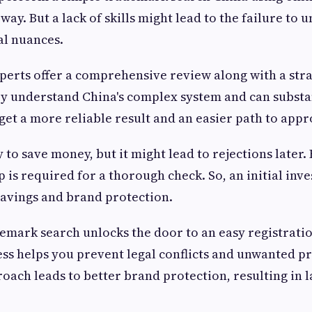
 way. But a lack of skills might lead to the failure to
al nuances.
xperts offer a comprehensive review along with a str
y understand China's complex system and can substa
 get a more reliable result and an easier path to appr
 to save money, but it might lead to rejections later
 is required for a thorough check. So, an initial inve
avings and brand protection.
emark search unlocks the door to an easy registratio
ss helps you prevent legal conflicts and unwanted pr
oach leads to better brand protection, resulting in l