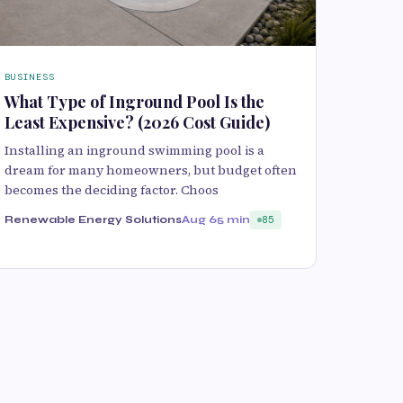
BUSINESS
What Type of Inground Pool Is the
Least Expensive? (2026 Cost Guide)
Installing an inground swimming pool is a
dream for many homeowners, but budget often
becomes the deciding factor. Choos
Renewable Energy Solutions
Aug 6
5 min
85