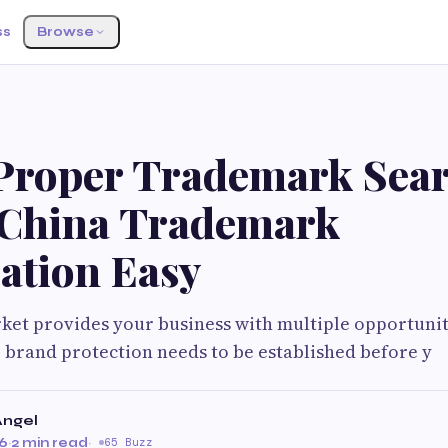
ss
Browse
Proper Trademark Sea
China Trademark
ation Easy
et provides your business with multiple opportuniti
 brand protection needs to be established before y
Angel
26
·
2 min read
·
65 Buzz