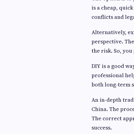
is a cheap, quick
conflicts and leg
Alternatively, e
perspective. The
the risk. So, you
DIY is a good way
professional help
both long-term s
An in-depth trad
China. The proce
The correct appr
success.