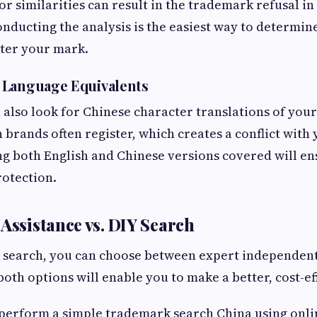
or similarities can result in the trademark refusal in
onducting the analysis is the easiest way to determin
lter your mark.
 Language Equivalents
 also look for Chinese character translations of you
n brands often register, which creates a conflict with
g both English and Chinese versions covered will en
rotection.
 Assistance vs. DIY Search
r search, you can choose between expert independent
both options will enable you to make a better, cost-ef
 perform a simple trademark search China using onlin