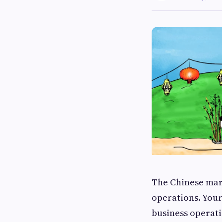
The Chinese mark
operations. Your
business operat