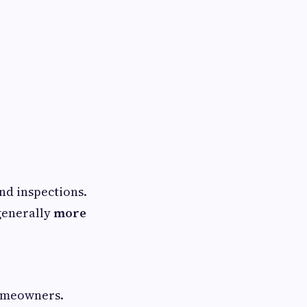
nd inspections.
generally
more
homeowners.