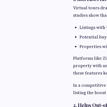
Virtual tours dra
studies show tha
Listings with
Potential bu
Properties wi
Platforms like Z
property with an
these features ke
In a competitive
listing the boost
2. Helps Out-o