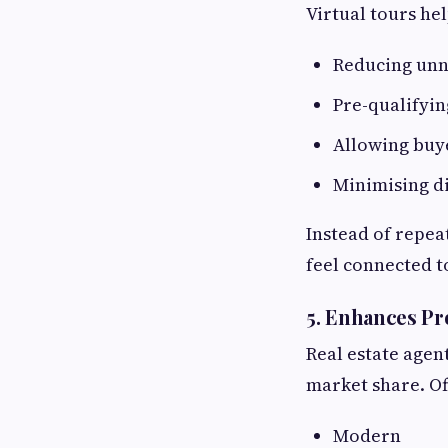
Virtual tours he
Reducing unn
Pre-qualifyi
Allowing buye
Minimising di
Instead of repea
feel connected t
5. Enhances Pr
Real estate agent
market share. Off
Modern