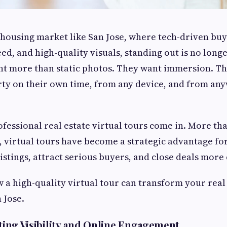
 housing market like San Jose, where tech-driven bu
ed, and high-quality visuals, standing out is no longe
 more than static photos. They want immersion. Th
ty on their own time, from any device, and from any
fessional real estate virtual tours come in. More tha
 virtual tours have become a strategic advantage fo
listings, attract serious buyers, and close deals more 
w a high-quality virtual tour can transform your real
 Jose.
sting Visibility and Online Engagement