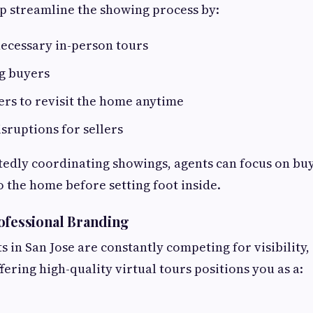
lp streamline the showing process by:
ecessary in-person tours
ng buyers
rs to revisit the home anytime
sruptions for sellers
tedly coordinating showings, agents can focus on bu
o the home before setting foot inside.
ofessional Branding
s in San Jose are constantly competing for visibility, 
ering high-quality virtual tours positions you as a: