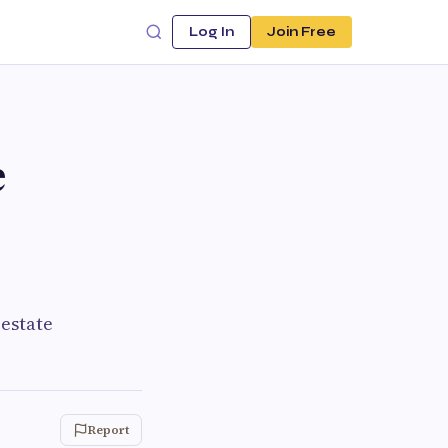
Log In
Join Free
e
 estate
Report