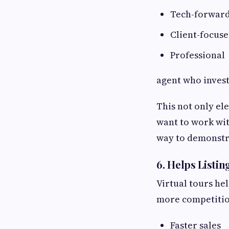
Tech-forwar
Client-focus
Professional
agent who invest
This not only el
want to work wi
way to demonstr
6. Helps Listi
Virtual tours he
more competitio
Faster sales