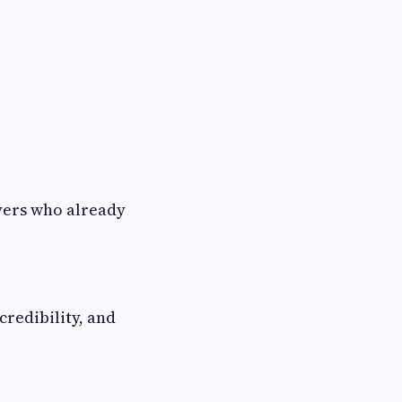
yers who already
credibility, and