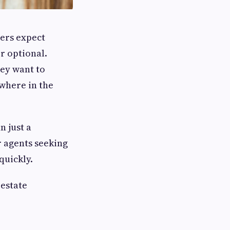
yers expect
r optional.
ey want to
where in the
n just a
r agents seeking
quickly.
 estate