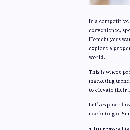
In a competitive
convenience, spe
Homebuyers want
explore a proper
world.
This is where pro
marketing trend,
to elevate their 
Let’s explore ho
marketing in San
1. Increases Li