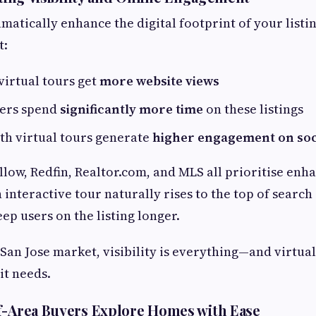
matically enhance the digital footprint of your listi
t:
 virtual tours get
more website views
yers spend
significantly more time
on these listings
th virtual tours generate
higher engagement on soc
illow, Redfin, Realtor.com, and MLS all prioritise en
 interactive tour naturally rises to the top of search
ep users on the listing longer.
 San Jose market, visibility is everything—and virtua
 it needs.
f-Area Buyers Explore Homes with Ease