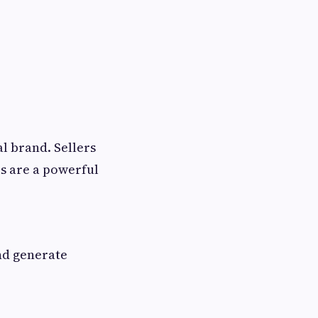
al brand. Sellers
s are a powerful
and generate