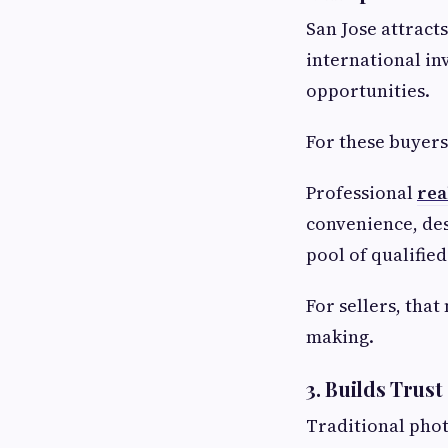
San Jose attract
international in
opportunities.
For these buyers
Professional
rea
convenience, des
pool of qualified
For sellers, that
making.
3. Builds Trus
Traditional phot