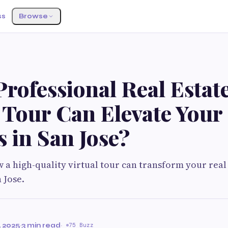
ss
Browse
rofessional Real Estat
 Tour Can Elevate Your
s in San Jose?
w a high-quality virtual tour can transform your real
 Jose.
 2025
·
3 min read
·
75 Buzz