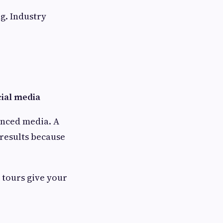
ng. Industry
ial media
hanced media. A
 results because
l tours give your