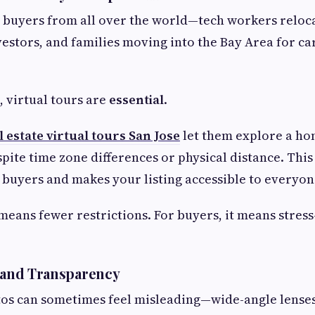
s buyers from all over the world—tech workers reloca
vestors, and families moving into the Bay Area for ca
, virtual tours are
essential
.
l estate virtual tours San Jose
let them explore a ho
pite time zone differences or physical distance. This
 buyers and makes your listing accessible to everyone,
 means fewer restrictions. For buyers, it means stress
t and Transparency
os can sometimes feel misleading—wide-angle lenses,