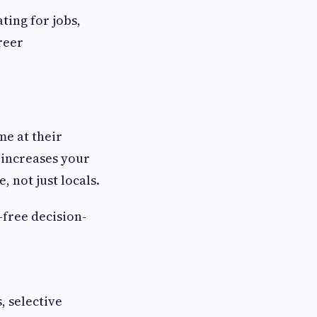
ting for jobs,
reer
me at their
 increases your
 not just locals.
-free decision-
 selective