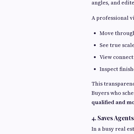
angles, and edit
A professional v
Move throug
See true scal
View connect
Inspect finish
This transparenc
Buyers who sched
qualified and m
4. Saves Agent
In a busy real e