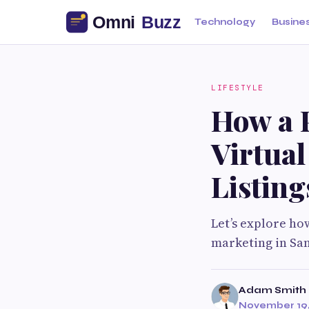
Technology
Busine
LIFESTYLE
How a P
Virtual
Listing
Let’s explore ho
marketing in San
Adam Smith
November 19,