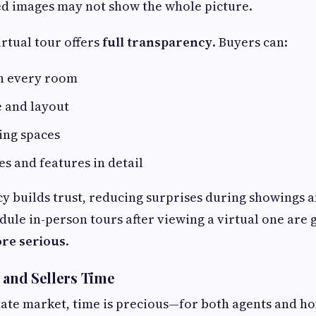
ed images may not show the whole picture.
irtual tour offers
full transparency
. Buyers can:
h every room
e and layout
ing spaces
es and features in detail
y builds trust, reducing surprises during showings a
ule in-person tours after viewing a virtual one are 
ore serious
.
s and Sellers Time
state market, time is precious—for both agents and 