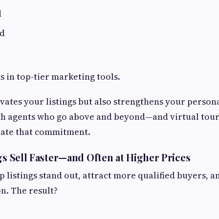
d
ed
s in top-tier marketing tools.
evates your listings but also strengthens your person
th agents who go above and beyond—and virtual tour
ate that commitment.
ngs Sell Faster—and Often at Higher Prices
lp listings stand out, attract more qualified buyers, 
n. The result?