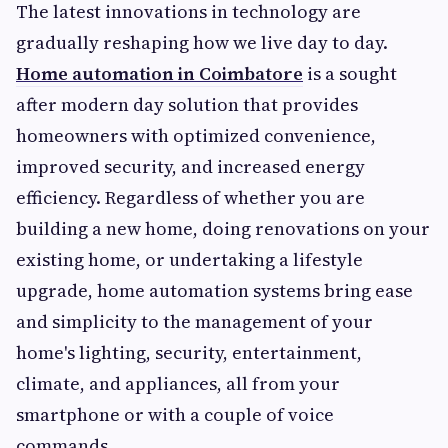
The latest innovations in technology are
gradually reshaping how we live day to day.
Home automation in Coimbatore
is a sought
after modern day solution that provides
homeowners with optimized convenience,
improved security, and increased energy
efficiency. Regardless of whether you are
building a new home, doing renovations on your
existing home, or undertaking a lifestyle
upgrade, home automation systems bring ease
and simplicity to the management of your
home's lighting, security, entertainment,
climate, and appliances, all from your
smartphone or with a couple of voice
commands.