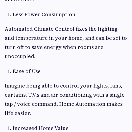
Less Power Consumption
Automated Climate Control fixes the lighting
and temperature in your home, and can be set to
turn off to save energy when rooms are
unoccupied.
Ease of Use
Imagine being able to control your lights, fans,
curtains, T.V.s and air conditioning with a single
tap / voice command. Home Automation makes
life easier.
Increased Home Value