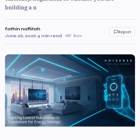
building a n
fathin nafiitah
Report
June 26, 2026
·
4 min read
·
85 Buzz