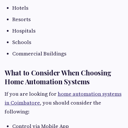
Hotels
Resorts
Hospitals
Schools
Commercial Buildings
What to Consider When Choosing
Home Automation Systems
If you are looking for
home automation systems
in Coimbatore
, you should consider the
following:
Control via Mobile App