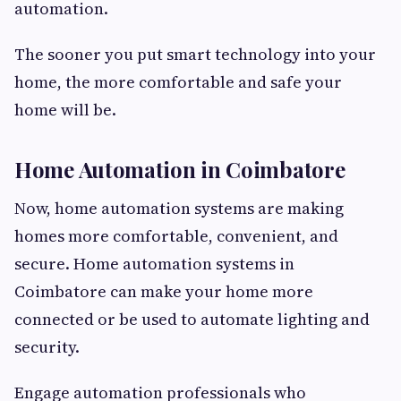
automation.
The sooner you put smart technology into your
home, the more comfortable and safe your
home will be.
Home Automation in Coimbatore
Now, home automation systems are making
homes more comfortable, convenient, and
secure. Home automation systems in
Coimbatore can make your home more
connected or be used to automate lighting and
security.
Engage automation professionals who