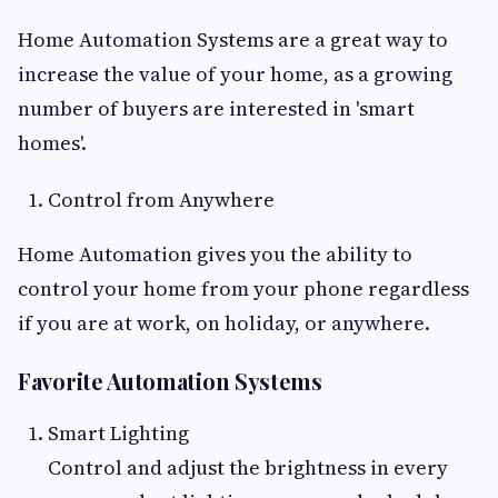
Home Automation Systems are a great way to
increase the value of your home, as a growing
number of buyers are interested in 'smart
homes'.
Control from Anywhere
Home Automation gives you the ability to
control your home from your phone regardless
if you are at work, on holiday, or anywhere.
Favorite Automation Systems
Smart Lighting
Control and adjust the brightness in every