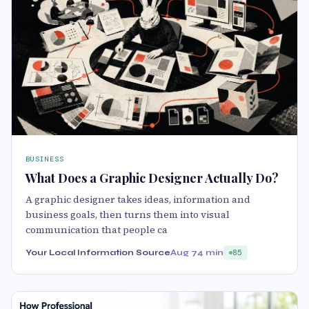
BUSINESS
What Does a Graphic Designer Actually Do?
A graphic designer takes ideas, information and
business goals, then turns them into visual
communication that people ca
Your Local Information Source
Aug 7
4 min
85