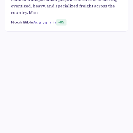
oversized, heavy, and specialized freight across the
country. Man
Noah Bible
Aug 7
4 min
85