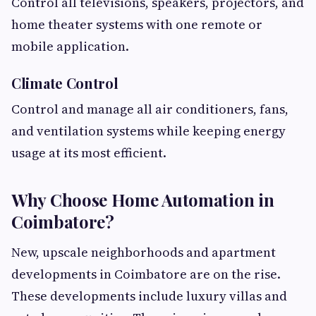
Control all televisions, speakers, projectors, and
home theater systems with one remote or
mobile application.
Climate Control
Control and manage all air conditioners, fans,
and ventilation systems while keeping energy
usage at its most efficient.
Why Choose Home Automation in
Coimbatore?
New, upscale neighborhoods and apartment
developments in Coimbatore are on the rise.
These developments include luxury villas and