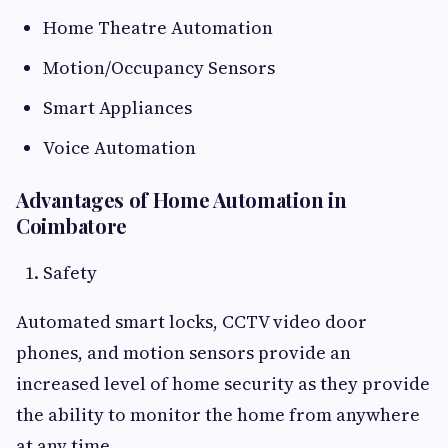
Home Theatre Automation
Motion/Occupancy Sensors
Smart Appliances
Voice Automation
Advantages of Home Automation in
Coimbatore
Safety
Automated smart locks, CCTV video door
phones, and motion sensors provide an
increased level of home security as they provide
the ability to monitor the home from anywhere
at any time.