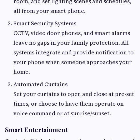
room, and set lighting scenes and schedules,
all from your smart phone.
Smart Security Systems
CCTV, video door phones, and smart alarms
leave no gaps in your family protection. All
systems integrate and provide notification to
your phone when someone approaches your
home.
Automated Curtains
Set your curtains to open and close at pre-set
times, or choose to have them operate on
voice command or at sunrise/sunset.
Smart Entertainment