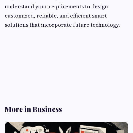
understand your requirements to design
customized, reliable, and efficient smart
solutions that incorporate future technology.
More in Business