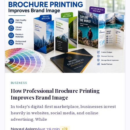
BUSINESS
How Professional Brochure Printing
Improves Brand Image
In today's digital-first marketplace, businesses invest
heavily in websites, social media, and online
advertising. While
Naved Aslam
Aug 7
6 min
70