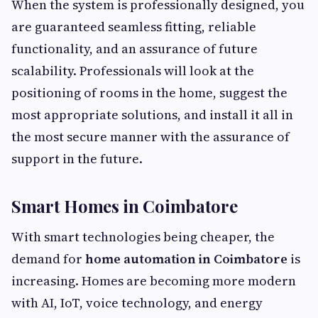
When the system is professionally designed, you
are guaranteed seamless fitting, reliable
functionality, and an assurance of future
scalability. Professionals will look at the
positioning of rooms in the home, suggest the
most appropriate solutions, and install it all in
the most secure manner with the assurance of
support in the future.
Smart Homes in Coimbatore
With smart technologies being cheaper, the
demand for
home automation in Coimbatore
is
increasing. Homes are becoming more modern
with AI, IoT, voice technology, and energy