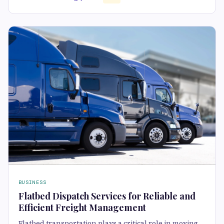
BUSINESS
Flatbed Dispatch Services for Reliable and
Efficient Freight Management
Flatbed transportation plays a critical role in moving