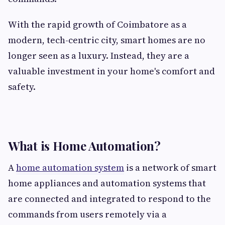
With the rapid growth of Coimbatore as a
modern, tech-centric city, smart homes are no
longer seen as a luxury. Instead, they are a
valuable investment in your home's comfort and
safety.
What is Home Automation?
A
home automation system
is a network of smart
home appliances and automation systems that
are connected and integrated to respond to the
commands from users remotely via a