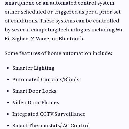
smartphone or an automated control system
either scheduled or triggered as per a prior set
of conditions. These systems can be controlled
by several competing technologies including Wi-
Fi, Zigbee, Z-Wave, or Bluetooth.
Some features of home automation include:
Smarter Lighting
Automated Curtains/Blinds
Smart Door Locks
Video Door Phones
Integrated CCTV Surveillance
Smart Thermostats/ AC Control