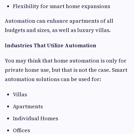
Flexibility for smart home expansions
Automation can enhance apartments of all
budgets and sizes, as well as luxury villas.
Industries That Utilize Automation
You may think that home automation is only for
private home use, but that is not the case. Smart
automation solutions can be used for:
Villas
Apartments
Individual Homes
Offices