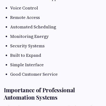
Voice Control
Remote Access
Automated Scheduling
Monitoring Energy
Security Systems
Built to Expand
Simple Interface
Good Customer Service
Importance of Professional
Automation Systems