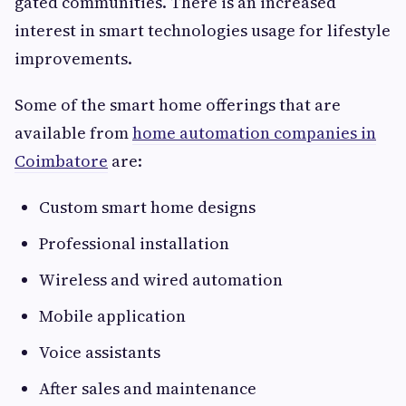
gated communities. There is an increased
interest in smart technologies usage for lifestyle
improvements.
Some of the smart home offerings that are
available from
home automation companies in
Coimbatore
are:
Custom smart home designs
Professional installation
Wireless and wired automation
Mobile application
Voice assistants
After sales and maintenance