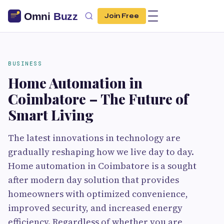
Join Free
BUSINESS
Home Automation in
Coimbatore – The Future of
Smart Living
The latest innovations in technology are
gradually reshaping how we live day to day.
Home automation in Coimbatore is a sought
after modern day solution that provides
homeowners with optimized convenience,
improved security, and increased energy
efficiency. Regardless of whether you are