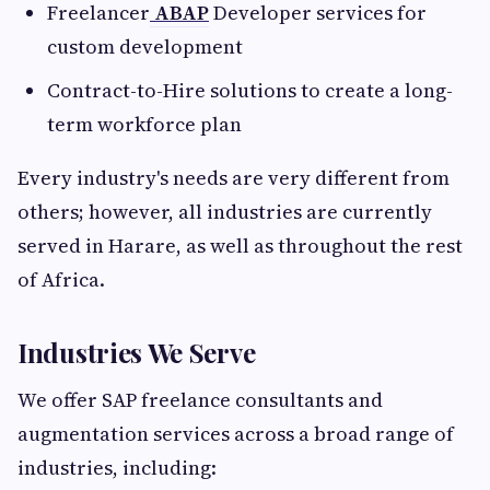
Freelancer
ABAP
Developer services for
custom development
Contract-to-Hire solutions to create a long-
term workforce plan
Every industry's needs are very different from
others; however, all industries are currently
served in Harare, as well as throughout the rest
of Africa.
Industries We Serve
We offer SAP freelance consultants and
augmentation services across a broad range of
industries, including: