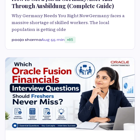
Through Ausbildung (Complete Guide)
Why Germany Needs You Right NowGermany faces a
massive shortage of skilled workers. The local
population is getting olde
pooja sharma
Aug 5
5 min
85