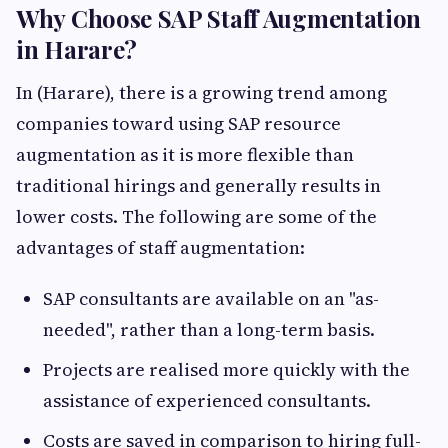
Why Choose SAP Staff Augmentation
in Harare?
In (Harare), there is a growing trend among
companies toward using SAP resource
augmentation as it is more flexible than
traditional hirings and generally results in
lower costs. The following are some of the
advantages of staff augmentation:
SAP consultants are available on an "as-
needed", rather than a long-term basis.
Projects are realised more quickly with the
assistance of experienced consultants.
Costs are saved in comparison to hiring full-