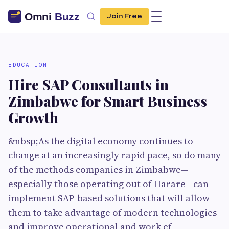
Join Free
EDUCATION
Hire SAP Consultants in
Zimbabwe for Smart Business
Growth
&nbsp;As the digital economy continues to
change at an increasingly rapid pace, so do many
of the methods companies in Zimbabwe—
especially those operating out of Harare—can
implement SAP-based solutions that will allow
them to take advantage of modern technologies
and improve operational and work ef