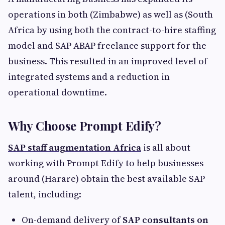
operations in both (Zimbabwe) as well as (South
Africa by using both the contract-to-hire staffing
model and SAP ABAP freelance support for the
business. This resulted in an improved level of
integrated systems and a reduction in
operational downtime.
Why Choose Prompt Edify?
SAP staff augmentation Africa
is all about
working with Prompt Edify to help businesses
around (Harare) obtain the best available SAP
talent, including:
On-demand delivery of
SAP consultants on