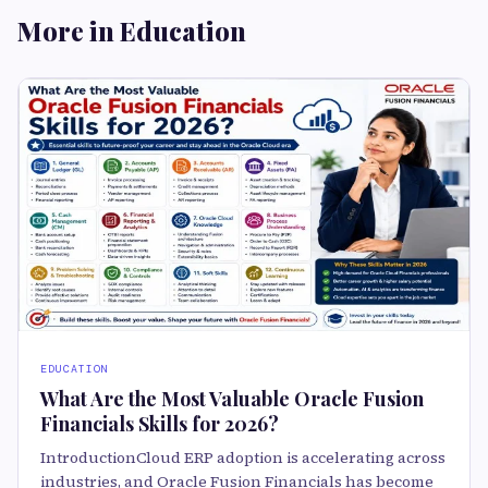
More in Education
EDUCATION
What Are the Most Valuable Oracle Fusion
Financials Skills for 2026?
IntroductionCloud ERP adoption is accelerating across
industries, and Oracle Fusion Financials has become