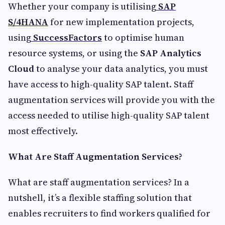
Whether your company is utilising
SAP
S/4HANA
for new implementation projects,
using
SuccessFactors
to optimise human
resource systems, or using the
SAP Analytics
Cloud
to analyse your data analytics, you must
have access to high-quality SAP talent. Staff
augmentation services will provide you with the
access needed to utilise high-quality SAP talent
most effectively.
What Are Staff Augmentation Services?
What are staff augmentation services? In a
nutshell, it’s a flexible staffing solution that
enables recruiters to find workers qualified for