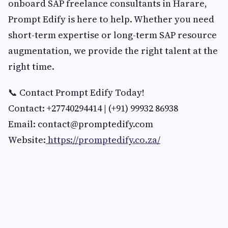
onboard SAP freelance consultants in Harare,
Prompt Edify is here to help. Whether you need
short-term expertise or long-term SAP resource
augmentation, we provide the right talent at the
right time.
📞 Contact Prompt Edify Today!
Contact: +27740294414 | (+91) 99932 86938
Email:
contact@promptedify.com
Website:
https://promptedify.co.za/