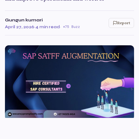
Gungun kumari
Report
April 27, 2026
·
4 min read
·
75 Buzz