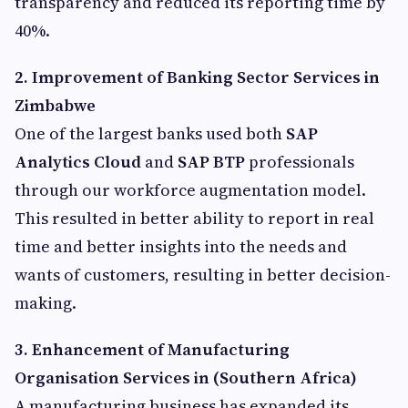
transparency and reduced its reporting time by
40%.
2. Improvement of Banking Sector Services in
Zimbabwe
One of the largest banks used both
SAP
Analytics Cloud
and
SAP BTP
professionals
through our workforce augmentation model.
This resulted in better ability to report in real
time and better insights into the needs and
wants of customers, resulting in better decision-
making.
3. Enhancement of Manufacturing
Organisation Services in (Southern Africa)
A manufacturing business has expanded its