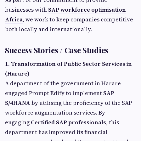
businesses with
SAP workforce optimisation
Africa
, we work to keep companies competitive
both locally and internationally.
Success Stories / Case Studies
1. Transformation of Public Sector Services in
(Harare)
A department of the government in Harare
engaged Prompt Edify to implement
SAP
S/4HANA
by utilising the proficiency of the SAP
workforce augmentation services. By
engaging
Certified SAP professionals
, this
department has improved its financial