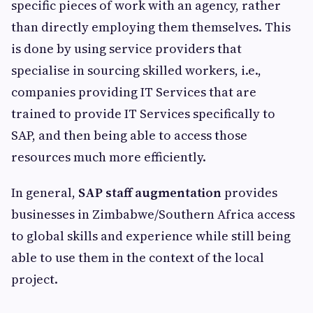
specific pieces of work with an agency, rather
than directly employing them themselves. This
is done by using service providers that
specialise in sourcing skilled workers, i.e.,
companies providing IT Services that are
trained to provide IT Services specifically to
SAP, and then being able to access those
resources much more efficiently.
In general,
SAP staff augmentation
provides
businesses in Zimbabwe/Southern Africa access
to global skills and experience while still being
able to use them in the context of the local
project.