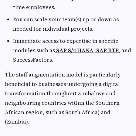
time employees.
You can scale your team(s) up or down as
needed for individual projects.
Immediate access to expertise in specific
modules such as
SAP S/4 HANA
,
SAP BTP
, and
SuccessFactors.
The staff augmentation model is particularly
beneficial to businesses undergoing a digital
transformation throughout Zimbabwe and
neighbouring countries within the Southern
African region, such as South Africa) and
(Zambia).