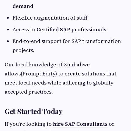
demand
Flexible augmentation of staff
Access to
Certified SAP professionals
End-to-end support for SAP transformation
projects.
Our local knowledge of Zimbabwe
allows(Prompt Edify) to create solutions that
meet local needs while adhering to globally
accepted practices.
Get Started Today
If you’re looking to
hire SAP Consultants
or