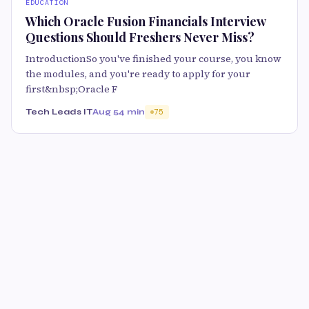
EDUCATION
Which Oracle Fusion Financials Interview
Questions Should Freshers Never Miss?
IntroductionSo you've finished your course, you know
the modules, and you're ready to apply for your
first&nbsp;Oracle F
Tech Leads IT
Aug 5
4 min
75