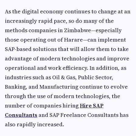
As the digital economy continues to change at an
increasingly rapid pace, so do many of the
methods companies in Zimbabwe—especially
those operating out of Harare—can implement
SAP-based solutions that will allow them to take
advantage of modern technologies and improve
operational and work efficiency. In addition, as
industries such as Oil & Gas, Public Sector,
Banking, and Manufacturing continue to evolve
through the use of modern technologies, the
number of companies hiring
Hire SAP
Consultants
and SAP Freelance Consultants has
also rapidly increased.