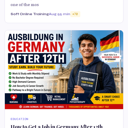
one of the mos
Soft Online Training
Aug 5
5 min
70
EDUCATION
How to Get a Job in Germany After 12th