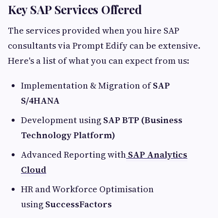
Key SAP Services Offered
The services provided when you hire SAP
consultants via Prompt Edify can be extensive.
Here's a list of what you can expect from us:
Implementation & Migration of
SAP
S/4HANA
Development using
SAP BTP (Business
Technology Platform)
Advanced Reporting with
SAP Analytics
Cloud
HR and Workforce Optimisation
using
SuccessFactors