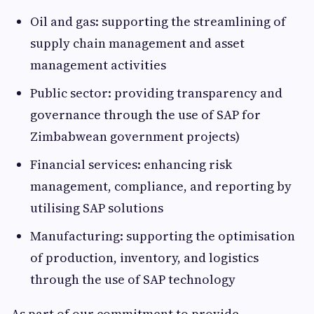
Oil and gas: supporting the streamlining of
supply chain management and asset
management activities
Public sector: providing transparency and
governance through the use of SAP for
Zimbabwean government projects)
Financial services: enhancing risk
management, compliance, and reporting by
utilising SAP solutions
Manufacturing: supporting the optimisation
of production, inventory, and logistics
through the use of SAP technology
As part of our commitment to provide