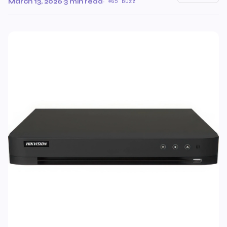
March 13, 2026
·
3 min read
·
65 Buzz