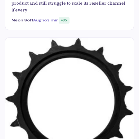
product and still struggle to scale its reseller channel
if every
Neon Soft
Aug 10
7 min
85