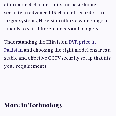
affordable 4-channel units for basic home
security to advanced 16-channel recorders for
larger systems, Hikvision offers a wide range of
models to suit different needs and budgets.
Understanding the Hikvision
DVR price in
Pakistan
and choosing the right model ensures a
stable and effective CCTV security setup that fits
your requirements.
More in Technology