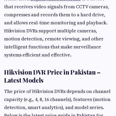
that receives video signals from CCTV cameras,
compresses and records them to a hard drive,
and allows real-time monitoring and playback.
Hikvision DVRs support multiple cameras,
motion detection, remote viewing, and other
intelligent functions that make surveillance
systems efficient and effective.
Hikvision DVR Price in Pakistan –
Latest Models
The price of Hikvision DVRs depends on channel
capacity (e.g., 4, 8, 16 channels), features (motion
detection, smart analytics), and model series.
Below is the latest price guide in Pakistan for