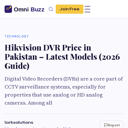
Join Free
TECHNOLOGY
Hikvision DVR Price in
Pakistan – Latest Models (2026
Guide)
Digital Video Recorders (DVRs) are a core part of
CCTV surveillance systems, especially for
properties that use analog or HD analog
cameras. Among all
larksolutions
Report