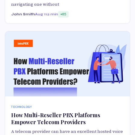
navigating one without
John Smith
Aug 11
2 min
85
TECHNOLOGY
How Multi-Reseller PBX Platforms
Empower Telecom Providers
A telecom provider can have an excellent hosted voice