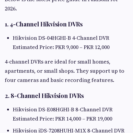
2026.
1. 4-Channel Hikvision DVRs
Hikvision DS-04HGHI-B 4-Channel DVR
Estimated Price: PKR 9,000 – PKR 12,000
4-channel DVRs are ideal for small homes,
apartments, or small shops. They support up to
four cameras and basic recording features.
2. 8-Channel Hikvision DVRs
Hikvision DS-E08HGHI-B 8-Channel DVR
Estimated Price: PKR 14,000 – PKR 19,000
Hikvision iDS-7208HUHI-M1X 8-Channel DVR