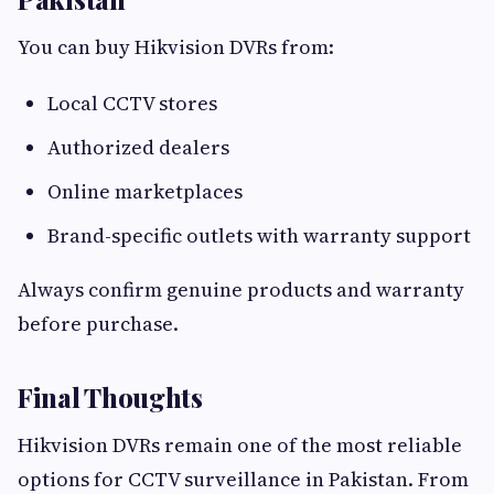
You can buy Hikvision DVRs from:
Local CCTV stores
Authorized dealers
Online marketplaces
Brand-specific outlets with warranty support
Always confirm genuine products and warranty
before purchase.
Final Thoughts
Hikvision DVRs remain one of the most reliable
options for CCTV surveillance in Pakistan. From