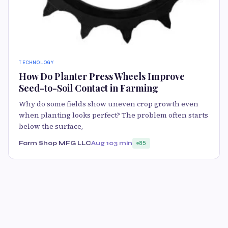
TECHNOLOGY
How Do Planter Press Wheels Improve
Seed-to-Soil Contact in Farming
Why do some fields show uneven crop growth even
when planting looks perfect? The problem often starts
below the surface,
Farm Shop MFG LLC
Aug 10
3 min
85