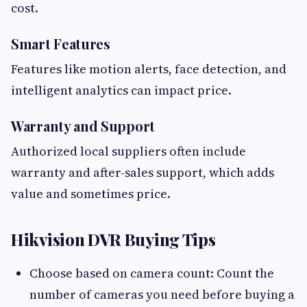
cost.
Smart Features
Features like motion alerts, face detection, and
intelligent analytics can impact price.
Warranty and Support
Authorized local suppliers often include
warranty and after-sales support, which adds
value and sometimes price.
Hikvision DVR Buying Tips
Choose based on camera count: Count the
number of cameras you need before buying a