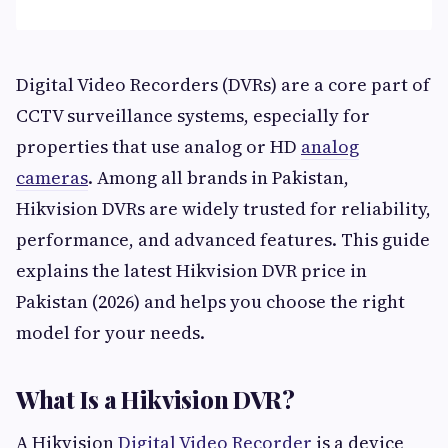
Digital Video Recorders (DVRs) are a core part of
CCTV surveillance systems, especially for
properties that use analog or HD
analog
cameras
. Among all brands in Pakistan,
Hikvision DVRs are widely trusted for reliability,
performance, and advanced features. This guide
explains the latest Hikvision DVR price in
Pakistan (2026) and helps you choose the right
model for your needs.
What Is a Hikvision DVR?
A Hikvision
Digital Video Recorder
is a device