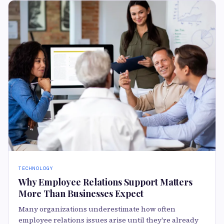
TECHNOLOGY
Why Employee Relations Support Matters
More Than Businesses Expect
Many organizations underestimate how often
employee relations issues arise until they're already