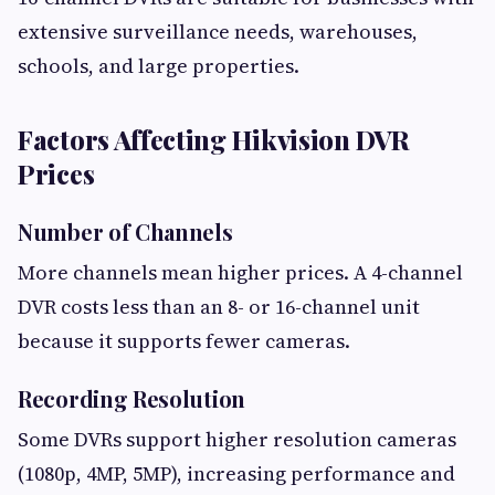
extensive surveillance needs, warehouses,
schools, and large properties.
Factors Affecting Hikvision DVR
Prices
Number of Channels
More channels mean higher prices. A 4-channel
DVR costs less than an 8- or 16-channel unit
because it supports fewer cameras.
Recording Resolution
Some DVRs support higher resolution cameras
(1080p, 4MP, 5MP), increasing performance and