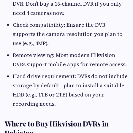
DVR. Don’t buy a 16-channel DVR if you only
need 4 cameras now.
Check compatibility: Ensure the DVR
supports the camera resolution you plan to
use (e.g., 4MP).
Remote viewing: Most modern Hikvision
DVRs support mobile apps for remote access.
Hard drive requirement: DVRs do not include
storage by default—plan to install a suitable
HDD (e.g., 1TB or 2TB) based on your
recording needs.
Where to Buy Hikvision DVRs in
Pakistan