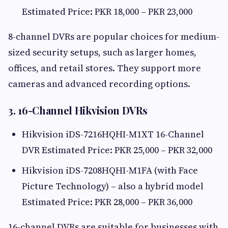
Estimated Price: PKR 18,000 – PKR 23,000
8-channel DVRs are popular choices for medium-
sized security setups, such as larger homes,
offices, and retail stores. They support more
cameras and advanced recording options.
3. 16-Channel Hikvision DVRs
Hikvision iDS-7216HQHI-M1XT 16-Channel
DVR Estimated Price: PKR 25,000 – PKR 32,000
Hikvision iDS-7208HQHI-M1FA (with Face
Picture Technology) – also a hybrid model
Estimated Price: PKR 28,000 – PKR 36,000
16-channel DVRs are suitable for businesses with