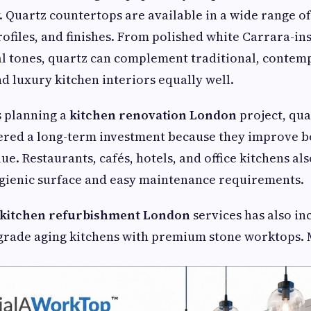
y. Quartz countertops are available in a wide range of
rofiles, and finishes. From polished white Carrara-in
al tones, quartz can complement traditional, contem
d luxury kitchen interiors equally well.
 planning a
kitchen renovation London
project, qu
ered a long-term investment because they improve b
ue. Restaurants, cafés, hotels, and office kitchens al
ygienic surface and easy maintenance requirements.
kitchen refurbishment London
services has also i
ade aging kitchens with premium stone worktops. 