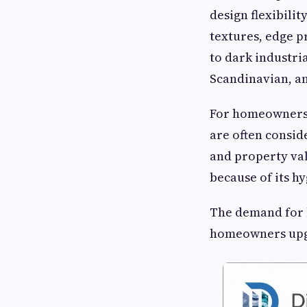
design flexibilit
textures, edge p
to dark industri
Scandinavian, an
For homeowners
are often consid
and property val
because of its h
The demand for
homeowners upgr