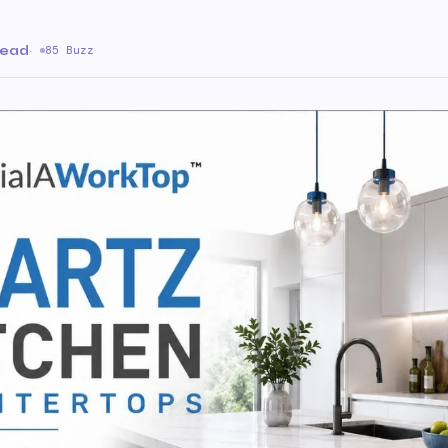
read
·
85 Buzz