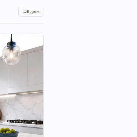
Report