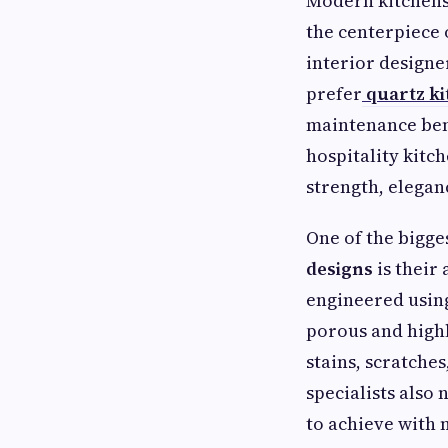
Modern kitchens 
the centerpiece 
interior designe
prefer
quartz k
maintenance bene
hospitality kitc
strength, eleganc
One of the bigge
designs
is their 
engineered using
porous and highl
stains, scratches
specialists also 
to achieve with 