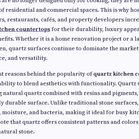
are no longer designed only for cooking; they are 
of residential and commercial spaces. This is why h
rs, restaurants, cafés, and property developers incr
itchen countertops
for their durability, luxury appe
fits. Whether it is a home renovation project or a l
hen, quartz surfaces continue to dominate the market
e, and versatility.
st reasons behind the popularity of
quartz kitchen 
ability to blend aesthetics with functionality. Quart
 natural quartz combined with resins and pigments, 
y durable surface. Unlike traditional stone surfaces,
, moisture, and bacteria, making it ideal for busy kit
note that quartz offers consistent patterns and colors 
natural stone.