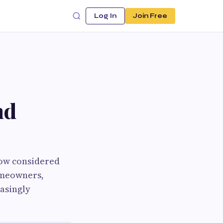
Log In
Join Free
nd
now considered
omeowners,
easingly