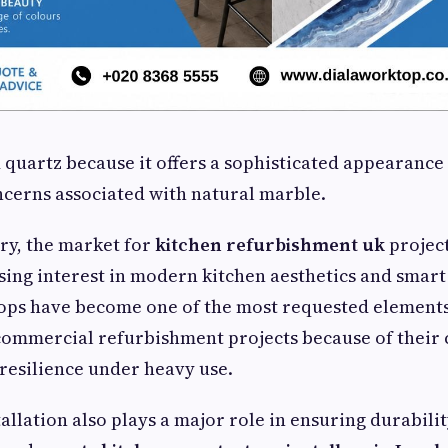
uartz because it offers a sophisticated appearance
cerns associated with natural marble.
ry, the market for
kitchen refurbishment uk
project
sing interest in modern kitchen aesthetics and smar
ops have become one of the most requested elements
commercial refurbishment projects because of their 
resilience under heavy use.
allation also plays a major role in ensuring durabilit