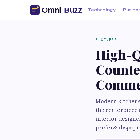
Technology
Busine
BUSINESS
High-Q
Counter
Commer
Modern kitchens 
the centerpiece 
interior designe
prefer&nbsp;quar