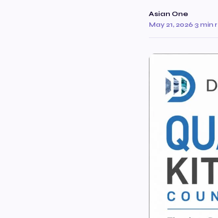
Asian One
May 21, 2026
·
3 min 