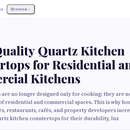
ss
Browse
uality Quartz Kitchen
tops for Residential a
cial Kitchens
are no longer designed only for cooking; they are 
of residential and commercial spaces. This is why h
rs, restaurants, cafés, and property developers incr
tz kitchen countertops for their durability, lux