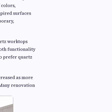
 colors,
spired surfaces
porary,
artz worktops
oth functionality
so prefer quartz
ncreased as more
Many renovation