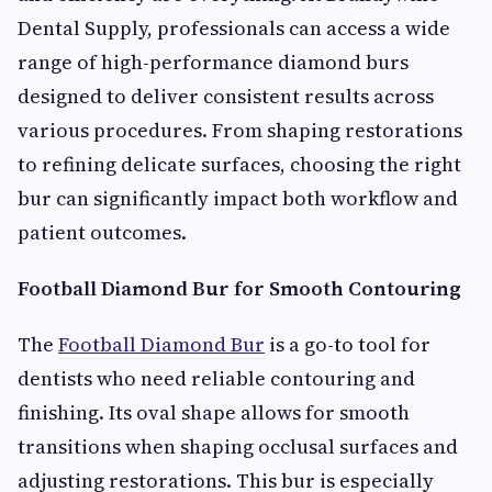
Dental Supply, professionals can access a wide
range of high-performance diamond burs
designed to deliver consistent results across
various procedures. From shaping restorations
to refining delicate surfaces, choosing the right
bur can significantly impact both workflow and
patient outcomes.
Football Diamond Bur for Smooth Contouring
The
Football Diamond Bur
is a go-to tool for
dentists who need reliable contouring and
finishing. Its oval shape allows for smooth
transitions when shaping occlusal surfaces and
adjusting restorations. This bur is especially