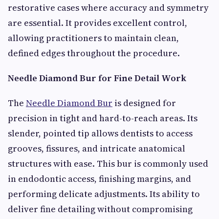
restorative cases where accuracy and symmetry
are essential. It provides excellent control,
allowing practitioners to maintain clean,
defined edges throughout the procedure.
Needle Diamond Bur for Fine Detail Work
The
Needle Diamond Bur
is designed for
precision in tight and hard-to-reach areas. Its
slender, pointed tip allows dentists to access
grooves, fissures, and intricate anatomical
structures with ease. This bur is commonly used
in endodontic access, finishing margins, and
performing delicate adjustments. Its ability to
deliver fine detailing without compromising