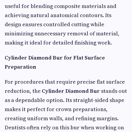
useful for blending composite materials and
achieving natural anatomical contours. Its
design ensures controlled cutting while
minimizing unnecessary removal of material,
making it ideal for detailed finishing work.
Cylinder Diamond Bur for Flat Surface
Preparation
For procedures that require precise flat surface
reduction, the
Cylinder Diamond Bur
stands out
as a dependable option. Its straight-sided shape
makes it perfect for crown preparations,
creating uniform walls, and refining margins.
Dentists often rely on this bur when working on