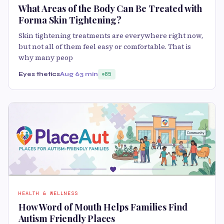
What Areas of the Body Can Be Treated with
Forma Skin Tightening?
Skin tightening treatments are everywhere right now,
but not all of them feel easy or comfortable. That is
why many peop
Eyes thetics
Aug 6
3 min
85
HEALTH & WELLNESS
How Word of Mouth Helps Families Find
Autism Friendly Places