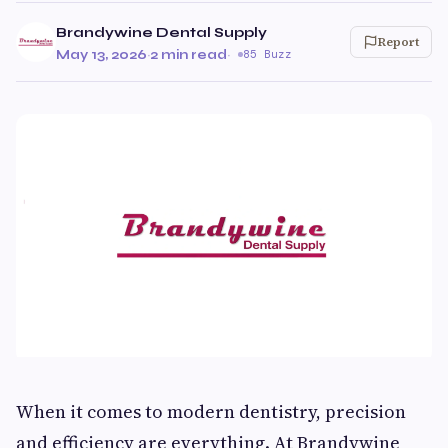
Brandywine Dental Supply
Report
May 13, 2026
·
2 min read
·
85 Buzz
When it comes to modern dentistry, precision
and efficiency are everything. At Brandywine