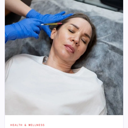
HEALTH & WELLNESS