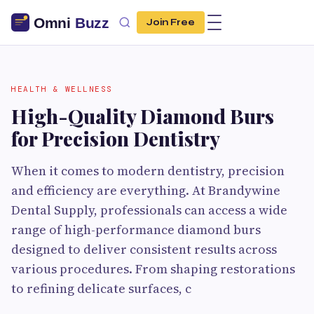
Join Free
HEALTH & WELLNESS
High-Quality Diamond Burs
for Precision Dentistry
When it comes to modern dentistry, precision
and efficiency are everything. At Brandywine
Dental Supply, professionals can access a wide
range of high-performance diamond burs
designed to deliver consistent results across
various procedures. From shaping restorations
to refining delicate surfaces, c