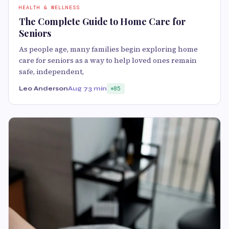
HEALTH & WELLNESS
The Complete Guide to Home Care for
Seniors
As people age, many families begin exploring home
care for seniors as a way to help loved ones remain
safe, independent,
Leo Anderson
Aug 7
3 min
85