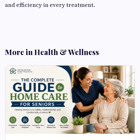
and efficiency in every treatment.
More in Health & Wellness