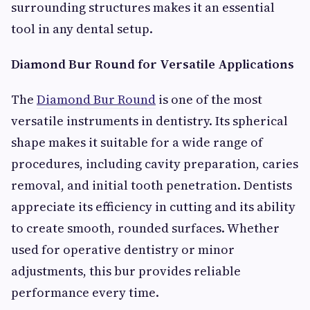
surrounding structures makes it an essential
tool in any dental setup.
Diamond Bur Round for Versatile Applications
The
Diamond Bur Round
is one of the most
versatile instruments in dentistry. Its spherical
shape makes it suitable for a wide range of
procedures, including cavity preparation, caries
removal, and initial tooth penetration. Dentists
appreciate its efficiency in cutting and its ability
to create smooth, rounded surfaces. Whether
used for operative dentistry or minor
adjustments, this bur provides reliable
performance every time.