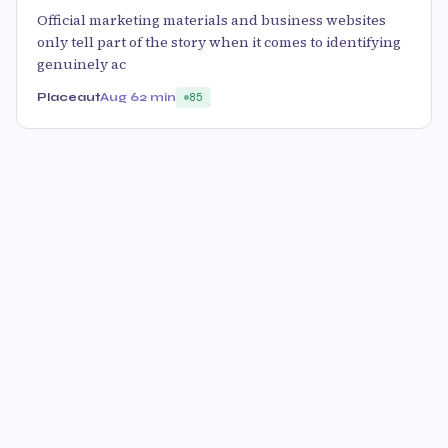
Official marketing materials and business websites
only tell part of the story when it comes to identifying
genuinely ac
Placeaut
Aug 6
2 min
85