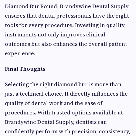
Diamond Bur Round, Brandywine Dental Supply
ensures that dental professionals have the right
tools for every procedure. Investing in quality
instruments not only improves clinical
outcomes but also enhances the overall patient
experience.
Final Thoughts
Selecting the right diamond bur is more than
just a technical choice. It directly influences the
quality of dental work and the ease of
procedures. With trusted options available at
Brandywine Dental Supply, dentists can
confidently perform with precision, consistency,