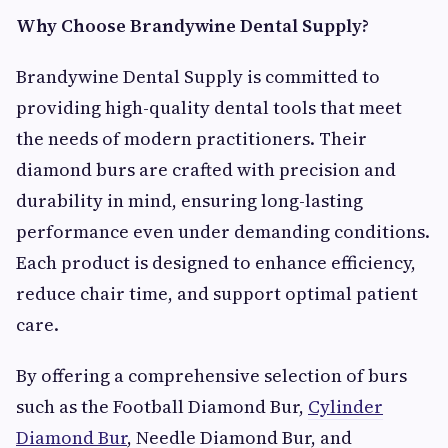
Why Choose Brandywine Dental Supply?
Brandywine Dental Supply is committed to
providing high-quality dental tools that meet
the needs of modern practitioners. Their
diamond burs are crafted with precision and
durability in mind, ensuring long-lasting
performance even under demanding conditions.
Each product is designed to enhance efficiency,
reduce chair time, and support optimal patient
care.
By offering a comprehensive selection of burs
such as the Football Diamond Bur,
Cylinder
Diamond Bur
, Needle Diamond Bur, and