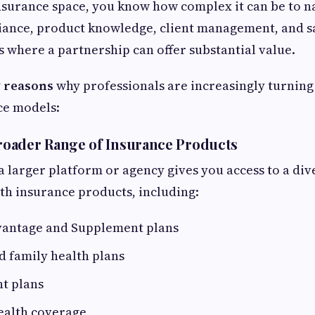
 insurance space, you know how complex it can be to n
iance, product knowledge, client management, and sa
’s where a partnership can offer substantial value.
 reasons
why professionals are increasingly turning
ce models:
Broader Range of Insurance Products
a larger platform or agency gives you access to a div
lth insurance products, including:
antage and Supplement plans
d family health plans
t plans
ealth coverage