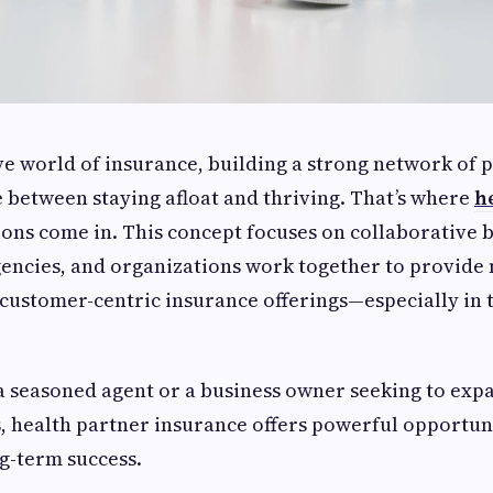
ve world of insurance, building a strong network of 
e between staying afloat and thriving. That’s where
h
ions come in. This concept focuses on collaborative 
gencies, and organizations work together to provide
ustomer-centric insurance offerings—especially in 
a seasoned agent or a business owner seeking to exp
 health partner insurance offers powerful opportuni
g-term success.