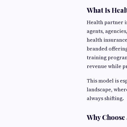
What Is Heal
Health partner i
agents, agencies
health insurance
branded offering
training programs
revenue while pr
This model is es
landscape, where
always shifting.
Why Choose 