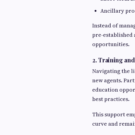
Ancillary prod
Instead of manag
pre-established
opportunities.
2.
Training and
Navigating the l
new agents. Part
education opport
best practices.
This support em
curve and remain