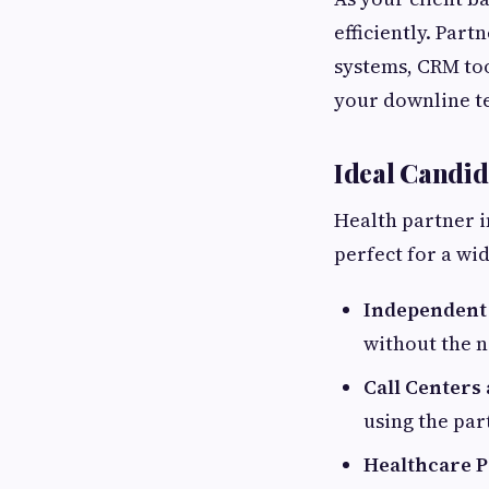
efficiently. Part
systems, CRM too
your downline te
Ideal Candid
Health partner i
perfect for a wi
Independent
without the n
Call Centers
using the par
Healthcare Pr