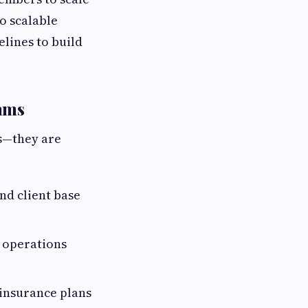
to scalable
elines to build
rams
ts—they are
nd client base
 operations
 insurance plans