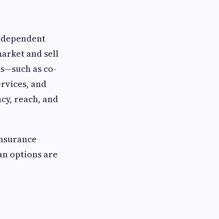
independent
market and sell
ms—such as co-
rvices, and
ncy, reach, and
insurance
an options are