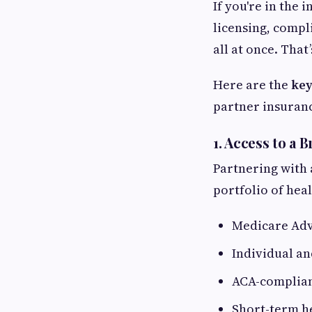
If you're in the
licensing, compl
all at once. That
Here are the
key
partner insuran
1.
Access to a 
Partnering with 
portfolio of hea
Medicare Adv
Individual an
ACA-complian
Short-term h