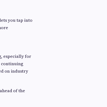
ets you tap into
more
, especially for
, continuing
ed on industry
ahead of the