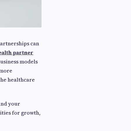
partnerships can
ealth partner
business models
 more
the healthcare
and your
ties for growth,