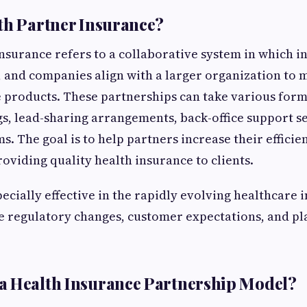
th Partner Insurance?
nsurance refers to a collaborative system in which 
, and companies align with a larger organization to 
 products. These partnerships can take various for
s, lead-sharing arrangements, back-office support se
. The goal is to help partners increase their efficie
oviding quality health insurance to clients.
pecially effective in the rapidly evolving healthcare 
 regulatory changes, customer expectations, and pl
a Health Insurance Partnership Model?