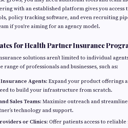
nering with an established platform gives you access 
ls, policy tracking software, and even recruiting pip
am if you're aiming for an agency model.
ates for Health Partner Insurance Prog
nsurance solutions aren’t limited to individual agen
de range of professionals and businesses, such as:
 Insurance Agents:
Expand your product offerings a
eed to build your infrastructure from scratch.
 and Sales Teams:
Maximize outreach and streamline
tner’s technology and support.
oviders or Clinics:
Offer patients access to reliable