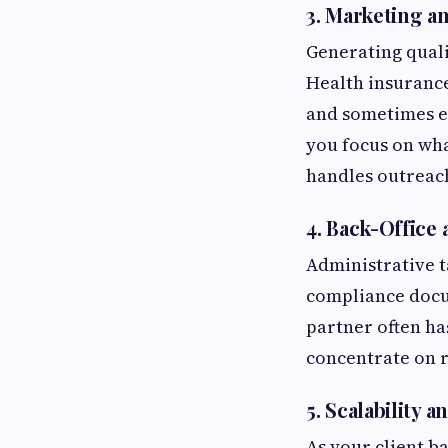
3.
Marketing an
Generating quali
Health insurance
and sometimes ev
you focus on wha
handles outreac
4.
Back-Office 
Administrative t
compliance docum
partner often ha
concentrate on r
5.
Scalability 
As your client b