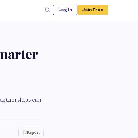
Log In
Join Free
Smarter
partnerships can
Report