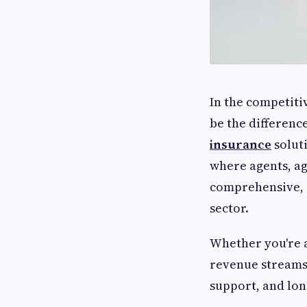
In the competiti
be the differenc
insurance
solut
where agents, a
comprehensive, c
sector.
Whether you're 
revenue streams,
support, and lon