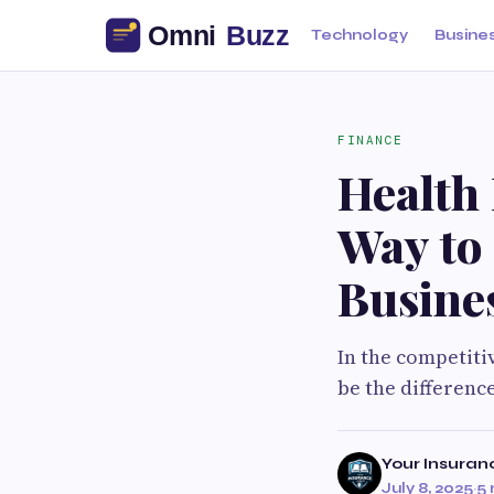
Technology
Busine
FINANCE
Health
Way to
Busine
In the competiti
be the differenc
Your Insuran
July 8, 2025
·
5 