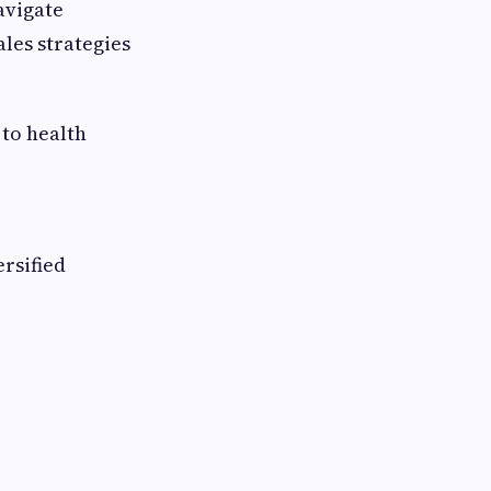
avigate
les strategies
 to health
ersified