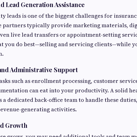
d Lead Generation Assistance
ty leads is one of the biggest challenges for insuranc
 partners typically provide marketing materials, di
en live lead transfers or appointment-setting servic
t you do best—selling and servicing clients—while y
h.
and Administrative Support
asks such as enrollment processing, customer servic
entation can eat into your productivity. A solid he
s a dedicated back-office team to handle these duties
evenue-generating activities.
and Growth
ase grows, you may need additional tools and team m