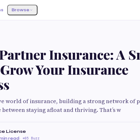
ss
Browse
 Partner Insurance: A 
 Grow Your Insurance
ss
ve world of insurance, building a strong network of 
e between staying afloat and thriving. That’s w
ce License
min read
·
65 Buzz