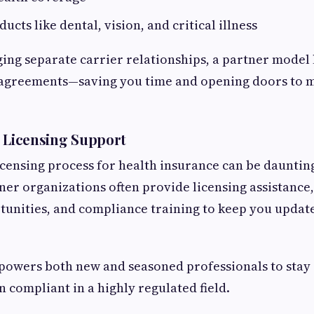
ucts like dental, vision, and critical illness
ing separate carrier relationships, a partner model l
 agreements—saving you time and opening doors to 
 Licensing Support
icensing process for health insurance can be daunting
ner organizations often provide licensing assistance
unities, and compliance training to keep you updat
powers both new and seasoned professionals to stay 
 compliant in a highly regulated field.