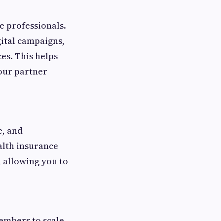
e professionals.
gital campaigns,
es. This helps
our partner
e, and
alth insurance
, allowing you to
embers to scale