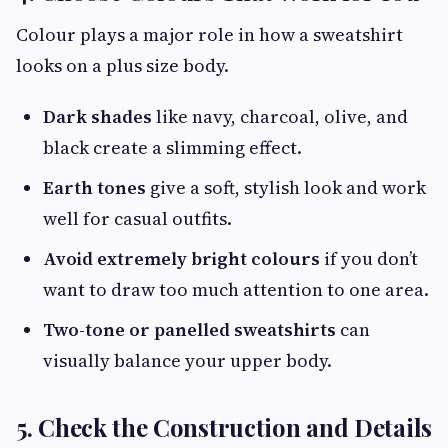
Colour plays a major role in how a sweatshirt
looks on a plus size body.
Dark shades
like navy, charcoal, olive, and
black create a slimming effect.
Earth tones
give a soft, stylish look and work
well for casual outfits.
Avoid extremely bright colours
if you don’t
want to draw too much attention to one area.
Two-tone or panelled sweatshirts
can
visually balance your upper body.
5. Check the Construction and Details