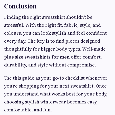
Conclusion
Finding the right sweatshirt shouldn’t be
stressful. With the right fit, fabric, style, and
colours, you can look stylish and feel confident
every day. The key is to find pieces designed
thoughtfully for bigger body types. Well-made
plus size sweatshirts for men
offer comfort,
durability, and style without compromise.
Use this guide as your go-to checklist whenever
you’re shopping for your next sweatshirt. Once
you understand what works best for your body,
choosing stylish winterwear becomes easy,
comfortable, and fun.