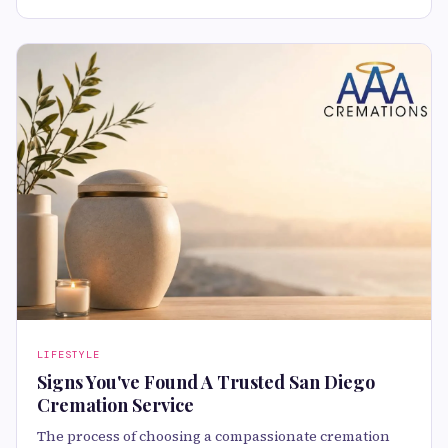
LIFESTYLE
Signs You've Found A Trusted San Diego
Cremation Service
The process of choosing a compassionate cremation