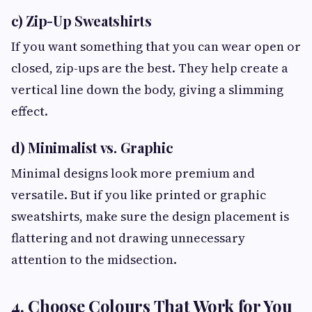
c) Zip-Up Sweatshirts
If you want something that you can wear open or
closed, zip-ups are the best. They help create a
vertical line down the body, giving a slimming
effect.
d) Minimalist vs. Graphic
Minimal designs look more premium and
versatile. But if you like printed or graphic
sweatshirts, make sure the design placement is
flattering and not drawing unnecessary
attention to the midsection.
4. Choose Colours That Work for You