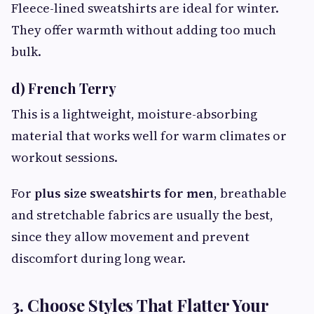
Fleece-lined sweatshirts are ideal for winter.
They offer warmth without adding too much
bulk.
d) French Terry
This is a lightweight, moisture-absorbing
material that works well for warm climates or
workout sessions.
For
plus size sweatshirts for men
, breathable
and stretchable fabrics are usually the best,
since they allow movement and prevent
discomfort during long wear.
3. Choose Styles That Flatter Your