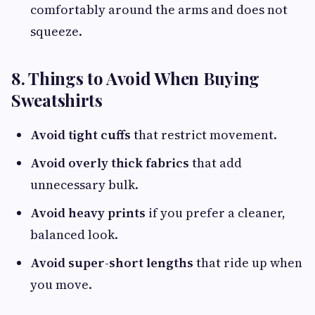
comfortably around the arms and does not
squeeze.
8. Things to Avoid When Buying
Sweatshirts
Avoid tight cuffs
that restrict movement.
Avoid overly thick fabrics
that add
unnecessary bulk.
Avoid heavy prints
if you prefer a cleaner,
balanced look.
Avoid super-short lengths
that ride up when
you move.