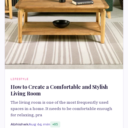
LIFESTYLE
How to Create a Comfortable and Stylish
Living Room
The living room is one of the most frequently used
spaces in a home. It needs to be comfortable enough
for relaxing, pra
Abhishek
Aug 6
5 min
85