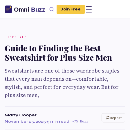
Join Free
LIFESTYLE
Guide to Finding the Best
Sweatshirt for Plus Size Men
Sweatshirts are one of those wardrobe staples
that every man depends on—comfortable,
stylish, and perfect for everyday wear. But for
plus size men,
Marty Cooper
Report
November 25, 2025
·
5 min read
·
75 Buzz