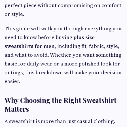
perfect piece without compromising on comfort
or style.
This guide will walk you through everything you
need to know before buying
plus size
sweatshirts for men
, including fit, fabric, style,
and what to avoid. Whether you want something
basic for daily wear or a more polished look for
outings, this breakdown will make your decision
easier.
Why Choosing the Right Sweatshirt
Matters
A sweatshirt is more than just casual clothing.