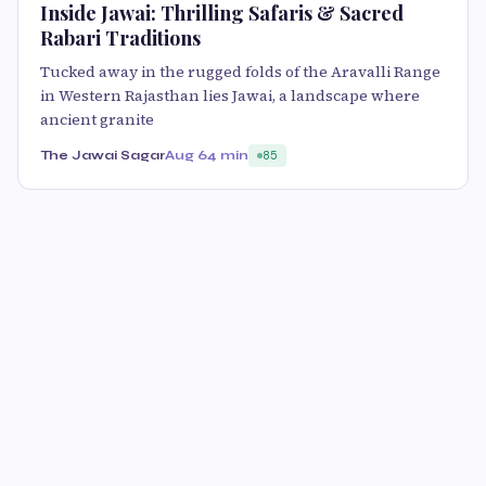
Inside Jawai: Thrilling Safaris & Sacred
Rabari Traditions
Tucked away in the rugged folds of the Aravalli Range
in Western Rajasthan lies Jawai, a landscape where
ancient granite
The Jawai Sagar
Aug 6
4 min
85