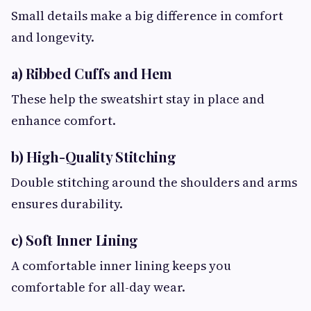
Small details make a big difference in comfort
and longevity.
a) Ribbed Cuffs and Hem
These help the sweatshirt stay in place and
enhance comfort.
b) High-Quality Stitching
Double stitching around the shoulders and arms
ensures durability.
c) Soft Inner Lining
A comfortable inner lining keeps you
comfortable for all-day wear.