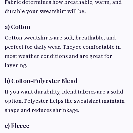
Fabric determines how breathable, warm, and
durable your sweatshirt will be.
a) Cotton
Cotton sweatshirts are soft, breathable, and
perfect for daily wear. They’re comfortable in
most weather conditions and are great for
layering.
b) Cotton-Polyester Blend
If you want durability, blend fabrics are a solid
option. Polyester helps the sweatshirt maintain
shape and reduces shrinkage.
c) Fleece