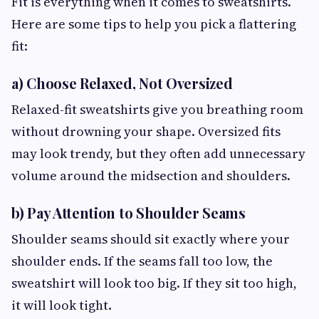
Fit is everything when it comes to sweatshirts.
Here are some tips to help you pick a flattering
fit:
a) Choose Relaxed, Not Oversized
Relaxed-fit sweatshirts give you breathing room
without drowning your shape. Oversized fits
may look trendy, but they often add unnecessary
volume around the midsection and shoulders.
b) Pay Attention to Shoulder Seams
Shoulder seams should sit exactly where your
shoulder ends. If the seams fall too low, the
sweatshirt will look too big. If they sit too high,
it will look tight.