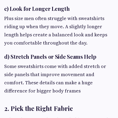
c) Look for Longer Length
Plus size men often struggle with sweatshirts
riding up when they move. A slightly longer
length helps create a balanced look and keeps
you comfortable throughout the day.
d) Stretch Panels or Side Seams Help
Some sweatshirts come with added stretch or
side panels that improve movement and
comfort. These details can make a huge
difference for bigger body frames
2. Pick the Right Fabric