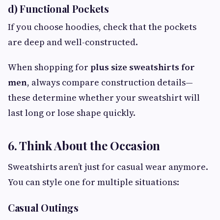
d) Functional Pockets
If you choose hoodies, check that the pockets
are deep and well-constructed.
When shopping for
plus size sweatshirts for
men
, always compare construction details—
these determine whether your sweatshirt will
last long or lose shape quickly.
6. Think About the Occasion
Sweatshirts aren’t just for casual wear anymore.
You can style one for multiple situations:
Casual Outings