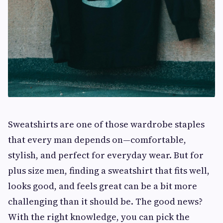
Sweatshirts are one of those wardrobe staples
that every man depends on—comfortable,
stylish, and perfect for everyday wear. But for
plus size men, finding a sweatshirt that fits well,
looks good, and feels great can be a bit more
challenging than it should be. The good news?
With the right knowledge, you can pick the