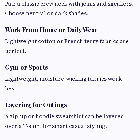
Pair a classic crew neck with jeans and sneakers.
Choose neutral or dark shades.
Work From Home or Daily Wear
Lightweight cotton or French terry fabrics are
perfect.
Gym or Sports
Lightweight, moisture-wicking fabrics work
best.
Layering for Outings
A zip-up or hoodie sweatshirt can be layered
over a T-shirt for smart casual styling.