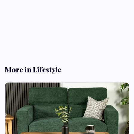
More in Lifestyle