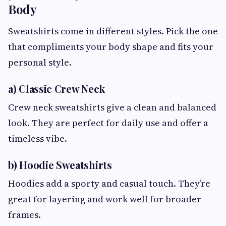
Body
Sweatshirts come in different styles. Pick the one
that compliments your body shape and fits your
personal style.
a) Classic Crew Neck
Crew neck sweatshirts give a clean and balanced
look. They are perfect for daily use and offer a
timeless vibe.
b) Hoodie Sweatshirts
Hoodies add a sporty and casual touch. They’re
great for layering and work well for broader
frames.