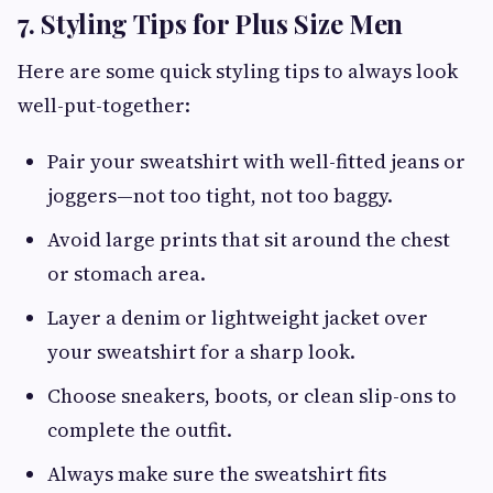
7. Styling Tips for Plus Size Men
Here are some quick styling tips to always look
well-put-together:
Pair your sweatshirt with well-fitted jeans or
joggers—not too tight, not too baggy.
Avoid large prints that sit around the chest
or stomach area.
Layer a denim or lightweight jacket over
your sweatshirt for a sharp look.
Choose sneakers, boots, or clean slip-ons to
complete the outfit.
Always make sure the sweatshirt fits