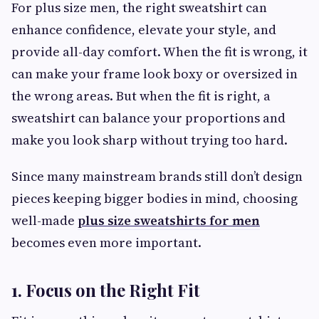
For plus size men, the right sweatshirt can
enhance confidence, elevate your style, and
provide all-day comfort. When the fit is wrong, it
can make your frame look boxy or oversized in
the wrong areas. But when the fit is right, a
sweatshirt can balance your proportions and
make you look sharp without trying too hard.
Since many mainstream brands still don’t design
pieces keeping bigger bodies in mind, choosing
well-made
plus size sweatshirts for men
becomes even more important.
1. Focus on the Right Fit