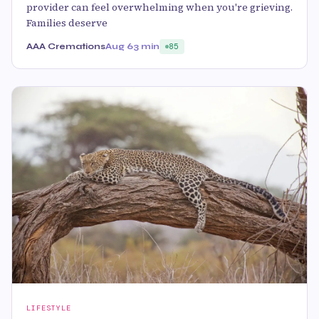
provider can feel overwhelming when you're grieving.
Families deserve
AAA Cremations
Aug 6
3 min
85
LIFESTYLE