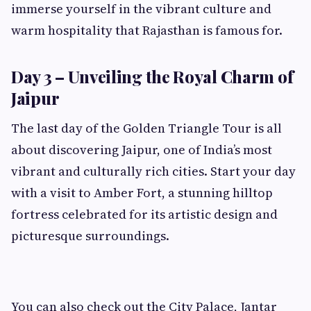
immerse yourself in the vibrant culture and
warm hospitality that Rajasthan is famous for.
Day 3 – Unveiling the Royal Charm of
Jaipur
The last day of the Golden Triangle Tour is all
about discovering Jaipur, one of India’s most
vibrant and culturally rich cities. Start your day
with a visit to Amber Fort, a stunning hilltop
fortress celebrated for its artistic design and
picturesque surroundings.
You can also check out the City Palace, Jantar