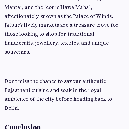
Mantar, and the iconic Hawa Mahal,
affectionately known as the Palace of Winds.
Jaipur’s lively markets are a treasure trove for
those looking to shop for traditional
handicrafts, jewellery, textiles, and unique
souvenirs.
Don’t miss the chance to savour authentic
Rajasthani cuisine and soak in the royal
ambience of the city before heading back to
Delhi.
Conclusion