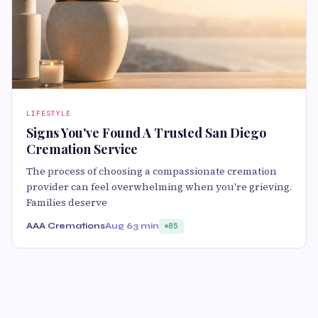
LIFESTYLE
Signs You've Found A Trusted San Diego
Cremation Service
The process of choosing a compassionate cremation
provider can feel overwhelming when you're grieving.
Families deserve
AAA Cremations
Aug 6
3 min
85