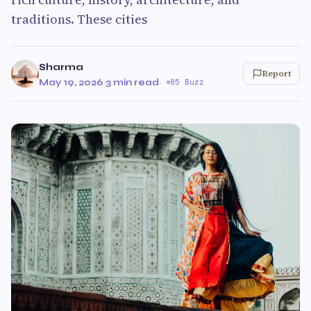
traditions. These cities
Sharma
Report
May 19, 2026
·
3 min read
·
85 Buzz