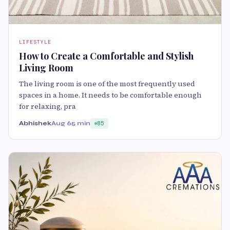
LIFESTYLE
How to Create a Comfortable and Stylish
Living Room
The living room is one of the most frequently used
spaces in a home. It needs to be comfortable enough
for relaxing, pra
Abhishek
Aug 6
5 min
85