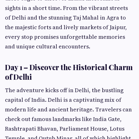
sights in a short time. From the vibrant streets
of Delhi and the stunning Taj Mahal in Agra to
the majestic forts and lively markets of Jaipur,
every stop promises unforgettable memories
and unique cultural encounters.
Day 1 – Discover the Historical Charm
of Delhi
The adventure kicks off in Delhi, the bustling
capital of India. Delhi is a captivating mix of
modern life and ancient heritage. Travelers can
check out famous landmarks like India Gate,
Rashtrapati Bhavan, Parliament House, Lotus
Temple, and Qutub Minar, all of which highlight