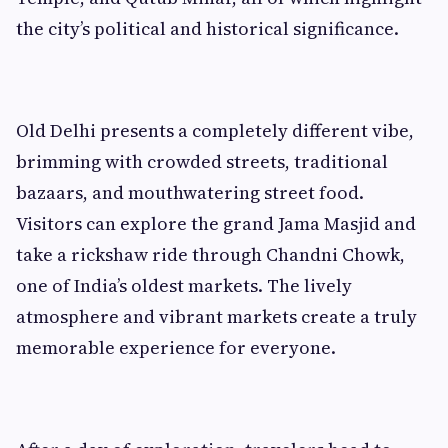
the city’s political and historical significance.
Old Delhi presents a completely different vibe,
brimming with crowded streets, traditional
bazaars, and mouthwatering street food.
Visitors can explore the grand Jama Masjid and
take a rickshaw ride through Chandni Chowk,
one of India’s oldest markets. The lively
atmosphere and vibrant markets create a truly
memorable experience for everyone.