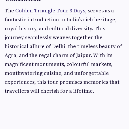
The
Golden Triangle Tour 3 Days
, serves as a
fantastic introduction to India’s rich heritage,
royal history, and cultural diversity. This
journey seamlessly weaves together the
historical allure of Delhi, the timeless beauty of
Agra, and the regal charm of Jaipur. With its
magnificent monuments, colourful markets,
mouthwatering cuisine, and unforgettable
experiences, this tour promises memories that
travellers will cherish for a lifetime.