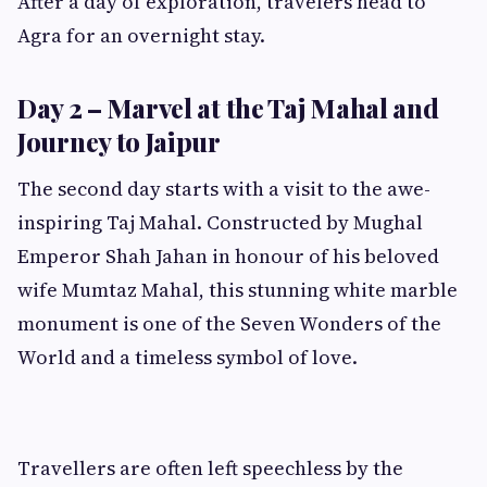
After a day of exploration, travelers head to
Agra for an overnight stay.
Day 2 – Marvel at the Taj Mahal and
Journey to Jaipur
The second day starts with a visit to the awe-
inspiring Taj Mahal. Constructed by Mughal
Emperor Shah Jahan in honour of his beloved
wife Mumtaz Mahal, this stunning white marble
monument is one of the Seven Wonders of the
World and a timeless symbol of love.
Travellers are often left speechless by the