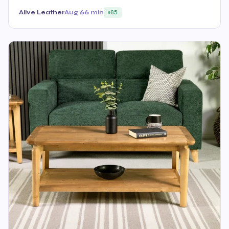
Alive Leather
Aug 6
6 min
85