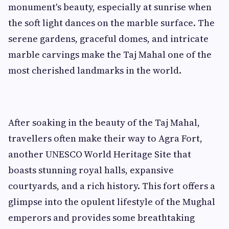
monument's beauty, especially at sunrise when
the soft light dances on the marble surface. The
serene gardens, graceful domes, and intricate
marble carvings make the Taj Mahal one of the
most cherished landmarks in the world.
After soaking in the beauty of the Taj Mahal,
travellers often make their way to Agra Fort,
another UNESCO World Heritage Site that
boasts stunning royal halls, expansive
courtyards, and a rich history. This fort offers a
glimpse into the opulent lifestyle of the Mughal
emperors and provides some breathtaking