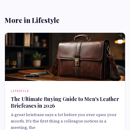
More in Lifestyle
LIFESTYLE
The Ultimate Buying Guide to Men's Leather
Briefcases in 2026
A great briefcase says a lot before you ever open your
mouth. It's the first thing a colleague notices in a
meeting, the