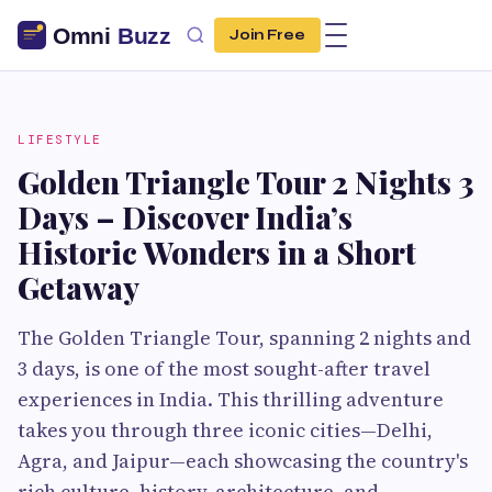
Join Free
LIFESTYLE
Golden Triangle Tour 2 Nights 3
Days – Discover India’s
Historic Wonders in a Short
Getaway
The Golden Triangle Tour, spanning 2 nights and
3 days, is one of the most sought-after travel
experiences in India. This thrilling adventure
takes you through three iconic cities—Delhi,
Agra, and Jaipur—each showcasing the country's
rich culture, history, architecture, and