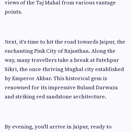
views of the Taj Mahal from various vantage
points.
Next, it's time to hit the road towards Jaipur, the
enchanting Pink City of Rajasthan. Along the
way, many travellers take a break at Fatehpur
Sikri, the once-thriving Mughal city established
by Emperor Akbar. This historical gem is
renowned for its impressive Buland Darwaza
and striking red sandstone architecture.
By evening, you'll arrive in Jaipur, ready to