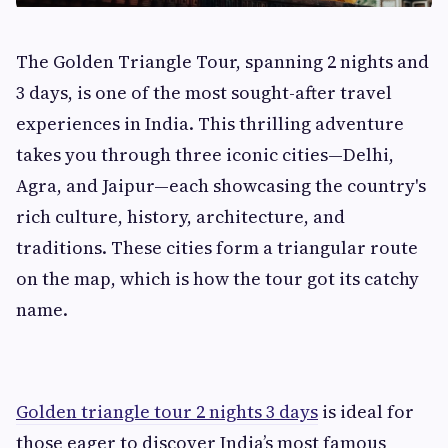
The Golden Triangle Tour, spanning 2 nights and
3 days, is one of the most sought-after travel
experiences in India. This thrilling adventure
takes you through three iconic cities—Delhi,
Agra, and Jaipur—each showcasing the country's
rich culture, history, architecture, and
traditions. These cities form a triangular route
on the map, which is how the tour got its catchy
name.
Golden triangle tour 2 nights 3 days
is ideal for
those eager to discover India’s most famous