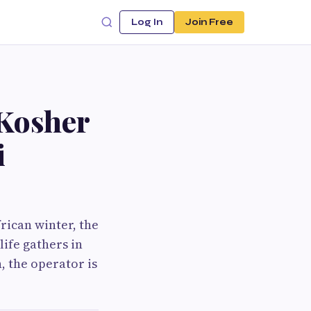
Log In
Join Free
 Kosher
i
frican winter, the
ife gathers in
n, the operator is