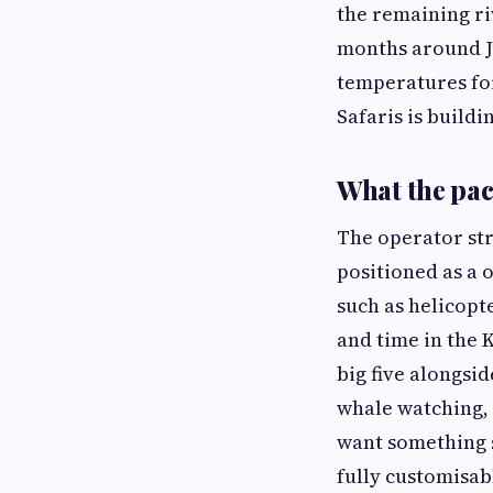
the remaining r
months around Ju
temperatures for
Safaris is build
What the pac
The operator str
positioned as a 
such as helicopt
and time in the 
big five alongsi
whale watching, 
want something s
fully customisab