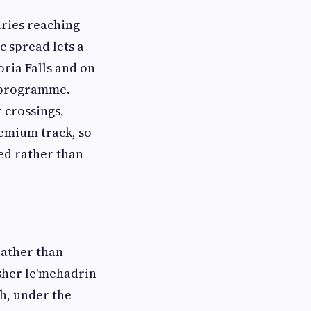
aries reaching
 spread lets a
oria Falls and on
d programme.
r crossings,
remium track, so
ed rather than
rather than
sher le'mehadrin
ch, under the