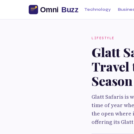
Technology
Busine
LIFESTYLE
Glatt 
Travel 
Season
Glatt Safaris is 
time of year whe
the open where it
offering its Gla