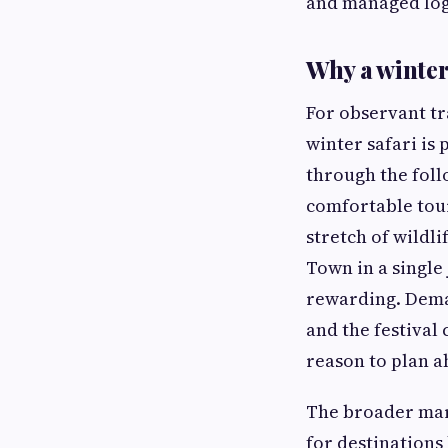
and managed logi
Why a winter 
For observant tr
winter safari is
through the foll
comfortable tou
stretch of wildl
Town in a single
rewarding. Dem
and the festival
reason to plan a
The broader mar
for destinations