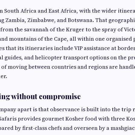
n South Africa and East Africa, with the wider itiner
ng Zambia, Zimbabwe, and Botswana. That geographic
 from the savannah of the Kruger to the spray of Vict
 and mountains of the Cape, all within one organise
es that its itineraries include VIP assistance at borde
l guides, and helicopter transport options on the p
cs of moving between countries and regions are handl
ler.
ring without compromise
mpany apart is that observance is built into the trip 
 Safaris provides gourmet Kosher food with three Ko
pared by first-class chefs and overseen by a mashgia