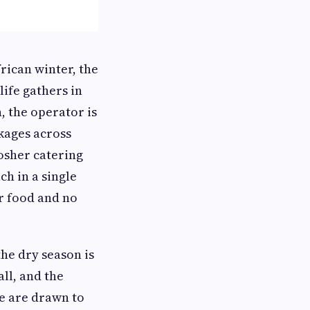
frican winter, the
ife gathers in
n, the operator is
ckages across
Kosher catering
h in a single
er food and no
the dry season is
all, and the
e are drawn to