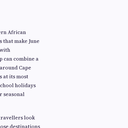
ern African
ns that make June
 with
up can combine a
s around Cape
 at its most
chool holidays
ar seasonal
ravellers look
hose destinations