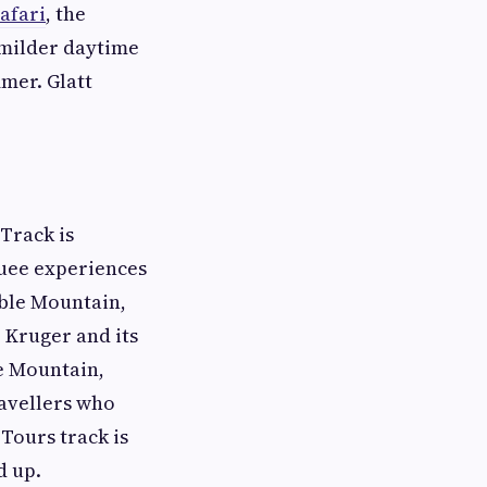
afari
, the
 milder daytime
mer. Glatt
 Track is
quee experiences
able Mountain,
 Kruger and its
le Mountain,
ravellers who
Tours track is
d up.