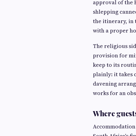
approval of the 
shlepping canned
the itinerary, in
with a proper h
The religious si
provision for mi
keep to its rout
plainly: it takes
davening arrange
works for an obs
Where guests
Accommodation is
South Africa's fi