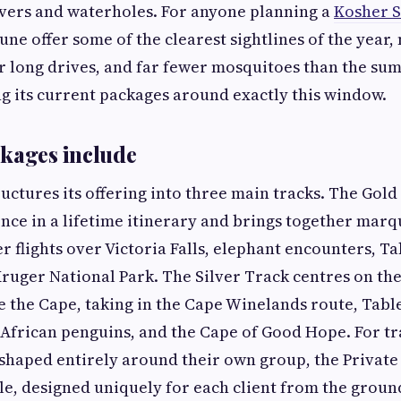
ivers and waterholes. For anyone planning a
Kosher S
ne offer some of the clearest sightlines of the year,
 long drives, and far fewer mosquitoes than the sum
ing its current packages around exactly this window.
kages include
uctures its offering into three main tracks. The Gold
once in a lifetime itinerary and brings together mar
er flights over Victoria Falls, elephant encounters, T
Kruger National Park. The Silver Track centres on the
de the Cape, taking in the Cape Winelands route, Tab
African penguins, and the Cape of Good Hope. For t
haped entirely around their own group, the Private 
le, designed uniquely for each client from the groun