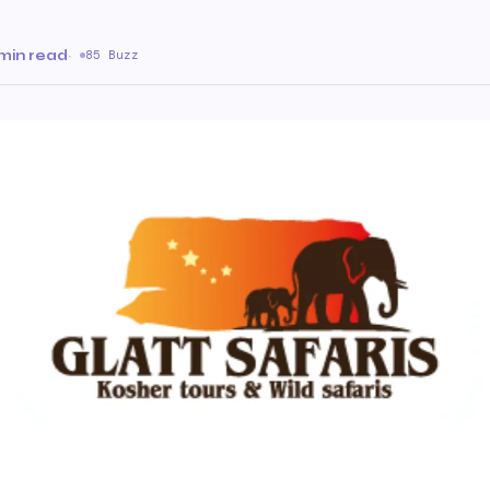
min read
·
85 Buzz