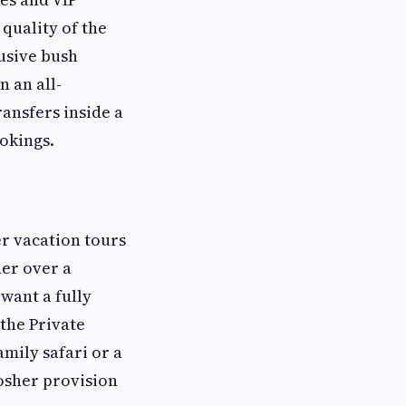
 quality of the
usive bush
n an all-
ransfers inside a
okings.
er vacation tours
her over a
want a fully
the Private
amily safari or a
osher provision