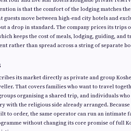
ention is that the comfort of the lodging matches the
at guests move between high-end city hotels and excl
ut a drop in standard. The company prices its trips o
which keeps the cost of meals, lodging, guiding, and t
nt rather than spread across a string of separate bo
s
scribes its market directly as private and group Kosh
veller. That covers families who want to travel toget
groups organising a shared trip, and individuals who 
y with the religious side already arranged. Because 
ilt to order, the same operator can run an intimate f
ogramme without changing its core promise of full K