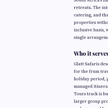
retreats. The int
catering, and th
properties witho
inclusive basis, 
single arrangeme
Who it serve
Glatt Safaris de
for the frum tra
holiday period, 
managed itinerar
Tours track is bu
larger group pr