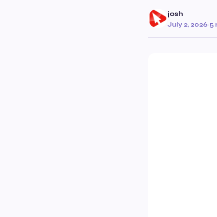
josh
July 2, 2026
·
5 