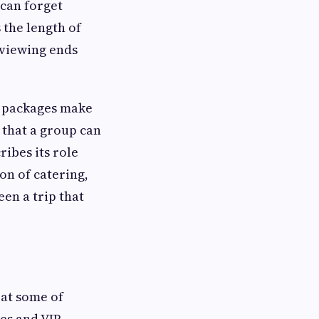
 can forget
 the length of
e viewing ends
e packages make
 that a group can
ibes its role
on of catering,
en a trip that
 at some of
ves and VIP