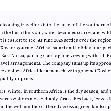
welcoming travellers into the heart of the southern A
n the bush thins out, water becomes scarce, and wildl
 is easiest to see. As June 2026 settles over the regio
tt Kosher gourmet African safari and holiday tour pa
 East Africa, pairing classic game viewing with full 
avel arrangements. The company sums up its approac
ite: explore Africa like a mensch, with gourmet Kosh
uality or price.
rs. Winter in southern Africa is the dry season, and 
ards visitors most reliably. Grass dies back, leaves f
nd the wet months scattered across a green landscap