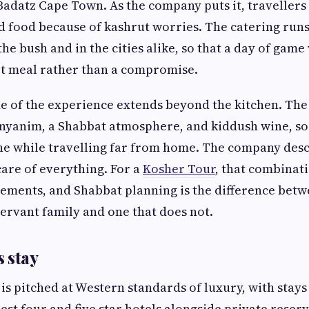
Badatz Cape Town. As the company puts it, travellers
 food because of kashrut worries. The catering runs
 the bush and in the cities alike, so that a day of gam
ot meal rather than a compromise.
de of the experience extends beyond the kitchen. Th
nyanim, a Shabbat atmosphere, and kiddush wine, so
ine while travelling far from home. The company descr
 care of everything. For a
Kosher Tour
, that combinati
ments, and Shabbat planning is the difference betwe
ervant family and one that does not.
 stay
 pitched at Western standards of luxury, with stays
nest four and five star hotels alongside private reser