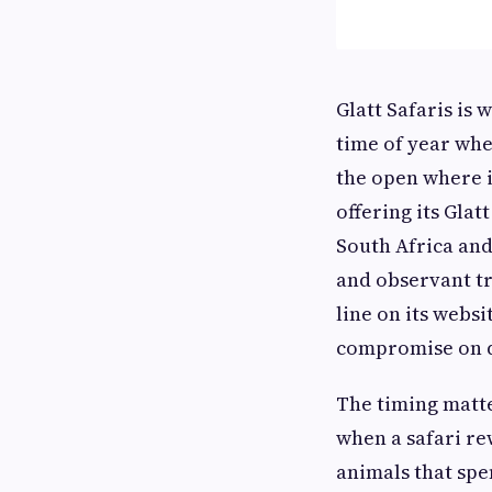
Glatt Safaris is 
time of year whe
the open where it
offering its Gla
South Africa and
and observant tr
line on its webs
compromise on q
The timing matte
when a safari rew
animals that spe