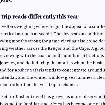
stics.
trip reads differently this year
avellers weighing where to go, the appeal of a south
 practical as much as scenic. The dry-season conditio
owing months strong for game viewing also coincide
ring weather across the Kruger and the Cape. A gro
ife viewing with the coastal and mountain attraction
 journey, and do it during the months when the bush is
and for
Kosher Safaris
tends to concentrate around s
 calendar, and the winter window gives families a cle
head rather than leave a trip to chance.
ket for Kosher travel has grown as more observant t
 beyond the familiar, and Africa has become one of t