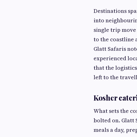
Destinations spa
into neighbouri
single trip move
to the coastline
Glatt Safaris not
experienced loca
that the logisti
left to the travel
Kosher cate
What sets the co
bolted on. Glatt
meals a day, pre