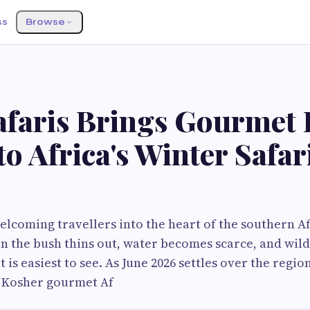
ss
Browse
Safaris Brings Gourmet
to Africa's Winter Safar
welcoming travellers into the heart of the southern A
n the bush thins out, water becomes scarce, and wildl
 is easiest to see. As June 2026 settles over the regio
tt Kosher gourmet Af