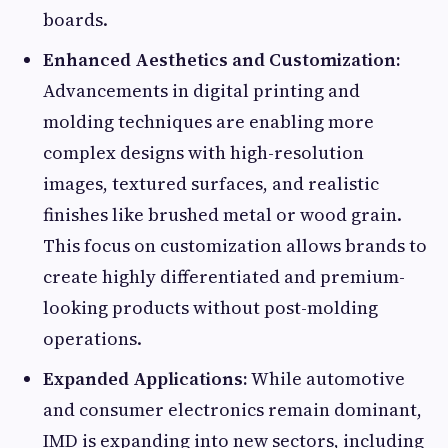
boards.
Enhanced Aesthetics and Customization:
Advancements in digital printing and
molding techniques are enabling more
complex designs with high-resolution
images, textured surfaces, and realistic
finishes like brushed metal or wood grain.
This focus on customization allows brands to
create highly differentiated and premium-
looking products without post-molding
operations.
Expanded Applications:
While automotive
and consumer electronics remain dominant,
IMD is expanding into new sectors, including