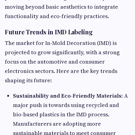
moving beyond basic aesthetics to integrate
functionality and eco-friendly practices.
Future Trends in IMD Labeling
The market for In-Mold Decoration (IMD) is
projected to grow significantly, with a strong
focus on the automotive and consumer
electronics sectors. Here are the key trends
shaping its future:
Sustainability and Eco-Friendly Materials:
A
major push is towards using recycled and
bio-based plastics in the IMD process.
Manufacturers are adopting more
sustainable materials to meet consumer