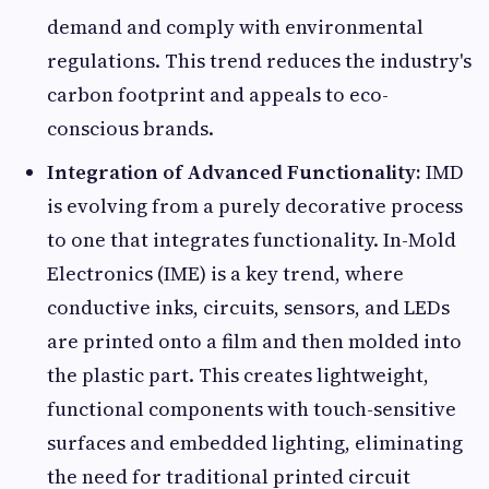
demand and comply with environmental
regulations. This trend reduces the industry's
carbon footprint and appeals to eco-
conscious brands.
Integration of Advanced Functionality:
IMD
is evolving from a purely decorative process
to one that integrates functionality. In-Mold
Electronics (IME) is a key trend, where
conductive inks, circuits, sensors, and LEDs
are printed onto a film and then molded into
the plastic part. This creates lightweight,
functional components with touch-sensitive
surfaces and embedded lighting, eliminating
the need for traditional printed circuit