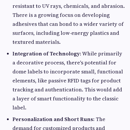
resistant to UV rays, chemicals, and abrasion.
There is a growing focus on developing
adhesives that can bond to a wider variety of
surfaces, including low-energy plastics and
textured materials.
Integration of Technology:
While primarily
a decorative process, there's potential for
dome labels to incorporate small, functional
elements, like passive RFID tags for product
tracking and authentication. This would add
a layer of smart functionality to the classic
label.
Personalization and Short Runs:
The
demand for customized products and