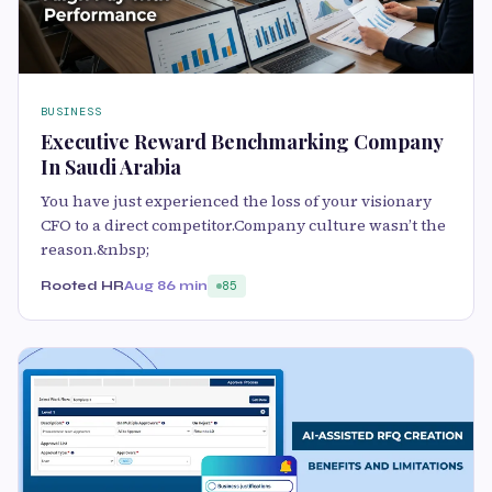
BUSINESS
Executive Reward Benchmarking Company
In Saudi Arabia
You have just experienced the loss of your visionary
CFO to a direct competitor.Company culture wasn’t the
reason.&nbsp;
Rooted HR
Aug 8
6 min
85