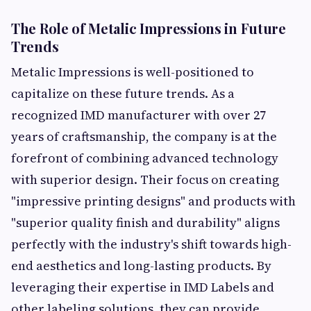
The Role of Metalic Impressions in Future
Trends
Metalic Impressions is well-positioned to
capitalize on these future trends. As a
recognized IMD manufacturer with over 27
years of craftsmanship, the company is at the
forefront of combining advanced technology
with superior design. Their focus on creating
"impressive printing designs" and products with
"superior quality finish and durability" aligns
perfectly with the industry's shift towards high-
end aesthetics and long-lasting products. By
leveraging their expertise in IMD Labels and
other labeling solutions, they can provide