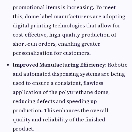
promotional items is increasing. To meet
this, dome label manufacturers are adopting
digital printing technologies that allow for
cost-effective, high-quality production of
short-run orders, enabling greater
personalization for customers.
Improved Manufacturing Efficiency:
Robotic
and automated dispensing systems are being
used to ensure a consistent, flawless
application of the polyurethane dome,
reducing defects and speeding up
production. This enhances the overall
quality and reliability of the finished
product.