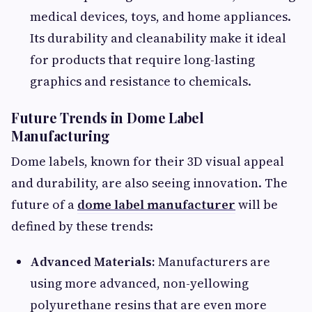
medical devices, toys, and home appliances.
Its durability and cleanability make it ideal
for products that require long-lasting
graphics and resistance to chemicals.
Future Trends in Dome Label
Manufacturing
Dome labels, known for their 3D visual appeal
and durability, are also seeing innovation. The
future of a
dome label manufacturer
will be
defined by these trends:
Advanced Materials:
Manufacturers are
using more advanced, non-yellowing
polyurethane resins that are even more