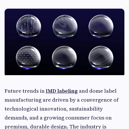
Future trends in
IMD labeling
and dome label
manufacturing are driven by a convergence of
technological innovation, sustainability
demands, and a growing consumer focus on
premium, durable design. The industry is