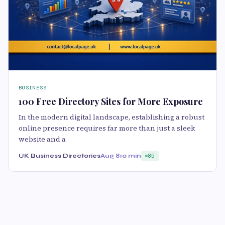
BUSINESS
100 Free Directory Sites for More Exposure
In the modern digital landscape, establishing a robust
online presence requires far more than just a sleek
website and a
UK Business Directories
Aug 8
10 min
85