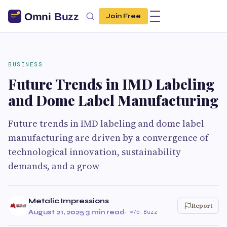
Join Free
BUSINESS
Future Trends in IMD Labeling
and Dome Label Manufacturing
Future trends in IMD labeling and dome label
manufacturing are driven by a convergence of
technological innovation, sustainability
demands, and a grow
Metalic Impressions
Report
August 21, 2025
·
3 min read
·
75 Buzz