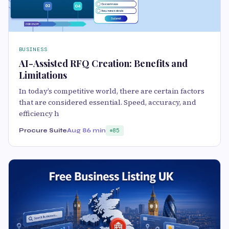
BUSINESS
AI-Assisted RFQ Creation: Benefits and
Limitations
In today’s competitive world, there are certain factors
that are considered essential. Speed, accuracy, and
efficiency h
Procure Suite
Aug 8
6 min
85