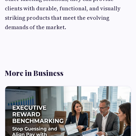
clients with durable, functional, and visually
striking products that meet the evolving
demands of the market.
More in Business