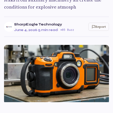
conditions for explosive atmosph
SharpEagle Technology
Report
June 4, 2026
·
5 min read
·
85 Buzz