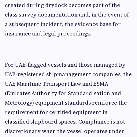
created during drydock becomes part of the
class survey documentation and, in the event of
a subsequent incident, the evidence base for
insurance and legal proceedings.
For UAE-flagged vessels and those managed by
UAE-registered shipmanagement companies, the
UAE Maritime Transport Law and ESMA
(Emirates Authority for Standardisation and
Metrology) equipment standards reinforce the
requirement for certified equipment in
classified shipboard spaces. Compliance is not
discretionary when the vessel operates under