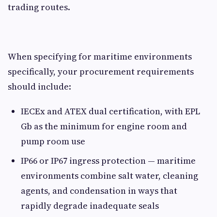
trading routes.
When specifying for maritime environments
specifically, your procurement requirements
should include:
IECEx and ATEX dual certification, with EPL
Gb as the minimum for engine room and
pump room use
IP66 or IP67 ingress protection — maritime
environments combine salt water, cleaning
agents, and condensation in ways that
rapidly degrade inadequate seals