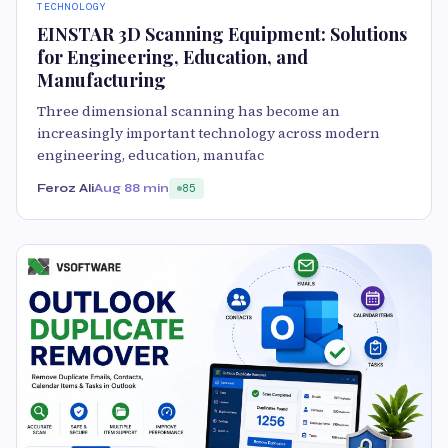
TECHNOLOGY
EINSTAR 3D Scanning Equipment: Solutions
for Engineering, Education, and
Manufacturing
Three dimensional scanning has become an
increasingly important technology across modern
engineering, education, manufac
Feroz Ali
Aug 8
8 min
85