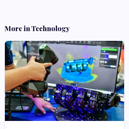
More in Technology