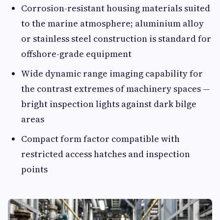
Corrosion-resistant housing materials suited
to the marine atmosphere; aluminium alloy
or stainless steel construction is standard for
offshore-grade equipment
Wide dynamic range imaging capability for
the contrast extremes of machinery spaces —
bright inspection lights against dark bilge
areas
Compact form factor compatible with
restricted access hatches and inspection
points