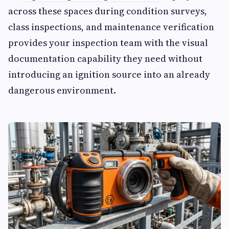
across these spaces during condition surveys,
class inspections, and maintenance verification
provides your inspection team with the visual
documentation capability they need without
introducing an ignition source into an already
dangerous environment.