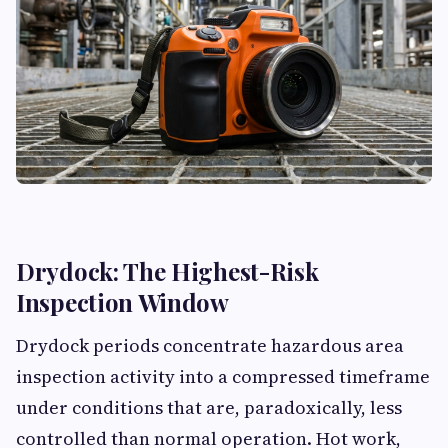
Drydock: The Highest-Risk
Inspection Window
Drydock periods concentrate hazardous area
inspection activity into a compressed timeframe
under conditions that are, paradoxically, less
controlled than normal operation. Hot work,