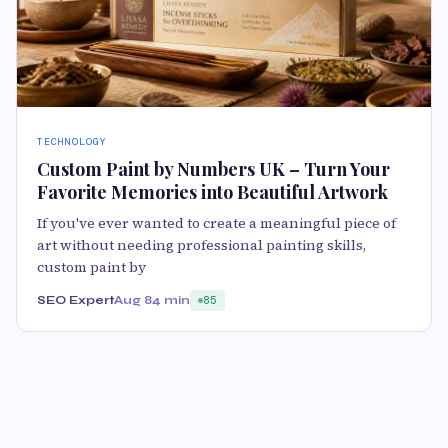
TECHNOLOGY
Custom Paint by Numbers UK – Turn Your
Favorite Memories into Beautiful Artwork
If you've ever wanted to create a meaningful piece of
art without needing professional painting skills,
custom paint by
SEO Expert
Aug 8
4 min
85