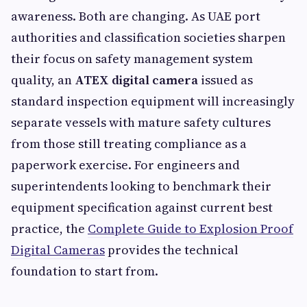
awareness. Both are changing. As UAE port
authorities and classification societies sharpen
their focus on safety management system
quality, an
ATEX digital camera
issued as
standard inspection equipment will increasingly
separate vessels with mature safety cultures
from those still treating compliance as a
paperwork exercise. For engineers and
superintendents looking to benchmark their
equipment specification against current best
practice, the
Complete Guide to Explosion Proof
Digital Cameras
provides the technical
foundation to start from.