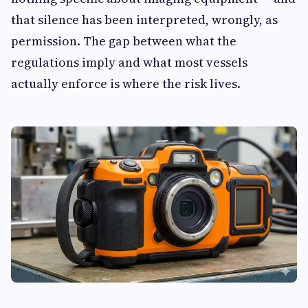
that silence has been interpreted, wrongly, as
permission. The gap between what the
regulations imply and what most vessels
actually enforce is where the risk lives.