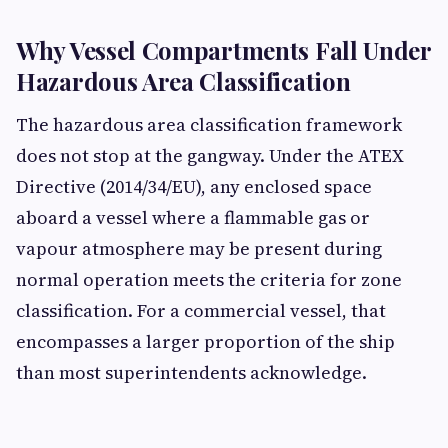
Why Vessel Compartments Fall Under
Hazardous Area Classification
The hazardous area classification framework
does not stop at the gangway. Under the ATEX
Directive (2014/34/EU), any enclosed space
aboard a vessel where a flammable gas or
vapour atmosphere may be present during
normal operation meets the criteria for zone
classification. For a commercial vessel, that
encompasses a larger proportion of the ship
than most superintendents acknowledge.