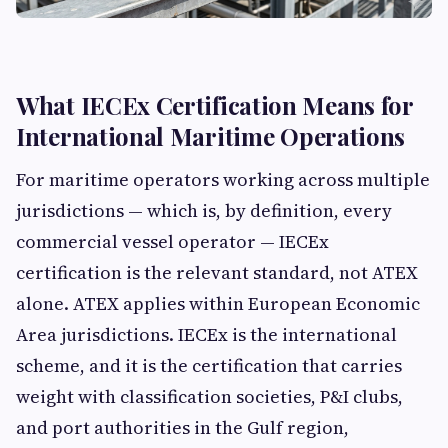
What IECEx Certification Means for
International Maritime Operations
For maritime operators working across multiple
jurisdictions — which is, by definition, every
commercial vessel operator — IECEx
certification is the relevant standard, not ATEX
alone. ATEX applies within European Economic
Area jurisdictions. IECEx is the international
scheme, and it is the certification that carries
weight with classification societies, P&I clubs,
and port authorities in the Gulf region,