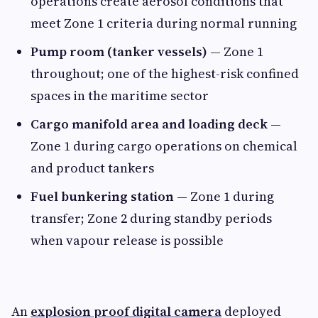
operations create aerosol conditions that
meet Zone 1 criteria during normal running
Pump room (tanker vessels)
— Zone 1
throughout; one of the highest-risk confined
spaces in the maritime sector
Cargo manifold area and loading deck
—
Zone 1 during cargo operations on chemical
and product tankers
Fuel bunkering station
— Zone 1 during
transfer; Zone 2 during standby periods
when vapour release is possible
An
explosion proof digital camera
deployed