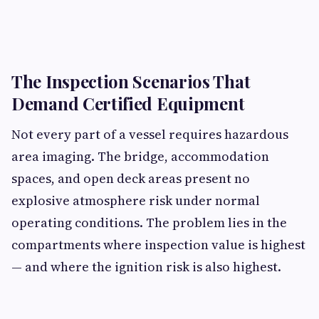
The Inspection Scenarios That
Demand Certified Equipment
Not every part of a vessel requires hazardous
area imaging. The bridge, accommodation
spaces, and open deck areas present no
explosive atmosphere risk under normal
operating conditions. The problem lies in the
compartments where inspection value is highest
— and where the ignition risk is also highest.