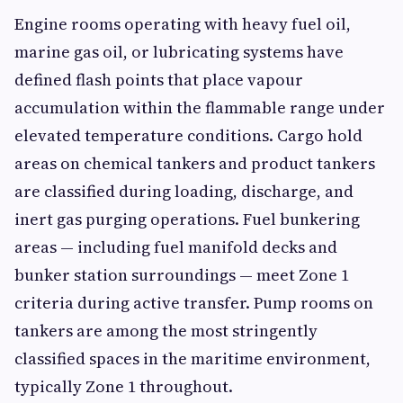
Engine rooms operating with heavy fuel oil,
marine gas oil, or lubricating systems have
defined flash points that place vapour
accumulation within the flammable range under
elevated temperature conditions. Cargo hold
areas on chemical tankers and product tankers
are classified during loading, discharge, and
inert gas purging operations. Fuel bunkering
areas — including fuel manifold decks and
bunker station surroundings — meet Zone 1
criteria during active transfer. Pump rooms on
tankers are among the most stringently
classified spaces in the maritime environment,
typically Zone 1 throughout.