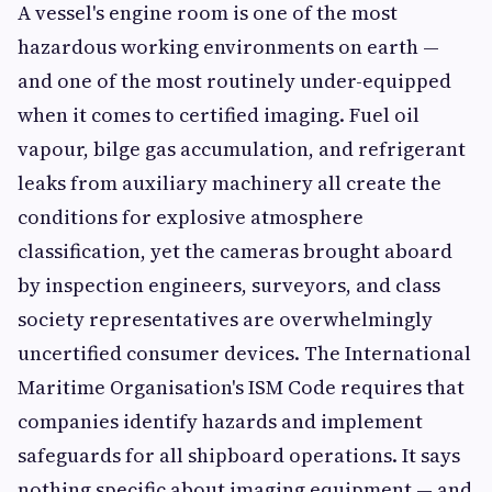
A vessel's engine room is one of the most
hazardous working environments on earth —
and one of the most routinely under-equipped
when it comes to certified imaging. Fuel oil
vapour, bilge gas accumulation, and refrigerant
leaks from auxiliary machinery all create the
conditions for explosive atmosphere
classification, yet the cameras brought aboard
by inspection engineers, surveyors, and class
society representatives are overwhelmingly
uncertified consumer devices. The International
Maritime Organisation's ISM Code requires that
companies identify hazards and implement
safeguards for all shipboard operations. It says
nothing specific about imaging equipment — and