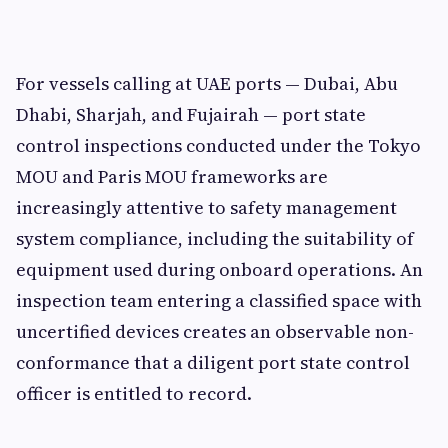
For vessels calling at UAE ports — Dubai, Abu
Dhabi, Sharjah, and Fujairah — port state
control inspections conducted under the Tokyo
MOU and Paris MOU frameworks are
increasingly attentive to safety management
system compliance, including the suitability of
equipment used during onboard operations. An
inspection team entering a classified space with
uncertified devices creates an observable non-
conformance that a diligent port state control
officer is entitled to record.