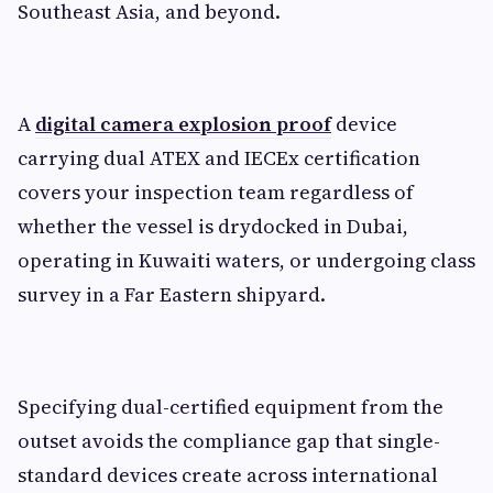
Southeast Asia, and beyond.
A
digital camera explosion proof
device
carrying dual ATEX and IECEx certification
covers your inspection team regardless of
whether the vessel is drydocked in Dubai,
operating in Kuwaiti waters, or undergoing class
survey in a Far Eastern shipyard.
Specifying dual-certified equipment from the
outset avoids the compliance gap that single-
standard devices create across international