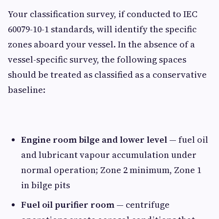
Your classification survey, if conducted to IEC
60079-10-1 standards, will identify the specific
zones aboard your vessel. In the absence of a
vessel-specific survey, the following spaces
should be treated as classified as a conservative
baseline:
Engine room bilge and lower level
— fuel oil
and lubricant vapour accumulation under
normal operation; Zone 2 minimum, Zone 1
in bilge pits
Fuel oil purifier room
— centrifuge