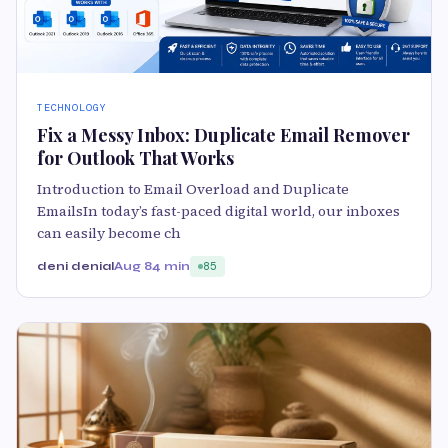
TECHNOLOGY
Fix a Messy Inbox: Duplicate Email Remover
for Outlook That Works
Introduction to Email Overload and Duplicate
EmailsIn today’s fast-paced digital world, our inboxes
can easily become ch
deni denial
Aug 8
4 min
85