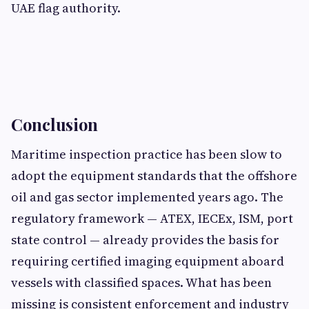
UAE flag authority.
Conclusion
Maritime inspection practice has been slow to
adopt the equipment standards that the offshore
oil and gas sector implemented years ago. The
regulatory framework — ATEX, IECEx, ISM, port
state control — already provides the basis for
requiring certified imaging equipment aboard
vessels with classified spaces. What has been
missing is consistent enforcement and industry