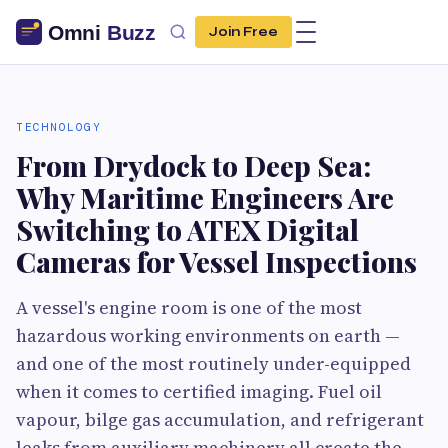
Join Free
TECHNOLOGY
From Drydock to Deep Sea:
Why Maritime Engineers Are
Switching to ATEX Digital
Cameras for Vessel Inspections
A vessel's engine room is one of the most
hazardous working environments on earth —
and one of the most routinely under-equipped
when it comes to certified imaging. Fuel oil
vapour, bilge gas accumulation, and refrigerant
leaks from auxiliary machinery all create the