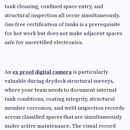
tank cleaning, confined space entry, and
structural inspection all occur simultaneously.
Gas-free certification of tanks is a prerequisite
for hot work but does not make adjacent spaces
safe for uncertified electronics.
An
ex proof digital camera
is particularly
valuable during drydock structural surveys,
where your team needs to document internal
tank conditions, coating integrity, structural
member corrosion, and weld inspection records
across classified spaces that are simultaneously
under active maintenance. The visual record