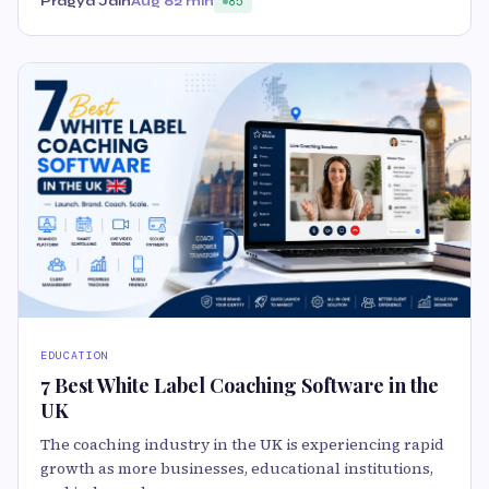
Pragya Jain
Aug 6
2 min
85
EDUCATION
7 Best White Label Coaching Software in the
UK
The coaching industry in the UK is experiencing rapid
growth as more businesses, educational institutions,