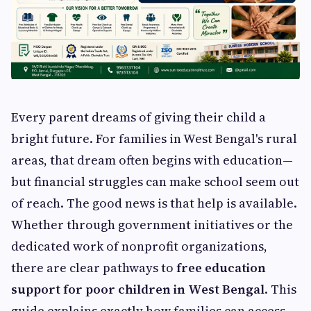
Every parent dreams of giving their child a
bright future. For families in West Bengal's rural
areas, that dream often begins with education—
but financial struggles can make school seem out
of reach. The good news is that help is available.
Whether through government initiatives or the
dedicated work of nonprofit organizations,
there are clear pathways to
free education
support for poor children in West Bengal
. This
guide explains exactly how families can access