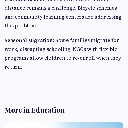
distance remains a challenge. Bicycle schemes
and community learning centers are addressing
this problem.
Seasonal Migration
: Some families migrate for
work, disrupting schooling. NGOs with flexible
programs allow children to re-enroll when they
return.
More in Education