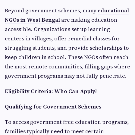
Beyond government schemes, many
educational
NGOs in West Bengal
are making education
accessible. Organizations set up learning
centers in villages, offer remedial classes for
struggling students, and provide scholarships to
keep children in school. These NGOs often reach
the most remote communities, filling gaps where
government programs may not fully penetrate.
Eligibility Criteria: Who Can Apply?
Qualifying for Government Schemes
To access government free education programs,
families typically need to meet certain