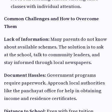
classes with individual attention.
Common Challenges and How to Overcome
Them
Lack of Information
: Many parents do not know
about available schemes. The solution is to ask
at the school, talk to community leaders, and
stay informed through local newspapers.
Document Hassles
: Government programs
require paperwork. Approach local authorities
like the panchayat office for help in obtaining
income and residence certificates.
Distance to School
: Even with free tuition,