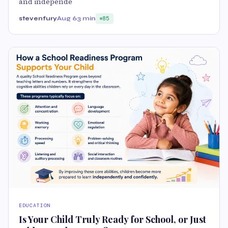
and independe
stevenfury
Aug 6
3 min
85
EDUCATION
Is Your Child Truly Ready for School, or Just