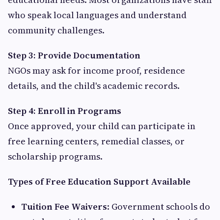
who speak local languages and understand
community challenges.
Step 3: Provide Documentation
NGOs may ask for income proof, residence
details, and the child's academic records.
Step 4: Enroll in Programs
Once approved, your child can participate in
free learning centers, remedial classes, or
scholarship programs.
Types of Free Education Support Available
Tuition Fee Waivers
: Government schools do