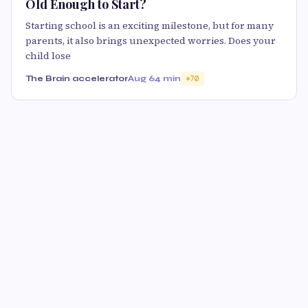
Old Enough to Start?
Starting school is an exciting milestone, but for many
parents, it also brings unexpected worries. Does your
child lose
The Brain accelerator
Aug 6
4 min
70