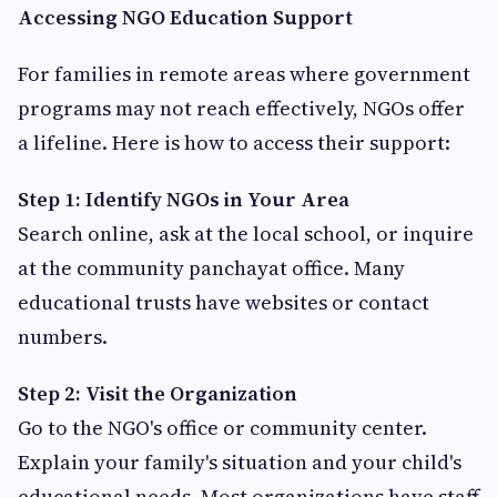
Accessing NGO Education Support
For families in remote areas where government
programs may not reach effectively, NGOs offer
a lifeline. Here is how to access their support:
Step 1: Identify NGOs in Your Area
Search online, ask at the local school, or inquire
at the community panchayat office. Many
educational trusts have websites or contact
numbers.
Step 2: Visit the Organization
Go to the NGO's office or community center.
Explain your family's situation and your child's
educational needs. Most organizations have staff