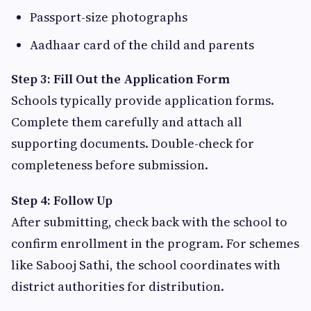
Passport-size photographs
Aadhaar card of the child and parents
Step 3: Fill Out the Application Form
Schools typically provide application forms.
Complete them carefully and attach all
supporting documents. Double-check for
completeness before submission.
Step 4: Follow Up
After submitting, check back with the school to
confirm enrollment in the program. For schemes
like Sabooj Sathi, the school coordinates with
district authorities for distribution.