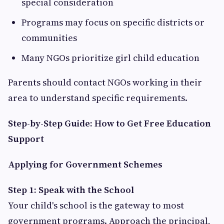
special consideration
Programs may focus on specific districts or
communities
Many NGOs prioritize girl child education
Parents should contact NGOs working in their
area to understand specific requirements.
Step-by-Step Guide: How to Get Free Education
Support
Applying for Government Schemes
Step 1: Speak with the School
Your child's school is the gateway to most
government programs. Approach the principal,