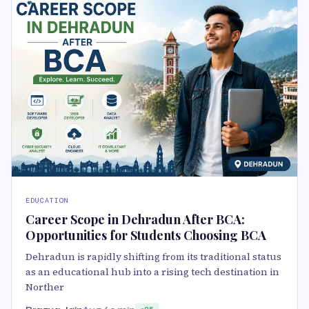
EDUCATION
Career Scope in Dehradun After BCA:
Opportunities for Students Choosing BCA
Dehradun is rapidly shifting from its traditional status
as an educational hub into a rising tech destination in
Norther