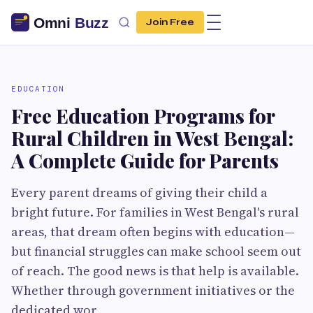
Join Free
EDUCATION
Free Education Programs for
Rural Children in West Bengal:
A Complete Guide for Parents
Every parent dreams of giving their child a
bright future. For families in West Bengal's rural
areas, that dream often begins with education—
but financial struggles can make school seem out
of reach. The good news is that help is available.
Whether through government initiatives or the
dedicated wor