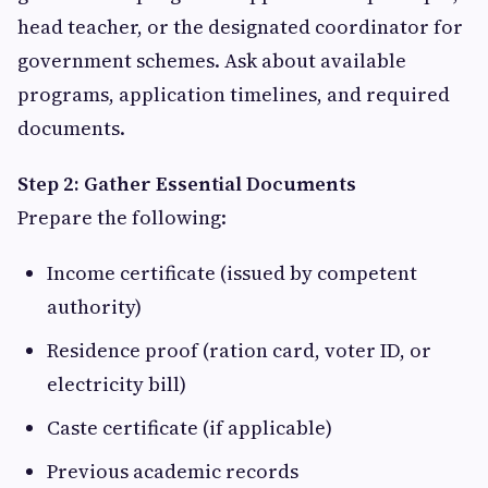
head teacher, or the designated coordinator for
government schemes. Ask about available
programs, application timelines, and required
documents.
Step 2: Gather Essential Documents
Prepare the following:
Income certificate (issued by competent
authority)
Residence proof (ration card, voter ID, or
electricity bill)
Caste certificate (if applicable)
Previous academic records