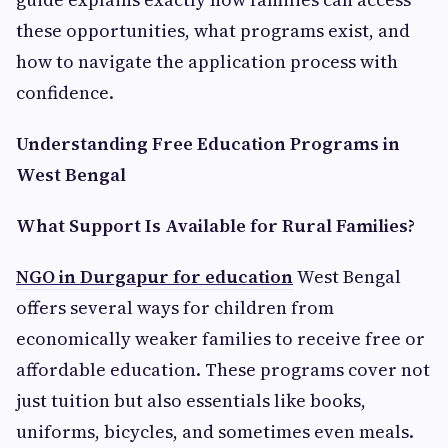
these opportunities, what programs exist, and
how to navigate the application process with
confidence.
Understanding Free Education Programs in
West Bengal
What Support Is Available for Rural Families?
NGO in Durgapur for education
West Bengal
offers several ways for children from
economically weaker families to receive free or
affordable education. These programs cover not
just tuition but also essentials like books,
uniforms, bicycles, and sometimes even meals.