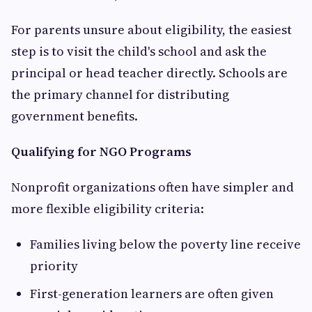
For parents unsure about eligibility, the easiest
step is to visit the child's school and ask the
principal or head teacher directly. Schools are
the primary channel for distributing
government benefits.
Qualifying for NGO Programs
Nonprofit organizations often have simpler and
more flexible eligibility criteria:
Families living below the poverty line receive
priority
First-generation learners are often given