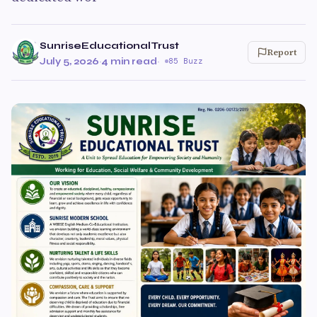
SunriseEducationalTrust
Report
July 5, 2026
·
4 min read
·
85 Buzz