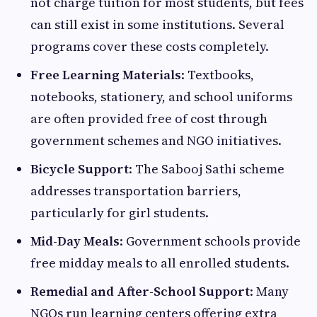
not charge tuition for most students, but fees
can still exist in some institutions. Several
programs cover these costs completely.
Free Learning Materials
: Textbooks,
notebooks, stationery, and school uniforms
are often provided free of cost through
government schemes and NGO initiatives.
Bicycle Support
: The Sabooj Sathi scheme
addresses transportation barriers,
particularly for girl students.
Mid-Day Meals
: Government schools provide
free midday meals to all enrolled students.
Remedial and After-School Support
: Many
NGOs run learning centers offering extra