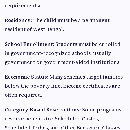
requirements:
Residency
: The child must be a permanent
resident of West Bengal.
School Enrollment
: Students must be enrolled
in government-recognized schools, usually
government or government-aided institutions.
Economic Status
: Many schemes target families
below the poverty line. Income certificates are
often required.
Category-Based Reservations
: Some programs
reserve benefits for Scheduled Castes,
Scheduled Tribes, and Other Backward Classes.