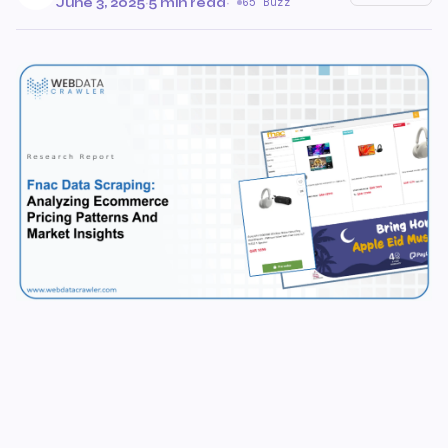
June 3, 2025
·
5 min read
·
65 Buzz