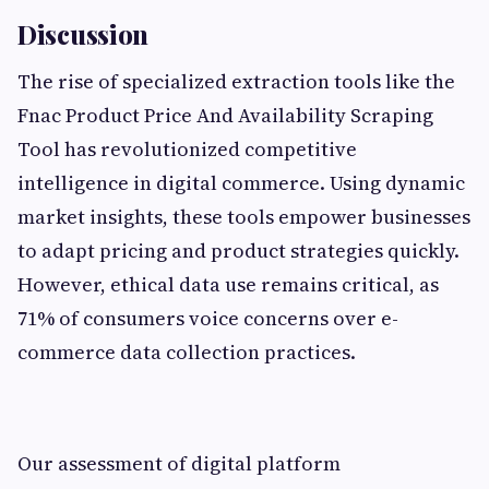
Discussion
The rise of specialized extraction tools like the
Fnac Product Price And Availability Scraping
Tool has revolutionized competitive
intelligence in digital commerce. Using dynamic
market insights, these tools empower businesses
to adapt pricing and product strategies quickly.
However, ethical data use remains critical, as
71% of consumers voice concerns over e-
commerce data collection practices.
Our assessment of digital platform