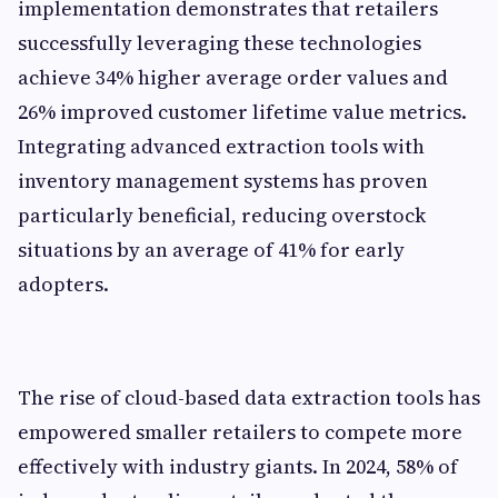
implementation demonstrates that retailers
successfully leveraging these technologies
achieve 34% higher average order values and
26% improved customer lifetime value metrics.
Integrating advanced extraction tools with
inventory management systems has proven
particularly beneficial, reducing overstock
situations by an average of 41% for early
adopters.
The rise of cloud-based data extraction tools has
empowered smaller retailers to compete more
effectively with industry giants. In 2024, 58% of