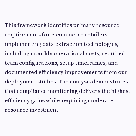
This framework identifies primary resource
requirements for e-commerce retailers
implementing data extraction technologies,
including monthly operational costs, required
team configurations, setup timeframes, and
documented efficiency improvements from our
deployment studies. The analysis demonstrates
that compliance monitoring delivers the highest
efficiency gains while requiring moderate
resource investment.