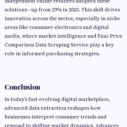
independent online retailers adopted these
solutions—up from 29% in 2023. This shift drives
innovation across the sector, especially in niche
areas like consumer electronics and digital
media, where market intelligence and Fnac Price
Comparison Data Scraping Service play a key
role in informed purchasing strategies.
Conclusion
In today’s fast-evolving digital marketplace,
advanced data extraction reshapes how
businesses interpret consumer trends and
respond to shifting market dynamics. Advances