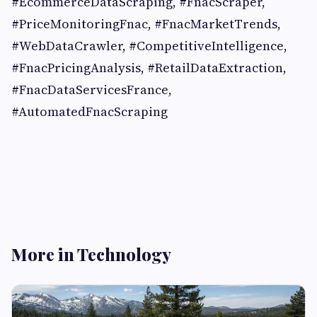
#EcommerceDataScraping, #FnacScraper,
#PriceMonitoringFnac, #FnacMarketTrends,
#WebDataCrawler, #CompetitiveIntelligence,
#FnacPricingAnalysis, #RetailDataExtraction,
#FnacDataServicesFrance,
#AutomatedFnacScraping
More in Technology