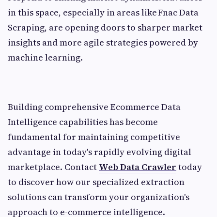
in this space, especially in areas like Fnac Data
Scraping, are opening doors to sharper market
insights and more agile strategies powered by
machine learning.
Building comprehensive Ecommerce Data
Intelligence capabilities has become
fundamental for maintaining competitive
advantage in today's rapidly evolving digital
marketplace. Contact
Web Data Crawler
today
to discover how our specialized extraction
solutions can transform your organization's
approach to e-commerce intelligence.