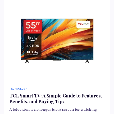
TECHNOLOGY
TCL Smart TV: A Simple Guide to Features,
Benefits, and Buying Tips
A television is no longer just a screen for watching