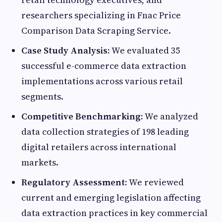
researchers specializing in Fnac Price
Comparison Data Scraping Service.
Case Study Analysis:
We evaluated 35
successful e-commerce data extraction
implementations across various retail
segments.
Competitive Benchmarking:
We analyzed
data collection strategies of 198 leading
digital retailers across international
markets.
Regulatory Assessment:
We reviewed
current and emerging legislation affecting
data extraction practices in key commercial