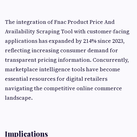
The integration of Fnac Product Price And
Availability Scraping Tool with customer-facing
applications has expanded by 214% since 2023,
reflecting increasing consumer demand for
transparent pricing information. Concurrently,
marketplace intelligence tools have become
essential resources for digital retailers
navigating the competitive online commerce
landscape.
Implications