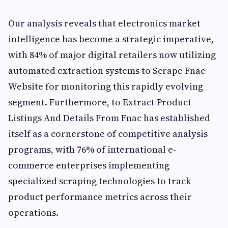
Our analysis reveals that electronics market
intelligence has become a strategic imperative,
with 84% of major digital retailers now utilizing
automated extraction systems to Scrape Fnac
Website for monitoring this rapidly evolving
segment. Furthermore, to Extract Product
Listings And Details From Fnac has established
itself as a cornerstone of competitive analysis
programs, with 76% of international e-
commerce enterprises implementing
specialized scraping technologies to track
product performance metrics across their
operations.