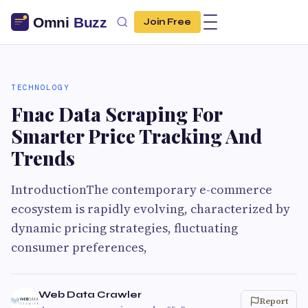
Join Free
TECHNOLOGY
Fnac Data Scraping For
Smarter Price Tracking And
Trends
IntroductionThe contemporary e-commerce
ecosystem is rapidly evolving, characterized by
dynamic pricing strategies, fluctuating
consumer preferences,
Web Data Crawler
Report