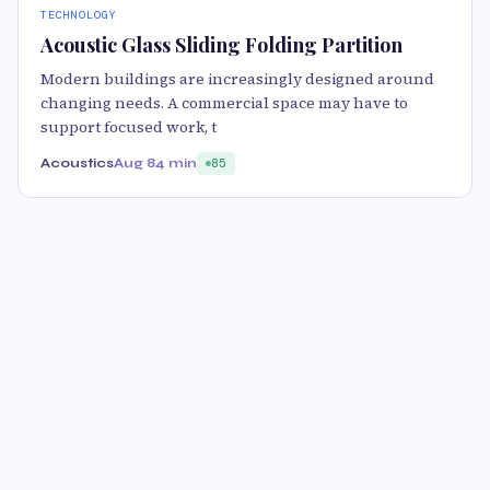
TECHNOLOGY
Acoustic Glass Sliding Folding Partition
Modern buildings are increasingly designed around
changing needs. A commercial space may have to
support focused work, t
Acoustics
Aug 8
4 min
85