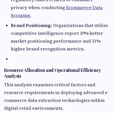
privacy when conducting
Ecommerce Data
Scraping
.
Brand Positioning:
Organizations that utilize
competitive intelligence report 39% better
market positioning performance and 31%
higher brand recognition metrics.
Resource Allocation and Operational Efficiency
Analysis
This analysis examines critical factors and
resource requirements in deploying advanced e-
commerce data extraction technologies within
digital retail environments.