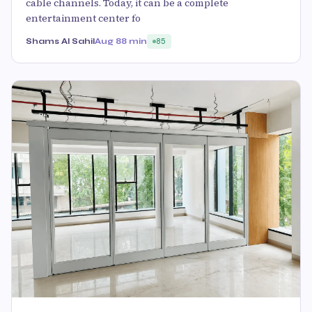
cable channels. Today, it can be a complete
entertainment center fo
Shams Al Sahil
Aug 8
8 min
85