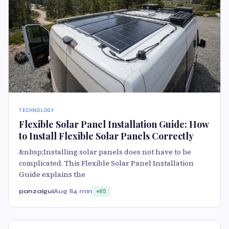
TECHNOLOGY
Flexible Solar Panel Installation Guide: How
to Install Flexible Solar Panels Correctly
&nbsp;Installing solar panels does not have to be
complicated. This Flexible Solar Panel Installation
Guide explains the
panzaigui
Aug 8
4 min
85