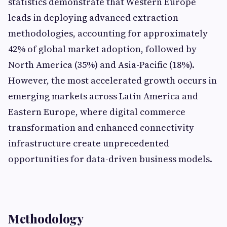
statistics demonstrate that Western Europe
leads in deploying advanced extraction
methodologies, accounting for approximately
42% of global market adoption, followed by
North America (35%) and Asia-Pacific (18%).
However, the most accelerated growth occurs in
emerging markets across Latin America and
Eastern Europe, where digital commerce
transformation and enhanced connectivity
infrastructure create unprecedented
opportunities for data-driven business models.
Methodology