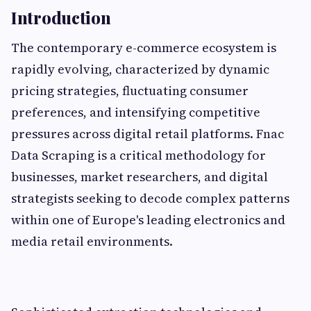
Introduction
The contemporary e-commerce ecosystem is
rapidly evolving, characterized by dynamic
pricing strategies, fluctuating consumer
preferences, and intensifying competitive
pressures across digital retail platforms. Fnac
Data Scraping is a critical methodology for
businesses, market researchers, and digital
strategists seeking to decode complex patterns
within one of Europe's leading electronics and
media retail environments.