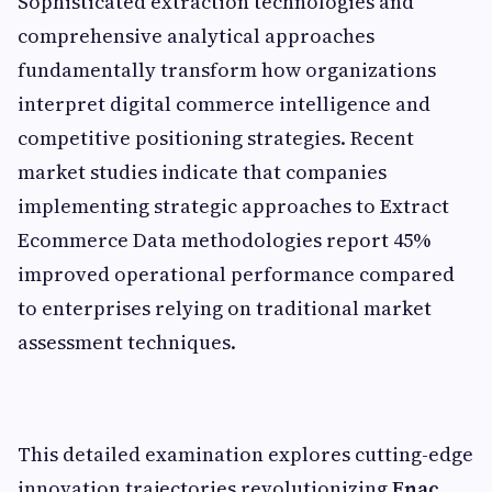
Sophisticated extraction technologies and
comprehensive analytical approaches
fundamentally transform how organizations
interpret digital commerce intelligence and
competitive positioning strategies. Recent
market studies indicate that companies
implementing strategic approaches to Extract
Ecommerce Data methodologies report 45%
improved operational performance compared
to enterprises relying on traditional market
assessment techniques.
This detailed examination explores cutting-edge
innovation trajectories revolutionizing
Fnac