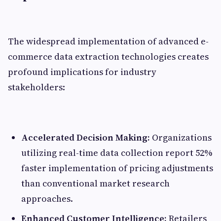
The widespread implementation of advanced e-
commerce data extraction technologies creates
profound implications for industry
stakeholders:
Accelerated Decision Making:
Organizations
utilizing real-time data collection report 52%
faster implementation of pricing adjustments
than conventional market research
approaches.
Enhanced Customer Intelligence:
Retailers