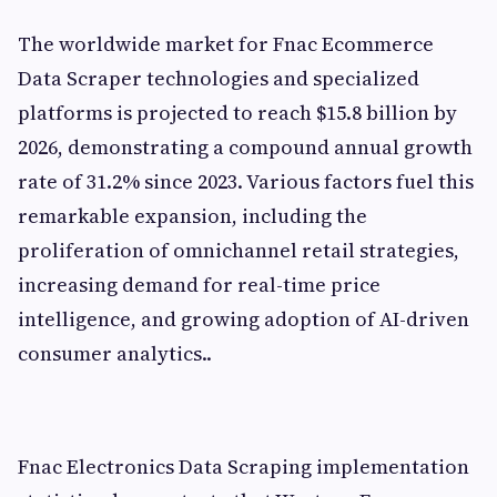
The worldwide market for Fnac Ecommerce
Data Scraper technologies and specialized
platforms is projected to reach $15.8 billion by
2026, demonstrating a compound annual growth
rate of 31.2% since 2023. Various factors fuel this
remarkable expansion, including the
proliferation of omnichannel retail strategies,
increasing demand for real-time price
intelligence, and growing adoption of AI-driven
consumer analytics..
Fnac Electronics Data Scraping implementation