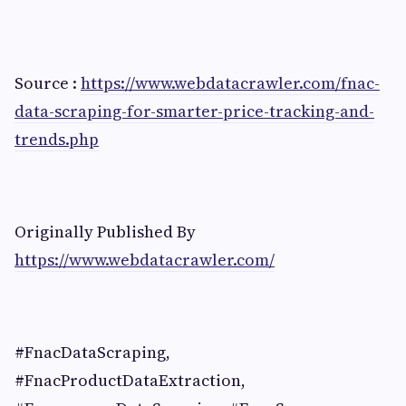
Source :
https://www.webdatacrawler.com/fnac-
data-scraping-for-smarter-price-tracking-and-
trends.php
Originally Published By
https://www.webdatacrawler.com/
#FnacDataScraping,
#FnacProductDataExtraction,