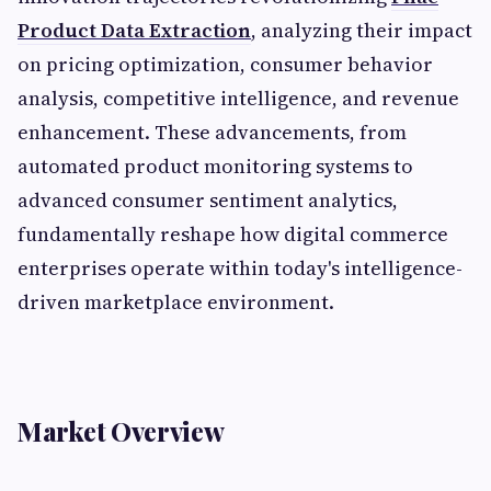
Product Data Extraction
, analyzing their impact
on pricing optimization, consumer behavior
analysis, competitive intelligence, and revenue
enhancement. These advancements, from
automated product monitoring systems to
advanced consumer sentiment analytics,
fundamentally reshape how digital commerce
enterprises operate within today's intelligence-
driven marketplace environment.
Market Overview