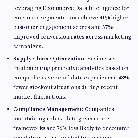
leveraging Ecommerce Data Intelligence for
consumer segmentation achieve 41% higher
customer engagement scores and 37%
improved conversion rates across marketing
campaigns.
Supply Chain Optimization:
Businesses
implementing predictive analytics based on
comprehensive retail data experienced 48%
fewer stockout situations during recent
market fluctuations.
Compliance Management:
Companies
maintaining robust data governance
frameworks are 76% less likely to encounter
regulatory issues related to consumer