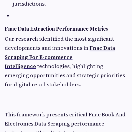
jurisdictions.
Fnac Data Extraction Performance Metrics
Our research identified the most significant
developments and innovations in
Fnac Data
Scraping For E-commerce
Intelligence
technologies, highlighting
emerging opportunities and strategic priorities
for digital retail stakeholders.
This framework presents critical Fnac Book And
Electronics Data Scraping performance