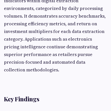
indicators within digital extraction
environments, categorized by daily processing
volumes. It demonstrates accuracy benchmarks,
processing efficiency metrics, and return on
investment multipliers for each data extraction
category. Applications such as electronics
pricing intelligence continue demonstrating
superior performance as retailers pursue
precision-focused and automated data
collection methodologies.
Key Findings