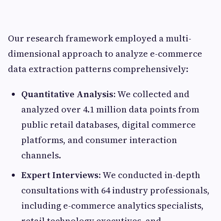
Our research framework employed a multi-
dimensional approach to analyze e-commerce
data extraction patterns comprehensively:
Quantitative Analysis:
We collected and
analyzed over 4.1 million data points from
public retail databases, digital commerce
platforms, and consumer interaction
channels.
Expert Interviews:
We conducted in-depth
consultations with 64 industry professionals,
including e-commerce analytics specialists,
retail technology executives, and