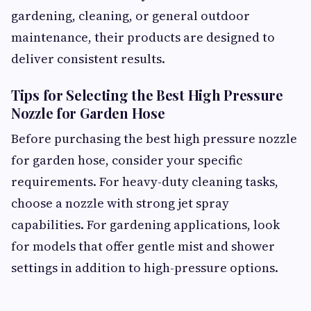
gardening, cleaning, or general outdoor
maintenance, their products are designed to
deliver consistent results.
Tips for Selecting the Best High Pressure
Nozzle for Garden Hose
Before purchasing the best high pressure nozzle
for garden hose, consider your specific
requirements. For heavy-duty cleaning tasks,
choose a nozzle with strong jet spray
capabilities. For gardening applications, look
for models that offer gentle mist and shower
settings in addition to high-pressure options.