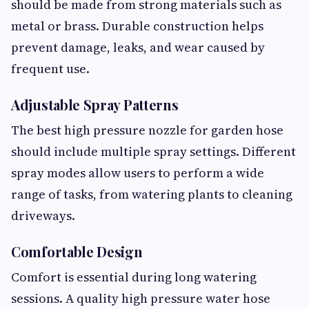
should be made from strong materials such as
metal or brass. Durable construction helps
prevent damage, leaks, and wear caused by
frequent use.
Adjustable Spray Patterns
The best high pressure nozzle for garden hose
should include multiple spray settings. Different
spray modes allow users to perform a wide
range of tasks, from watering plants to cleaning
driveways.
Comfortable Design
Comfort is essential during long watering
sessions. A quality high pressure water hose