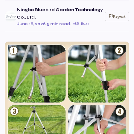
Ningbo Bluebird Garden Technology
Report
Co., Ltd.
June 18, 2026
·
5 min read
·
85 Buzz