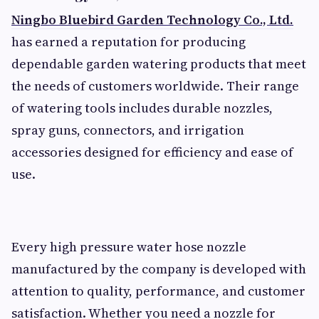
Ningbo Bluebird Garden Technology Co., Ltd.
has earned a reputation for producing
dependable garden watering products that meet
the needs of customers worldwide. Their range
of watering tools includes durable nozzles,
spray guns, connectors, and irrigation
accessories designed for efficiency and ease of
use.
Every high pressure water hose nozzle
manufactured by the company is developed with
attention to quality, performance, and customer
satisfaction. Whether you need a nozzle for