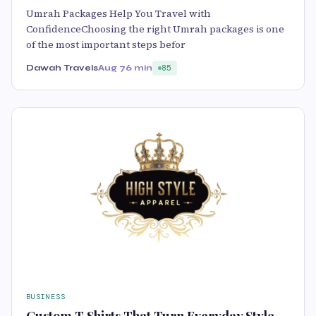
Umrah Packages Help You Travel with
ConfidenceChoosing the right Umrah packages is one
of the most important steps befor
Dawah Travels
Aug 7
6 min
85
BUSINESS