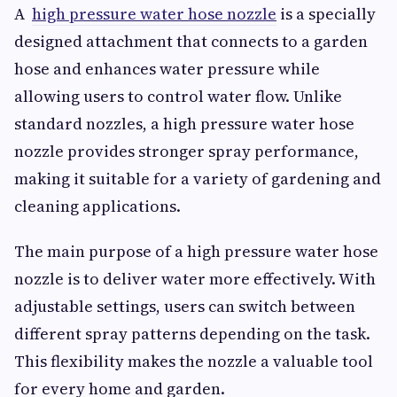
A
high pressure water hose nozzle
is a specially
designed attachment that connects to a garden
hose and enhances water pressure while
allowing users to control water flow. Unlike
standard nozzles, a high pressure water hose
nozzle provides stronger spray performance,
making it suitable for a variety of gardening and
cleaning applications.
The main purpose of a high pressure water hose
nozzle is to deliver water more effectively. With
adjustable settings, users can switch between
different spray patterns depending on the task.
This flexibility makes the nozzle a valuable tool
for every home and garden.