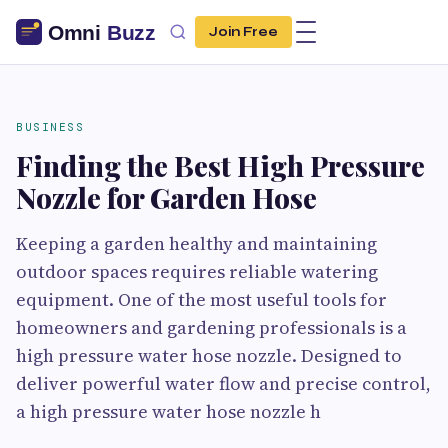
Join Free
BUSINESS
Finding the Best High Pressure
Nozzle for Garden Hose
Keeping a garden healthy and maintaining
outdoor spaces requires reliable watering
equipment. One of the most useful tools for
homeowners and gardening professionals is a
high pressure water hose nozzle. Designed to
deliver powerful water flow and precise control,
a high pressure water hose nozzle h