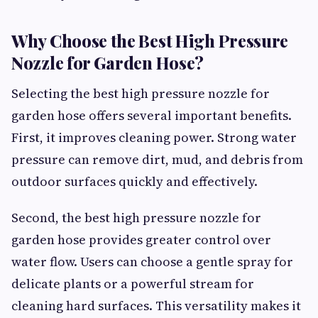
Why Choose the Best High Pressure
Nozzle for Garden Hose?
Selecting the best high pressure nozzle for
garden hose offers several important benefits.
First, it improves cleaning power. Strong water
pressure can remove dirt, mud, and debris from
outdoor surfaces quickly and effectively.
Second, the best high pressure nozzle for
garden hose provides greater control over
water flow. Users can choose a gentle spray for
delicate plants or a powerful stream for
cleaning hard surfaces. This versatility makes it