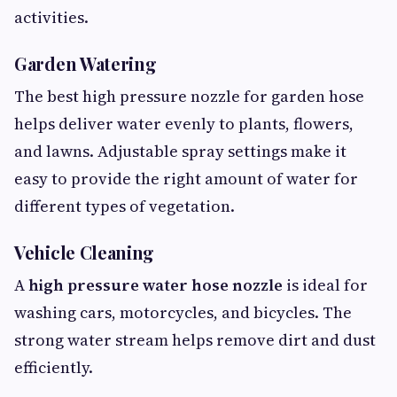
activities.
Garden Watering
The best high pressure nozzle for garden hose
helps deliver water evenly to plants, flowers,
and lawns. Adjustable spray settings make it
easy to provide the right amount of water for
different types of vegetation.
Vehicle Cleaning
A
high pressure water hose nozzle
is ideal for
washing cars, motorcycles, and bicycles. The
strong water stream helps remove dirt and dust
efficiently.