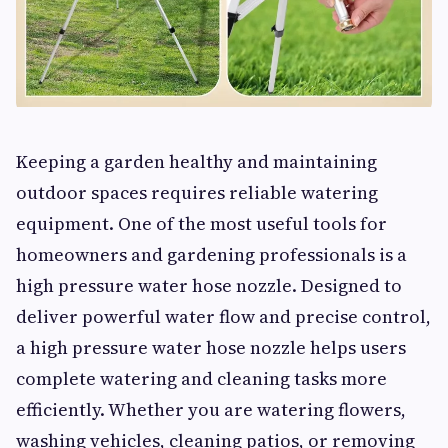
Keeping a garden healthy and maintaining
outdoor spaces requires reliable watering
equipment. One of the most useful tools for
homeowners and gardening professionals is a
high pressure water hose nozzle. Designed to
deliver powerful water flow and precise control,
a high pressure water hose nozzle helps users
complete watering and cleaning tasks more
efficiently. Whether you are watering flowers,
washing vehicles, cleaning patios, or removing