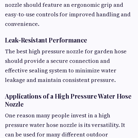
nozzle should feature an ergonomic grip and
easy-to-use controls for improved handling and
convenience.
Leak-Resistant Performance
The best high pressure nozzle for garden hose
should provide a secure connection and
effective sealing system to minimize water
leakage and maintain consistent pressure.
Applications of a High Pressure Water Hose
Nozzle
One reason many people invest in a high
pressure water hose nozzle is its versatility. It
can be used for many different outdoor