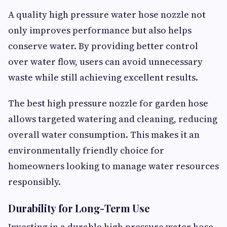
A quality high pressure water hose nozzle not
only improves performance but also helps
conserve water. By providing better control
over water flow, users can avoid unnecessary
waste while still achieving excellent results.
The best high pressure nozzle for garden hose
allows targeted watering and cleaning, reducing
overall water consumption. This makes it an
environmentally friendly choice for
homeowners looking to manage water resources
responsibly.
Durability for Long-Term Use
Investing in a durable high pressure water hose