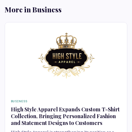
More in Business
BUSINESS
High Style Apparel Expands Custom T-Shirt
Collection, Bringing Personalized Fashion
and Statement Designs to Customers
High Style Apparel is strengthening its position as a