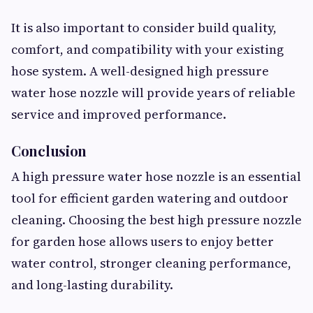
It is also important to consider build quality,
comfort, and compatibility with your existing
hose system. A well-designed high pressure
water hose nozzle will provide years of reliable
service and improved performance.
Conclusion
A high pressure water hose nozzle is an essential
tool for efficient garden watering and outdoor
cleaning. Choosing the best high pressure nozzle
for garden hose allows users to enjoy better
water control, stronger cleaning performance,
and long-lasting durability.