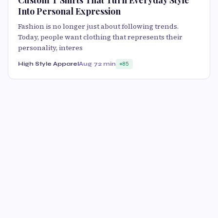
Custom T Shirts That Turn Everyday Style
Into Personal Expression
Fashion is no longer just about following trends.
Today, people want clothing that represents their
personality, interes
High Style Apparel
Aug 7
2 min
85