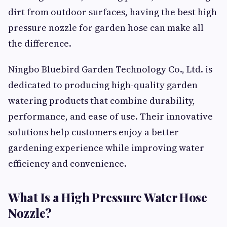
dirt from outdoor surfaces, having the best high
pressure nozzle for garden hose can make all
the difference.
Ningbo Bluebird Garden Technology Co., Ltd. is
dedicated to producing high-quality garden
watering products that combine durability,
performance, and ease of use. Their innovative
solutions help customers enjoy a better
gardening experience while improving water
efficiency and convenience.
What Is a High Pressure Water Hose
Nozzle?