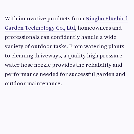
With innovative products from
Ningbo Bluebird
Garden Technology Co., Ltd
, homeowners and
professionals can confidently handle a wide
variety of outdoor tasks. From watering plants
to cleaning driveways, a quality high pressure
water hose nozzle provides the reliability and
performance needed for successful garden and
outdoor maintenance.