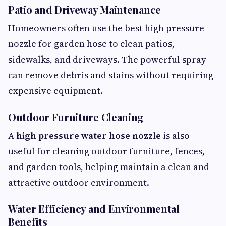
Patio and Driveway Maintenance
Homeowners often use the best high pressure
nozzle for garden hose to clean patios,
sidewalks, and driveways. The powerful spray
can remove debris and stains without requiring
expensive equipment.
Outdoor Furniture Cleaning
A
high pressure water hose nozzle
is also
useful for cleaning outdoor furniture, fences,
and garden tools, helping maintain a clean and
attractive outdoor environment.
Water Efficiency and Environmental
Benefits