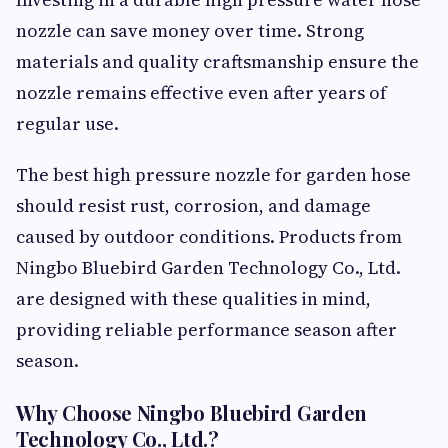
nozzle can save money over time. Strong
materials and quality craftsmanship ensure the
nozzle remains effective even after years of
regular use.
The best high pressure nozzle for garden hose
should resist rust, corrosion, and damage
caused by outdoor conditions. Products from
Ningbo Bluebird Garden Technology Co., Ltd.
are designed with these qualities in mind,
providing reliable performance season after
season.
Why Choose Ningbo Bluebird Garden
Technology Co., Ltd.?