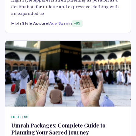
destination for unique and expressive clothing with
an expanded co
High Style Apparel
Aug 8
2 min
85
BUSINESS
Umrah Packages: Complete Guide to
Planning Your Sacred Journey