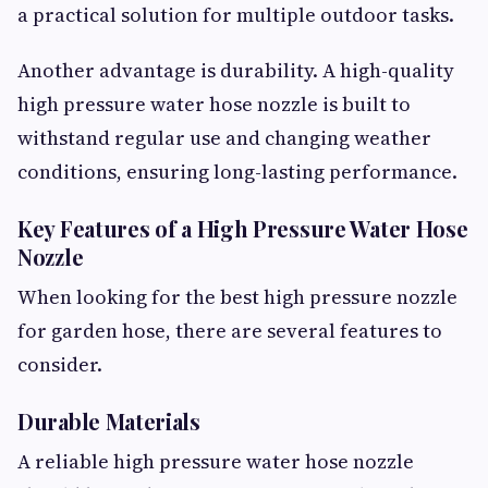
a practical solution for multiple outdoor tasks.
Another advantage is durability. A high-quality
high pressure water hose nozzle is built to
withstand regular use and changing weather
conditions, ensuring long-lasting performance.
Key Features of a High Pressure Water Hose
Nozzle
When looking for the best high pressure nozzle
for garden hose, there are several features to
consider.
Durable Materials
A reliable high pressure water hose nozzle