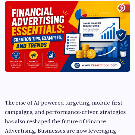
The rise of AI-powered targeting, mobile-first
campaigns, and performance-driven strategies
has also reshaped the future of Finance
Advertising. Businesses are now leveraging