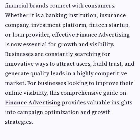
financial brands connect with consumers.
Whether it is a banking institution, insurance
company, investment platform, fintech startup,
or loan provider, effective Finance Advertising
is now essential for growth and visibility.
Businesses are constantly searching for
innovative ways to attract users, build trust, and
generate quality leads in a highly competitive
market. For businesses looking to improve their
online visibility, this comprehensive guide on
Finance Advertising
provides valuable insights
into campaign optimization and growth
strategies.