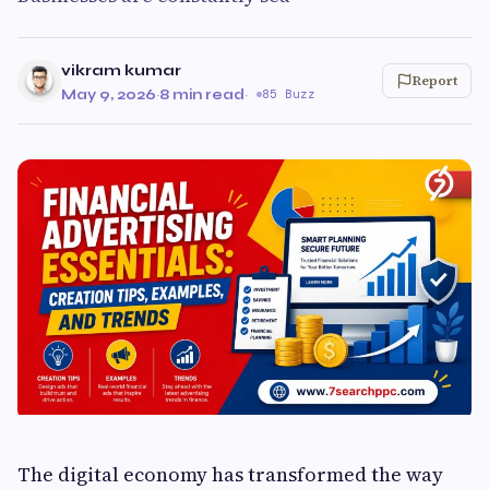
vikram kumar
Report
May 9, 2026
·
8 min read
·
85 Buzz
The digital economy has transformed the way