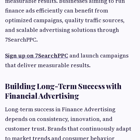
measurable results. Businesses aiming to run
finance ads efficiently can benefit from
optimized campaigns, quality traffic sources,
and scalable advertising solutions through
7SearchPPC.
Sign up on 7SearchPPC
and launch campaigns
that deliver measurable results.
Building Long-Term Success with
Financial Advertising
Long-term success in Finance Advertising
depends on consistency, innovation, and
customer trust. Brands that continuously adapt
to market trends and consumer behavior