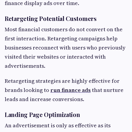
finance display ads over time.
Retargeting Potential Customers
Most financial customers do not convert on the
first interaction. Retargeting campaigns help
businesses reconnect with users who previously
visited their websites or interacted with
advertisements.
Retargeting strategies are highly effective for
brands looking to
run finance ads
that nurture
leads and increase conversions.
Landing Page Optimization
An advertisement is only as effective as its