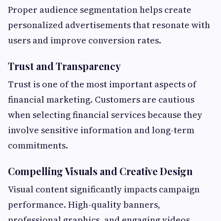
Proper audience segmentation helps create
personalized advertisements that resonate with
users and improve conversion rates.
Trust and Transparency
Trust is one of the most important aspects of
financial marketing. Customers are cautious
when selecting financial services because they
involve sensitive information and long-term
commitments.
Compelling Visuals and Creative Design
Visual content significantly impacts campaign
performance. High-quality banners,
professional graphics, and engaging videos