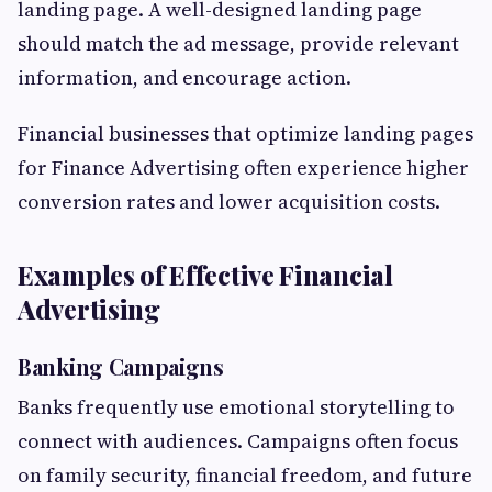
landing page. A well-designed landing page
should match the ad message, provide relevant
information, and encourage action.
Financial businesses that optimize landing pages
for Finance Advertising often experience higher
conversion rates and lower acquisition costs.
Examples of Effective Financial
Advertising
Banking Campaigns
Banks frequently use emotional storytelling to
connect with audiences. Campaigns often focus
on family security, financial freedom, and future