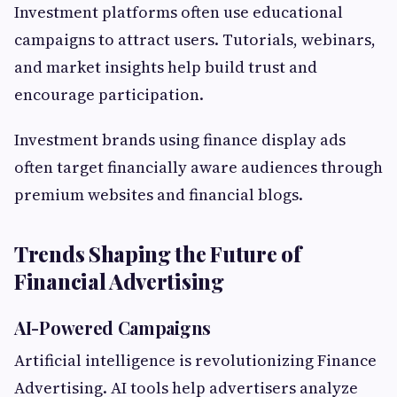
Investment platforms often use educational
campaigns to attract users. Tutorials, webinars,
and market insights help build trust and
encourage participation.
Investment brands using finance display ads
often target financially aware audiences through
premium websites and financial blogs.
Trends Shaping the Future of
Financial Advertising
AI-Powered Campaigns
Artificial intelligence is revolutionizing Finance
Advertising. AI tools help advertisers analyze