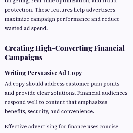
targeting, real-time optimization, and fraud
protection. These features help advertisers
maximize campaign performance and reduce
wasted ad spend.
Creating High-Converting Financial
Campaigns
Writing Persuasive Ad Copy
Ad copy should address customer pain points
and provide clear solutions. Financial audiences
respond well to content that emphasizes
benefits, security, and convenience.
Effective advertising for finance uses concise