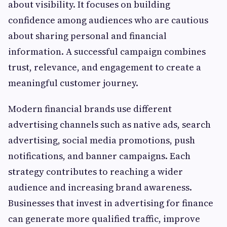
about visibility. It focuses on building
confidence among audiences who are cautious
about sharing personal and financial
information. A successful campaign combines
trust, relevance, and engagement to create a
meaningful customer journey.
Modern financial brands use different
advertising channels such as native ads, search
advertising, social media promotions, push
notifications, and banner campaigns. Each
strategy contributes to reaching a wider
audience and increasing brand awareness.
Businesses that invest in advertising for finance
can generate more qualified traffic, improve