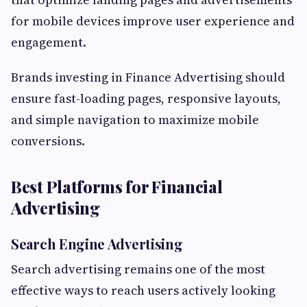
for mobile devices improve user experience and
engagement.
Brands investing in Finance Advertising should
ensure fast-loading pages, responsive layouts,
and simple navigation to maximize mobile
conversions.
Best Platforms for Financial
Advertising
Search Engine Advertising
Search advertising remains one of the most
effective ways to reach users actively looking