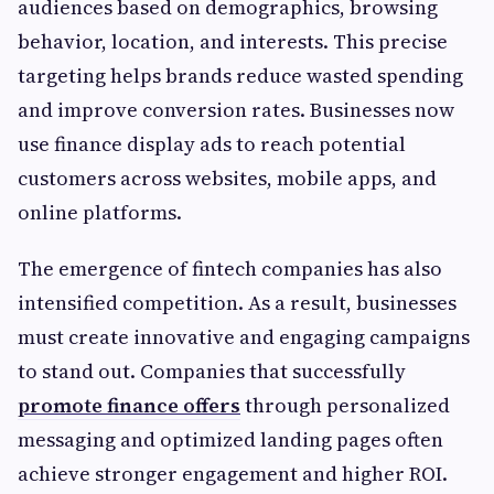
audiences based on demographics, browsing
behavior, location, and interests. This precise
targeting helps brands reduce wasted spending
and improve conversion rates. Businesses now
use finance display ads to reach potential
customers across websites, mobile apps, and
online platforms.
The emergence of fintech companies has also
intensified competition. As a result, businesses
must create innovative and engaging campaigns
to stand out. Companies that successfully
promote finance offers
through personalized
messaging and optimized landing pages often
achieve stronger engagement and higher ROI.