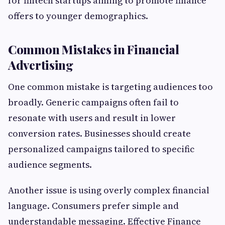
for fintech startups aiming to promote finance
offers to younger demographics.
Common Mistakes in Financial
Advertising
One common mistake is targeting audiences too
broadly. Generic campaigns often fail to
resonate with users and result in lower
conversion rates. Businesses should create
personalized campaigns tailored to specific
audience segments.
Another issue is using overly complex financial
language. Consumers prefer simple and
understandable messaging. Effective Finance