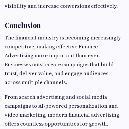
visibility and increase conversions effectively.
Conclusion
The financial industry is becoming increasingly
competitive, making effective Finance
Advertising more important than ever.
Businesses must create campaigns that build
trust, deliver value, and engage audiences
across multiple channels.
From search advertising and social media
campaigns to AI-powered personalization and
video marketing, modern financial advertising
offers countless opportunities for growth.