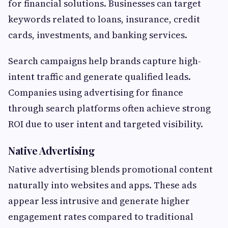
for financial solutions. Businesses can target
keywords related to loans, insurance, credit
cards, investments, and banking services.
Search campaigns help brands capture high-
intent traffic and generate qualified leads.
Companies using advertising for finance
through search platforms often achieve strong
ROI due to user intent and targeted visibility.
Native Advertising
Native advertising blends promotional content
naturally into websites and apps. These ads
appear less intrusive and generate higher
engagement rates compared to traditional