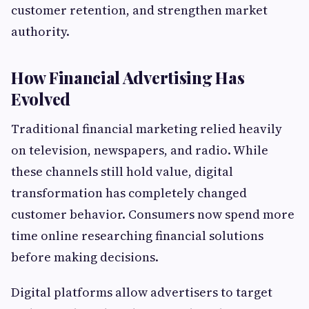
customer retention, and strengthen market
authority.
How Financial Advertising Has
Evolved
Traditional financial marketing relied heavily
on television, newspapers, and radio. While
these channels still hold value, digital
transformation has completely changed
customer behavior. Consumers now spend more
time online researching financial solutions
before making decisions.
Digital platforms allow advertisers to target