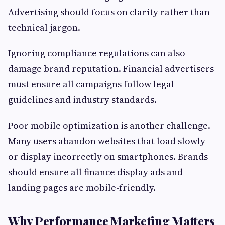
Advertising should focus on clarity rather than
technical jargon.
Ignoring compliance regulations can also
damage brand reputation. Financial advertisers
must ensure all campaigns follow legal
guidelines and industry standards.
Poor mobile optimization is another challenge.
Many users abandon websites that load slowly
or display incorrectly on smartphones. Brands
should ensure all finance display ads and
landing pages are mobile-friendly.
Why Performance Marketing Matters