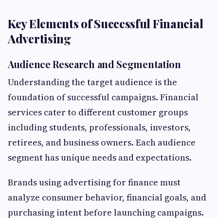
Key Elements of Successful Financial
Advertising
Audience Research and Segmentation
Understanding the target audience is the
foundation of successful campaigns. Financial
services cater to different customer groups
including students, professionals, investors,
retirees, and business owners. Each audience
segment has unique needs and expectations.
Brands using advertising for finance must
analyze consumer behavior, financial goals, and
purchasing intent before launching campaigns.