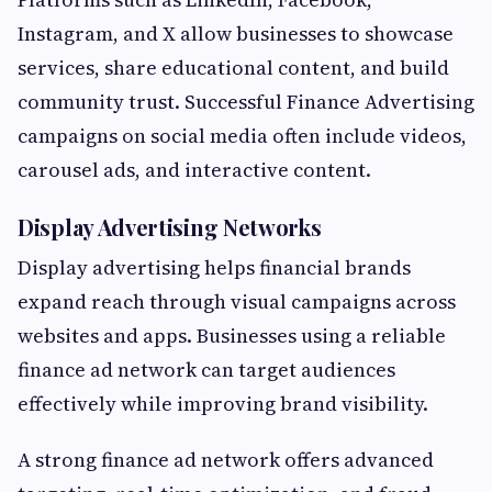
Instagram, and X allow businesses to showcase
services, share educational content, and build
community trust. Successful Finance Advertising
campaigns on social media often include videos,
carousel ads, and interactive content.
Display Advertising Networks
Display advertising helps financial brands
expand reach through visual campaigns across
websites and apps. Businesses using a reliable
finance ad network can target audiences
effectively while improving brand visibility.
A strong finance ad network offers advanced