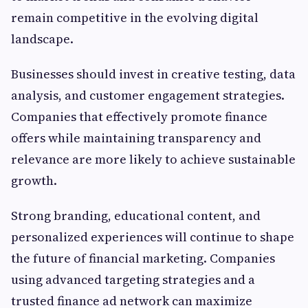
remain competitive in the evolving digital
landscape.
Businesses should invest in creative testing, data
analysis, and customer engagement strategies.
Companies that effectively promote finance
offers while maintaining transparency and
relevance are more likely to achieve sustainable
growth.
Strong branding, educational content, and
personalized experiences will continue to shape
the future of financial marketing. Companies
using advanced targeting strategies and a
trusted finance ad network can maximize