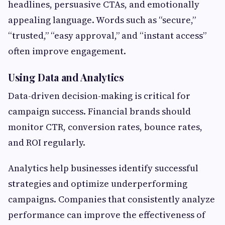
headlines, persuasive CTAs, and emotionally
appealing language. Words such as “secure,”
“trusted,” “easy approval,” and “instant access”
often improve engagement.
Using Data and Analytics
Data-driven decision-making is critical for
campaign success. Financial brands should
monitor CTR, conversion rates, bounce rates,
and ROI regularly.
Analytics help businesses identify successful
strategies and optimize underperforming
campaigns. Companies that consistently analyze
performance can improve the effectiveness of