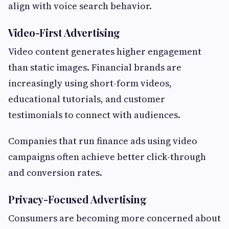
align with voice search behavior.
Video-First Advertising
Video content generates higher engagement
than static images. Financial brands are
increasingly using short-form videos,
educational tutorials, and customer
testimonials to connect with audiences.
Companies that run finance ads using video
campaigns often achieve better click-through
and conversion rates.
Privacy-Focused Advertising
Consumers are becoming more concerned about