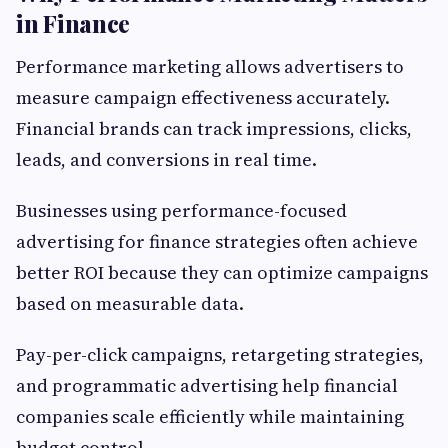
in Finance
Performance marketing allows advertisers to
measure campaign effectiveness accurately.
Financial brands can track impressions, clicks,
leads, and conversions in real time.
Businesses using performance-focused
advertising for finance strategies often achieve
better ROI because they can optimize campaigns
based on measurable data.
Pay-per-click campaigns, retargeting strategies,
and programmatic advertising help financial
companies scale efficiently while maintaining
budget control.