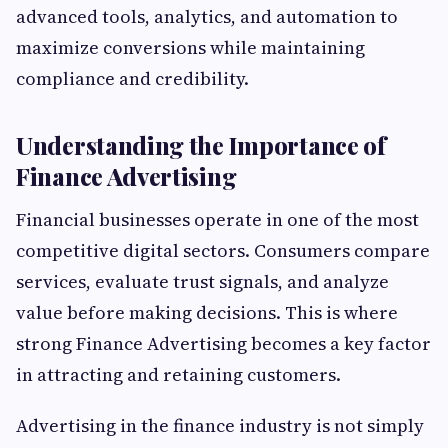
advanced tools, analytics, and automation to
maximize conversions while maintaining
compliance and credibility.
Understanding the Importance of
Finance Advertising
Financial businesses operate in one of the most
competitive digital sectors. Consumers compare
services, evaluate trust signals, and analyze
value before making decisions. This is where
strong Finance Advertising becomes a key factor
in attracting and retaining customers.
Advertising in the finance industry is not simply