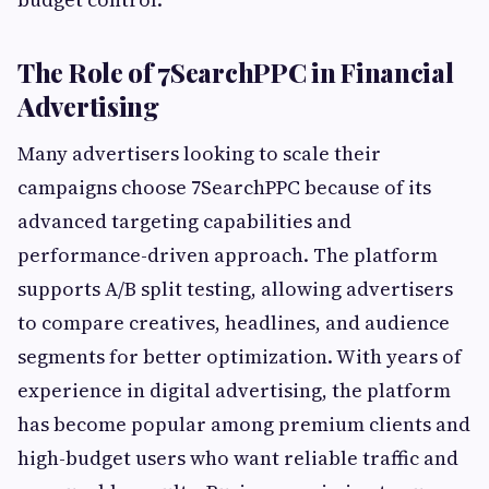
The Role of 7SearchPPC in Financial
Advertising
Many advertisers looking to scale their
campaigns choose 7SearchPPC because of its
advanced targeting capabilities and
performance-driven approach. The platform
supports A/B split testing, allowing advertisers
to compare creatives, headlines, and audience
segments for better optimization. With years of
experience in digital advertising, the platform
has become popular among premium clients and
high-budget users who want reliable traffic and