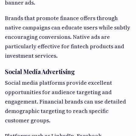
banner ads.
Brands that promote finance offers through
native campaigns can educate users while subtly
encouraging conversions. Native ads are
particularly effective for fintech products and
investment services.
Social Media Advertising
Social media platforms provide excellent
opportunities for audience targeting and
engagement. Financial brands can use detailed
demographic targeting to reach specific
customer groups.
Platforms such as LinkedIn, Facebook,