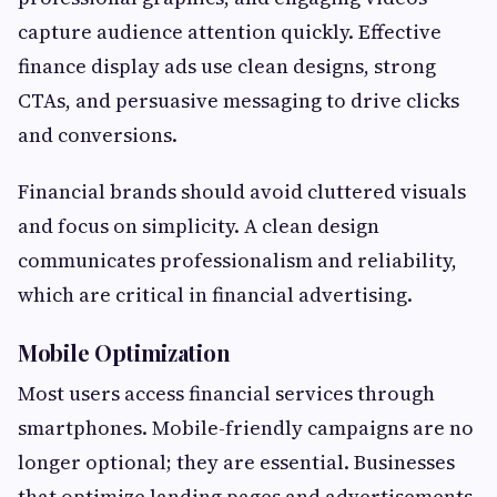
capture audience attention quickly. Effective
finance display ads use clean designs, strong
CTAs, and persuasive messaging to drive clicks
and conversions.
Financial brands should avoid cluttered visuals
and focus on simplicity. A clean design
communicates professionalism and reliability,
which are critical in financial advertising.
Mobile Optimization
Most users access financial services through
smartphones. Mobile-friendly campaigns are no
longer optional; they are essential. Businesses
that optimize landing pages and advertisements