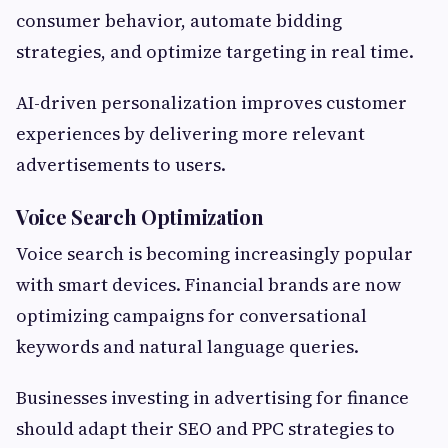
consumer behavior, automate bidding
strategies, and optimize targeting in real time.
AI-driven personalization improves customer
experiences by delivering more relevant
advertisements to users.
Voice Search Optimization
Voice search is becoming increasingly popular
with smart devices. Financial brands are now
optimizing campaigns for conversational
keywords and natural language queries.
Businesses investing in advertising for finance
should adapt their SEO and PPC strategies to