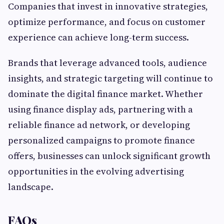
Companies that invest in innovative strategies,
optimize performance, and focus on customer
experience can achieve long-term success.
Brands that leverage advanced tools, audience
insights, and strategic targeting will continue to
dominate the digital finance market. Whether
using finance display ads, partnering with a
reliable finance ad network, or developing
personalized campaigns to promote finance
offers, businesses can unlock significant growth
opportunities in the evolving advertising
landscape.
FAQs