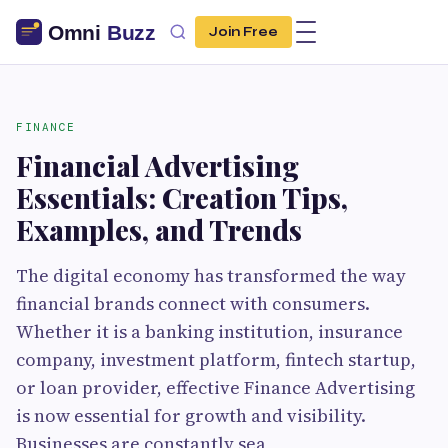
Join Free
FINANCE
Financial Advertising
Essentials: Creation Tips,
Examples, and Trends
The digital economy has transformed the way
financial brands connect with consumers.
Whether it is a banking institution, insurance
company, investment platform, fintech startup,
or loan provider, effective Finance Advertising
is now essential for growth and visibility.
Businesses are constantly sea