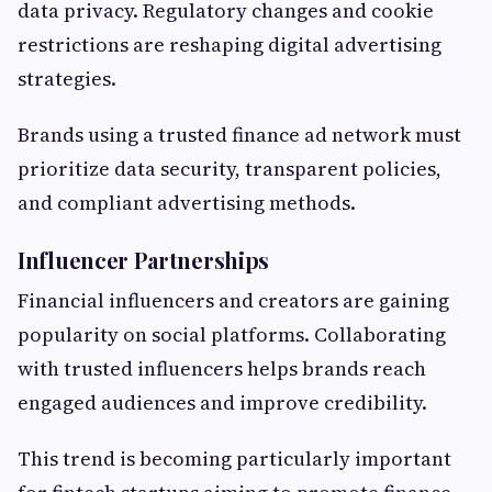
data privacy. Regulatory changes and cookie
restrictions are reshaping digital advertising
strategies.
Brands using a trusted finance ad network must
prioritize data security, transparent policies,
and compliant advertising methods.
Influencer Partnerships
Financial influencers and creators are gaining
popularity on social platforms. Collaborating
with trusted influencers helps brands reach
engaged audiences and improve credibility.
This trend is becoming particularly important