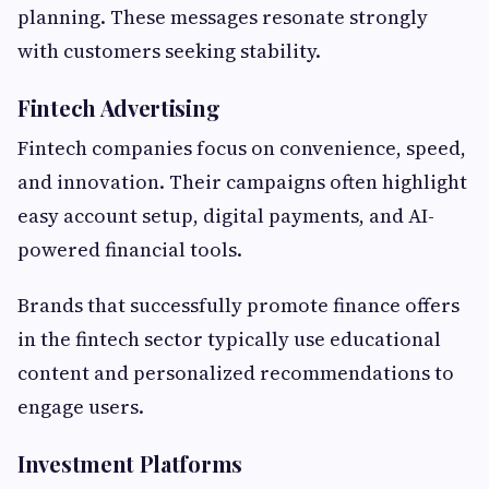
planning. These messages resonate strongly
with customers seeking stability.
Fintech Advertising
Fintech companies focus on convenience, speed,
and innovation. Their campaigns often highlight
easy account setup, digital payments, and AI-
powered financial tools.
Brands that successfully promote finance offers
in the fintech sector typically use educational
content and personalized recommendations to
engage users.
Investment Platforms