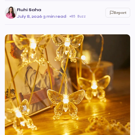
Ruhi Saha
Report
July 8, 2026
·
3 min read
·
85 Buzz