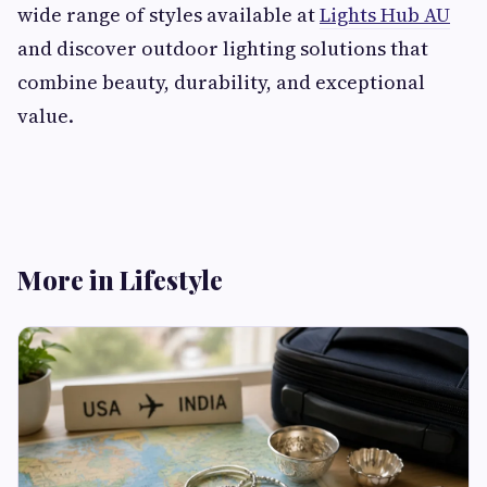
wide range of styles available at
Lights Hub AU
and discover outdoor lighting solutions that
combine beauty, durability, and exceptional
value.
More in Lifestyle