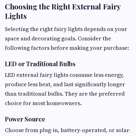
Choosing the Right External Fairy
Lights
Selecting the right fairy lights depends on your
space and decorating goals. Consider the
following factors before making your purchase:
LED or Traditional Bulbs
LED external fairy lights consume less energy,
produce less heat, and last significantly longer
than traditional bulbs. They are the preferred
choice for most homeowners.
Power Source
Choose from plug-in, battery-operated, or solar-