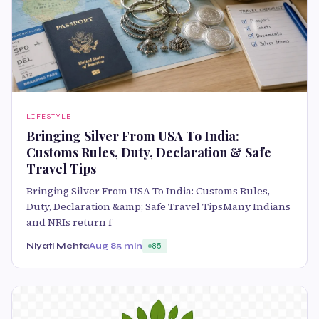
LIFESTYLE
Bringing Silver From USA To India:
Customs Rules, Duty, Declaration & Safe
Travel Tips
Bringing Silver From USA To India: Customs Rules,
Duty, Declaration &amp; Safe Travel TipsMany Indians
and NRIs return f
Niyati Mehta
Aug 8
5 min
85