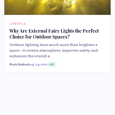
LIFESTYLE
Why Are External Fairy Lights the Perfect
Choice for Outdoor Spaces?
Outdoor lighting does much more than brighten a
space—it creates atmosphere, improves safety, and
enhances the overall a
Ruhi Saha
Aug 7
4 min
85