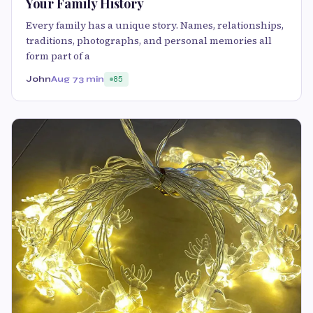
Your Family History
Every family has a unique story. Names, relationships,
traditions, photographs, and personal memories all
form part of a
John
Aug 7
3 min
85