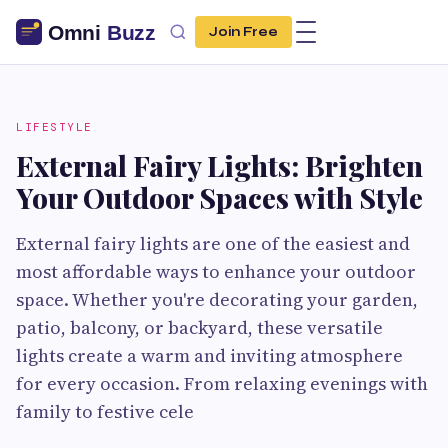
Join Free
LIFESTYLE
External Fairy Lights: Brighten
Your Outdoor Spaces with Style
External fairy lights are one of the easiest and
most affordable ways to enhance your outdoor
space. Whether you're decorating your garden,
patio, balcony, or backyard, these versatile
lights create a warm and inviting atmosphere
for every occasion. From relaxing evenings with
family to festive cele