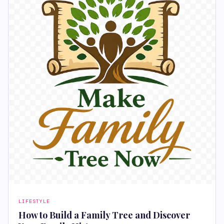
LIFESTYLE
How to Build a Family Tree and Discover