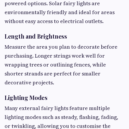
powered options. Solar fairy lights are
environmentally friendly and ideal for areas
without easy access to electrical outlets.
Length and Brightness
Measure the area you plan to decorate before
purchasing. Longer strings work well for
wrapping trees or outlining fences, while
shorter strands are perfect for smaller
decorative projects.
Lighting Modes
Many external fairy lights feature multiple
lighting modes such as steady, flashing, fading,
or twinkling, allowing you to customise the