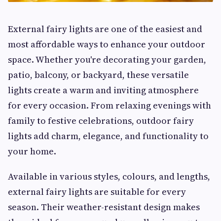
External fairy lights are one of the easiest and
most affordable ways to enhance your outdoor
space. Whether you're decorating your garden,
patio, balcony, or backyard, these versatile
lights create a warm and inviting atmosphere
for every occasion. From relaxing evenings with
family to festive celebrations, outdoor fairy
lights add charm, elegance, and functionality to
your home.
Available in various styles, colours, and lengths,
external fairy lights are suitable for every
season. Their weather-resistant design makes