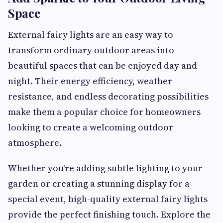
Space
External fairy lights are an easy way to
transform ordinary outdoor areas into
beautiful spaces that can be enjoyed day and
night. Their energy efficiency, weather
resistance, and endless decorating possibilities
make them a popular choice for homeowners
looking to create a welcoming outdoor
atmosphere.
Whether you're adding subtle lighting to your
garden or creating a stunning display for a
special event, high-quality external fairy lights
provide the perfect finishing touch. Explore the