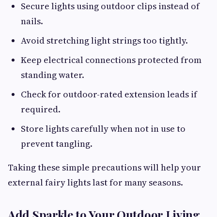
Secure lights using outdoor clips instead of
nails.
Avoid stretching light strings too tightly.
Keep electrical connections protected from
standing water.
Check for outdoor-rated extension leads if
required.
Store lights carefully when not in use to
prevent tangling.
Taking these simple precautions will help your
external fairy lights last for many seasons.
Add Sparkle to Your Outdoor Living