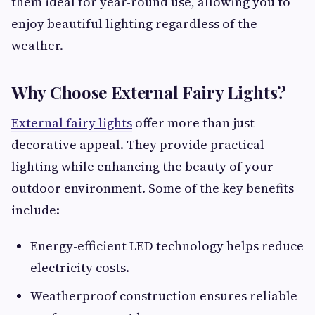
them ideal for year-round use, allowing you to
enjoy beautiful lighting regardless of the
weather.
Why Choose External Fairy Lights?
External fairy lights
offer more than just
decorative appeal. They provide practical
lighting while enhancing the beauty of your
outdoor environment. Some of the key benefits
include:
Energy-efficient LED technology helps reduce
electricity costs.
Weatherproof construction ensures reliable