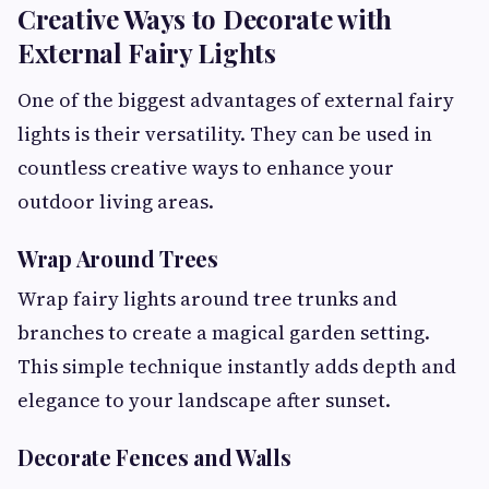
Creative Ways to Decorate with
External Fairy Lights
One of the biggest advantages of external fairy
lights is their versatility. They can be used in
countless creative ways to enhance your
outdoor living areas.
Wrap Around Trees
Wrap fairy lights around tree trunks and
branches to create a magical garden setting.
This simple technique instantly adds depth and
elegance to your landscape after sunset.
Decorate Fences and Walls