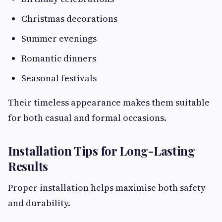
Christmas decorations
Summer evenings
Romantic dinners
Seasonal festivals
Their timeless appearance makes them suitable
for both casual and formal occasions.
Installation Tips for Long-Lasting
Results
Proper installation helps maximise both safety
and durability.