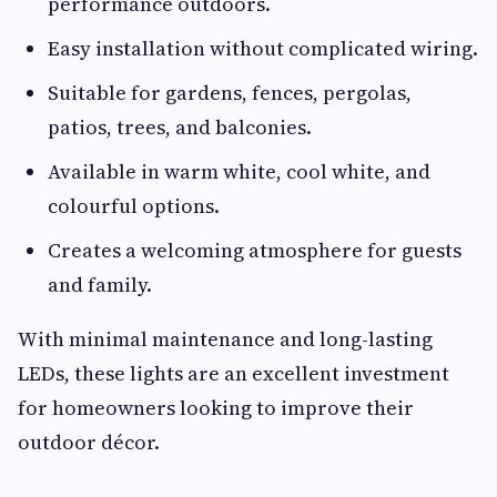
performance outdoors.
Easy installation without complicated wiring.
Suitable for gardens, fences, pergolas,
patios, trees, and balconies.
Available in warm white, cool white, and
colourful options.
Creates a welcoming atmosphere for guests
and family.
With minimal maintenance and long-lasting
LEDs, these lights are an excellent investment
for homeowners looking to improve their
outdoor décor.