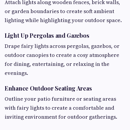
Attach lights along wooden fences, brick walls,
or garden boundaries to create soft ambient
lighting while highlighting your outdoor space.
Light Up Pergolas and Gazebos
Drape fairy lights across pergolas, gazebos, or
outdoor canopies to create a cosy atmosphere
for dining, entertaining, or relaxing in the
evenings.
Enhance Outdoor Seating Areas
Outline your patio furniture or seating areas
with fairy lights to create a comfortable and
inviting environment for outdoor gatherings.