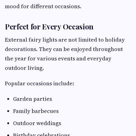
mood for different occasions.
Perfect for Every Occasion
External fairy lights are not limited to holiday
decorations. They can be enjoyed throughout
the year for various events and everyday
outdoor living.
Popular occasions include:
Garden parties
Family barbecues
Outdoor weddings
Birthday celebrations