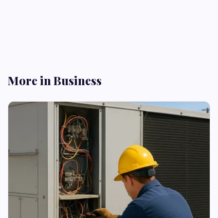
More in Business