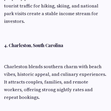
tourist traffic for hiking, skiing, and national
park visits create a stable income stream for
investors.
4. Charleston, South Carolina
Charleston blends southern charm with beach
vibes, historic appeal, and culinary experiences.
It attracts couples, families, and remote
workers, offering strong nightly rates and
repeat bookings.