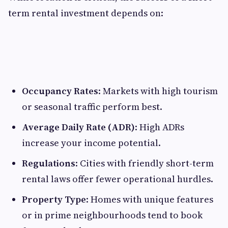
term rental investment depends on:
Occupancy Rates
: Markets with high tourism
or seasonal traffic perform best.
Average Daily Rate (ADR)
: High ADRs
increase your income potential.
Regulations
: Cities with friendly short-term
rental laws offer fewer operational hurdles.
Property Type
: Homes with unique features
or in prime neighbourhoods tend to book