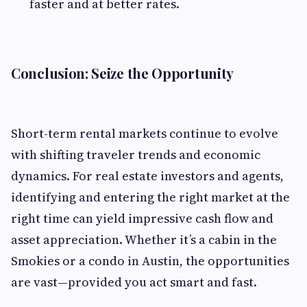
faster and at better rates.
Conclusion: Seize the Opportunity
Short-term rental markets continue to evolve
with shifting traveler trends and economic
dynamics. For real estate investors and agents,
identifying and entering the right market at the
right time can yield impressive cash flow and
asset appreciation. Whether it’s a cabin in the
Smokies or a condo in Austin, the opportunities
are vast—provided you act smart and fast.