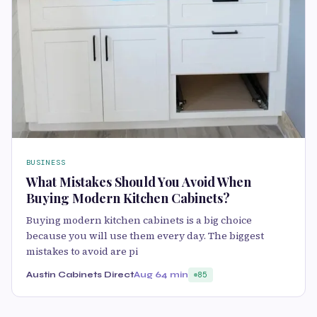
BUSINESS
What Mistakes Should You Avoid When
Buying Modern Kitchen Cabinets?
Buying modern kitchen cabinets is a big choice
because you will use them every day. The biggest
mistakes to avoid are pi
Austin Cabinets Direct
Aug 6
4 min
85