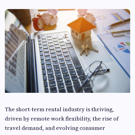
The short-term rental industry is thriving,
driven by remote work flexibility, the rise of
travel demand, and evolving consumer