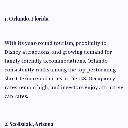
1. Orlando, Florida
With its year-round tourism, proximity to
Disney attractions, and growing demand for
family-friendly accommodations, Orlando
consistently ranks among the top-performing
short-term rental cities in the U.S. Occupancy
rates remain high, and investors enjoy attractive
cap rates.
2. Scottsdale, Arizona