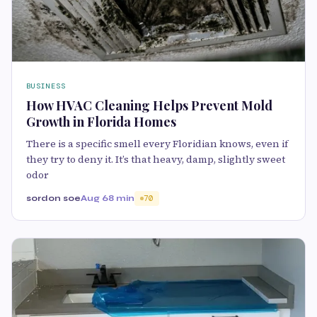
BUSINESS
How HVAC Cleaning Helps Prevent Mold
Growth in Florida Homes
There is a specific smell every Floridian knows, even if
they try to deny it. It’s that heavy, damp, slightly sweet
odor
sordon soe
Aug 6
8 min
70