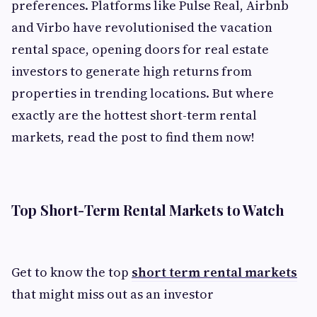
preferences. Platforms like Pulse Real, Airbnb
and Virbo have revolutionised the vacation
rental space, opening doors for real estate
investors to generate high returns from
properties in trending locations. But where
exactly are the hottest short-term rental
markets, read the post to find them now!
Top Short-Term Rental Markets to Watch
Get to know the top
short term rental markets
that might miss out as an investor