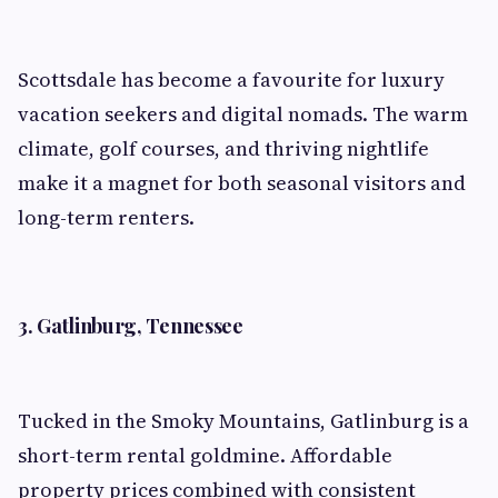
Scottsdale has become a favourite for luxury
vacation seekers and digital nomads. The warm
climate, golf courses, and thriving nightlife
make it a magnet for both seasonal visitors and
long-term renters.
3. Gatlinburg, Tennessee
Tucked in the Smoky Mountains, Gatlinburg is a
short-term rental goldmine. Affordable
property prices combined with consistent