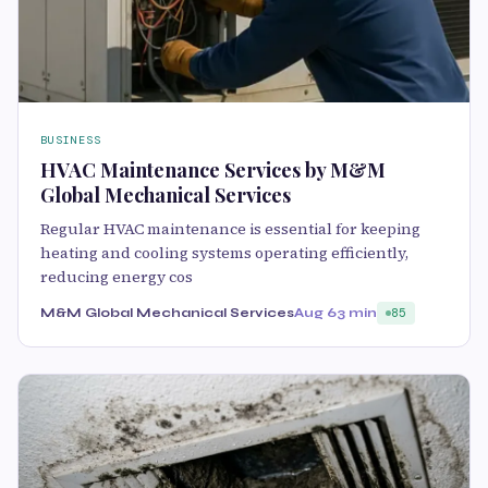
BUSINESS
HVAC Maintenance Services by M&M
Global Mechanical Services
Regular HVAC maintenance is essential for keeping
heating and cooling systems operating efficiently,
reducing energy cos
M&M Global Mechanical Services
Aug 6
3 min
85