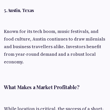
5. Austin, Texas
Known for its tech boom, music festivals, and
food culture, Austin continues to draw milenials
and business travellers alike. Investors benefit
from year-round demand and a robust local
economy.
What Makes a Market Profitable?
While location is critical, the success of a short-