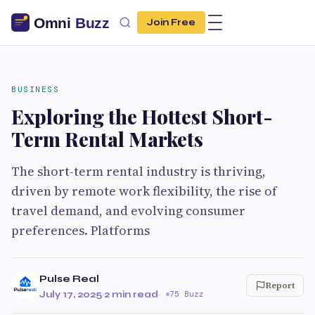
Join Free
BUSINESS
Exploring the Hottest Short-
Term Rental Markets
The short-term rental industry is thriving,
driven by remote work flexibility, the rise of
travel demand, and evolving consumer
preferences. Platforms
Pulse Real
Report
July 17, 2025
·
2 min read
·
75 Buzz