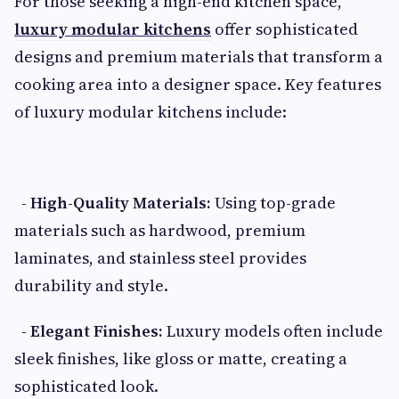
For those seeking a high-end kitchen space,
luxury modular kitchens
offer sophisticated
designs and premium materials that transform a
cooking area into a designer space. Key features
of luxury modular kitchens include:
- High-Quality Materials:
Using top-grade
materials such as hardwood, premium
laminates, and stainless steel provides
durability and style.
- Elegant Finishes:
Luxury models often include
sleek finishes, like gloss or matte, creating a
sophisticated look.