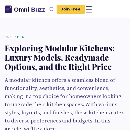
Join Free
BUSINESS
Exploring Modular Kitchens:
Luxury Models, Readymade
Options, and the Right Price
A modular kitchen offers a seamless blend of
functionality, aesthetics, and convenience,
making it a top choice for homeowners looking
to upgrade their kitchen spaces. With various
styles, layouts, and finishes, these kitchens cater
to diverse preferences and budgets. In this
article, we’ll explore