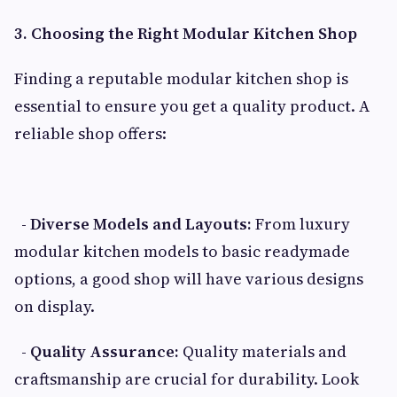
3. Choosing the Right Modular Kitchen Shop
Finding a reputable modular kitchen shop is
essential to ensure you get a quality product. A
reliable shop offers:
- Diverse Models and Layouts:
From luxury
modular kitchen models to basic readymade
options, a good shop will have various designs
on display.
- Quality Assurance:
Quality materials and
craftsmanship are crucial for durability. Look