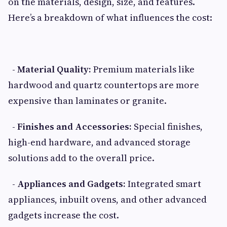
on the materials, design, size, and features.
Here’s a breakdown of what influences the cost:
- Material Quality:
Premium materials like
hardwood and quartz countertops are more
expensive than laminates or granite.
- Finishes and Accessories:
Special finishes,
high-end hardware, and advanced storage
solutions add to the overall price.
- Appliances and Gadgets:
Integrated smart
appliances, inbuilt ovens, and other advanced
gadgets increase the cost.