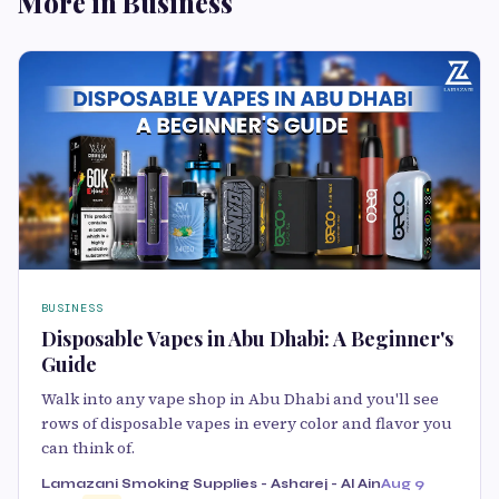
More in Business
BUSINESS
Disposable Vapes in Abu Dhabi: A Beginner's
Guide
Walk into any vape shop in Abu Dhabi and you'll see
rows of disposable vapes in every color and flavor you
can think of.
Lamazani Smoking Supplies - Asharej - Al Ain
Aug 9