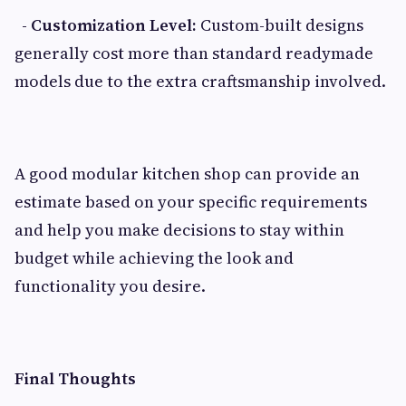
- Customization Level:
Custom-built designs
generally cost more than standard readymade
models due to the extra craftsmanship involved.
A good modular kitchen shop can provide an
estimate based on your specific requirements
and help you make decisions to stay within
budget while achieving the look and
functionality you desire.
Final Thoughts