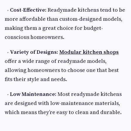
- Cost-Effective:
Readymade kitchens tend to be
more affordable than custom-designed models,
making them a great choice for budget-
conscious homeowners.
- Variety of Designs:
Modular kitchen shops
offer a wide range of readymade models,
allowing homeowners to choose one that best
fits their style and needs.
- Low Maintenance:
Most readymade kitchens
are designed with low-maintenance materials,
which means they’re easy to clean and durable.