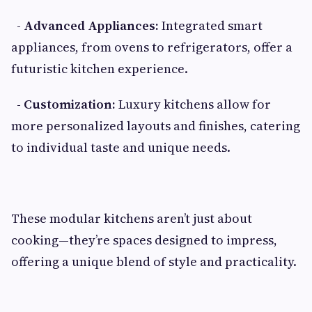
- Advanced Appliances:
Integrated smart
appliances, from ovens to refrigerators, offer a
futuristic kitchen experience.
- Customization:
Luxury kitchens allow for
more personalized layouts and finishes, catering
to individual taste and unique needs.
These modular kitchens aren’t just about
cooking—they’re spaces designed to impress,
offering a unique blend of style and practicality.