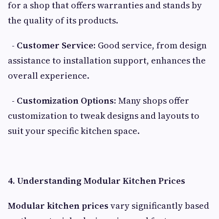
for a shop that offers warranties and stands by
the quality of its products.
- Customer Service:
Good service, from design
assistance to installation support, enhances the
overall experience.
- Customization Options:
Many shops offer
customization to tweak designs and layouts to
suit your specific kitchen space.
4. Understanding Modular Kitchen Prices
Modular kitchen prices
vary significantly based