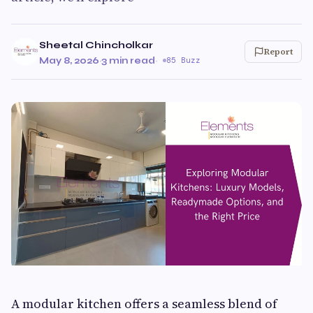
Sheetal Chincholkar
Report
May 8, 2026
·
3 min read
·
85 Buzz
A modular kitchen offers a seamless blend of