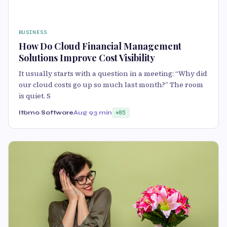
BUSINESS
How Do Cloud Financial Management
Solutions Improve Cost Visibility
It usually starts with a question in a meeting: “Why did
our cloud costs go up so much last month?” The room
is quiet. S
Itbmo Software
Aug 9
3 min
85