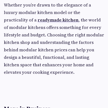
Whether you’re drawn to the elegance of a
luxury modular kitchen model or the
practicality of a
readymade kitchen
, the world
of modular kitchens offers something for every
lifestyle and budget. Choosing the right modular
kitchen shop and understanding the factors
behind modular kitchen prices can help you
design a beautiful, functional, and lasting
kitchen space that enhances your home and
elevates your cooking experience.