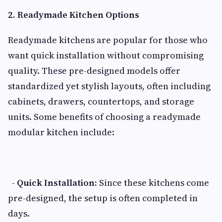
2. Readymade Kitchen Options
Readymade kitchens are popular for those who
want quick installation without compromising
quality. These pre-designed models offer
standardized yet stylish layouts, often including
cabinets, drawers, countertops, and storage
units. Some benefits of choosing a readymade
modular kitchen include:
- Quick Installation:
Since these kitchens come
pre-designed, the setup is often completed in
days.