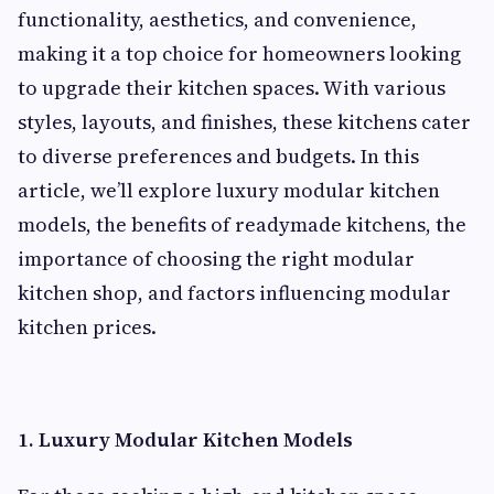
functionality, aesthetics, and convenience,
making it a top choice for homeowners looking
to upgrade their kitchen spaces. With various
styles, layouts, and finishes, these kitchens cater
to diverse preferences and budgets. In this
article, we’ll explore luxury modular kitchen
models, the benefits of readymade kitchens, the
importance of choosing the right modular
kitchen shop, and factors influencing modular
kitchen prices.
1. Luxury Modular Kitchen Models