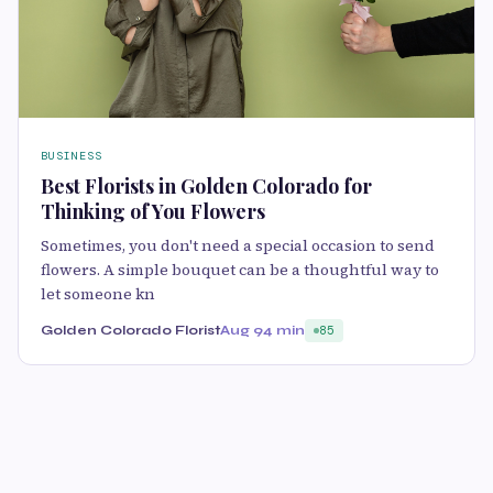
BUSINESS
Best Florists in Golden Colorado for
Thinking of You Flowers
Sometimes, you don't need a special occasion to send
flowers. A simple bouquet can be a thoughtful way to
let someone kn
Golden Colorado Florist
Aug 9
4 min
85