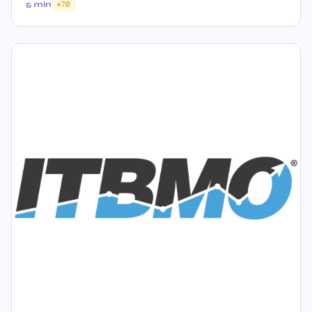
5 min
70