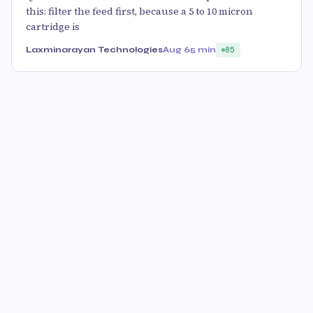
this: filter the feed first, because a 5 to 10 micron
cartridge is
Laxminarayan Technologies
Aug 6
5 min
85