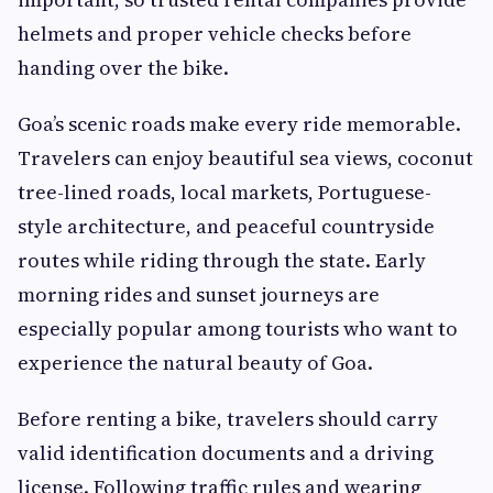
helmets and proper vehicle checks before
handing over the bike.
Goa’s scenic roads make every ride memorable.
Travelers can enjoy beautiful sea views, coconut
tree-lined roads, local markets, Portuguese-
style architecture, and peaceful countryside
routes while riding through the state. Early
morning rides and sunset journeys are
especially popular among tourists who want to
experience the natural beauty of Goa.
Before renting a bike, travelers should carry
valid identification documents and a driving
license. Following traffic rules and wearing