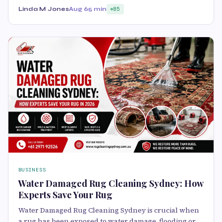
Linda M Jones
Aug 6
5 min
85
BUSINESS
Water Damaged Rug Cleaning Sydney: How
Experts Save Your Rug
Water Damaged Rug Cleaning Sydney is crucial when
a rug has been exposed to water damage, flooding or