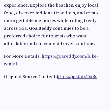
experience. Explore the beaches, enjoy local
food, discover hidden attractions, and create
unforgettable memories while riding freely
across Goa.
Goa Reddy
continues to be a
preferred choice for tourists who want
affordable and convenient travel solutions.
For More Details:
https://goareddy.com/bike-
rental
Original Source Content:
https://jpst.it/50qBs