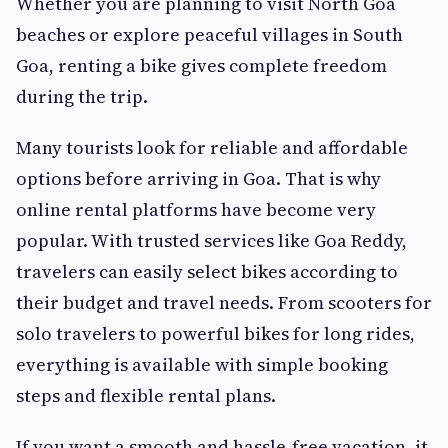
Whether you are planning to visit North Goa
beaches or explore peaceful villages in South
Goa, renting a bike gives complete freedom
during the trip.
Many tourists look for reliable and affordable
options before arriving in Goa. That is why
online rental platforms have become very
popular. With trusted services like Goa Reddy,
travelers can easily select bikes according to
their budget and travel needs. From scooters for
solo travelers to powerful bikes for long rides,
everything is available with simple booking
steps and flexible rental plans.
If you want a smooth and hassle-free vacation, it