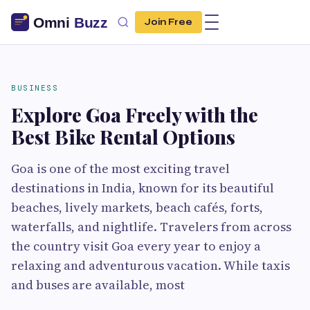
Join Free
BUSINESS
Explore Goa Freely with the
Best Bike Rental Options
Goa is one of the most exciting travel
destinations in India, known for its beautiful
beaches, lively markets, beach cafés, forts,
waterfalls, and nightlife. Travelers from across
the country visit Goa every year to enjoy a
relaxing and adventurous vacation. While taxis
and buses are available, most