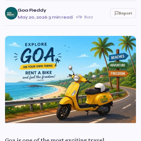
Goa Reddy
Report
May 20, 2026
·
3 min read
·
70 Buzz
Goa is one of the most exciting travel