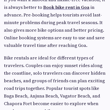
is always better to
Book bike rent in Goa
in
advance. Pre-booking helps tourists avoid last-
minute problems during peak travel seasons. It
also gives more bike options and better pricing.
Online booking systems are easy to use and save
valuable travel time after reaching Goa.
Bike rentals are ideal for different types of
travelers. Couples can enjoy sunset rides along
the coastline, solo travelers can discover hidden
beaches, and groups of friends can plan exciting
road trips together. Popular tourist spots like
Baga Beach, Anjuna Beach, Vagator Beach, and
Chapora Fort become easier to explore when