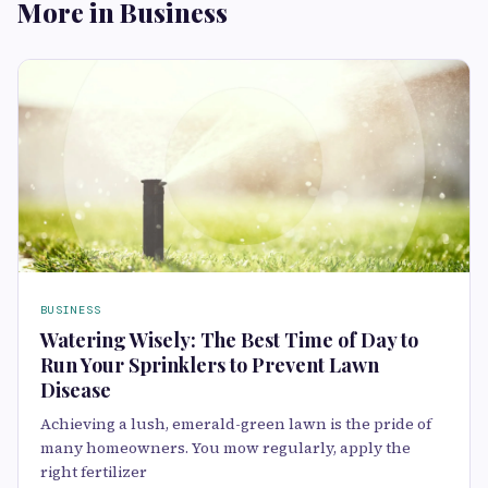
More in Business
BUSINESS
Watering Wisely: The Best Time of Day to
Run Your Sprinklers to Prevent Lawn
Disease
Achieving a lush, eme⁠rald-green lawn is the pride of
many homeowne​rs. You mow re⁠gula⁠rly, apply the
rig‌ht fertilizer