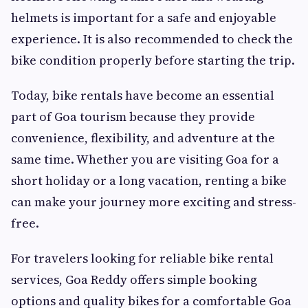
helmets is important for a safe and enjoyable
experience. It is also recommended to check the
bike condition properly before starting the trip.
Today, bike rentals have become an essential
part of Goa tourism because they provide
convenience, flexibility, and adventure at the
same time. Whether you are visiting Goa for a
short holiday or a long vacation, renting a bike
can make your journey more exciting and stress-
free.
For travelers looking for reliable bike rental
services, Goa Reddy offers simple booking
options and quality bikes for a comfortable Goa