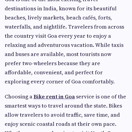
destinations in India, known for its beautiful
beaches, lively markets, beach cafés, forts,
waterfalls, and nightlife. Travelers from across
the country visit Goa every year to enjoy a
relaxing and adventurous vacation. While taxis
and buses are available, most tourists now
prefer two-wheelers because they are
affordable, convenient, and perfect for
exploring every corner of Goa comfortably.
Choosing a
Bike rent in Goa
service is one of the
smartest ways to travel around the state. Bikes
allow travelers to avoid traffic, save time, and
enjoy scenic coastal roads at their own pace.