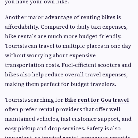
you have your own bike.
Another major advantage of renting bikes is
affordability. Compared to daily taxi expenses,
bike rentals are much more budget-friendly.
Tourists can travel to multiple places in one day
without worrying about expensive
transportation costs. Fuel-efficient scooters and
bikes also help reduce overall travel expenses,
making them perfect for budget travelers.
Tourists searching for
Bike rent for Goa travel
often prefer rental providers that offer well-
maintained vehicles, fast customer support, and
easy pickup and drop services. Safety is also
important, so trusted rental companies provide