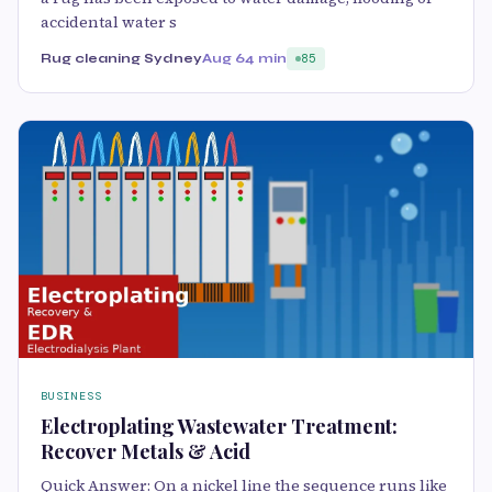
accidental water s
Rug cleaning Sydney
Aug 6
4 min
85
BUSINESS
Electroplating Wastewater Treatment:
Recover Metals & Acid
Quick Answer: On a nickel line the sequence runs like