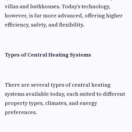
villas and bathhouses. Today’s technology,
however, is far more advanced, offering higher
efficiency, safety, and flexibility.
Types of Central Heating Systems
There are several types of central heating
systems available today, each suited to different
property types, climates, and energy
preferences.