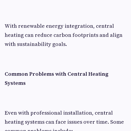
With renewable energy integration, central
heating can reduce carbon footprints and align
with sustainability goals.
Common Problems with Central Heating
Systems
Even with professional installation, central
heating systems can face issues over time. Some
common problems include: