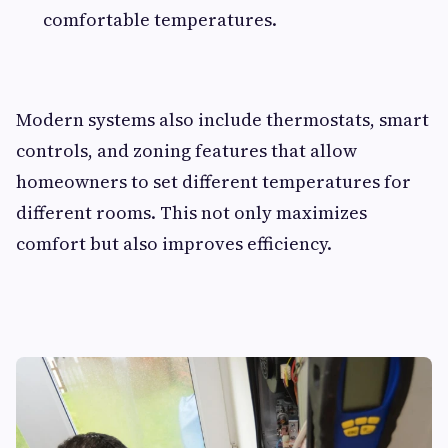
comfortable temperatures.
Modern systems also include thermostats, smart
controls, and zoning features that allow
homeowners to set different temperatures for
different rooms. This not only maximizes
comfort but also improves efficiency.