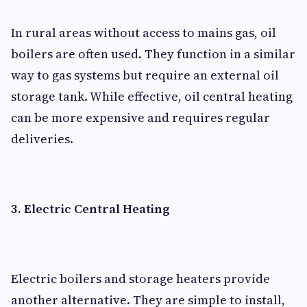
In rural areas without access to mains gas, oil
boilers are often used. They function in a similar
way to gas systems but require an external oil
storage tank. While effective, oil central heating
can be more expensive and requires regular
deliveries.
3. Electric Central Heating
Electric boilers and storage heaters provide
another alternative. They are simple to install,