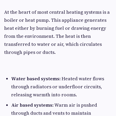
At the heart of most central heating systems is a
boiler or heat pump. This appliance generates
heat either by burning fuel or drawing energy
from the environment. The heat is then
transferred to water or air, which circulates
through pipes or ducts.
Water based systems
: Heated water flows
through radiators or underfloor circuits,
releasing warmth into rooms.
Air based systems
: Warm air is pushed
through ducts and vents to maintain