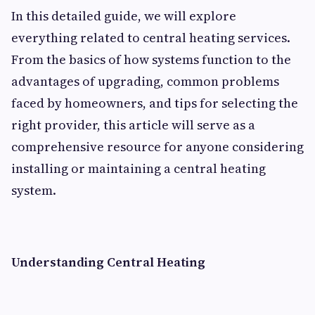
In this detailed guide, we will explore
everything related to central heating services.
From the basics of how systems function to the
advantages of upgrading, common problems
faced by homeowners, and tips for selecting the
right provider, this article will serve as a
comprehensive resource for anyone considering
installing or maintaining a central heating
system.
Understanding Central Heating