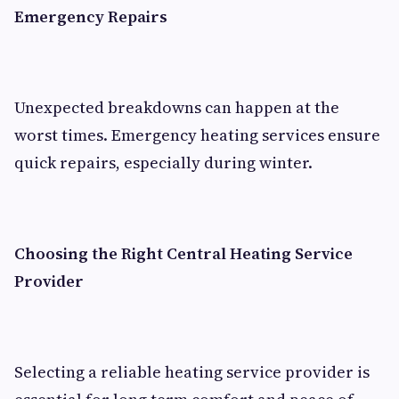
Emergency Repairs
Unexpected breakdowns can happen at the
worst times. Emergency heating services ensure
quick repairs, especially during winter.
Choosing the Right Central Heating Service
Provider
Selecting a reliable heating service provider is