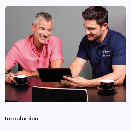
Introduction