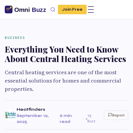
Join Free
BUSINESS
Everything You Need to Know
About Central Heating Services
Central heating services are one of the most
essential solutions for homes and commercial
properties.
Heatfinders
Report
September 19,
6 min
75
·
·
Buzz
2025
read