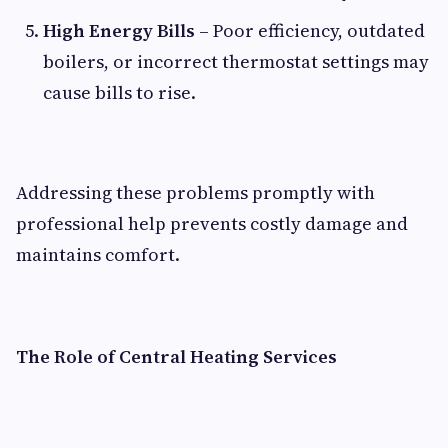
High Energy Bills
– Poor efficiency, outdated
boilers, or incorrect thermostat settings may
cause bills to rise.
Addressing these problems promptly with
professional help prevents costly damage and
maintains comfort.
The Role of Central Heating Services