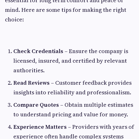
essential for long term comfort and peace of
mind. Here are some tips for making the right
choice:
Check Credentials
– Ensure the company is
licensed, insured, and certified by relevant
authorities.
Read Reviews
– Customer feedback provides
insights into reliability and professionalism.
Compare Quotes
– Obtain multiple estimates
to understand pricing and value for money.
Experience Matters
– Providers with years of
experience often handle complex systems