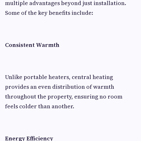
multiple advantages beyond just installation.
Some of the key benefits include:
Consistent Warmth
Unlike portable heaters, central heating
provides an even distribution of warmth
throughout the property, ensuring no room
feels colder than another.
Energy Efficiency