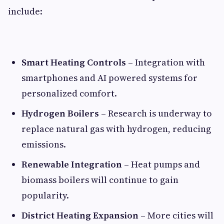
include:
Smart Heating Controls
– Integration with
smartphones and AI powered systems for
personalized comfort.
Hydrogen Boilers
– Research is underway to
replace natural gas with hydrogen, reducing
emissions.
Renewable Integration
– Heat pumps and
biomass boilers will continue to gain
popularity.
District Heating Expansion
– More cities will