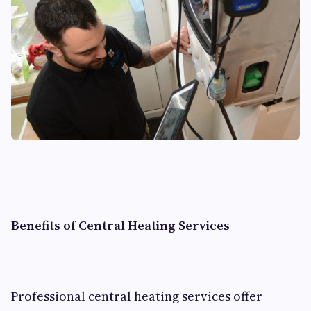
Benefits of Central Heating Services
Professional central heating services offer