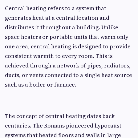
Central heating refers to a system that
generates heat at a central location and
distributes it throughout a building. Unlike
space heaters or portable units that warm only
one area, central heating is designed to provide
consistent warmth to every room. This is
achieved through a network of pipes, radiators,
ducts, or vents connected to a single heat source
such as a boiler or furnace.
The concept of central heating dates back
centuries. The Romans pioneered hypocaust
systems that heated floors and walls in large