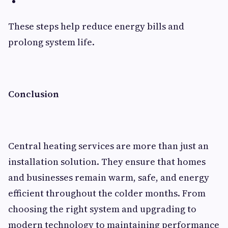
These steps help reduce energy bills and
prolong system life.
Conclusion
Central heating services are more than just an
installation solution. They ensure that homes
and businesses remain warm, safe, and energy
efficient throughout the colder months. From
choosing the right system and upgrading to
modern technology to maintaining performance