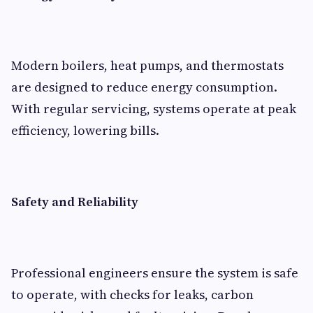
Modern boilers, heat pumps, and thermostats
are designed to reduce energy consumption.
With regular servicing, systems operate at peak
efficiency, lowering bills.
Safety and Reliability
Professional engineers ensure the system is safe
to operate, with checks for leaks, carbon