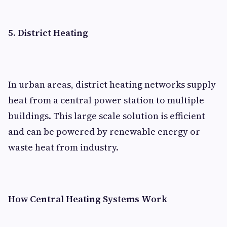
5. District Heating
In urban areas, district heating networks supply
heat from a central power station to multiple
buildings. This large scale solution is efficient
and can be powered by renewable energy or
waste heat from industry.
How Central Heating Systems Work