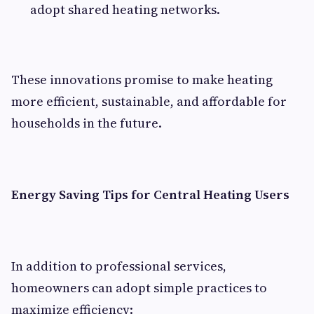
adopt shared heating networks.
These innovations promise to make heating
more efficient, sustainable, and affordable for
households in the future.
Energy Saving Tips for Central Heating Users
In addition to professional services,
homeowners can adopt simple practices to
maximize efficiency: