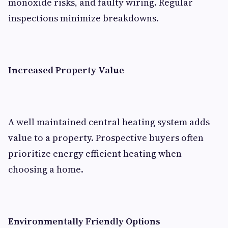
monoxide risks, and faulty wiring. Regular
inspections minimize breakdowns.
Increased Property Value
A well maintained central heating system adds
value to a property. Prospective buyers often
prioritize energy efficient heating when
choosing a home.
Environmentally Friendly Options