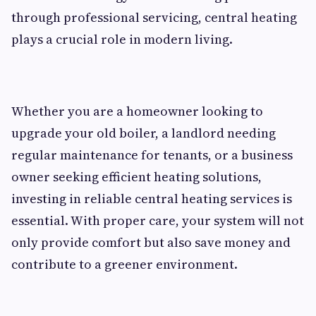
through professional servicing, central heating
plays a crucial role in modern living.
Whether you are a homeowner looking to
upgrade your old boiler, a landlord needing
regular maintenance for tenants, or a business
owner seeking efficient heating solutions,
investing in reliable central heating services is
essential. With proper care, your system will not
only provide comfort but also save money and
contribute to a greener environment.