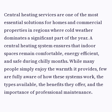
Central heating services are one of the most
essential solutions for homes and commercial
properties in regions where cold weather
dominates a significant part of the year. A
central heating system ensures that indoor
spaces remain comfortable, energy efficient,
and safe during chilly months. While many
people simply enjoy the warmth it provides, few
are fully aware of how these systems work, the
types available, the benefits they offer, and the
importance of professional maintenance.