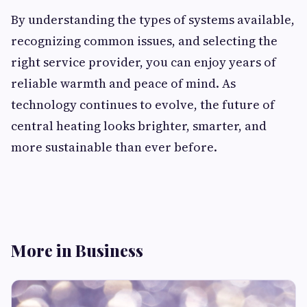
By understanding the types of systems available,
recognizing common issues, and selecting the
right service provider, you can enjoy years of
reliable warmth and peace of mind. As
technology continues to evolve, the future of
central heating looks brighter, smarter, and
more sustainable than ever before.
More in Business