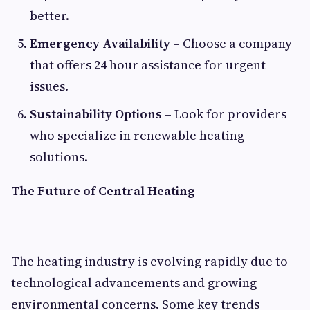
better.
Emergency Availability
– Choose a company
that offers 24 hour assistance for urgent
issues.
Sustainability Options
– Look for providers
who specialize in renewable heating
solutions.
The Future of Central Heating
The heating industry is evolving rapidly due to
technological advancements and growing
environmental concerns. Some key trends