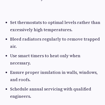
Set thermostats to optimal levels rather than
excessively high temperatures.
Bleed radiators regularly to remove trapped
air.
Use smart timers to heat only when
necessary.
Ensure proper insulation in walls, windows,
and roofs.
Schedule annual servicing with qualified
engineers.