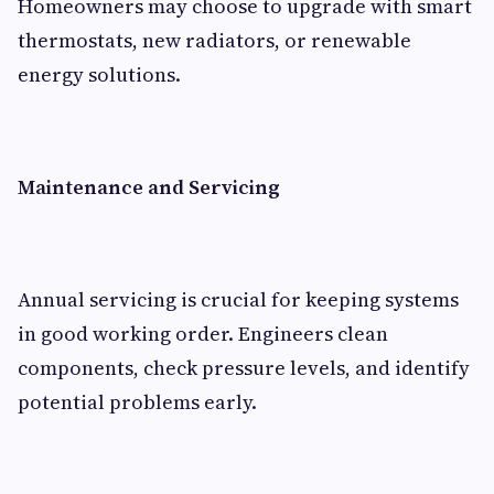
Homeowners may choose to upgrade with smart
thermostats, new radiators, or renewable
energy solutions.
Maintenance and Servicing
Annual servicing is crucial for keeping systems
in good working order. Engineers clean
components, check pressure levels, and identify
potential problems early.