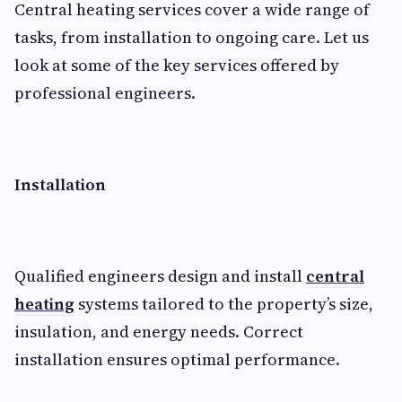
Central heating services cover a wide range of
tasks, from installation to ongoing care. Let us
look at some of the key services offered by
professional engineers.
Installation
Qualified engineers design and install
central
heating
systems tailored to the property’s size,
insulation, and energy needs. Correct
installation ensures optimal performance.