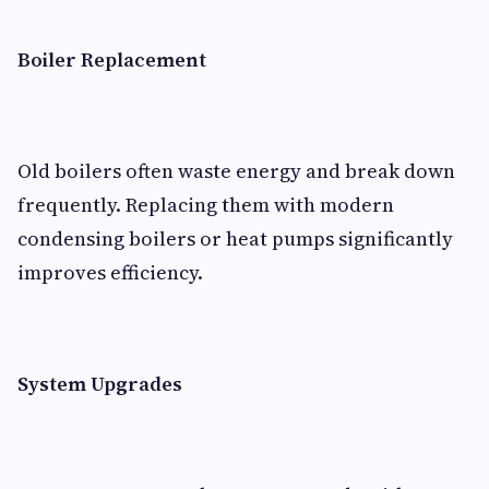
Boiler Replacement
Old boilers often waste energy and break down
frequently. Replacing them with modern
condensing boilers or heat pumps significantly
improves efficiency.
System Upgrades