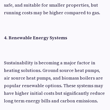
safe, and suitable for smaller properties, but
running costs may be higher compared to gas.
4. Renewable Energy Systems
Sustainability is becoming a major factor in
heating solutions. Ground source heat pumps,
air source heat pumps, and biomass boilers are
popular renewable options. These systems may
have higher initial costs but significantly reduce
long term energy bills and carbon emissions.