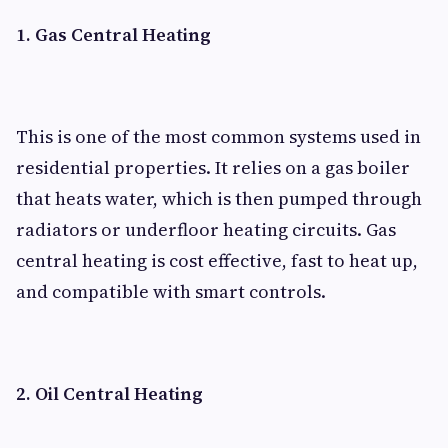
1. Gas Central Heating
This is one of the most common systems used in
residential properties. It relies on a gas boiler
that heats water, which is then pumped through
radiators or underfloor heating circuits. Gas
central heating is cost effective, fast to heat up,
and compatible with smart controls.
2. Oil Central Heating