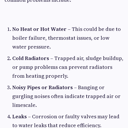
No Heat or Hot Water
– This could be due to
boiler failure, thermostat issues, or low
water pressure.
Cold Radiators
– Trapped air, sludge buildup,
or pump problems can prevent radiators
from heating properly.
Noisy Pipes or Radiators
– Banging or
gurgling noises often indicate trapped air or
limescale.
Leaks
– Corrosion or faulty valves may lead
to water leaks that reduce efficiency.