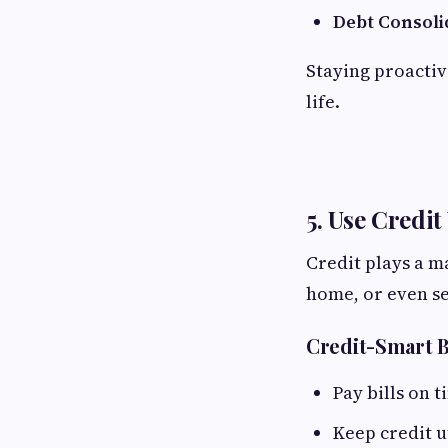
Debt Consoli
Staying proactiv
life.
5. Use Credit
Credit plays a m
home, or even se
Credit-Smart 
Pay bills on t
Keep credit u