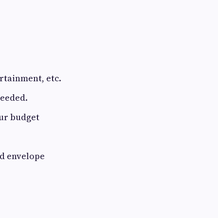
rtainment, etc.
needed.
our budget
nd envelope