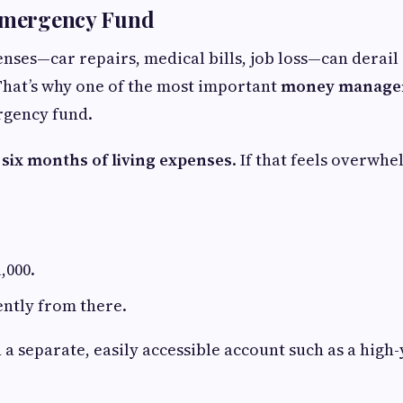
 Emergency Fund
ses—car repairs, medical bills, job loss—can derail 
 That’s why one of the most important
money managem
rgency fund.
 six months of living expenses
. If that feels overwhe
,000.
ently from there.
 a separate, easily accessible account such as a high-