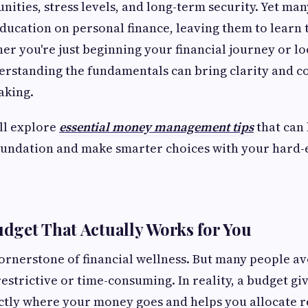
unities, stress levels, and long-term security. Yet m
ducation on personal finance, leaving them to learn 
er you're just beginning your financial journey or lo
erstanding the fundamentals can bring clarity and c
aking.
’ll explore
essential money management tips
that can 
foundation and make smarter choices with your hard
Budget That Actually Works for You
cornerstone of financial wellness. But many people a
restrictive or time-consuming. In reality, a budget g
ctly where your money goes and helps you allocate r