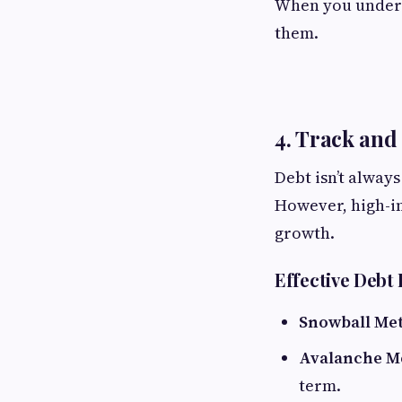
When you underst
them.
4. Track and
Debt isn’t alway
However, high-in
growth.
Effective Debt
Snowball Me
Avalanche M
term.