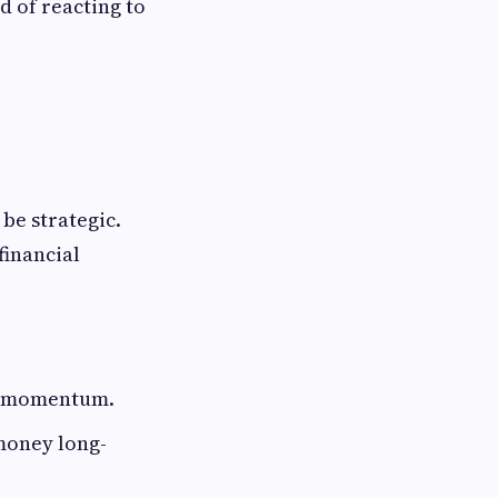
d of reacting to
be strategic.
financial
al momentum.
 money long-