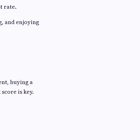
t rate.
g, and enjoying
ent, buying a
score is key.