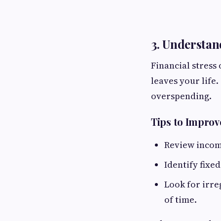
3. Understan
Financial stres
leaves your life
overspending.
Tips to Improv
Review income
Identify fixe
Look for irre
of time.