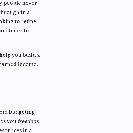
any people never
through trial
oking to refine
onfidence to
help you build a
-earned income.
void budgeting
ives you
freedom
:
esources in a