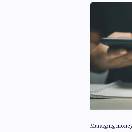
Managing money e