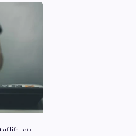
t of life—our