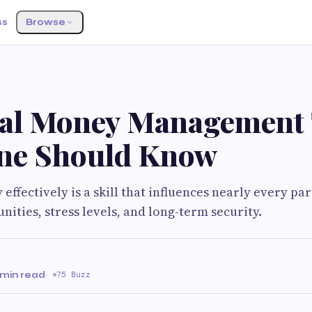
ss
Browse
ial Money Management 
ne Should Know
ffectively is a skill that influences nearly every par
unities, stress levels, and long-term security.
 min read
·
75 Buzz