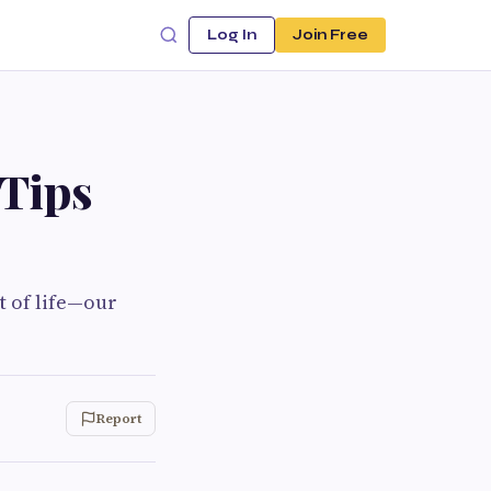
Log In
Join Free
Tips
t of life—our
Report