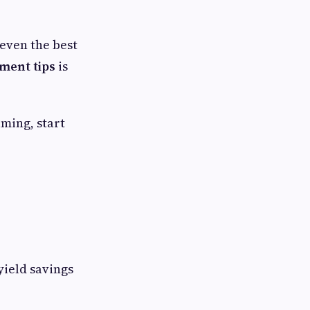
even the best
ent tips
is
lming, start
yield savings