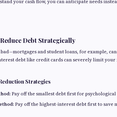
and your cash flow, you can anticipate needs instea
 Reduce Debt Strategically
s bad—mortgages and student loans, for example, can 
terest debt like credit cards can severely limit your 
 Reduction Strategies
thod:
Pay off the smallest debt first for psychologic
ethod:
Pay off the highest-interest debt first to save