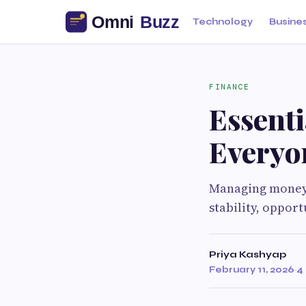
Technology
Busine
FINANCE
Essent
Everyo
Managing money e
stability, opport
Priya Kashyap
February 11, 2026
·
4