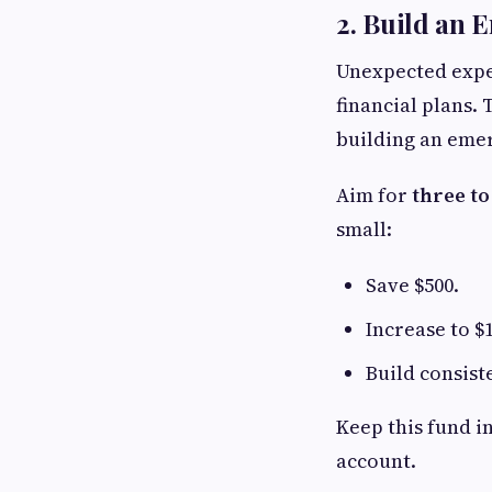
2. Build an
Unexpected expen
financial plans.
building an eme
Aim for
three to
small:
Save $500.
Increase to $1
Build consist
Keep this fund in
account.