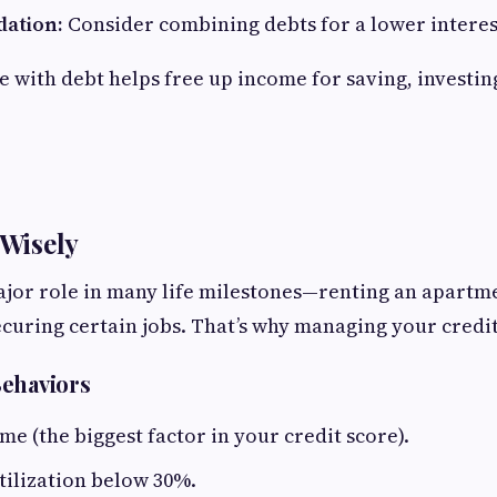
dation:
Consider combining debts for a lower interes
e with debt helps free up income for saving, investin
 Wisely
ajor role in many life milestones—renting an apartm
curing certain jobs. That’s why managing your credit 
Behaviors
ime (the biggest factor in your credit score).
tilization below 30%.