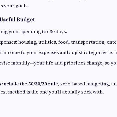
s your goals.
 Useful Budget
king your spending for 30 days.
penses: housing, utilities, food, transportation, ente
 income to your expenses and adjust categories as 
vise monthly—your life and priorities change, so y
 include the
50/30/20 rule
, zero-based budgeting, a
st method is the one you’ll actually stick with.