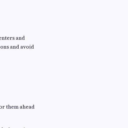
enters and
ions and avoid
 for them ahead