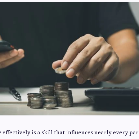
ffectively is a skill that influences nearly every par