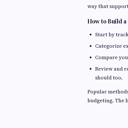
way that support
How to Build a
Start by trac
Categorize ex
Compare your
Review and re
should too.
Popular methods
budgeting. The be