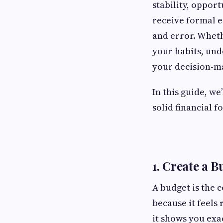
stability, opport
receive formal e
and error. Wheth
your habits, und
your decision-m
In this guide, we
solid financial 
1. Create a 
A budget is the 
because it feels 
it shows you exa