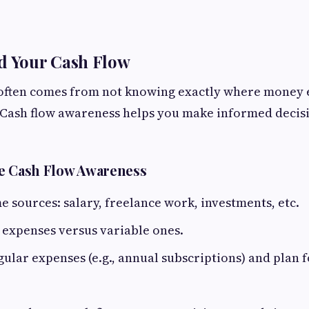
d Your Cash Flow
s often comes from not knowing exactly where money 
. Cash flow awareness helps you make informed decis
e Cash Flow Awareness
 sources: salary, freelance work, investments, etc.
d expenses versus variable ones.
gular expenses (e.g., annual subscriptions) and plan