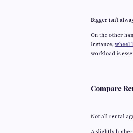
Bigger isn’t alw
On the other han
instance,
wheel 
workload is esse
Compare Ren
Not all rental a
A slightly highe