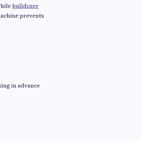
while
bulldozer
machine prevents
king in advance