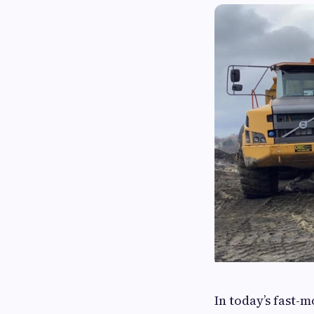
In today’s fast-