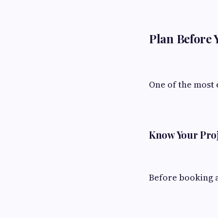
Plan Before 
One of the most 
Know Your Pro
Before booking a