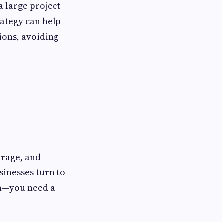
a large project
ategy can help
ions, avoiding
orage, and
sinesses turn to
ugh—you need a