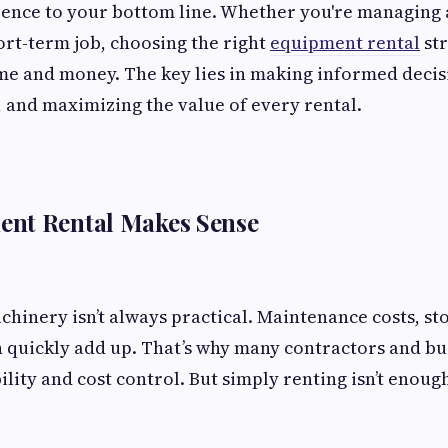
rence to your bottom line. Whether you're managing 
ort-term job, choosing the right
equipment rental
str
me and money. The key lies in making informed decis
 and maximizing the value of every rental.
nt Rental Makes Sense
hinery isn’t always practical. Maintenance costs, st
 quickly add up. That’s why many contractors and bu
bility and cost control. But simply renting isn’t eno