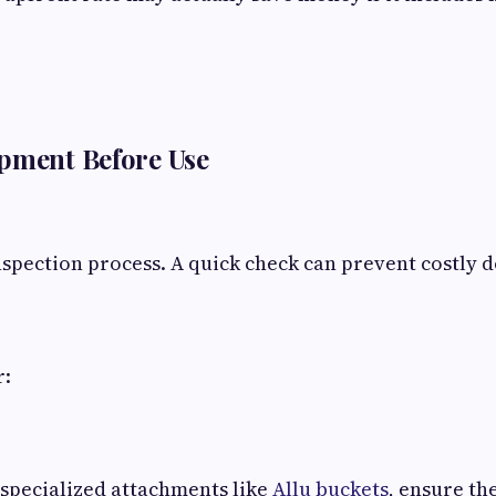
pment Before Use
nspection process. A quick check can prevent costly 
r:
g specialized attachments like
Allu buckets
, ensure th