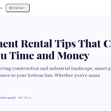
ss
Browse
ent Rental Tips That 
ou Time and Money
moving construction and industrial landscape, smart 
rence to your bottom line. Whether you're mana
 min read
·
65 Buzz