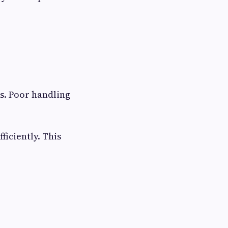
s. Poor handling
iciently. This