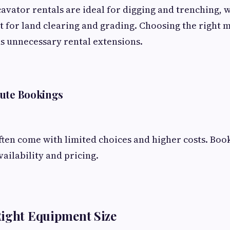
avator rentals are ideal for digging and trenching, 
 for land clearing and grading. Choosing the right 
s unnecessary rental extensions.
nute Bookings
ften come with limited choices and higher costs. Boo
ailability and pricing.
Right Equipment Size