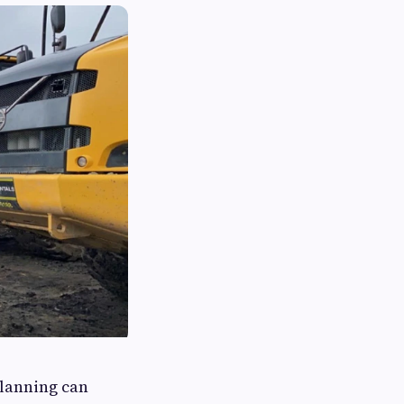
planning can