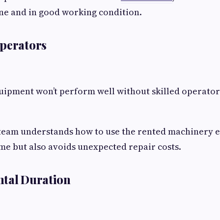
ne and in good working condition.
Operators
uipment won’t perform well without skilled operator
eam understands how to use the rented machinery eff
ime but also avoids unexpected repair costs.
ntal Duration