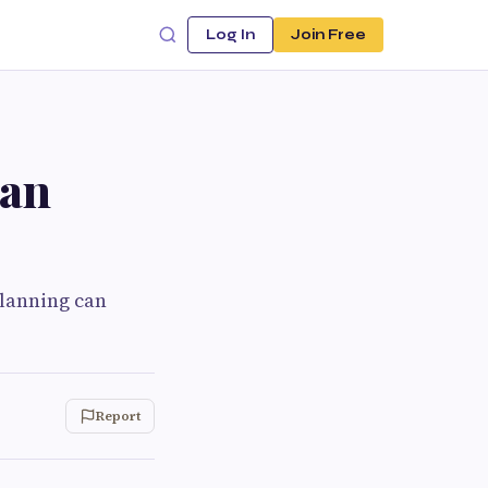
Log In
Join Free
Can
planning can
Report