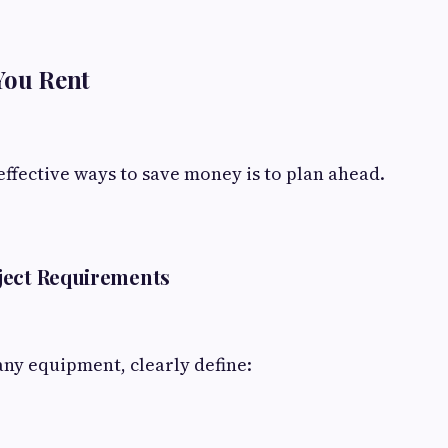
You Rent
effective ways to save money is to plan ahead.
ject Requirements
ny equipment, clearly define: