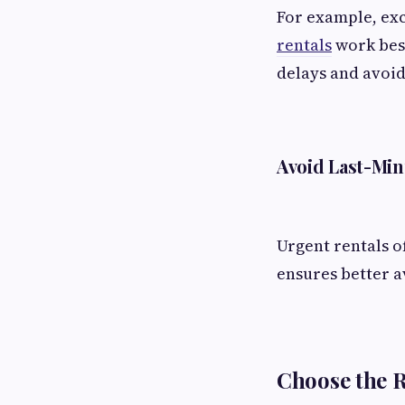
For example, exc
rentals
work best
delays and avoid
Avoid Last-Mi
Urgent rentals o
ensures better av
Choose the 