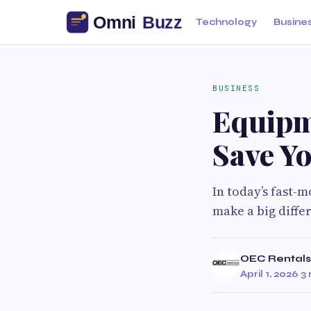
Technology
Busine
BUSINESS
Equipm
Save Y
In today’s fast-
make a big diffe
OEC Rentals
April 1, 2026
·
3