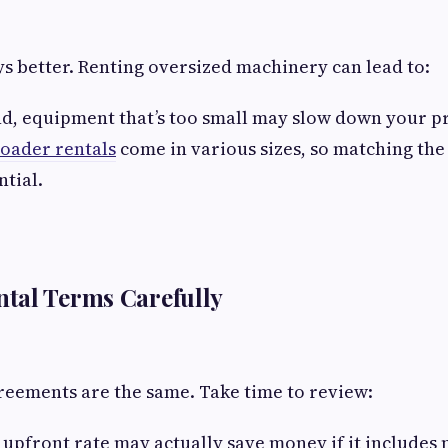
ays better. Renting oversized machinery can lead to:
d, equipment that’s too small may slow down your pr
loader rentals
come in various sizes, so matching th
ntial.
tal Terms Carefully
greements are the same. Take time to review:
r upfront rate may actually save money if it include