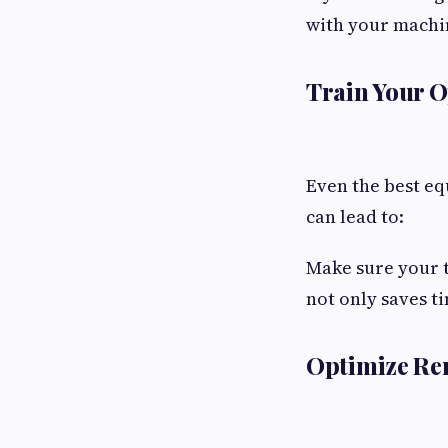
with your machi
Train Your 
Even the best eq
can lead to:
Make sure your t
not only saves t
Optimize Re