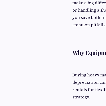
make a big diffe
or handling a sh
you save both ti
common pitfalls,
Why Equipme
Buying heavy mac
depreciation can
rentals for flexi
strategy.