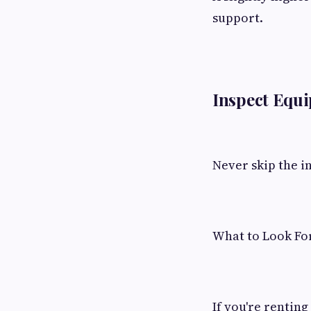
support.
Inspect Equi
Never skip the i
What to Look Fo
If you're rentin