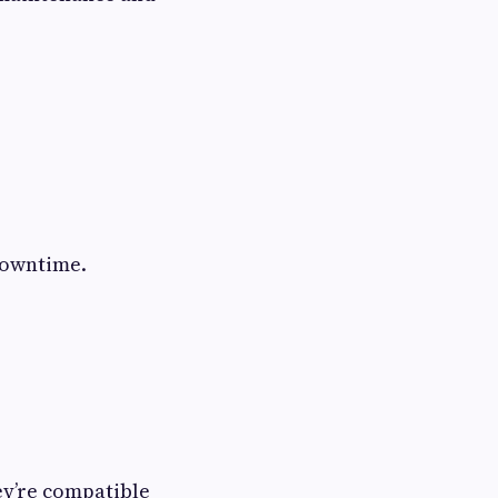
downtime.
ey’re compatible