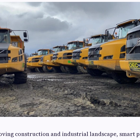
moving construction and industrial landscape, smart 