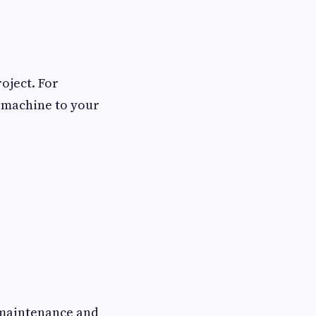
oject. For
e machine to your
s maintenance and