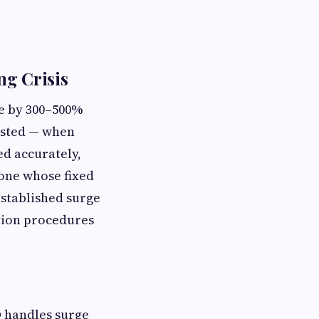
ng Crisis
me by 300–500%
ested — when
d accurately,
 one whose fixed
stablished surge
tion procedures
O handles surge