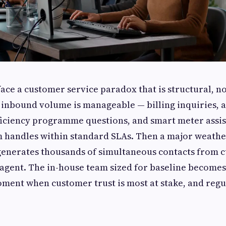
face a customer service paradox that is structural, n
 inbound volume is manageable — billing inquiries, 
iciency programme questions, and smart meter assis
m handles within standard SLAs. Then a major weathe
 generates thousands of simultaneous contacts from
 agent. The in-house team sized for baseline becom
oment when customer trust is most at stake, and regu