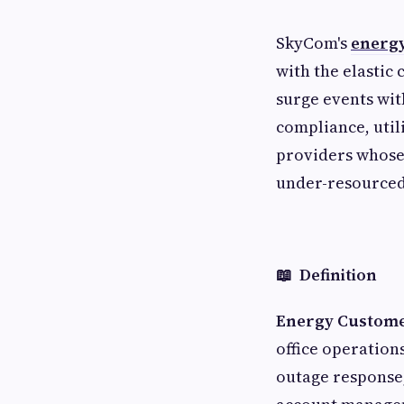
SkyCom's
energy
with the elastic
surge events wit
compliance, util
providers whose 
under-resource
📖 Definition
Energy Custome
office operations
outage response