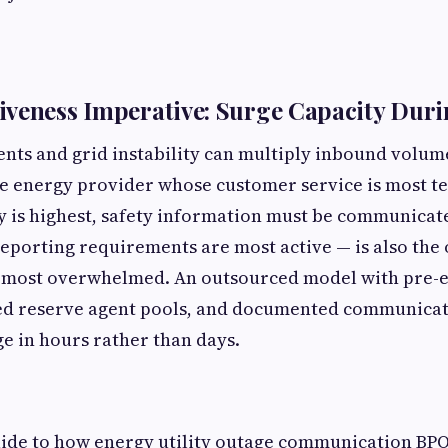
veness Imperative: Surge Capacity Duri
nts and grid instability can multiply inbound volu
he energy provider whose customer service is most t
 is highest, safety information must be communicate
eporting requirements are most active — is also the
s most overwhelmed. An outsourced model with pre-e
ned reserve agent pools, and documented communica
ge in hours rather than days.
uide to how energy utility outage communication BP