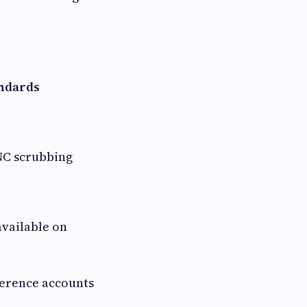
andards
NC scrubbing
vailable on
ference accounts