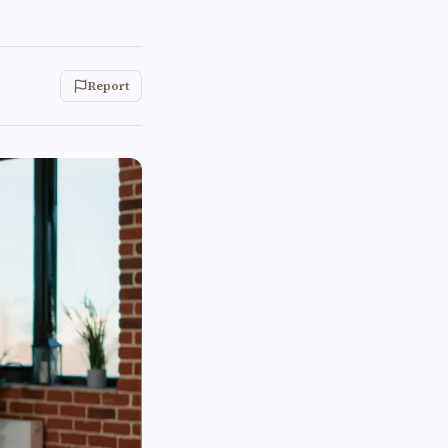
Report