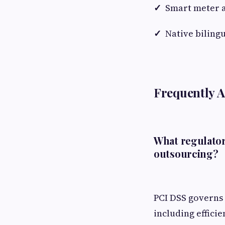
✓
Smart meter a
✓
Native biling
Frequently 
What regulator
outsourcing?
PCI DSS governs 
including effici