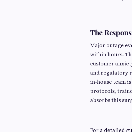
The Responsi
Major outage eve
within hours. T
customer anxiety
and regulatory r
in-house team i
protocols, trai
absorbs this sur
For a detailed g