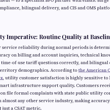
nt — to a specialist BPO partner with elastic surge 
pliance, bilingual delivery, and CIS and OMS platfo
ity Imperative: Routine Quality at Baseli
service reliability during normal periods is determ
uracy on billing and account inquiries, technical kn
time-of-use tariff questions correctly, and bilingual 
territory demographics. According to
the American 
ex
, utility customer satisfaction is highly sensitive to 
mart infrastructure support quality. Customers rece
ion file formal complaints with state public utility c
n almost any other service industry, making accuracy
t just a CSAT metric.