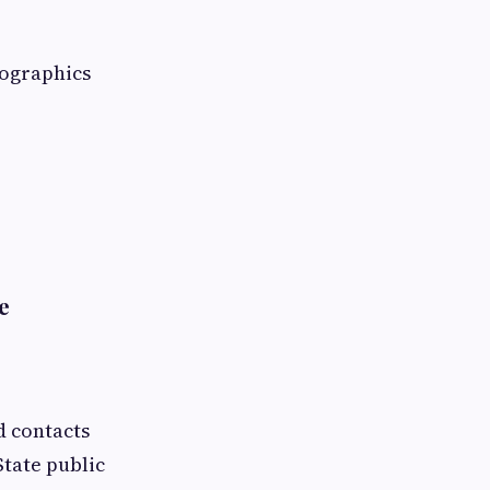
mographics
e
d contacts
State public