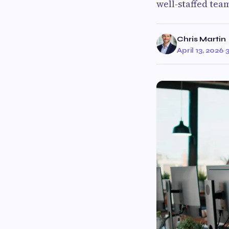
well-staffed tea
Chris Martin
April 13, 2026
·