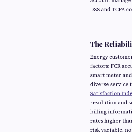
account manageme
DSS and TCPA com
The Reliabil
Energy customer 
factors: FCR acc
smart meter and 
diverse service 
Satisfaction Ind
resolution and s
billing informat
rates higher tha
risk variable, no