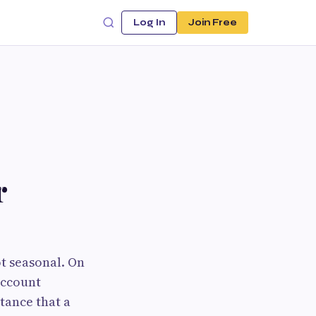
Log In
Join Free
r
ot seasonal. On
account
tance that a