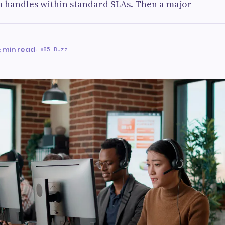
m handles within standard SLAs. Then a major
3 min read
·
85 Buzz