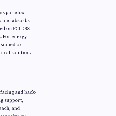
his paradox —
ly and absorbs
ned on PCI DSS
s. For energy
isioned or
tural solution.
facing and back-
ng support,
each, and