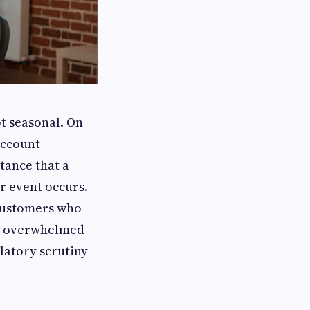
ot seasonal. On
account
tance that a
r event occurs.
 customers who
es overwhelmed
latory scrutiny