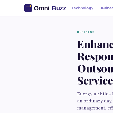
Technology
Busine
BUSINESS
Enhanci
Respon
Outsou
Service
Energy utilities 
an ordinary day,
management, eff