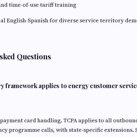
nd time-of-use tariff training
ual English-Spanish for diverse service territory de
Asked Questions
y framework applies to energy customer servic
payment card handling. TCPA applies to all outboun
ency programme calls, with state-specific extensions. 