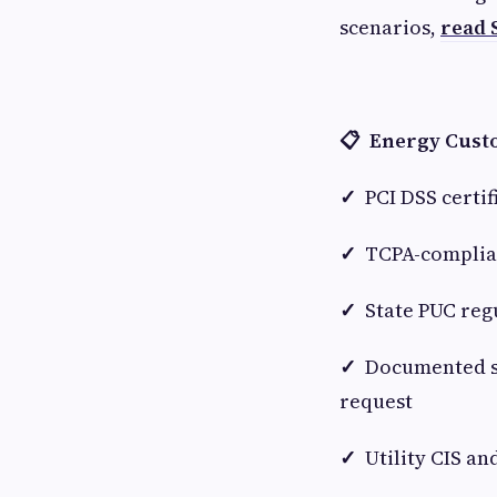
scenarios,
read 
📋 Energy Custo
✓
PCI DSS certif
✓
TCPA-complian
✓
State PUC reg
✓
Documented su
request
✓
Utility CIS a