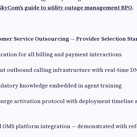
SkyCom's guide to utility outage management BPO
.
mer Service Outsourcing — Provider Selection St
ication for all billing and payment interactions
t outbound calling infrastructure with real-time D
ulatory knowledge embedded in agent training
rge activation protocol with deployment timeline a
nd OMS platform integration — demonstrated with re