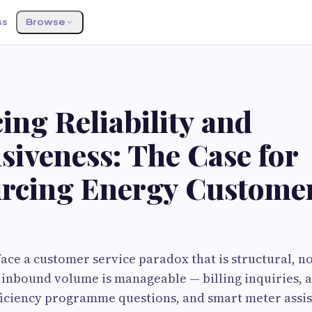
ss
Browse
ng Reliability and
siveness: The Case for
rcing Energy Custome
face a customer service paradox that is structural, n
 inbound volume is manageable — billing inquiries, 
iciency programme questions, and smart meter assis