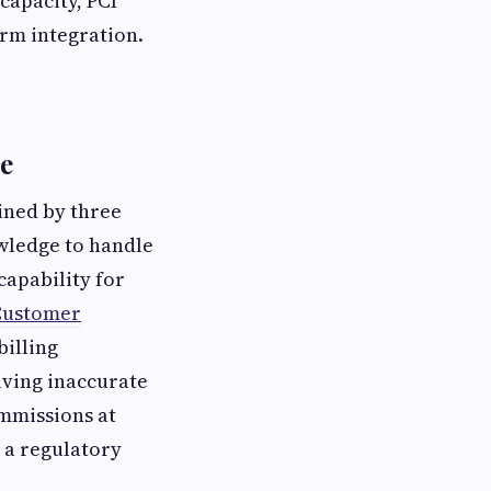
capacity, PCI
rm integration.
ne
ined by three
owledge to handle
capability for
Customer
billing
iving inaccurate
ommissions at
 a regulatory