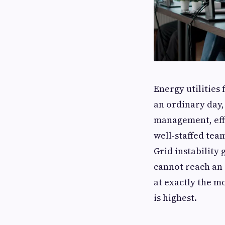
Energy utilities 
an ordinary day,
management, eff
well-staffed tea
Grid instability
cannot reach an
at exactly the m
is highest.