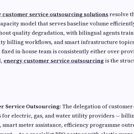
 customer service outsourcing solutions
resolve t
 capacity model that serves baseline volume efficient
hout quality degradation, with bilingual agents trai
ity billing workflows, and smart infrastructure topic
fixed in-house team is consistently either over-prov
d,
energy customer service outsourcing
is the struc
r Service Outsourcing:
The delegation of customer-
 for electric, gas, and water utility providers — billi
, smart meter assistance, efficiency programme outr